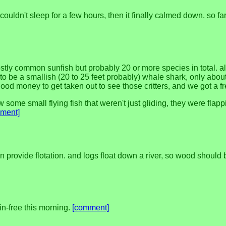
couldn't sleep for a few hours, then it finally calmed down. so far 
stly common sunfish but probably 20 or more species in total. al
o be a smallish (20 to 25 feet probably) whale shark, only abou
ood money to get taken out to see those critters, and we got a fr
 some small flying fish that weren't just gliding, they were flappi
ment]
provide flotation. and logs float down a river, so wood should be 
ain-free this morning.
[comment]