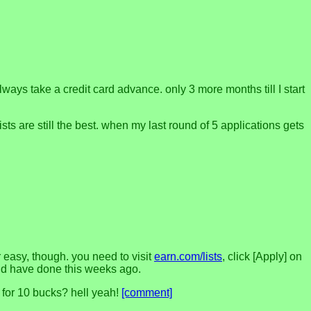
lways take a credit card advance. only 3 more months till I start
s are still the best. when my last round of 5 applications gets
r easy, though. you need to visit
earn.com/lists
, click [Apply] on
ould have done this weeks ago.
y for 10 bucks? hell yeah!
[comment]