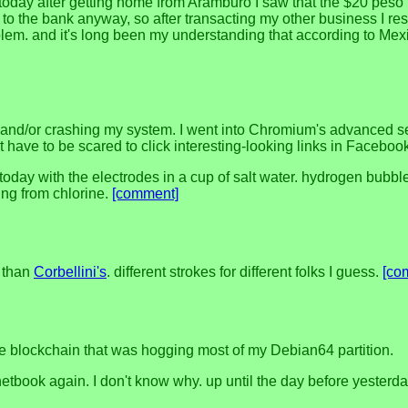
ut today after getting home from Arámburo I saw that the $20 peso b
 go to the bank anyway, so after transacting my other business I 
roblem. and it's long been my understanding that according to Me
nd/or crashing my system. I went into Chromium's advanced sett
't have to be scared to click interesting-looking links in Facebo
day with the electrodes in a cup of salt water. hydrogen bubbled
sing from chlorine.
[comment]
 than
Corbellini's
. different strokes for different folks I guess.
[co
he blockchain that was hogging most of my Debian64 partition.
etbook again. I don't know why. up until the day before yesterd