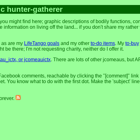
ic hunter-gatherer
ou might find here; graphic descriptions of bodily functions, c
 information on living off the land... if you don't share my rathe
, as are my
LifeTango goals
and my other
to-do items
. My
to-buy
 be there; I'm not requesting charity, neither do I offer it.
u_ictx, or jcomeauictx
. There are lots of other jcomeaus, but A
Facebook comments, reachable by clicking the "[comment]" link at
t. You know what to do with the first dot. Make the 'subject' lin
forever.