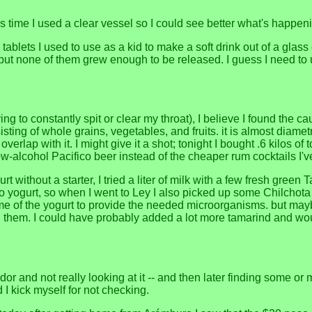
is time I used a clear vessel so I could see better what's happen
tablets I used to use as a kid to make a soft drink out of a glass 
t, but none of them grew enough to be released. I guess I need t
 to constantly spit or clear my throat), I believe I found the c
ting of whole grains, vegetables, and fruits. it is almost diamet
rlap with it. I might give it a shot; tonight I bought .6 kilos of
he low-alcohol Pacifico beer instead of the cheaper rum cocktails I
ithout a starter, I tried a liter of milk with a few fresh green Ta
to yogurt, so when I went to Ley I also picked up some Chilchota d
h some of the yogurt to provide the needed microorganisms. but m
d them. I could have probably added a lot more tamarind and wo
nd not really looking at it -- and then later finding some or most
 I kick myself for not checking.