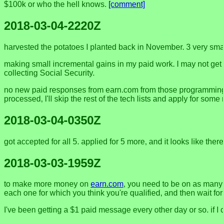
$100k or who the hell knows.
[comment]
2018-03-04-2220Z
harvested the potatoes I planted back in November. 3 very smal
making small incremental gains in my paid work. I may not get pa
collecting Social Security.
no new paid responses from earn.com from those programming list
processed, I'll skip the rest of the tech lists and apply for som
2018-03-04-0350Z
got accepted for all 5. applied for 5 more, and it looks like ther
2018-03-03-1959Z
to make more money on
earn.com
, you need to be on as many 
each one for which you think you're qualified, and then wait fo
I've been getting a $1 paid message every other day or so. if I