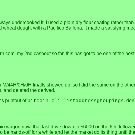
always undercooked it. I used a plain dry flour coating rather than 
heat dough. with a Pacifico Ballena, it made a satisfying me
.com, my 2nd cashout so far. this has got to be one of the best 
ath M/44H/0H/0H finally showed up, so I did the same on the othe
, and deleted the derived.
s printout of
. don
bitcoin-cli listaddressgroupings
itcoin wagon now. that last drive down to $6000 on the 6th, foll
o be hands-off for a while and let the market do its thing until 