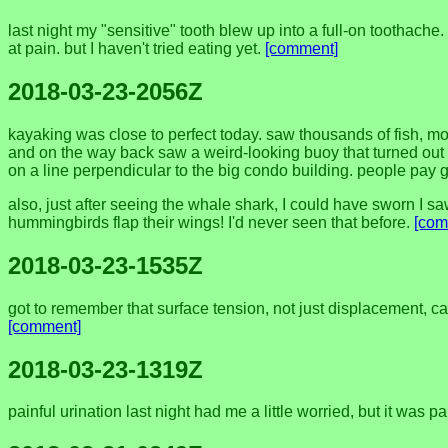
last night my "sensitive" tooth blew up into a full-on toothache. 
at pain. but I haven't tried eating yet.
[comment]
2018-03-23-2056Z
kayaking was close to perfect today. saw thousands of fish, mo
and on the way back saw a weird-looking buoy that turned out t
on a line perpendicular to the big condo building. people pay g
also, just after seeing the whale shark, I could have sworn I saw
hummingbirds flap their wings! I'd never seen that before.
[com
2018-03-23-1535Z
got to remember that surface tension, not just displacement, can 
[comment]
2018-03-23-1319Z
painful urination last night had me a little worried, but it was p