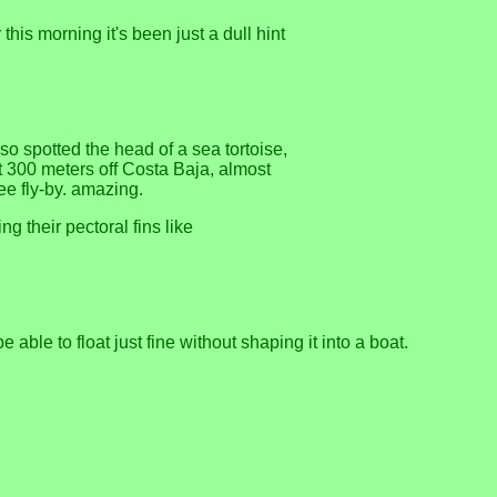
this morning it's been just a dull hint
so spotted the head of a sea tortoise,
t 300 meters off Costa Baja, almost
ee fly-by. amazing.
ng their pectoral fins like
able to float just fine without shaping it into a boat.