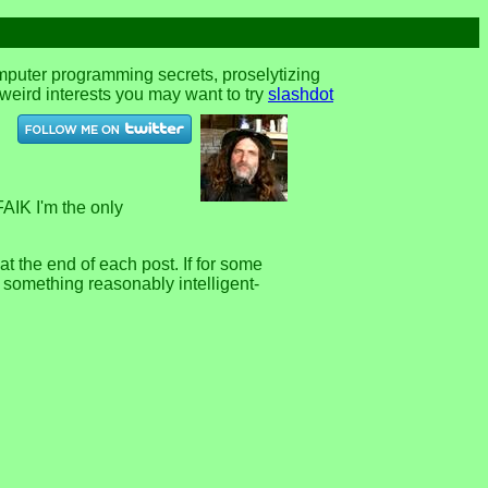
omputer programming secrets, proselytizing
r weird interests you may want to try
slashdot
FAIK I'm the only
 the end of each post. If for some
e something reasonably intelligent-