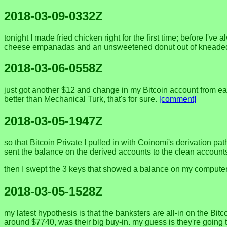
2018-03-09-0332Z
tonight I made fried chicken right for the first time; before I've 
cheese empanadas and an unsweetened donut out of kneaded w
2018-03-06-0558Z
just got another $12 and change in my Bitcoin account from earn
better than Mechanical Turk, that's for sure.
[comment]
2018-03-05-1947Z
so that Bitcoin Private I pulled in with Coinomi's derivation p
sent the balance on the derived accounts to the clean accounts
then I swept the 3 keys that showed a balance on my computer'
2018-03-05-1528Z
my latest hypothesis is that the banksters are all-in on the B
around $7740, was their big buy-in. my guess is they're going t