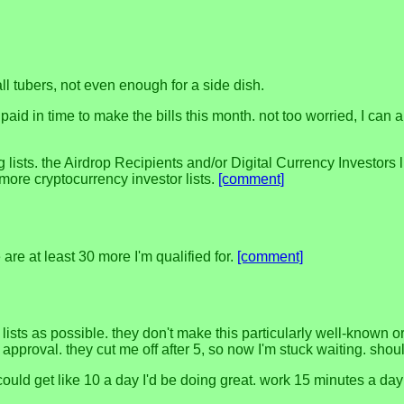
l tubers, not even enough for a side dish.
id in time to make the bills this month. not too worried, I can a
s. the Airdrop Recipients and/or Digital Currency Investors list
e more cryptocurrency investor lists.
[comment]
e are at least 30 more I'm qualified for.
[comment]
lists as possible. they don't make this particularly well-known o
r approval. they cut me off after 5, so now I'm stuck waiting. sh
 could get like 10 a day I'd be doing great. work 15 minutes a da