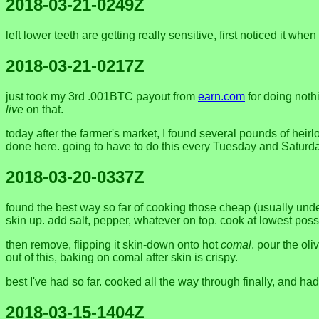
2018-03-21-0249Z
left lower teeth are getting really sensitive, first noticed it
2018-03-21-0217Z
just took my 3rd .001BTC payout from
earn.com
for doing noth
live
on that.
today after the farmer's market, I found several pounds of heir
done here. going to have to do this every Tuesday and Saturd
2018-03-20-0337Z
found the best way so far of cooking those cheap (usually unde
skin up. add salt, pepper, whatever on top. cook at lowest possi
then remove, flipping it skin-down onto hot
comal
. pour the ol
out of this, baking on comal after skin is crispy.
best I've had so far. cooked all the way through finally, and ha
2018-03-15-1404Z