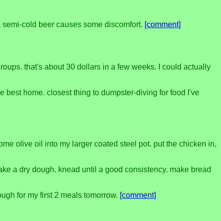
en a semi-cold beer causes some discomfort.
[comment]
ups. that's about 30 dollars in a few weeks. I could actually
e best home. closest thing to dumpster-diving for food I've
 olive oil into my larger coated steel pot. put the chicken in,
o make a dry dough. knead until a good consistency. make bread
dough for my first 2 meals tomorrow.
[comment]