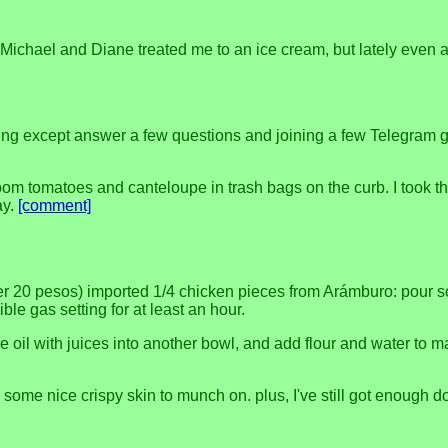
 when Michael and Diane treated me to an ice cream, but lately ev
ing except answer a few questions and joining a few Telegram gro
loom tomatoes and canteloupe in trash bags on the curb. I took th
ay.
[comment]
r 20 pesos) imported 1/4 chicken pieces from Arámburo: pour some
ble gas setting for at least an hour.
ive oil with juices into another bowl, and add flour and water t
d some nice crispy skin to munch on. plus, I've still got enough 