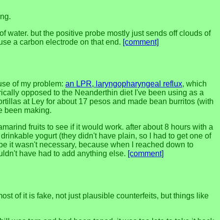
ing.
of water. but the positive probe mostly just sends off clouds of
o use a carbon electrode on that end.
[comment]
ause of my problem:
an LPR, laryngopharyngeal reflux
, which
rically opposed to the Neanderthin diet I've been using as a
 tortillas at Ley for about 17 pesos and made bean burritos (with
've been making.
marind fruits to see if it would work. after about 8 hours with a
rinkable yogurt (they didn't have plain, so I had to get one of
aybe it wasn't necessary, because when I reached down to
uldn't have had to add anything else.
[comment]
 of it is fake, not just plausible counterfeits, but things like