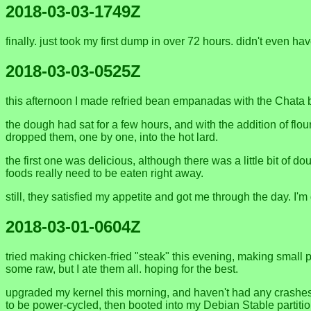
2018-03-03-1749Z
finally. just took my first dump in over 72 hours. didn't even hav
2018-03-03-0525Z
this afternoon I made refried bean empanadas with the Chata 
the dough had sat for a few hours, and with the addition of flou
dropped them, one by one, into the hot lard.
the first one was delicious, although there was a little bit of 
foods really need to be eaten right away.
still, they satisfied my appetite and got me through the day. I'm 
2018-03-01-0604Z
tried making chicken-fried "steak" this evening, making small p
some raw, but I ate them all. hoping for the best.
upgraded my kernel this morning, and haven't had any crashes y
to be power-cycled, then booted into my Debian Stable partitio