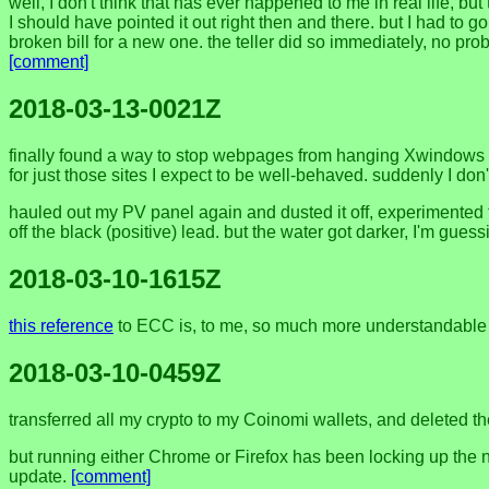
well, I don't think that has ever happened to me in real life, b
I should have pointed it out right then and there. but I had to
broken bill for a new one. the teller did so immediately, no p
[comment]
2018-03-13-0021Z
finally found a way to stop webpages from hanging Xwindows a
for just those sites I expect to be well-behaved. suddenly I don
hauled out my PV panel again and dusted it off, experimented to
off the black (positive) lead. but the water got darker, I'm gues
2018-03-10-1615Z
this reference
to ECC is, to me, so much more understandable
2018-03-10-0459Z
transferred all my crypto to my Coinomi wallets, and deleted t
but running either Chrome or Firefox has been locking up the n
update.
[comment]