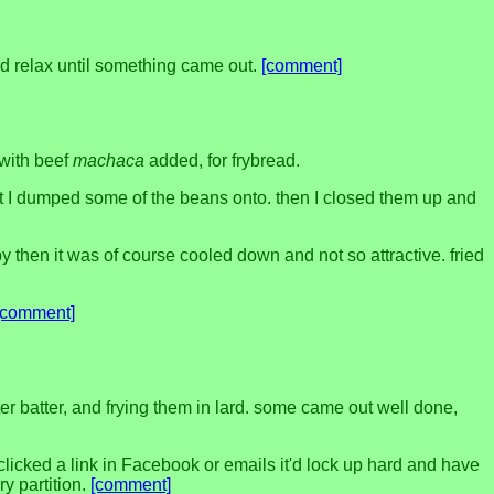
 and relax until something came out.
[comment]
 with beef
machaca
added, for frybread.
hat I dumped some of the beans onto. then I closed them up and
by then it was of course cooled down and not so attractive. fried
[comment]
er batter, and frying them in lard. some came out well done,
clicked a link in Facebook or emails it'd lock up hard and have
y partition.
[comment]