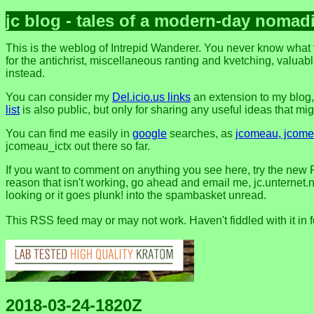
jc blog - tales of a modern-day nomad
This is the weblog of Intrepid Wanderer. You never know what y
for the antichrist, miscellaneous ranting and kvetching, valuable
instead.
You can consider my
Del.icio.us links
an extension to my blog
list
is also public, but only for sharing any useful ideas that might
You can find me easily in
google
searches, as
jcomeau, jcomea
jcomeau_ictx out there so far.
If you want to comment on anything you see here, try the new 
reason that isn't working, go ahead and email me, jc.unternet.ne
looking or it goes plunk! into the spambasket unread.
This RSS feed may or may not work. Haven't fiddled with it in 
2018-03-24-1820Z