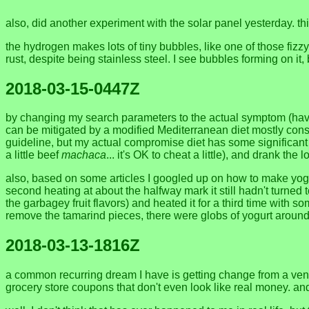
also, did another experiment with the solar panel yesterday. th
the hydrogen makes lots of tiny bubbles, like one of those fizzy 
rust, despite being stainless steel. I see bubbles forming on i
2018-03-15-0447Z
by changing my search parameters to the actual symptom (having
can be mitigated by a modified Mediterranean diet mostly consis
guideline, but my actual compromise diet has some significant ove
a little beef
machaca
... it's OK to cheat a little), and drank t
also, based on some articles I googled up on how to make yogurt w
second heating at about the halfway mark it still hadn't turned 
the garbagey fruit flavors) and heated it for a third time wit
remove the tamarind pieces, there were globs of yogurt aroun
2018-03-13-1816Z
a common recurring dream I have is getting change from a vendor a
grocery store coupons that don't even look like real money. and