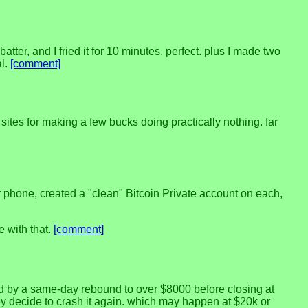
batter, and I fried it for 10 minutes. perfect. plus I made two
al.
[comment]
sites for making a few bucks doing practically nothing. far
r phone, created a "clean" Bitcoin Private account on each,
e with that.
[comment]
owed by a same-day rebound to over $8000 before closing at
they decide to crash it again. which may happen at $20k or