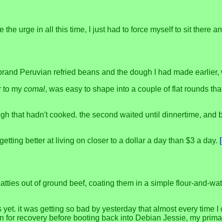
e the urge in all this time, I just had to force myself to sit there
brand Peruvian refried beans and the dough I had made earlier,
r to my
comal
, was easy to shape into a couple of flat rounds t
dough that hadn't cooked. the second waited until dinnertime, and 
getting better at living on closer to a dollar a day than $3 a day.
atties out of ground beef, coating them in a simple flour-and-wat
et. it was getting so bad by yesterday that almost every time I 
n for recovery before booting back into Debian Jessie, my primar