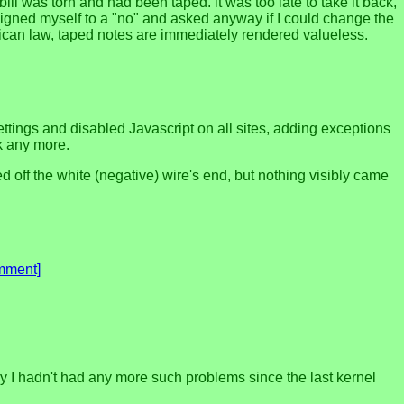
ill was torn and had been taped. it was too late to take it back,
resigned myself to a "no" and asked anyway if I could change the
xican law, taped notes are immediately rendered valueless.
ings and disabled Javascript on all sites, adding exceptions
ok any more.
 off the white (negative) wire's end, but nothing visibly came
mment]
ay I hadn't had any more such problems since the last kernel