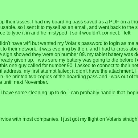
up their asses. I had my boarding pass saved as a PDF on a thumb
 usable. so I sent it to myself as an email, and went back to the sa
to type it in and he mistyped it so it wouldn't connect. I left.
ce didn't have wifi but wanted my Volaris password to login as me 
o their network. it was evening by then, and I had to cross about 
 the sign showed they were on number 89. my tablet battery was d
ad already given up. I was sure my battery was going to die before
n this one guy called for number 90, I asked to connect to their ne
address. my first attempt failed; it didn't have the attachment.
l in. he printed two copies of the boarding pass and I was out of 
na until next November.
ill have some cleaning up to do. I can probably handle that. hopi
r service with most companies. I just got my flight on Volaris st