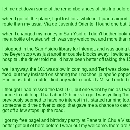
let me get down some of the rememberances of this trip before I
when I got off the plane, I got lost for a while in Tijuana airpor
route than my usual Via de Juventud Oriente; I found one but i
when I changed my money in San Ysidro, I didn't bother looki
me a bottle of water, which was very welcome, and more than co
I stopped in the San Ysidro library for Internet, and was going 
the Beyer stop was just another couple blocks away. I switched t
hospital. the driver told me I'd have been better off taking th
well anyway, the 101 was slow in coming, and Terri was close 
food, but they insisted on sharing their nachos, jalapeño poppe
Encinitas, but I couldn't find any wifi to contact JM, so I ended
I thought I had missed the last 101, but one went by me as I was
for me to catch up. I had about 2 blocks to go. I was yelling "h
previously seemed to have no interest in it, started running too
someone told the driver to stop. that gave me a chance to catc
got off a few stops up the road.
I got my free bagel and birthday pastry at Panera in Chula Vist
better get out of here before I wear out my welcome. there are s