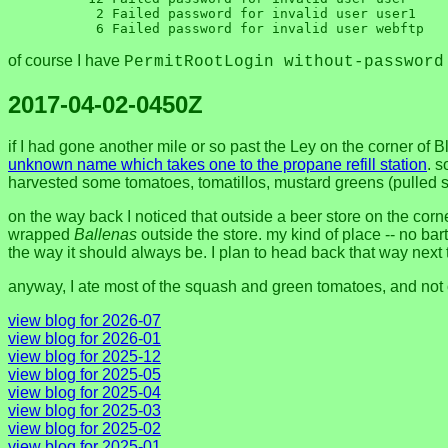
      2 Failed password for invalid user user1

of course I have
PermitRootLogin without-password
2017-04-02-0450Z
if I had gone another mile or so past the Ley on the corner of
unknown name which takes one to the propane refill station
. s
harvested some tomatoes, tomatillos, mustard greens (pulle
on the way back I noticed that outside a beer store on the cor
wrapped
Ballenas
outside the store. my kind of place -- no bart
the way it should always be. I plan to head back that way next 
anyway, I ate most of the squash and green tomatoes, and not 
view blog for 2026-07
view blog for 2026-01
view blog for 2025-12
view blog for 2025-05
view blog for 2025-04
view blog for 2025-03
view blog for 2025-02
view blog for 2025-01