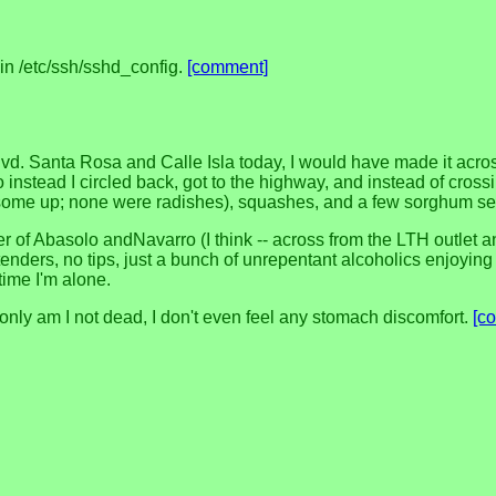
in /etc/ssh/sshd_config.
[comment]
 Blvd. Santa Rosa and Calle Isla today, I would have made it ac
o instead I circled back, got to the highway, and instead of cro
d some up; none were radishes), squashes, and a few sorghum 
ner of Abasolo andNavarro (I think -- across from the LTH outlet
enders, no tips, just a bunch of unrepentant alcoholics enjoying th
time I'm alone.
only am I not dead, I don't even feel any stomach discomfort.
[c