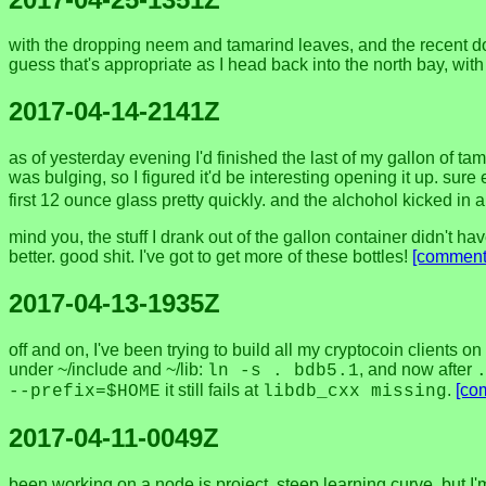
with the dropping neem and tamarind leaves, and the recent down
guess that's appropriate as I head back into the north bay, wit
2017-04-14-2141Z
as of yesterday evening I'd finished the last of my gallon of ta
was bulging, so I figured it'd be interesting opening it up. su
first 12 ounce glass pretty quickly. and the alchohol kicked in 
mind you, the stuff I drank out of the gallon container didn't hav
better. good shit. I've got to get more of these bottles!
[comment
2017-04-13-1935Z
off and on, I've been trying to build all my cryptocoin clients 
under ~/include and ~/lib:
, and now after
ln -s . bdb5.1
it still fails at
.
[co
--prefix=$HOME
libdb_cxx missing
2017-04-11-0049Z
been working on a node.js project. steep learning curve, but I'm 