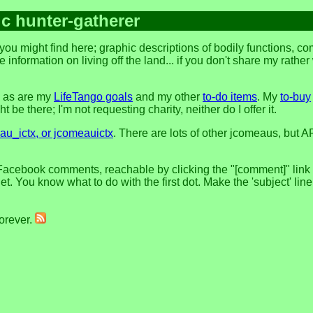
ic hunter-gatherer
ou might find here; graphic descriptions of bodily functions, c
 information on living off the land... if you don't share my rathe
, as are my
LifeTango goals
and my other
to-do items
. My
to-buy
 be there; I'm not requesting charity, neither do I offer it.
u_ictx, or jcomeauictx
. There are lots of other jcomeaus, but A
Facebook comments, reachable by clicking the "[comment]" link at
t. You know what to do with the first dot. Make the 'subject' lin
forever.