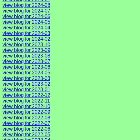
view blog for 2024-08
view blog for 2024-07
view blog for 2024-06
view blog for 2024-05
view blog for 2024-04
view blog for 2024-03
view blog for 2024-02
view blog for 2023-10
view blog for 2023-09
view blog for 2023-08
view blog for 2023-07
view blog for 2023-06
view blog for 2023-05
view blog for 2023-03
view blog for 2023-02
view blog for 2023-01
view blog for 2022-12
view blog for 2022-11
view blog for 2022-10
view blog for 2022-09
view blog for 2022-08
view blog for 2022-07
view blog for 2022-06
view blog for 2022-05