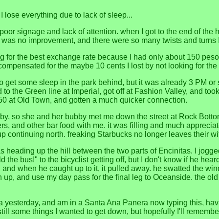
 lose everything due to lack of sleep...
t. poor signage and lack of attention. when I got to the end of the 
t was no improvement, and there were so many twists and turns I 
ng for the best exchange rate because I had only about 150 pe
mpensated for the maybe 10 cents I lost by not looking for the 
to get some sleep in the park behind, but it was already 3 PM or s
o the Green line at Imperial, got off at Fashion Valley, and took
e 150 at Old Town, and gotten a much quicker connection.
by, so she and her bubby met me down the street at Rock Bottom
rs, and other bar food with me. it was filling and much apprecia
 up continuing north. freaking Starbucks no longer leaves their wi
 heading up the hill between the two parts of Encinitas. I jogged
old the bus!" to the bicyclist getting off, but I don't know if he
, and when he caught up to it, it pulled away. he swatted the wind
h up, and use my day pass for the final leg to Oceanside. the ol
a yesterday, and am in a Santa Ana Panera now typing this, having
till some things I wanted to get down, but hopefully I'll remembe