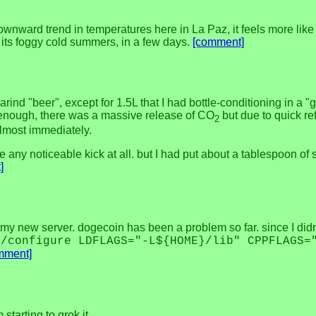
ward trend in temperatures here in La Paz, it feels more like fa
h its foggy cold summers, in a few days.
[comment]
marind "beer", except for 1.5L that I had bottle-conditioning in a 
re enough, there was a massive release of CO
but due to quick ref
2
almost immediately.
e any noticeable kick at all. but I had put about a tablespoon of su
]
on my new server. dogecoin has been a problem so far. since I didn
./configure LDFLAGS="-L${HOME}/lib" CPPFLAGS=
mment]
starting to grok it.