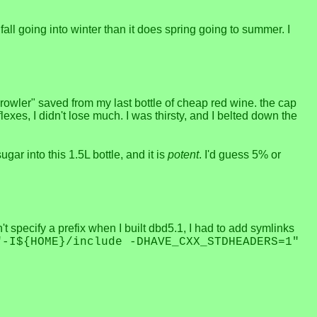
ll going into winter than it does spring going to summer. I
"growler" saved from my last bottle of cheap red wine. the cap
lexes, I didn't lose much. I was thirsty, and I belted down the
gar into this 1.5L bottle, and it is
potent
. I'd guess 5% or
't specify a prefix when I built dbd5.1, I had to add symlinks
"-I${HOME}/include -DHAVE_CXX_STDHEADERS=1"