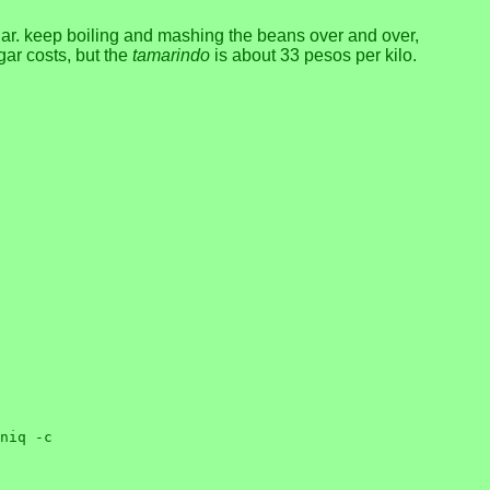
ar. keep boiling and mashing the beans over and over,
ugar costs, but the
tamarindo
is about 33 pesos per kilo.
niq -c
