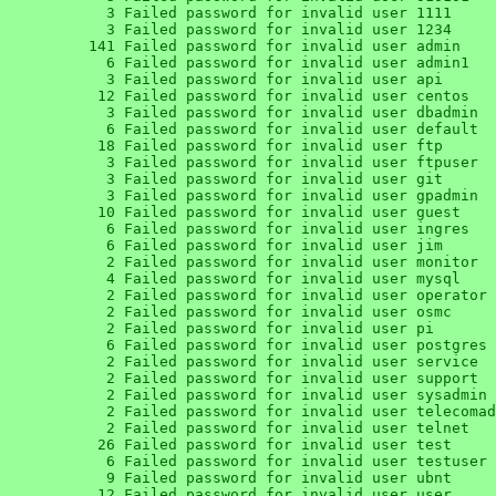
      3 Failed password for invalid user 1111

      3 Failed password for invalid user 1234

    141 Failed password for invalid user admin

      6 Failed password for invalid user admin1

      3 Failed password for invalid user api

     12 Failed password for invalid user centos

      3 Failed password for invalid user dbadmin

      6 Failed password for invalid user default

     18 Failed password for invalid user ftp

      3 Failed password for invalid user ftpuser

      3 Failed password for invalid user git

      3 Failed password for invalid user gpadmin

     10 Failed password for invalid user guest

      6 Failed password for invalid user ingres

      6 Failed password for invalid user jim

      2 Failed password for invalid user monitor

      4 Failed password for invalid user mysql

      2 Failed password for invalid user operator

      2 Failed password for invalid user osmc

      2 Failed password for invalid user pi

      6 Failed password for invalid user postgres

      2 Failed password for invalid user service

      2 Failed password for invalid user support

      2 Failed password for invalid user sysadmin

      2 Failed password for invalid user telecomadmin

      2 Failed password for invalid user telnet

     26 Failed password for invalid user test

      6 Failed password for invalid user testuser

      9 Failed password for invalid user ubnt

     12 Failed password for invalid user user
