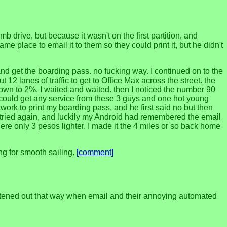
 drive, but because it wasn't on the first partition, and
me place to email it to them so they could print it, but he didn't
and get the boarding pass. no fucking way. I continued on to the
12 lanes of traffic to get to Office Max across the street. the
own to 2%. I waited and waited. then I noticed the number 90
 I could get any service from these 3 guys and one hot young
twork to print my boarding pass, and he first said no but then
 I tried again, and luckily my Android had remembered the email
there only 3 pesos lighter. I made it the 4 miles or so back home
ng for smooth sailing.
[comment]
raightened out that way when email and their annoying automated