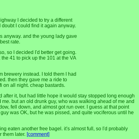
highway I decided to try a different
doubt I could find it again anyway.
sos anyway. and the young lady gave
best rate.
o, so I decided I'd better get going.
 the 41 to pick up the 101 at the VA
 brewery instead. I told them I had
ted. then they gave me a ride to
fi on all night. cheap bastards.
 after it, but had little hope it would stay stopped long enough
 heard me. but an old drunk guy, who was walking ahead of me and
ow, fell down, and almost got run over. I guess at that point
d guy was OK, but he was pissed, and quite vociferous until he
 eaten another free bagel. it's almost full, so I'd probably
r them later.
[comment]