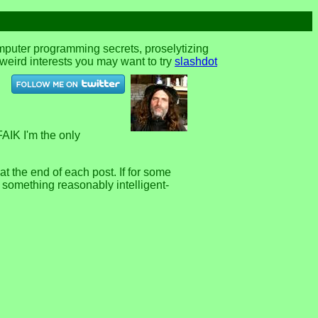
omputer programming secrets, proselytizing
r weird interests you may want to try
slashdot
FAIK I'm the only
 the end of each post. If for some
e something reasonably intelligent-