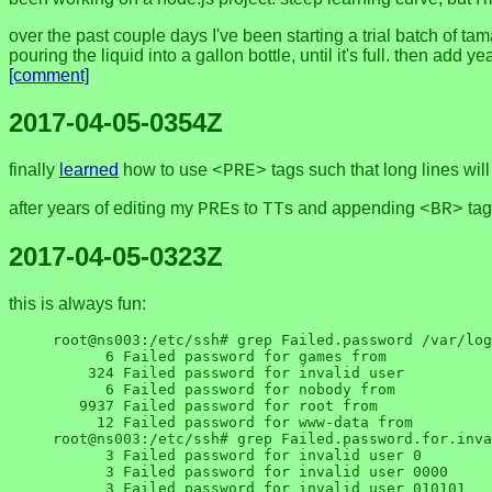
over the past couple days I've been starting a trial batch of t
pouring the liquid into a gallon bottle, until it's full. then add
[comment]
2017-04-05-0354Z
finally
learned
how to use
tags such that long lines will
<PRE>
after years of editing my
s to
s and appending
tag
PRE
TT
<BR>
2017-04-05-0323Z
this is always fun:
root@ns003:/etc/ssh# grep Failed.password /var/log
      6 Failed password for games from

    324 Failed password for invalid user

      6 Failed password for nobody from

   9937 Failed password for root from

     12 Failed password for www-data from

root@ns003:/etc/ssh# grep Failed.password.for.inva
      3 Failed password for invalid user 0

      3 Failed password for invalid user 0000

      3 Failed password for invalid user 010101
