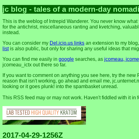
jc blog - tales of a modern-day nomad
This is the weblog of Intrepid Wanderer. You never know what y
for the antichrist, miscellaneous ranting and kvetching, valuable
instead.
You can consider my
Del.icio.us links
an extension to my blog
list
is also public, but only for sharing any useful ideas that might
You can find me easily in
google
searches, as
jcomeau, jcomea
jcomeau_ictx out there so far.
If you want to comment on anything you see here, try the new 
reason that isn't working, go ahead and email me, jc.unternet.ne
looking or it goes plunk! into the spambasket unread.
This RSS feed may or may not work. Haven't fiddled with it in 
2017-04-29-1256Z