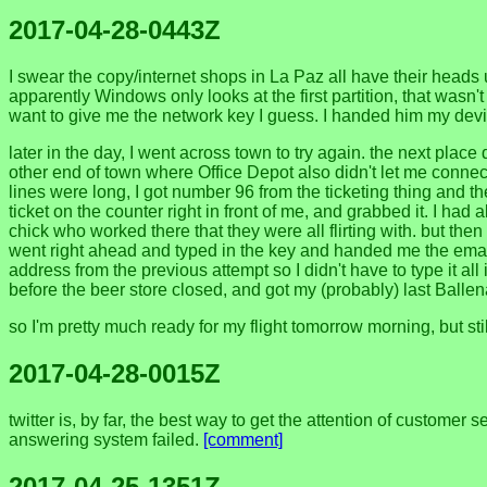
2017-04-28-0443Z
I swear the copy/internet shops in La Paz all have their heads 
apparently Windows only looks at the first partition, that wasn't
want to give me the network key I guess. I handed him my device 
later in the day, I went across town to try again. the next pla
other end of town where Office Depot also didn't let me connect t
lines were long, I got number 96 from the ticketing thing and
ticket on the counter right in front of me, and grabbed it. I h
chick who worked there that they were all flirting with. but the
went right ahead and typed in the key and handed me the email 
address from the previous attempt so I didn't have to type it al
before the beer store closed, and got my (probably) last Balle
so I'm pretty much ready for my flight tomorrow morning, but st
2017-04-28-0015Z
twitter is, by far, the best way to get the attention of custome
answering system failed.
[comment]
2017-04-25-1351Z