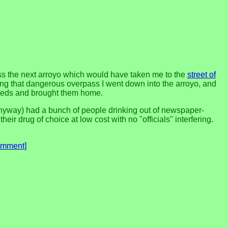
ross the next arroyo which would have taken me to the
street of
ssing that dangerous overpass I went down into the arroyo, and
seeds and brought them home.
 anyway) had a bunch of people drinking out of newspaper-
eir drug of choice at low cost with no "officials" interfering.
omment]