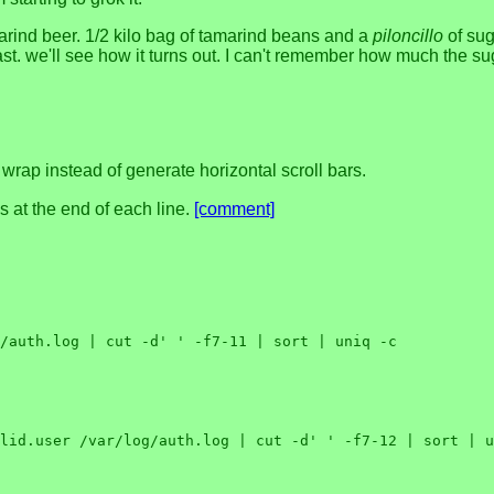
amarind beer. 1/2 kilo bag of tamarind beans and a
piloncillo
of sug
 yeast. we'll see how it turns out. I can't remember how much the s
 wrap instead of generate horizontal scroll bars.
s at the end of each line.
[comment]
/auth.log | cut -d' ' -f7-11 | sort | uniq -c

lid.user /var/log/auth.log | cut -d' ' -f7-12 | sort | u