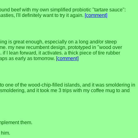
round beef with my own simplified probiotic "tartare sauce":
ies, I'll definitely want to try it again.
[comment]
ming is great enough, especially on a long and/or steep
's game. my new recumbent design, prototyped in "wood over
f I lean forward, it activates. a thick piece of tire rubber
rhaps as early as tomorrow.
[comment]
 one of the wood-chip-filled islands, and it was smoldering in
 to smoldering, and it took me 3 trips with my coffee mug to and
 implement them.
 him.