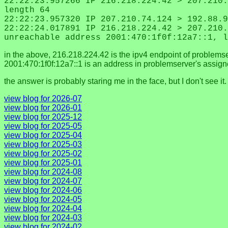
22:22:23.957266 IP 216.218.224.42 > 207.210.
length 64
22:22:23.957320 IP 207.210.74.124 > 192.88.9
22:22:24.017891 IP 216.218.224.42 > 207.210.
unreachable address 2001:470:1f0f:12a7::1, l
in the above, 216.218.224.42 is the ipv4 endpoint of problems
2001:470:1f0f:12a7::1 is an address in problemserver's assign
the answer is probably staring me in the face, but I don't see i
view blog for 2026-07
view blog for 2026-01
view blog for 2025-12
view blog for 2025-05
view blog for 2025-04
view blog for 2025-03
view blog for 2025-02
view blog for 2025-01
view blog for 2024-08
view blog for 2024-07
view blog for 2024-06
view blog for 2024-05
view blog for 2024-04
view blog for 2024-03
view blog for 2024-02