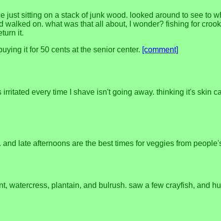
 just sitting on a stack of junk wood. looked around to see to 
and walked on. what was that all about, I wonder? fishing for cro
turn it.
ying it for 50 cents at the senior center.
[comment]
's irritated every time I shave isn't going away. thinking it's skin 
. and late afternoons are the best times for veggies from people
nt, watercress, plantain, and bulrush. saw a few crayfish, and hu