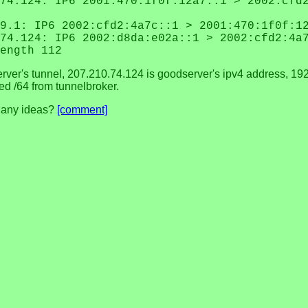
74.124: IP6 2001:470:1f0f:12a7::1 > 2002:cfd
9.1: IP6 2002:cfd2:4a7c::1 > 2001:470:1f0f:1
74.124: IP6 2002:d8da:e02a::1 > 2002:cfd2:4a
ength 112
erver's tunnel, 207.210.74.124 is goodserver's ipv4 address, 192
ed /64 from tunnelbroker.
t. any ideas?
[comment]