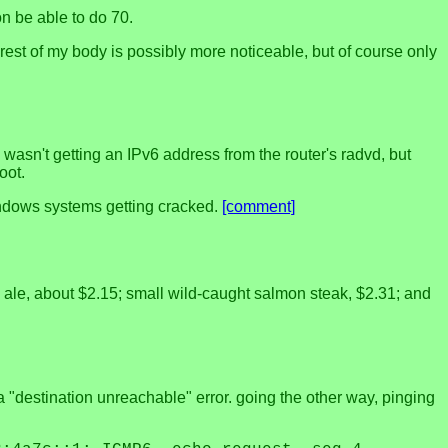
on be able to do 70.
est of my body is possibly more noticeable, but of course only
wasn't getting an IPv6 address from the router's radvd, but
oot.
Windows systems getting cracked.
[comment]
wn ale, about $2.15; small wild-caught salmon steak, $2.31; and
 "destination unreachable" error. going the other way, pinging