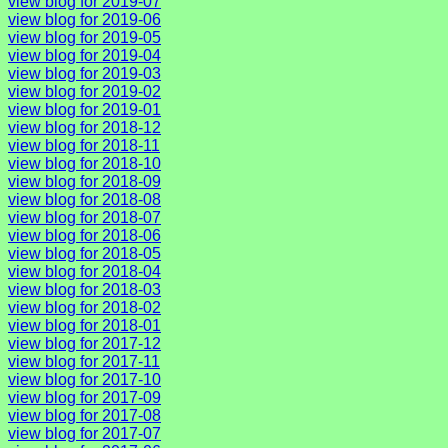
view blog for 2019-07
view blog for 2019-06
view blog for 2019-05
view blog for 2019-04
view blog for 2019-03
view blog for 2019-02
view blog for 2019-01
view blog for 2018-12
view blog for 2018-11
view blog for 2018-10
view blog for 2018-09
view blog for 2018-08
view blog for 2018-07
view blog for 2018-06
view blog for 2018-05
view blog for 2018-04
view blog for 2018-03
view blog for 2018-02
view blog for 2018-01
view blog for 2017-12
view blog for 2017-11
view blog for 2017-10
view blog for 2017-09
view blog for 2017-08
view blog for 2017-07