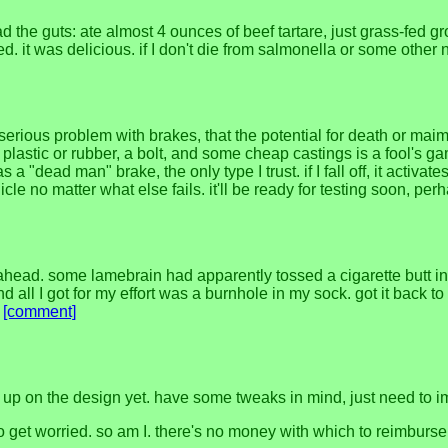
d the guts: ate almost 4 ounces of beef tartare, just grass-fed g
. it was delicious. if I don't die from salmonella or some other nast
serious problem with brakes, that the potential for death or mai
ome plastic or rubber, a bolt, and some cheap castings is a fool
ad man" brake, the only type I trust. if I fall off, it activates. i
cle no matter what else fails. it'll be ready for testing soon, pe
ead. some lamebrain had apparently tossed a cigarette butt into
e and all I got for my effort was a burnhole in my sock. got it back
.
[comment]
ven up on the design yet. have some tweaks in mind, just need to
 to get worried. so am I. there's no money with which to reimburse