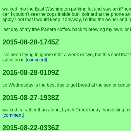
walked into the East Washington parking lot and saw an iPhone
car. I couldn't see the cops inside but I pointed at the phone 
apply? not that I would keep it anyway, I'd find the owner and re
last day of my free Panera coffee. back to brewing my own, or bu
2015-08-28-1745Z
I've been trying to ignore it for a week or two, but this spot that
salve on it.
[comment]
2015-08-28-0109Z
so Wednesday is the best day to get bread at the senior center
2015-08-27-1938Z
walked
in
, rather than along, Lynch Creek today, harvesting mi
[comment]
2015-08-22-0336Z