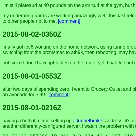
I'm still plateaud at 40 pounds on the arm curl at the gym, bu
my underarm guards are working amazingly well. this last refil
to other people not to me.
[comment]
2015-08-02-0350Z
finally got ipv6 working on the home network, using tunnelbrok
switching from the brcmsmac to ath9k, then rebooting, may have
but since I don't have ip6tables on the router yet, I had to shut
2015-08-01-0553Z
after two days of spending zero, I went to Grocery Outlet and b
an avocado for $.99.
[comment]
2015-08-01-0216Z
having a hell of a time setting up a
tunnelbroker
address. it's up
another differently-configured server, I watch the problem with