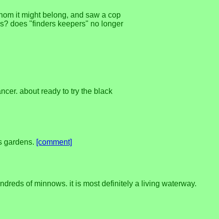
whom it might belong, and saw a cop
oks? does "finders keepers" no longer
cancer. about ready to try the black
's gardens.
[comment]
ndreds of minnows. it is most definitely a living waterway.