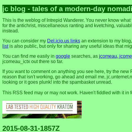
jc blog - tales of a modern-day nomad
This is the weblog of Intrepid Wanderer. You never know what y
for the antichrist, miscellaneous ranting and kvetching, valuable
instead.
You can consider my
Del.icio.us links
an extension to my blog
list
is also public, but only for sharing any useful ideas that might
You can find me easily in
google
searches, as
jcomeau, jcomea
jcomeau_ictx out there so far.
If you want to comment on anything you see here, try the new 
reason that isn't working, go ahead and email me, jc.unternet.ne
looking or it goes plunk! into the spambasket unread.
This RSS feed may or may not work. Haven't fiddled with it in 
2015-08-31-1857Z