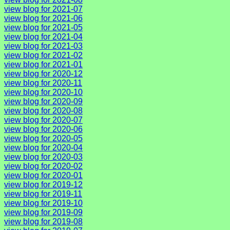
view blog for 2021-07
view blog for 2021-06
view blog for 2021-05
view blog for 2021-04
view blog for 2021-03
view blog for 2021-02
view blog for 2021-01
view blog for 2020-12
view blog for 2020-11
view blog for 2020-10
view blog for 2020-09
view blog for 2020-08
view blog for 2020-07
view blog for 2020-06
view blog for 2020-05
view blog for 2020-04
view blog for 2020-03
view blog for 2020-02
view blog for 2020-01
view blog for 2019-12
view blog for 2019-11
view blog for 2019-10
view blog for 2019-09
view blog for 2019-08