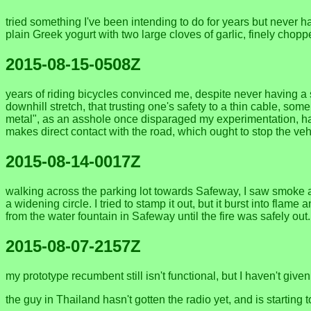
tried something I've been intending to do for years but never ha
plain Greek yogurt with two large cloves of garlic, finely chopped
2015-08-15-0508Z
years of riding bicycles convinced me, despite never having a 
downhill stretch, that trusting one's safety to a thin cable, s
metal", as an asshole once disparaged my experimentation, has a "de
makes direct contact with the road, which ought to stop the vehi
2015-08-14-0017Z
walking across the parking lot towards Safeway, I saw smoke ah
a widening circle. I tried to stamp it out, but it burst into flam
from the water fountain in Safeway until the fire was safely out
2015-08-07-2157Z
my prototype recumbent still isn't functional, but I haven't gi
the guy in Thailand hasn't gotten the radio yet, and is starting