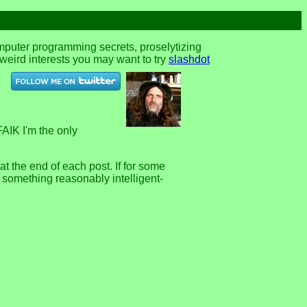
omputer programming secrets, proselytizing
r weird interests you may want to try
slashdot
FAIK I'm the only
 the end of each post. If for some
e something reasonably intelligent-