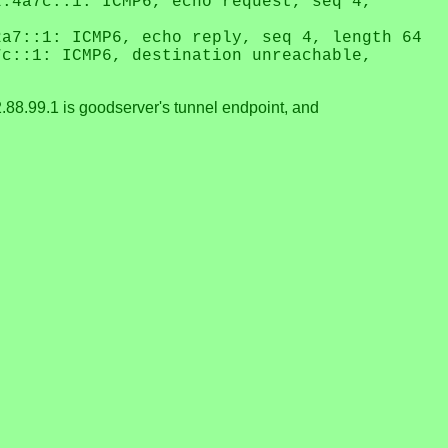
2:4a7c::1: ICMP6, echo request, seq 4,
2a7::1: ICMP6, echo reply, seq 4, length 64
7c::1: ICMP6, destination unreachable,
.88.99.1 is goodserver's tunnel endpoint, and