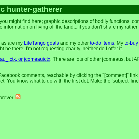
ic hunter-gatherer
ou might find here; graphic descriptions of bodily functions, c
 information on living off the land... if you don't share my rathe
, as are my
LifeTango goals
and my other
to-do items
. My
to-buy
 be there; I'm not requesting charity, neither do I offer it.
u_ictx, or jcomeauictx
. There are lots of other jcomeaus, but A
Facebook comments, reachable by clicking the "[comment]" link at
t. You know what to do with the first dot. Make the 'subject' lin
forever.