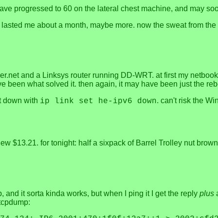
t have progressed to 60 on the lateral chest machine, and may so
l lasted me about a month, maybe more. now the sweat from the r
er.net and a Linksys router running DD-WRT. at first my netbook 
 been what solved it. then again, it may have been just the reb
 it down with
. can't risk the 
ip link set he-ipv6 down
lew $13.21. for tonight: half a sixpack of Barrel Trolley nut bro
, and it sorta kinda works, but when I ping it I get the reply
plus
a
 tcpdump: