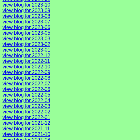
view blog for 2023-10
view blog for 2023-09
view blog for 2023-08
view blog for 2023-07
view blog for 2023-06
view blog for 2023-05
view blog for 2023-03
view blog for 2023-02
view blog for 2023-01
view blog for 2022-12
view blog for 2022-11
view blog for 2022-10
view blog for 2022-09
view blog for 2022-08
view blog for 2022-07
view blog for 2022-06
view blog for 2022-05
view blog for 2022-04
view blog for 2022-03
view blog for 2022-02
view blog for 2022-01
view blog for 2021-12
view blog for 2021-11
view blog for 2021-10
view blog for 2021-08