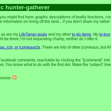
ic hunter-gatherer
ou might find here; graphic descriptions of bodily functions, c
 information on living off the land... if you don't share my rathe
, as are my
LifeTango goals
and my other
to-do items
. My
to-buy
 be there; I'm not requesting charity, neither do I offer it.
u_ictx, or jcomeauictx
. There are lots of other jcomeaus, but A
Facebook comments, reachable by clicking the "[comment]" link at
t. You know what to do with the first dot. Make the 'subject' lin
forever.