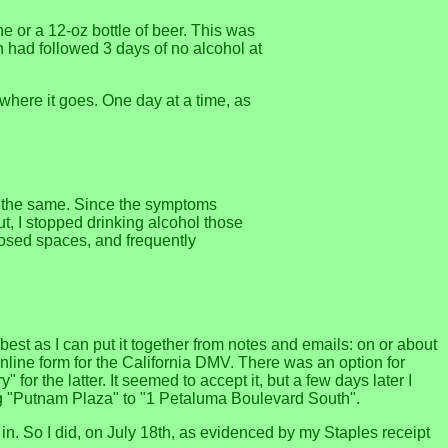
ne or a 12-oz bottle of beer. This was
n had followed 3 days of no alcohol at
 where it goes. One day at a time, as
ng the same. Since the symptoms
t, I stopped drinking alcohol those
closed spaces, and frequently
st as I can put it together from notes and emails: on or about
online form for the California DMV. There was an option for
or the latter. It seemed to accept it, but a few days later I
ing "Putnam Plaza" to "1 Petaluma Boulevard South".
in. So I did, on July 18th, as evidenced by my Staples receipt