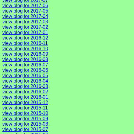
view blog for 2017-07
view blog for 2017-06
view blog for 2017-05
view blog for 2017-04
view blog for 2017-03
view blog for 2017-02
view blog for 2017-01
view blog for 2016-12
view blog for 2016-11
view blog for 2016-10
view blog for 2016-09
view blog for 2016-08
view blog for 2016-07
view blog for 2016-06
view blog for 2016-05
view blog for 2016-04
view blog for 2016-03
view blog for 2016-02
view blog for 2016-01
view blog for 2015-12
view blog for 2015-11
view blog for 2015-10
view blog for 2015-09
view blog for 2015-08
view blog for 2015-07