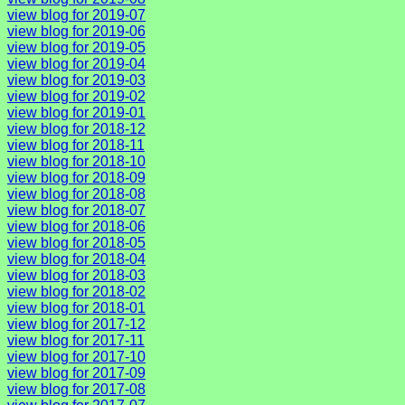
view blog for 2019-07
view blog for 2019-06
view blog for 2019-05
view blog for 2019-04
view blog for 2019-03
view blog for 2019-02
view blog for 2019-01
view blog for 2018-12
view blog for 2018-11
view blog for 2018-10
view blog for 2018-09
view blog for 2018-08
view blog for 2018-07
view blog for 2018-06
view blog for 2018-05
view blog for 2018-04
view blog for 2018-03
view blog for 2018-02
view blog for 2018-01
view blog for 2017-12
view blog for 2017-11
view blog for 2017-10
view blog for 2017-09
view blog for 2017-08