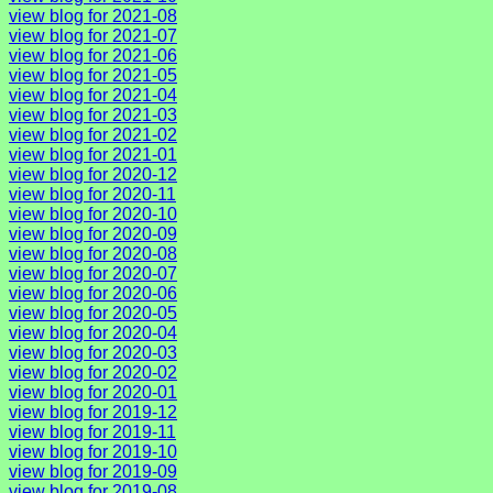
view blog for 2021-08
view blog for 2021-07
view blog for 2021-06
view blog for 2021-05
view blog for 2021-04
view blog for 2021-03
view blog for 2021-02
view blog for 2021-01
view blog for 2020-12
view blog for 2020-11
view blog for 2020-10
view blog for 2020-09
view blog for 2020-08
view blog for 2020-07
view blog for 2020-06
view blog for 2020-05
view blog for 2020-04
view blog for 2020-03
view blog for 2020-02
view blog for 2020-01
view blog for 2019-12
view blog for 2019-11
view blog for 2019-10
view blog for 2019-09
view blog for 2019-08