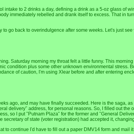
 intake to 2 drinks a day, defining a drink as a 5-oz glass of wi
body immediately rebelled and drank itself to excess. That in tur
ly to go back to overindulgence after some weeks. Let's just see
ing. Saturday morning my throat felt a little funny. This morni
onic condition plus some other unknown environmental stress. Bu
abundance of caution, I'm using Xlear before and after entering en
ks ago, and may have finally succeeded. Here is the saga, as be
ral delivery" address, for personal reasons. So, I filled out the 
s, so I put "Putnam Plaza" for the former and "General Delivery" f
secretary of state (voter registration) had accepted it, chang
to continue I'd have to fill out a paper DMV14 form and mail it 