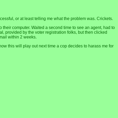
cessful, or at least telling me what the problem was. Crickets.
nto their computer. Waited a second time to see an agent, had to
l, provided by the voter registration folks, but then clicked
mail within 2 weeks.
ow this will play out next time a cop decides to harass me for