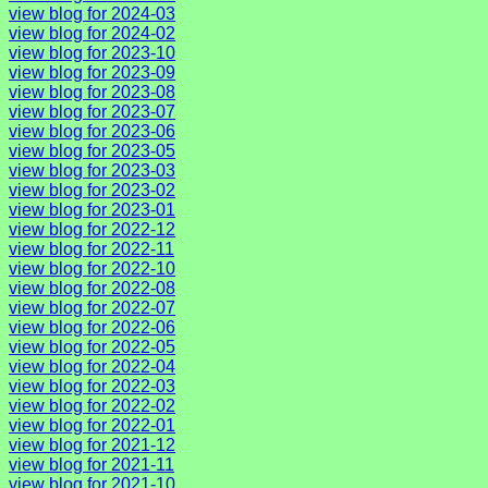
view blog for 2024-03
view blog for 2024-02
view blog for 2023-10
view blog for 2023-09
view blog for 2023-08
view blog for 2023-07
view blog for 2023-06
view blog for 2023-05
view blog for 2023-03
view blog for 2023-02
view blog for 2023-01
view blog for 2022-12
view blog for 2022-11
view blog for 2022-10
view blog for 2022-08
view blog for 2022-07
view blog for 2022-06
view blog for 2022-05
view blog for 2022-04
view blog for 2022-03
view blog for 2022-02
view blog for 2022-01
view blog for 2021-12
view blog for 2021-11
view blog for 2021-10