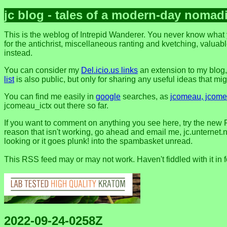
jc blog - tales of a modern-day nomad
This is the weblog of Intrepid Wanderer. You never know what y
for the antichrist, miscellaneous ranting and kvetching, valuable
instead.
You can consider my
Del.icio.us links
an extension to my blog
list
is also public, but only for sharing any useful ideas that might
You can find me easily in
google
searches, as
jcomeau, jcomea
jcomeau_ictx out there so far.
If you want to comment on anything you see here, try the new 
reason that isn't working, go ahead and email me, jc.unternet.ne
looking or it goes plunk! into the spambasket unread.
This RSS feed may or may not work. Haven't fiddled with it in 
2022-09-24-0258Z