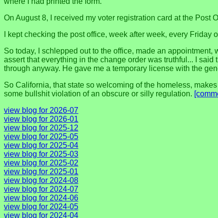
where I had printed the form.
On August 8, I received my voter registration card at the Post O
I kept checking the post office, week after week, every Friday 
So today, I schlepped out to the office, made an appointment, w
assert that everything in the change order was truthful... I said
through anyway. He gave me a temporary license with the gener
So California, that state so welcoming of the homeless, makes 
some bullshit violation of an obscure or silly regulation.
[comme
view blog for 2026-07
view blog for 2026-01
view blog for 2025-12
view blog for 2025-05
view blog for 2025-04
view blog for 2025-03
view blog for 2025-02
view blog for 2025-01
view blog for 2024-08
view blog for 2024-07
view blog for 2024-06
view blog for 2024-05
view blog for 2024-04