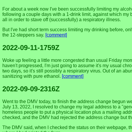
For about a week now I've been successfully limiting my alcohol
following a couple days with a 1-drink limit, against which my 
all in order to stave off (successfully) a respiratory illness.
But I've had short term success limiting my drinking before, on
the 12-steppers say.
[comment]
2022-09-11-1759Z
Woke up feeling a little more congested than usual Friday morn
haven't progressed, I'm just going to assume it's my usual chr
two days, so it's still possibly a respiratory virus. Out of an 
sanitizing with pure ethanol.
[comment]
2022-09-09-2316Z
Went to the DMV today, to finish the address change begun wee
July 13, 2022, I resolved to change my legal address to a "gene
homeless people to put a physical location plus a mailing addres
checked, and the DMV had rejected the address change but the 
The DMV said, when I checked the status on their webpage, that 