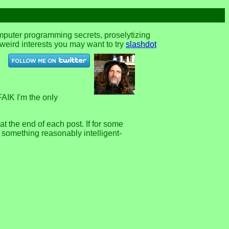
omputer programming secrets, proselytizing
r weird interests you may want to try
slashdot
FAIK I'm the only
 the end of each post. If for some
e something reasonably intelligent-