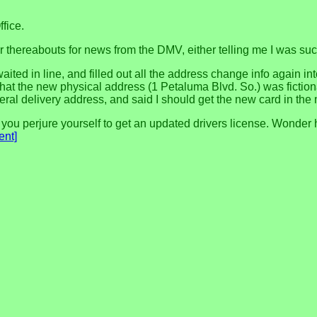
ffice.
or thereabouts for news from the DMV, either telling me I was suc
aited in line, and filled out all the address change info again i
 that the new physical address (1 Petaluma Blvd. So.) was fictiona
al delivery address, and said I should get the new card in the 
you perjure yourself to get an updated drivers license. Wonder h
nt]