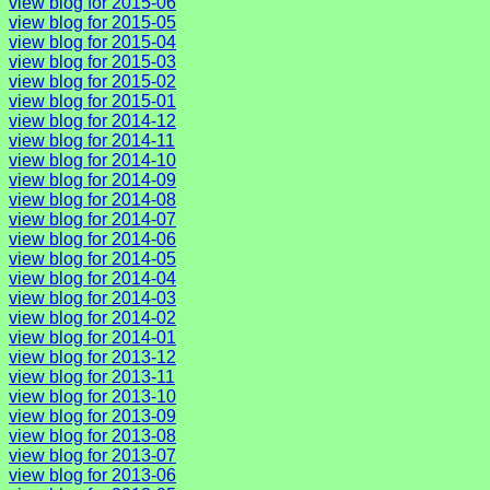
view blog for 2015-06
view blog for 2015-05
view blog for 2015-04
view blog for 2015-03
view blog for 2015-02
view blog for 2015-01
view blog for 2014-12
view blog for 2014-11
view blog for 2014-10
view blog for 2014-09
view blog for 2014-08
view blog for 2014-07
view blog for 2014-06
view blog for 2014-05
view blog for 2014-04
view blog for 2014-03
view blog for 2014-02
view blog for 2014-01
view blog for 2013-12
view blog for 2013-11
view blog for 2013-10
view blog for 2013-09
view blog for 2013-08
view blog for 2013-07
view blog for 2013-06