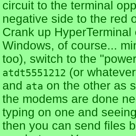
circuit to the terminal op
negative side to the red o
Crank up HyperTerminal 
Windows, of course... mi
too), switch to the "power
(or whateve
atdt5551212
and
on the other as s
ata
the modems are done nego
typing on one and seeing
then you can send files 