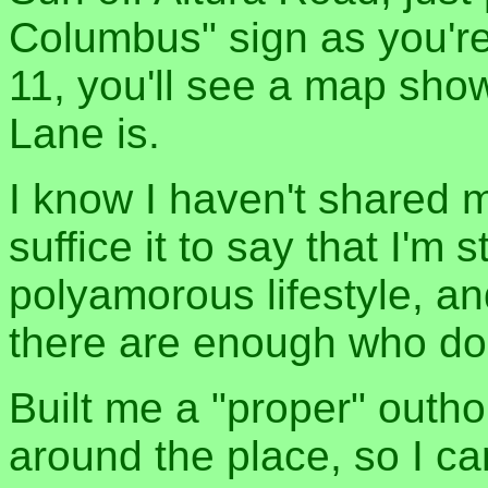
Columbus" sign as you'r
11, you'll see a map sh
Lane is.
I know I haven't shared m
suffice it to say that I'm 
polyamorous lifestyle, an
there are enough who don't
Built me a "proper" outh
around the place, so I 