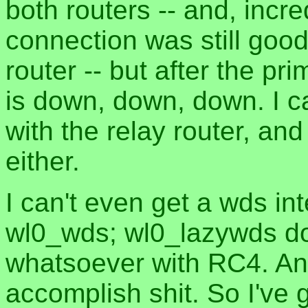
both routers -- and, inc
connection was still good
router -- but after the p
is down, down, down. I c
with the relay router, an
either.
I can't even get a wds in
wl0_wds; wl0_lazywds do
whatsoever with RC4. And
accomplish shit. So I've 