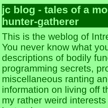
jc blog - tales of a 
hunter-gatherer
This is the weblog of Int
You never know what you 
descriptions of bodily fu
programming secrets, pros
miscellaneous ranting an
information on living off t
my rather weird interest