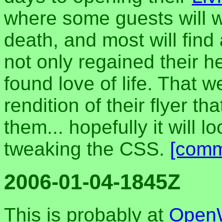
where some guests will wa
death, and most will find
not only regained their h
found love of life. That 
rendition of their flyer th
them... hopefully it will l
tweaking the CSS.
[comm
2006-01-04-1845Z
This is probably at
Open