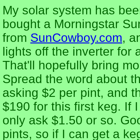
My solar system has been
bought a Morningstar Su
from
SunCowboy.com
, a
lights off the inverter fo
That'll hopefully bring mo
Spread the word about th
asking $2 per pint, and t
$190 for this first keg. If
only ask $1.50 or so. Goo
pints, so if I can get a k