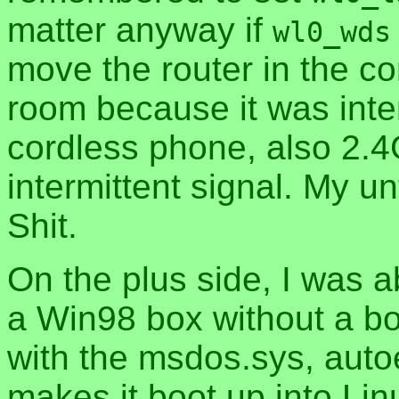
matter anyway if
wl0_wds
move the router in the co
room because it was inter
cordless phone, also 2.
intermittent signal. My u
Shit.
On the plus side, I was a
a Win98 box without a b
with the msdos.sys, auto
makes it boot up into Lin