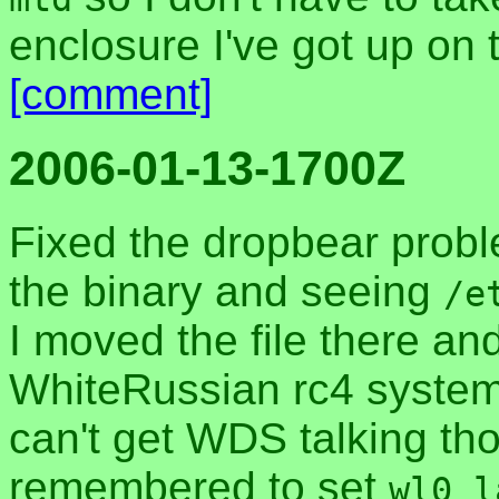
enclosure I've got up on 
[comment]
2006-01-13-1700Z
Fixed the dropbear probl
the binary and seeing
/e
I moved the file there an
WhiteRussian rc4 system 
can't get WDS talking th
remembered to set
wl0_l