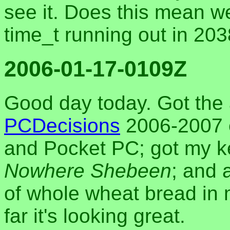
see it. Does this mean w
time_t running out in 20
2006-01-17-0109Z
Good day today. Got the 
PCDecisions
2006-2007 e
and Pocket PC; got my k
Nowhere Shebeen
; and 
of whole wheat bread in
far it's looking great.