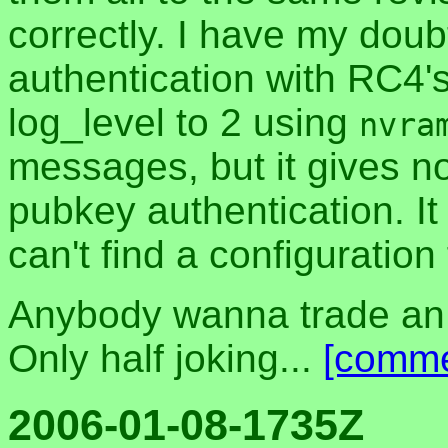
correctly. I have my dou
authentication with RC4's
log_level to 2 using
nvra
messages, but it gives n
pubkey authentication. It 
can't find a configuration fi
Anybody wanna trade an
Only half joking...
[comme
2006-01-08-1735Z