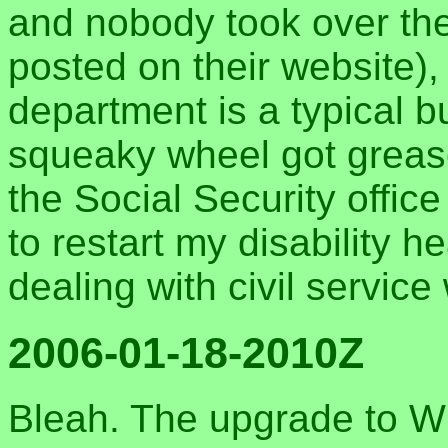
and nobody took over the 
posted on their website),
department is a typical b
squeaky wheel got grease
the Social Security offic
to restart my disability 
dealing with civil servic
2006-01-18-2010Z
Bleah. The upgrade to W