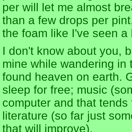
per will let me almost bre
than a few drops per pint
the foam like I've seen a 
I don't know about you, bu
mine while wandering in t
found heaven on earth. G
sleep for free; music (som
computer and that tends 
literature (so far just s
that will improve).