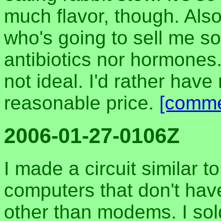
much flavor, though. Also
who's going to sell me s
antibiotics nor hormones.
not ideal. I'd rather have r
reasonable price.
[comme
2006-01-27-0106Z
I made a circuit similar t
computers that don't hav
other than modems. I sol