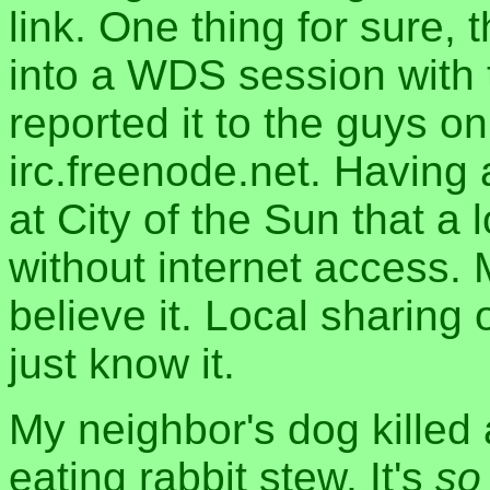
link. One thing for sure
into a WDS session with t
reported it to the guys o
irc.freenode.net. Having
at City of the Sun that a
without internet access. M
believe it. Local sharing o
just know it.
My neighbor's dog killed 
eating rabbit stew. It's
so