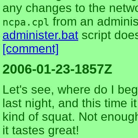
any changes to the netw
from an adminis
ncpa.cpl
administer.bat
script does
[comment]
2006-01-23-1857Z
Let's see, where do I b
last night, and this time i
kind of squat. Not enough 
it tastes great!