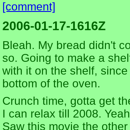
[comment]
2006-01-17-1616Z
Bleah. My bread didn't co
so. Going to make a shelf
with it on the shelf, since
bottom of the oven.
Crunch time, gotta get 
I can relax till 2008. Yea
Saw this movie the other