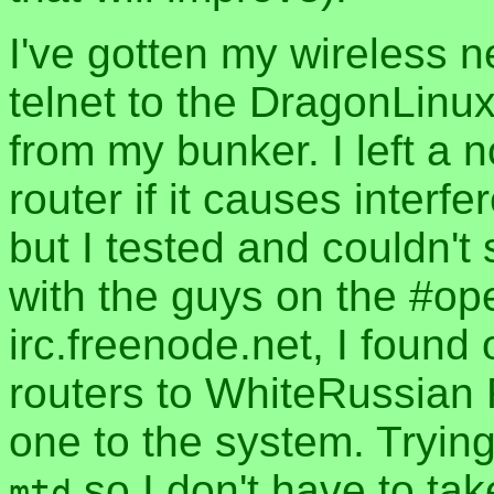
I've gotten my wireless n
telnet to the DragonLinu
from my bunker. I left a 
router if it causes interf
but I tested and couldn't
with the guys on the #op
irc.freenode.net, I found o
routers to WhiteRussian
one to the system. Trying 
so I don't have to tak
mtd