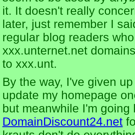
it. It doesn't really con
later, just remember I sai
regular blog readers who 
xxx.unternet.net domains
to xxx.unt.
By the way, I've given u
update my homepage one o
but meanwhile I'm going 
DomainDiscount24.net
fo
krauts don't do everythin