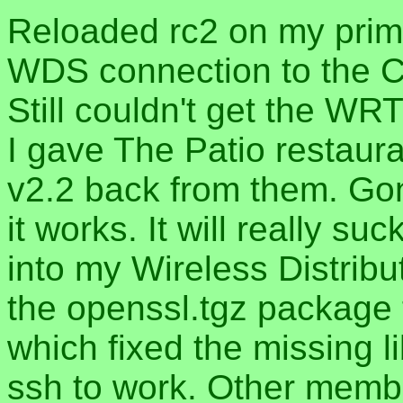
Reloaded rc2 on my pri
WDS connection to the C
Still couldn't get the W
I gave The Patio restaur
v2.2 back from them. Go
it works. It will really su
into my Wireless Distribu
the openssl.tgz package
which fixed the missing l
ssh to work. Other membe