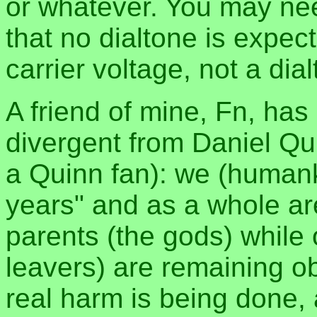
or whatever. You may nee
that no dialtone is expec
carrier voltage, not a dia
A friend of mine, Fn, has 
divergent from Daniel Qu
a Quinn fan): we (humank
years" and as a whole are
parents (the gods) while 
leavers) are remaining ob
real harm is being done, 