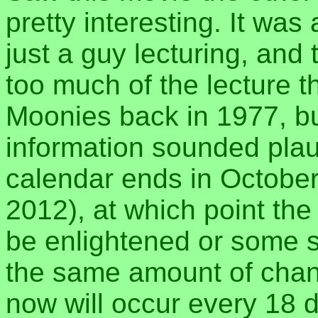
pretty interesting. It wa
just a guy lecturing, and
too much of the lecture t
Moonies back in 1977, but
information sounded plau
calendar ends in October 
2012), at which point the 
be enlightened or some s
the same amount of chan
now will occur every 18 d