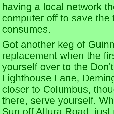
having a local network t
computer off to save the f
consumes.
Got another keg of Guinne
replacement when the fir
yourself over to the Do
Lighthouse Lane, Demin
closer to Columbus, though
there, serve yourself. Wh
Sun off Altura Road, just