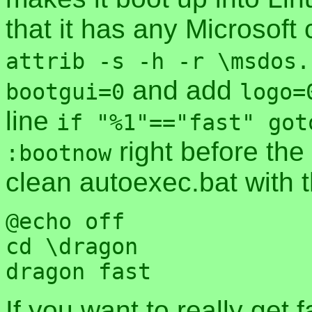
that it has any Microsoft c
attrib -s -h -r \msdos.
and add
bootgui=0
logo=
line
if "%1"=="fast" got
right before the
:bootnow
clean autoexec.bat with t
@echo off

cd \dragon

If you want to really get