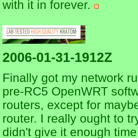
with it in forever.
2006-01-31-1912Z
Finally got my network run
pre-RC5 OpenWRT softwa
routers, except for may
router. I really ought to 
didn't give it enough tim