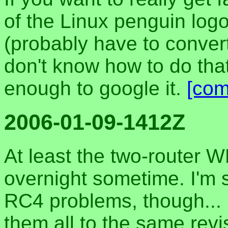
of the Linux penguin log
(probably have to convert 
don't know how to do tha
enough to google it.
[co
2006-01-09-1412Z
At least the two-router W
overnight sometime. I'm s
RC4 problems, though... 
them all to the same revis