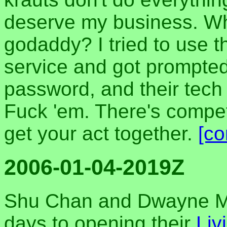
deserve my business. Wh
godaddy? I tried to use t
service and got prompte
password, and their tech 
Fuck 'em. There's compet
get your act together.
[c
2006-01-04-2019Z
Shu Chan and Dwayne Ma
days to opening their
Liv