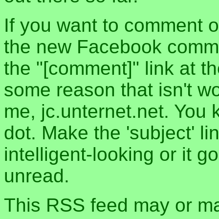
If you want to comment o
the new Facebook commen
the "[comment]" link at th
some reason that isn't w
me, jc.unternet.net. You 
dot. Make the 'subject' l
intelligent-looking or it 
unread.
This RSS feed may or may