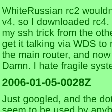
WhiteRussian rc2 would
v4, so I downloaded rc4. It
my ssh trick from the oth
get it talking via WDS to
the main router, and now
Damn. I hate fragile sys
2006-01-05-0028Z
Just googled, and the do
seem to be used by anybo