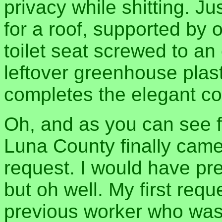
privacy while shitting. Ju
for a roof, supported by 
toilet seat screwed to an 
leftover greenhouse plas
completes the elegant co
Oh, and as you can see 
Luna County finally cam
request. I would have pr
but oh well. My first requ
previous worker who was w