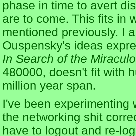
phase in time to avert di
are to come. This fits in 
mentioned previously. I al
Ouspensky's ideas expres
In Search of the Miracul
480000, doesn't fit with
million year span.
I've been experimenting 
the networking shit correc
have to logout and re-log