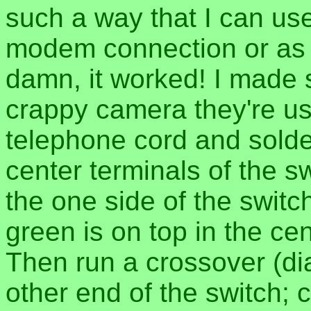
such a way that I can us
modem connection or as a
damn, it worked! I made
crappy camera they're use
telephone cord and solde
center terminals of the sw
the one side of the switch
green is on top in the cen
Then run a crossover (di
other end of the switch; 