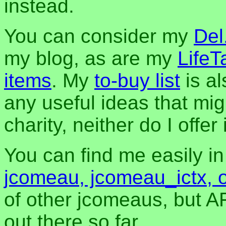
instead.
You can consider my
Del
my blog, as are my
LifeT
items
. My
to-buy list
is al
any useful ideas that mig
charity, neither do I offer i
You can find me easily i
jcomeau, jcomeau_ictx, 
of other jcomeaus, but A
out there so far.