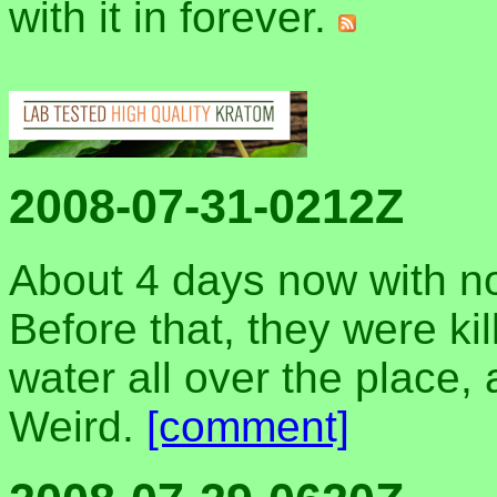
with it in forever.
2008-07-31-0212Z
About 4 days now with n
Before that, they were ki
water all over the place, 
Weird.
[comment]