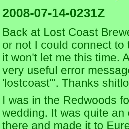
2008-07-14-0231Z
Back at Lost Coast Brew
or not I could connect to t
it won't let me this time.
very useful error messag
'lostcoast'". Thanks shitl
I was in the Redwoods for
wedding. It was quite an 
there and made it to Eure