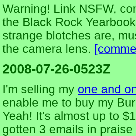
Warning! Link NSFW, cont
the Black Rock Yearbook 
strange blotches are, m
the camera lens.
[comme
2008-07-26-0523Z
I'm selling my
one and onl
enable me to buy my Burni
Yeah! It's almost up to $1
gotten 3 emails in praise 