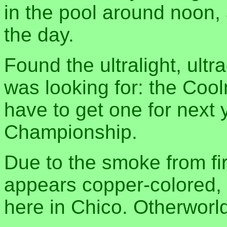
in the pool around noon, 
the day.
Found the ultralight, ult
was looking for: the Coolm
have to get one for next 
Championship.
Due to the smoke from fir
appears copper-colored, 
here in Chico. Otherworl