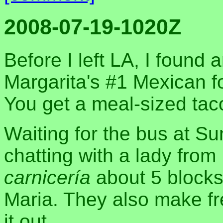
2008-07-19-1020Z
Before I left LA, I found 
Margarita's #1 Mexican fo
You get a meal-sized taco 
Waiting for the bus at S
chatting with a lady from
carnicería
about 5 blocks
Maria. They also make fres
it out.