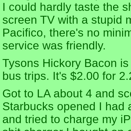
I could hardly taste the 
screen TV with a stupid 
Pacifico, there's no mini
service was friendly.
Tysons Hickory Bacon is 
bus trips. It's $2.00 for 
Got to LA about 4 and sc
Starbucks opened I had a
and tried to charge my i