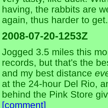
having, the rabbits are 
again, thus harder to get
2008-07-20-1253Z
Jogged 3.5 miles this mo
records, but that's the be
and my best distance
ev
at the 24-hour Del Rio, a
behind the Pink Store giv
[comment]