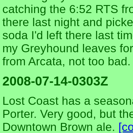
catching the 6:52 RTS fr
there last night and pick
soda I'd left there last t
my Greyhound leaves for
from Arcata, not too bad
2008-07-14-0303Z
Lost Coast has a season
Porter. Very good, but they 
Downtown Brown ale.
[c