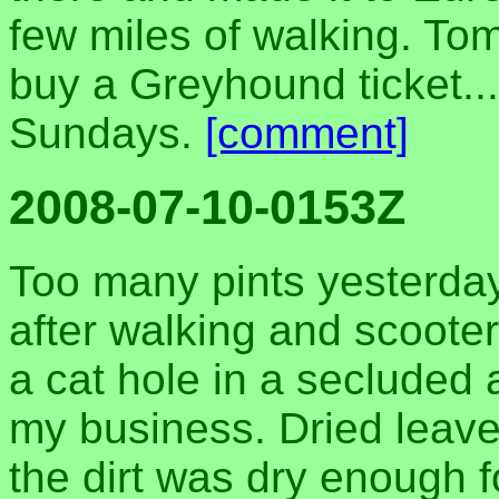
few miles of walking. Tom
buy a Greyhound ticket..
Sundays.
[comment]
2008-07-10-0153Z
Too many pints yesterday
after walking and scooter
a cat hole in a secluded 
my business. Dried leaves
the dirt was dry enough f