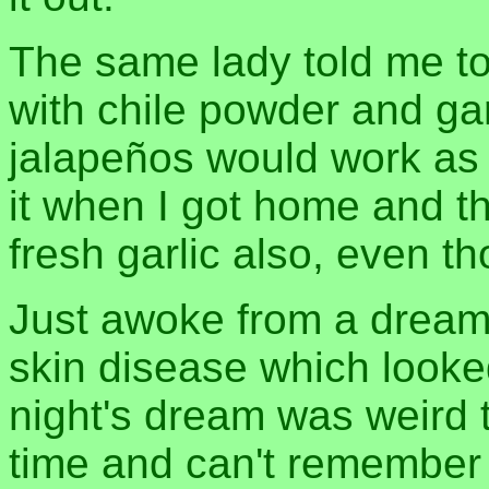
The same lady told me to
with chile powder and garl
jalapeños would work as w
it when I got home and t
fresh garlic also, even th
Just awoke from a dream 
skin disease which looked
night's dream was weird to
time and can't remember