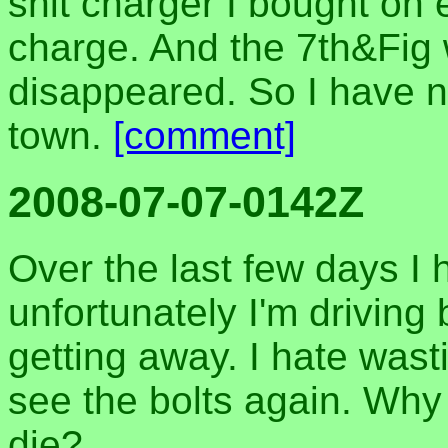
shit charger I bought on 
charge. And the 7th&Fig 
disappeared. So I have 
town.
[comment]
2008-07-07-0142Z
Over the last few days I 
unfortunately I'm driving
getting away. I hate wasti
see the bolts again. Why 
die?