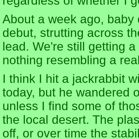
regardless of whether I g
About a week ago, baby q
debut, strutting across t
lead. We're still getting a
nothing resembling a re
I think I hit a jackrabbit 
today, but he wandered o
unless I find some of tho
the local desert. The plas
off, or over time the sta