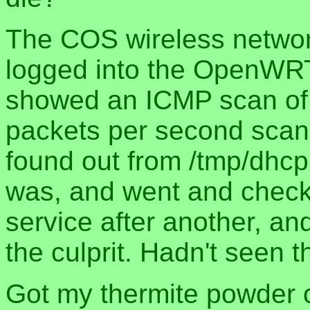
The COS wireless networ
logged into the OpenWRT
showed an ICMP scan of 
packets per second scann
found out from /tmp/dhcp
was, and went and checked
service after another, an
the culprit. Hadn't seen t
Got my thermite powder 