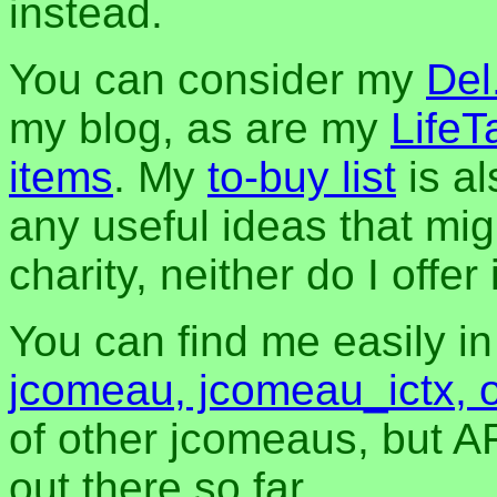
instead.
You can consider my
Del
my blog, as are my
LifeT
items
. My
to-buy list
is al
any useful ideas that mig
charity, neither do I offer i
You can find me easily i
jcomeau, jcomeau_ictx, 
of other jcomeaus, but A
out there so far.