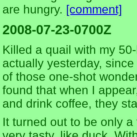
are hungry.
[comment]
2008-07-23-0700Z
Killed a quail with my 50
actually yesterday, since 
of those one-shot wonder
found that when I appear, 
and drink coffee, they sta
It turned out to be only a
very tasty, like duck. Wit