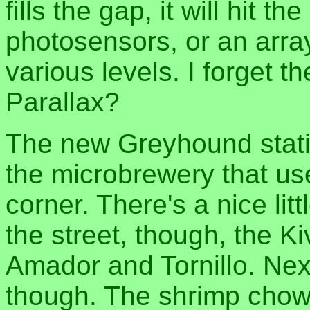
fills the gap, it will hit t
photosensors, or an arra
various levels. I forget
Parallax?
The new Greyhound statio
the microbrewery that us
corner. There's a nice lit
the street, though, the K
Amador and Tornillo. Next
though. The shrimp chowd