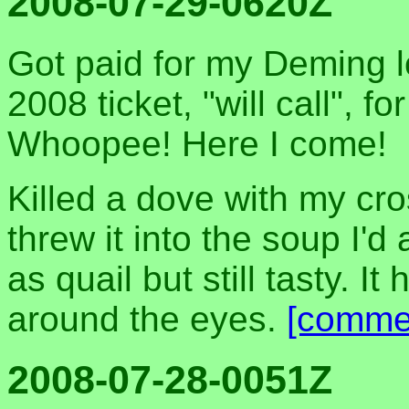
2008-07-29-0620Z
Got paid for my Deming 
2008 ticket, "will call", f
Whoopee! Here I come!
Killed a dove with my cro
threw it into the soup I'
as quail but still tasty. I
around the eyes.
[comme
2008-07-28-0051Z