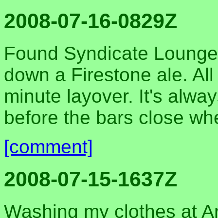
2008-07-16-0829Z
Found Syndicate Lounge 
down a Firestone ale. All
minute layover. It's alwa
before the bars close wh
[comment]
2008-07-15-1637Z
Washing my clothes at A