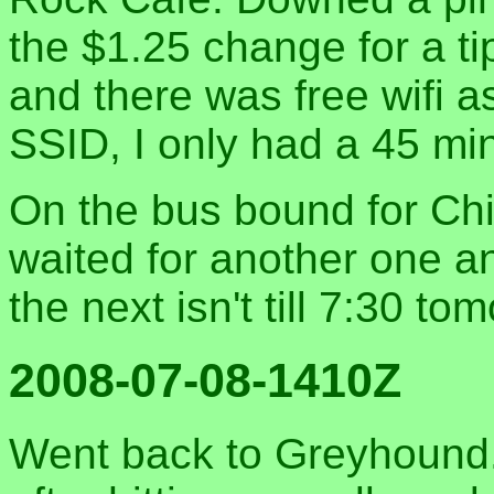
the $1.25 change for a tip,
and there was free wifi as
SSID, I only had a 45 min
On the bus bound for Chi
waited for another one a
the next isn't till 7:30 t
2008-07-08-1410Z
Went back to Greyhound.