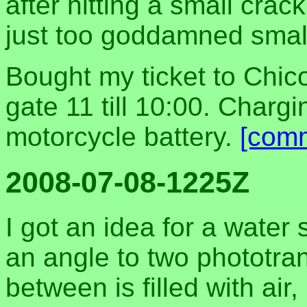
after hitting a small cra
just too goddamned smal
Bought my ticket to Chico
gate 11 till 10:00. Charg
motorcycle battery.
[com
2008-07-08-1225Z
I got an idea for a water 
an angle to two phototra
between is filled with air,