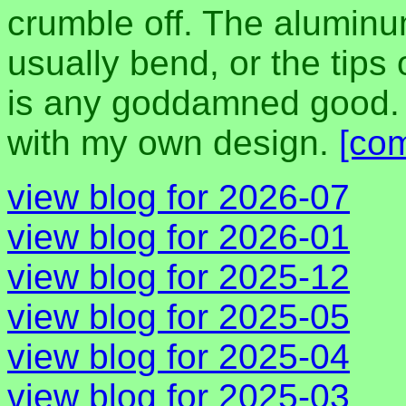
crumble off. The aluminu
usually bend, or the tips o
is any goddamned good. I
with my own design.
[co
view blog for 2026-07
view blog for 2026-01
view blog for 2025-12
view blog for 2025-05
view blog for 2025-04
view blog for 2025-03