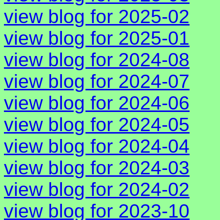
view blog for 2025-02
view blog for 2025-01
view blog for 2024-08
view blog for 2024-07
view blog for 2024-06
view blog for 2024-05
view blog for 2024-04
view blog for 2024-03
view blog for 2024-02
view blog for 2023-10