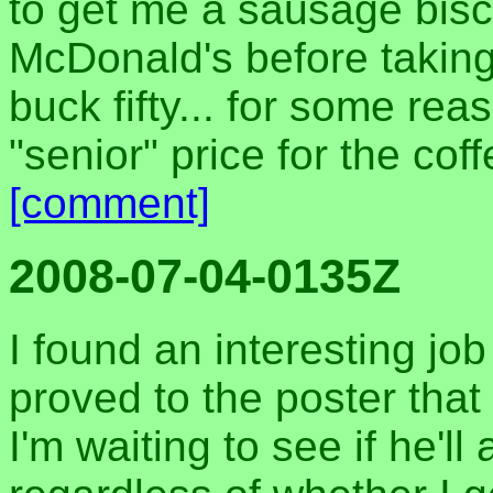
to get me a sausage bisc
McDonald's before taking 
buck fifty... for some re
"senior" price for the cof
[comment]
2008-07-04-0135Z
I found an interesting jo
proved to the poster that
I'm waiting to see if he'll