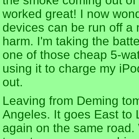
the smoke coming out of t
worked great! I now won
devices can be run off a 
harm. I'm taking the batt
one of those cheap 5-watt 
using it to charge my iPo
out.
Leaving from Deming tom
Angeles. It goes East to
again on the same road. W