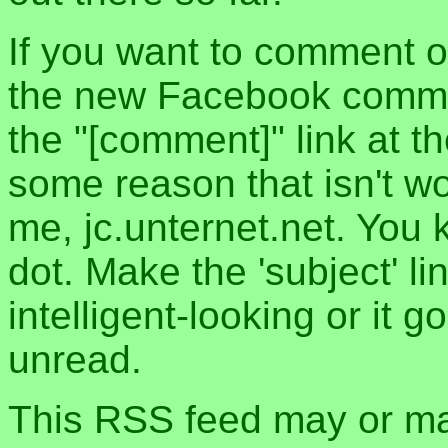
If you want to comment o
the new Facebook commen
the "[comment]" link at th
some reason that isn't w
me, jc.unternet.net. You 
dot. Make the 'subject' l
intelligent-looking or it 
unread.
This RSS feed may or may