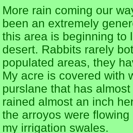
More rain coming our way,
been an extremely gene
this area is beginning to
desert. Rabbits rarely b
populated areas, they ha
My acre is covered with 
purslane that has almost p
rained almost an inch her
the arroyos were flowing 
my irrigation swales.