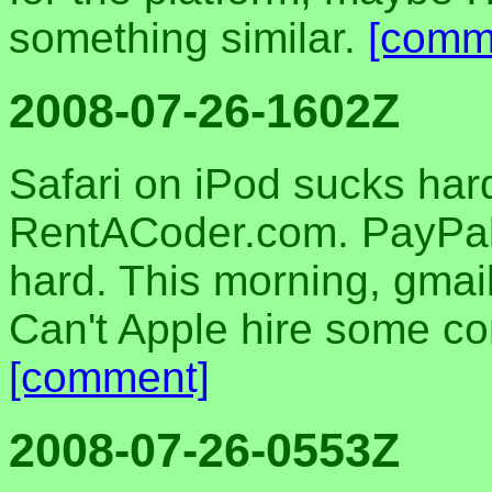
something similar.
[comm
2008-07-26-1602Z
Safari on iPod sucks har
RentACoder.com. PayPal'
hard. This morning, gmail
Can't Apple hire some 
[comment]
2008-07-26-0553Z