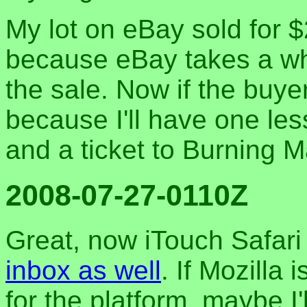
My lot on eBay sold for 
because eBay takes a wh
the sale. Now if the buyer
because I'll have one le
and a ticket to Burning 
2008-07-27-0110Z
Great, now iTouch Safari
inbox as well
. If Mozilla 
for the platform, maybe I'