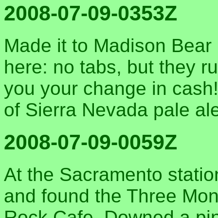
2008-07-09-0353Z
Made it to Madison Bear 
here: no tabs, but they r
you your change in cash!
of Sierra Nevada pale ale
2008-07-09-0059Z
At the Sacramento statio
and found the Three Monk
Rock Cafe. Downed a pint