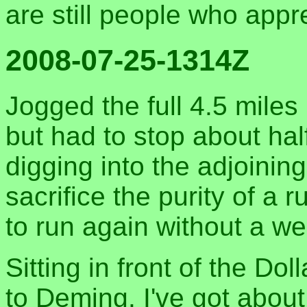
are still people who appr
2008-07-25-1314Z
Jogged the full 4.5 miles
but had to stop about hal
digging into the adjoining
sacrifice the purity of a 
to run again without a wee
Sitting in front of the Do
to Deming. I've got abou