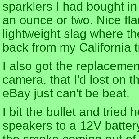
sparklers I had bought in
an ounce or two. Nice flame
lightweight slag where t
back from my California tr
I also got the replaceme
camera, that I'd lost on t
eBay just can't be beat.
I bit the bullet and trie
speakers to a 12V battery