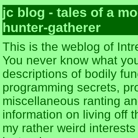
jc blog - tales of a 
hunter-gatherer
This is the weblog of Int
You never know what you 
descriptions of bodily fu
programming secrets, pros
miscellaneous ranting an
information on living off t
my rather weird interest