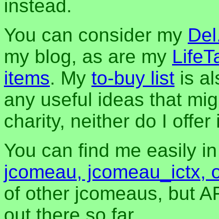
instead.
You can consider my
Del
my blog, as are my
LifeT
items
. My
to-buy list
is al
any useful ideas that mig
charity, neither do I offer i
You can find me easily i
jcomeau, jcomeau_ictx, 
of other jcomeaus, but A
out there so far.