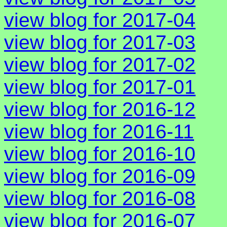
view blog for 2017-04
view blog for 2017-03
view blog for 2017-02
view blog for 2017-01
view blog for 2016-12
view blog for 2016-11
view blog for 2016-10
view blog for 2016-09
view blog for 2016-08
view blog for 2016-07