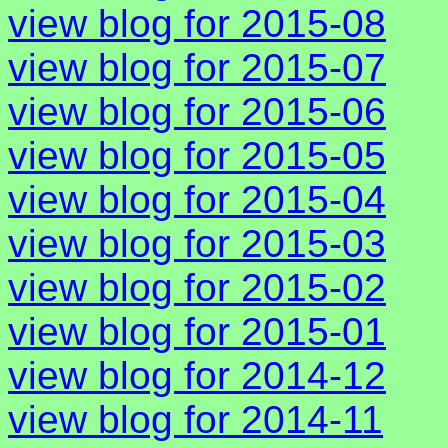
view blog for 2015-08
view blog for 2015-07
view blog for 2015-06
view blog for 2015-05
view blog for 2015-04
view blog for 2015-03
view blog for 2015-02
view blog for 2015-01
view blog for 2014-12
view blog for 2014-11