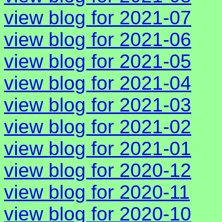
view blog for 2021-07
view blog for 2021-06
view blog for 2021-05
view blog for 2021-04
view blog for 2021-03
view blog for 2021-02
view blog for 2021-01
view blog for 2020-12
view blog for 2020-11
view blog for 2020-10