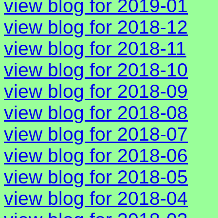
view blog for 2019-01
view blog for 2018-12
view blog for 2018-11
view blog for 2018-10
view blog for 2018-09
view blog for 2018-08
view blog for 2018-07
view blog for 2018-06
view blog for 2018-05
view blog for 2018-04