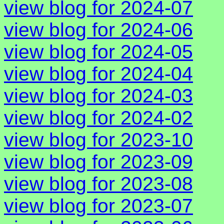
view blog for 2024-07
view blog for 2024-06
view blog for 2024-05
view blog for 2024-04
view blog for 2024-03
view blog for 2024-02
view blog for 2023-10
view blog for 2023-09
view blog for 2023-08
view blog for 2023-07