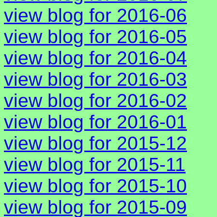
view blog for 2016-06
view blog for 2016-05
view blog for 2016-04
view blog for 2016-03
view blog for 2016-02
view blog for 2016-01
view blog for 2015-12
view blog for 2015-11
view blog for 2015-10
view blog for 2015-09