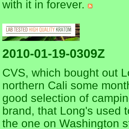
with it in forever.
2010-01-19-0309Z
CVS, which bought out Lo
northern Cali some months
good selection of campin
brand, that Long's used t
the one on Washington str