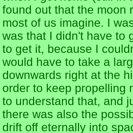
found out that the moon r
most of us imagine. I was
was that I didn't have to
to get it, because I coul
would have to take a lar
downwards right at the hi
order to keep propelling
to understand that, and 
there was also the possibi
drift off eternally into sp