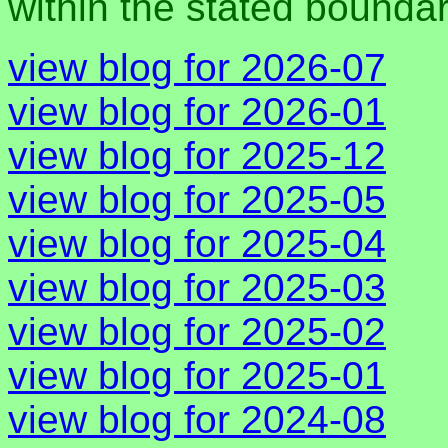
within the stated bounda
view blog for 2026-07
view blog for 2026-01
view blog for 2025-12
view blog for 2025-05
view blog for 2025-04
view blog for 2025-03
view blog for 2025-02
view blog for 2025-01
view blog for 2024-08