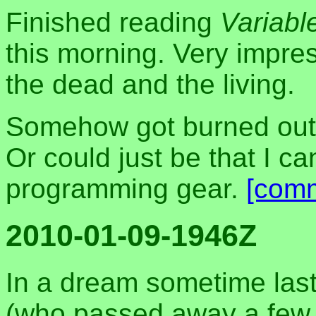
Finished reading
Variabl
this morning. Very impre
the dead and the living.
Somehow got burned out
Or could just be that I ca
programming gear.
[com
2010-01-09-1946Z
In a dream sometime last
(who passed away a few ye