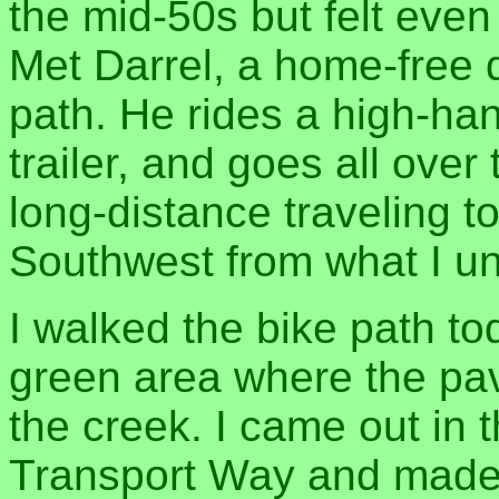
the mid-50s but felt eve
Met Darrel, a home-free 
path. He rides a high-ha
trailer, and goes all ove
long-distance traveling t
Southwest from what I u
I walked the bike path to
green area where the pav
the creek. I came out in 
Transport Way and made