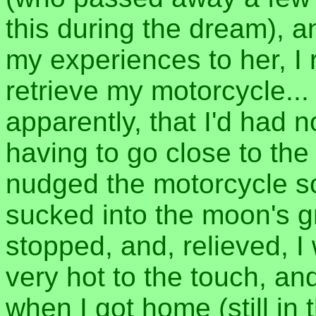
this during the dream), a
my experiences to her, I
retrieve my motorcycle...
apparently, that I'd had n
having to go close to th
nudged the motorcycle so 
sucked into the moon's g
stopped, and, relieved, I 
very hot to the touch, an
when I got home (still in 