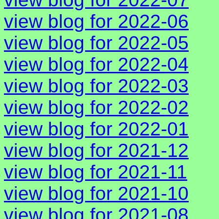
view blog for 2022-06
view blog for 2022-05
view blog for 2022-04
view blog for 2022-03
view blog for 2022-02
view blog for 2022-01
view blog for 2021-12
view blog for 2021-11
view blog for 2021-10
view blog for 2021-08