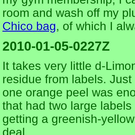
room and wash off my plu
Chico bag
, of which I al
2010-01-05-0227Z
It takes very little d-Lim
residue from labels. Just 
one orange peel was enou
that had two large labels
getting a greenish-yellow
deal.