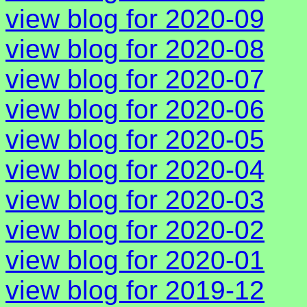
view blog for 2020-09
view blog for 2020-08
view blog for 2020-07
view blog for 2020-06
view blog for 2020-05
view blog for 2020-04
view blog for 2020-03
view blog for 2020-02
view blog for 2020-01
view blog for 2019-12