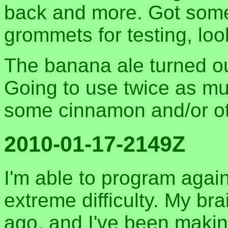
back and more. Got some 
grommets for testing, loo
The banana ale turned out 
Going to use twice as m
some cinnamon and/or ot
2010-01-17-2149Z
I'm able to program again
extreme difficulty. My br
ago, and I've been maki