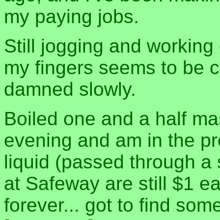
my paying jobs.
Still jogging and working 
my fingers seems to be c
damned slowly.
Boiled one and a half m
evening and am in the pr
liquid (passed through a 
at Safeway are still $1 ea
forever... got to find so