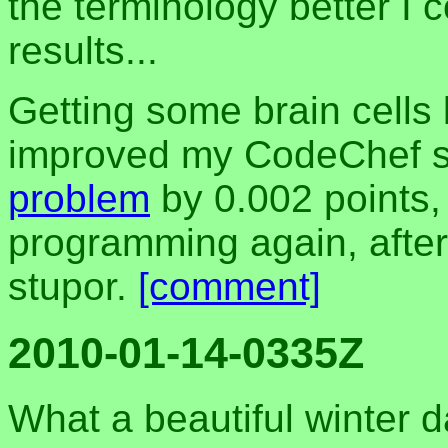
the terminology better I 
results...
Getting some brain cells 
improved my CodeChef s
problem
by 0.002 points,
programming again, after
stupor.
[comment]
2010-01-14-0335Z
What a beautiful winter 