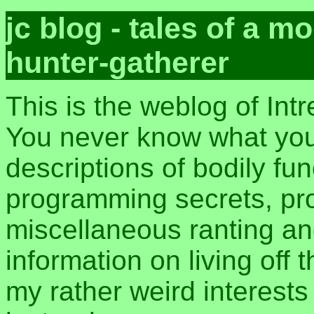
jc blog - tales of a 
hunter-gatherer
This is the weblog of Int
You never know what you 
descriptions of bodily fu
programming secrets, pros
miscellaneous ranting an
information on living off t
my rather weird interest