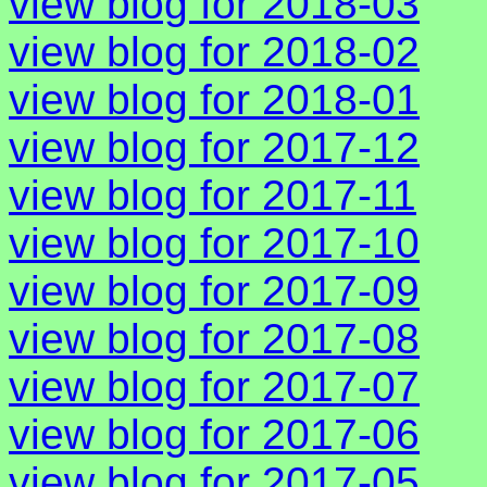
view blog for 2018-03
view blog for 2018-02
view blog for 2018-01
view blog for 2017-12
view blog for 2017-11
view blog for 2017-10
view blog for 2017-09
view blog for 2017-08
view blog for 2017-07
view blog for 2017-06
view blog for 2017-05