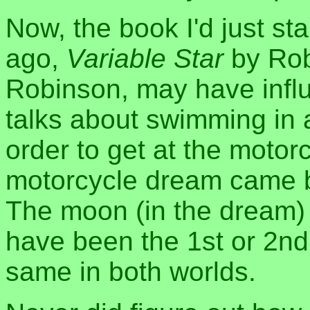
Now, the book I'd just sta
ago,
Variable Star
by Rob
Robinson, may have infl
talks about swimming in a
order to get at the motorc
motorcycle dream came bef
The moon (in the dream) w
have been the 1st or 2nd
same in both worlds.