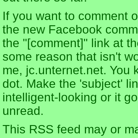
If you want to comment o
the new Facebook commen
the "[comment]" link at th
some reason that isn't w
me, jc.unternet.net. You 
dot. Make the 'subject' l
intelligent-looking or it 
unread.
This RSS feed may or may