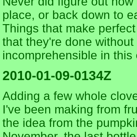
Never did figure out how I
place, or back down to ea
Things that make perfec
that they're done without 
incomprehensible in this 
2010-01-09-0134Z
Adding a few whole clove
I've been making from frui
the idea from the pumpki
November, the last bottle