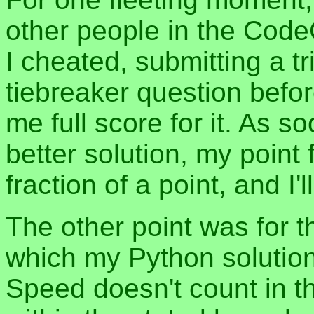
other people in the Cod
I cheated, submitting a tri
tiebreaker question befor
me full score for it. As
better solution, my point f
fraction of a point, and I
The other point was for 
which my Python solution
Speed doesn't count in th