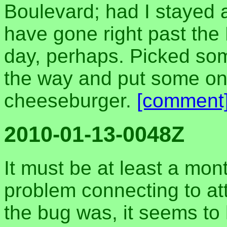
Boulevard; had I stayed a
have gone right past the
day, perhaps. Picked so
the way and put some on
cheeseburger.
[comment
2010-01-13-0048Z
It must be at least a mon
problem connecting to at
the bug was, it seems t