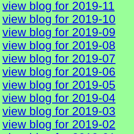
view blog for 2019-11
view blog for 2019-10
view blog for 2019-09
view blog for 2019-08
view blog for 2019-07
view blog for 2019-06
view blog for 2019-05
view blog for 2019-04
view blog for 2019-03
view blog for 2019-02