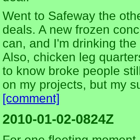
Went to Safeway the oth
deals. A new frozen conc
can, and I'm drinking the 
Also, chicken leg quarter
to know broke people still
on my projects, but my sur
[comment]
2010-01-02-0824Z
For one fleeting moment, 