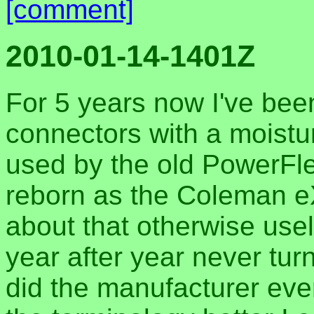
[comment]
2010-01-14-1401Z
For 5 years now I've bee
connectors with a moistur
used by the old PowerFle
reborn as the Coleman eX
about that otherwise use
year after year never tur
did the manufacturer eve