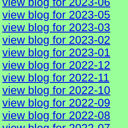
view blog for 2023-06
view blog for 2023-05
view blog for 2023-03
view blog for 2023-02
view blog for 2023-01
view blog for 2022-12
view blog for 2022-11
view blog for 2022-10
view blog for 2022-09
view blog for 2022-08
view blog for 2022-07