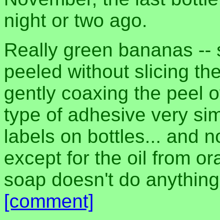
night or two ago.
Really green bananas -- 
peeled without slicing t
gently coaxing the peel off
type of adhesive very sim
labels on bottles... and 
except for the oil from o
soap doesn't do anything
[comment]