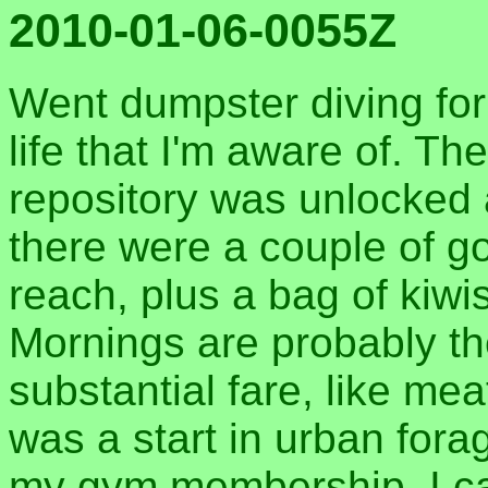
2010-01-06-0055Z
Went dumpster diving for 
life that I'm aware of. Th
repository was unlocked
there were a couple of g
reach, plus a bag of kiwis
Mornings are probably th
substantial fare, like mea
was a start in urban for
my gym membership, I can