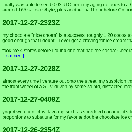
finally was able to send 0.02BTC from my aging netbook to a Co
around 165 satoshis/byte, plus another half hour before Coin
2017-12-27-2323Z
my chocolate "nice cream" is a success! roughly 1:20 cocoa to y
good enough that I doubt I'll ever get a craving for ice cream tha
took me 4 stores before I found one that had the cocoa: Chedra
[comment]
2017-12-27-2028Z
almost every time I venture out onto the street, my suspicion th
the front wheel of a SUV driven by some stupid, distracted mot
2017-12-27-0409Z
yogurt with rum, plus flavoring such as shredded coconut. it's l
proportions to substitute for my favorite double chocolate ice c
2017-12-26-2354Z