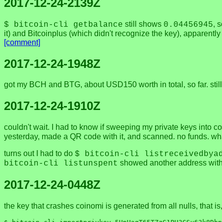
2017-12-24-2139Z
still shows
, 
$ bitcoin-cli getbalance
0.04456945
it) and Bitcoinplus (which didn't recognize the key), apparentl
[comment]
2017-12-24-1948Z
got my BCH and BTG, about USD150 worth in total, so far. still 
2017-12-24-1910Z
couldn't wait. I had to know if sweeping my private keys into c
yesterday, made a QR code with it, and scanned. no funds. wh
turns out I had to do
$ bitcoin-cli listreceivedbya
showed another address with 
bitcoin-cli listunspent
2017-12-24-0448Z
the key that crashes coinomi is generated from all nulls, that i