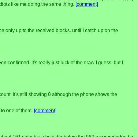
 idiots like me doing the same thing.
[comment]
e only up to the received blocks. until I catch up on the
n confirmed. it's really just luck of the draw I guess. but I
ount. it's still showing 0 although the phone shows the
 to one of them.
[comment]
nly about 161 satoshis a byte, far below the 960 recommended by