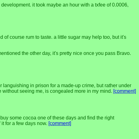
 development. it took maybe an hour with a txfee of 0.0006,
 course rum to taste. a little sugar may help too, but it's
ntioned the other day, it's pretty nice once you pass Bravo.
 or languishing in prison for a made-up crime, but rather under
t me without seeing me, is congealed more in my mind.
[comment]
to buy some cocoa one of these days and find the right
 it for a few days now.
[comment]