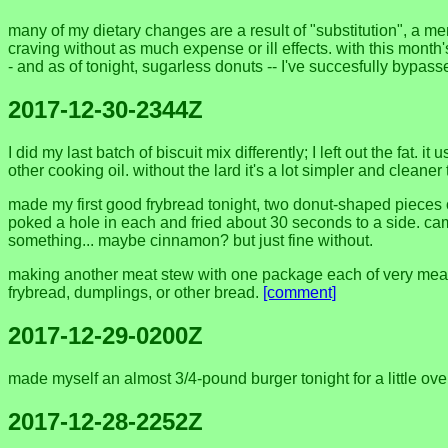
many of my dietary changes are a result of "substitution", a me
craving without as much expense or ill effects. with this month
- and as of tonight, sugarless donuts -- I've succesfully bypas
2017-12-30-2344Z
I did my last batch of biscuit mix differently; I left out the fat. 
other cooking oil. without the lard it's a lot simpler and cleane
made my first good frybread tonight, two donut-shaped pieces o
poked a hole in each and fried about 30 seconds to a side. came
something... maybe cinnamon? but just fine without.
making another meat stew with one package each of very meaty
frybread, dumplings, or other bread.
[comment]
2017-12-29-0200Z
made myself an almost 3/4-pound burger tonight for a little ov
2017-12-28-2252Z