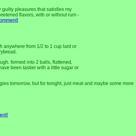
 guilty pleasures that satisfies my
eetened flavors, with or without rum -
comment]
 with anywhere from 1/2 to 1 cup lard or
frybread.
h. formed into 2 balls, flattened,
ve been tastier with a little sugar or
gies tomorrow, but for tonight, just meat and maybe some more
ent]