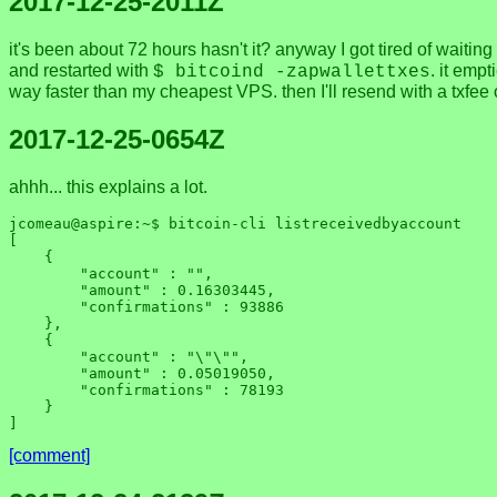
2017-12-25-2011Z
it's been about 72 hours hasn't it? anyway I got tired of waiting
and restarted with
. it emp
$ bitcoind -zapwallettxes
way faster than my cheapest VPS. then I'll resend with a txfee o
2017-12-25-0654Z
ahhh... this explains a lot.
jcomeau@aspire:~$ bitcoin-cli listreceivedbyaccount

[

    {

        "account" : "",

        "amount" : 0.16303445,

        "confirmations" : 93886

    },

    {

        "account" : "\"\"",

        "amount" : 0.05019050,

        "confirmations" : 78193

    }

[comment]