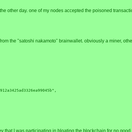
the other day. one of my nodes accepted the poisoned transaction 
rom the "satoshi nakamoto" brainwallet. obviously a miner, othe
ey that I was participating in bloating the blockchain for no good 