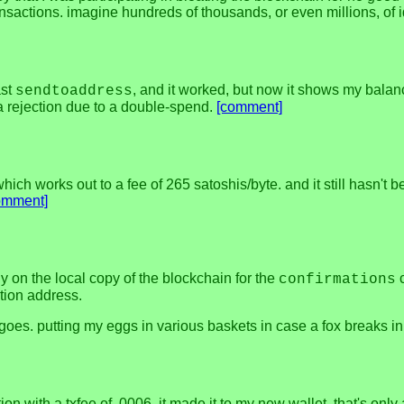
 transactions. imagine hundreds of thousands, or even millions, of
ast
, and it worked, but now it shows my balanc
sendtoaddress
a rejection due to a double-spend.
[comment]
ch works out to a fee of 265 satoshis/byte. and it still hasn't bee
omment]
y on the local copy of the blockchain for the
c
confirmations
tion address.
 goes. putting my eggs in various baskets in case a fox breaks in
tion with a txfee of .0006, it made it to my new wallet. that's o