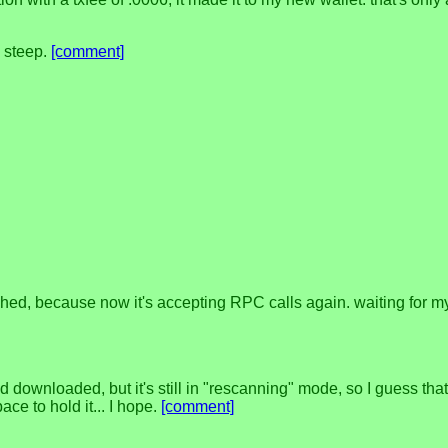
y steep.
[comment]
shed, because now it's accepting RPC calls again. waiting for m
d downloaded, but it's still in "rescanning" mode, so I guess tha
ce to hold it... I hope.
[comment]