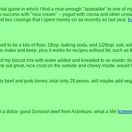
ntal game in which I find a near-enough "tastealike" to one of my
's success with "nice cream" -- yogurt with cocoa and other unsw
sed two cravings that I spent money on as recently as last year.
[
it used to be a kilo of flour, 1tbsp. baking soda, and 1/2tbsp. salt,
r to make and keep. plus it works for recipes
without
fat, such as 
f my biscuit mix with water added and kneaded to an elastic doug
 out great, nice crust on the outside and chewy inside. would ha
 beef and pork bones, total only 29 pesos. will maybe add veg
er a dollar. good Sonoran beef from Arámburo. what a life!
[comm