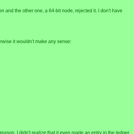
and the other one, a 64-bit node, rejected it. I don't have
rwise it wouldn't make any sense:
reason. I didn't realize that it even made an entry in the ledger,