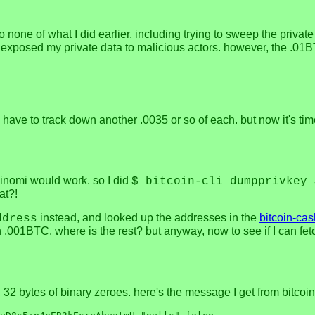
so none of what I did earlier, including trying to sweep the priv
y exposed my private data to malicious actors. however, the .01B
have to track down another .0035 or so of each. but now it's tim
oinomi would work. so I did
$ bitcoin-cli dumpprivkey 
at?!
instead, and looked up the addresses in the
bitcoin-cas
ddress
.001BTC. where is the rest? but anyway, now to see if I can f
s, 32 bytes of binary zeroes. here's the message I get from bitcoi