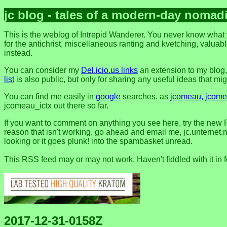
jc blog - tales of a modern-day nomad
This is the weblog of Intrepid Wanderer. You never know what y
for the antichrist, miscellaneous ranting and kvetching, valuable
instead.
You can consider my
Del.icio.us links
an extension to my blog
list
is also public, but only for sharing any useful ideas that might
You can find me easily in
google
searches, as
jcomeau, jcomea
jcomeau_ictx out there so far.
If you want to comment on anything you see here, try the new 
reason that isn't working, go ahead and email me, jc.unternet.ne
looking or it goes plunk! into the spambasket unread.
This RSS feed may or may not work. Haven't fiddled with it in 
2017-12-31-0158Z