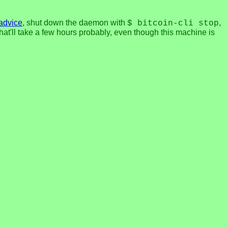
 advice
, shut down the daemon with
,
$ bitcoin-cli stop
 that'll take a few hours probably, even though this machine is