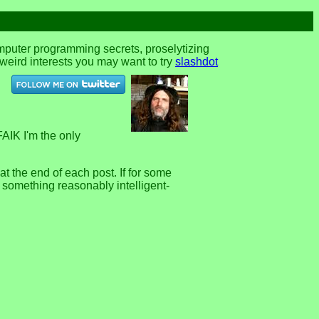
omputer programming secrets, proselytizing
r weird interests you may want to try
slashdot
FAIK I'm the only
 the end of each post. If for some
e something reasonably intelligent-