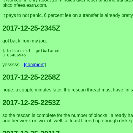
bitcoinfees.earn.com.
it pays to not panic. 6 percent fee on a transfer is already prett
2017-12-25-2345Z
got back from my jog.
$ bitcoin-cli getbalance

yesssss...
[comment]
2017-12-25-2258Z
nope. a couple minutes later, the rescan thread must have fini
2017-12-25-2253Z
so the rescan is complete for the number of blocks I already ha
another week or two. oh well. at least I freed up enough disk spa