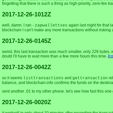
forgetting that there is such a thing as high-priority, zero-fee
2017-12-26-1012Z
well, damn. I ran
again last night for that l
-zapwallettxes
blockchain I can't make any more transactions without risking 
2017-12-26-0145Z
weird, this last transaction was much smaller, only 226 bytes, whi
doubt I'll have to wait more than a few more hours this time.
[c
2017-12-26-0042Z
so it seems
and
rel
listtransactions
gettransaction
balance, and blockchain.info confirms the funds on the destina
sent another .01 to my other phone. let's see how fast this one
2017-12-26-0020Z
it worked! in only about 10 minutes after resending the transac