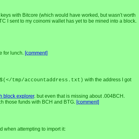
ate keys with Bitcore (which would have worked, but wasn't worth
TC I sent to my coinomi wallet has yet to be mined into a block.
e for lunch.
[comment]
with the address I got
$(</tmp/accountaddress.txt)
h block explorer
. but even that is missing about .004BCH.
etch those funds with BCH and BTG.
[comment]
nd when attempting to import it: