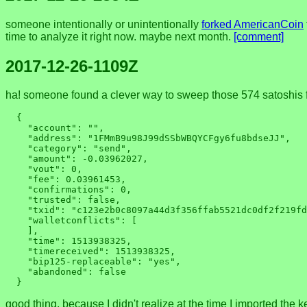
someone intentionally or unintentionally
forked AmericanCoin
time to analyze it right now. maybe next month.
[comment]
2017-12-26-1109Z
ha! someone found a clever way to sweep those 574 satoshis f
  {

    "account": "",

    "address": "1FMmB9u98J99dSSbWBQYCFgy6fu8bdseJJ",

    "category": "send",

    "amount": -0.03962027,

    "vout": 0,

    "fee": 0.03961453,

    "confirmations": 0,

    "trusted": false,

    "txid": "c123e2b0c8097a44d3f356ffab5521dc0df2f219fd912a3425ad3326ea99045b",

    "walletconflicts": [

    ],

    "time": 1513938325,

    "timereceived": 1513938325,

    "bip125-replaceable": "yes",

    "abandoned": false

good thing, because I didn't realize at the time I imported the k