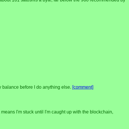
y balance before I do anything else.
[comment]
t means I'm stuck until I'm caught up with the blockchain,