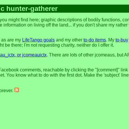
ic hunter-gatherer
ou might find here; graphic descriptions of bodily functions, c
 information on living off the land... if you don't share my rathe
, as are my
LifeTango goals
and my other
to-do items
. My
to-buy
 be there; I'm not requesting charity, neither do I offer it.
u_ictx, or jcomeauictx
. There are lots of other jcomeaus, but A
Facebook comments, reachable by clicking the "[comment]" link at
t. You know what to do with the first dot. Make the 'subject' lin
forever.