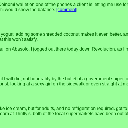
inomi wallet on one of the phones a client is letting me use for
omi would show the balance.
[comment]
ogurt. adding some shredded coconut makes it even better. and of
t this won't satisfy.
ui on Abasolo. I jogged out there today down Revolución. as I me
at I will die, not honorably by the bullet of a government sniper,
orist, looking at a sexy girl on the sidewalk or even straight a
ike ice cream, but for adults, and no refrigeration required. got 
ream at Thrifty's. both of the local supermarkets have been out of