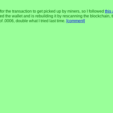
 for the transaction to get picked up by miners, so I followed
this
tied the wallet and is rebuilding it by rescanning the blockchain,
f .0006, double what I tried last time.
[comment]