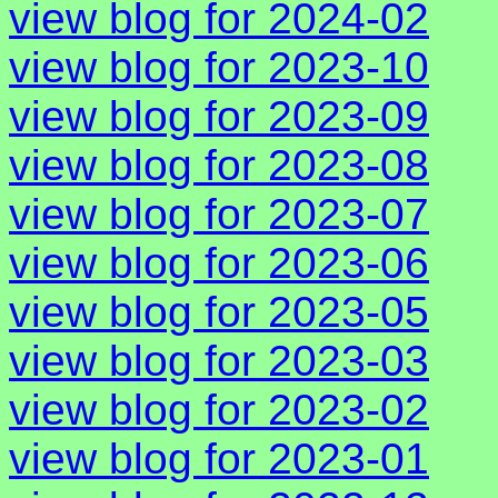
view blog for 2024-02
view blog for 2023-10
view blog for 2023-09
view blog for 2023-08
view blog for 2023-07
view blog for 2023-06
view blog for 2023-05
view blog for 2023-03
view blog for 2023-02
view blog for 2023-01