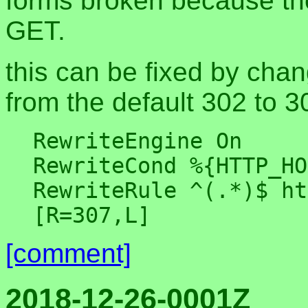
forms broken because th
GET.
this can be fixed by cha
from the default 302 to 3
RewriteEngine On

RewriteCond %{HTTP_HO
RewriteRule ^(.*)$ ht
[comment]
2018-12-26-0001Z