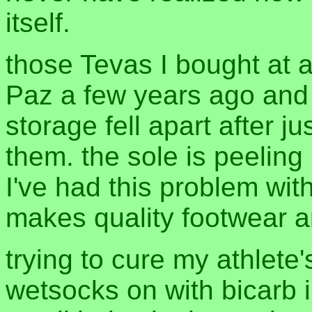
itself.
those Tevas I bought at 
Paz a few years ago and
storage fell apart after j
them. the sole is peeling ri
I've had this problem with
makes quality footwear 
trying to cure my athlete'
wetsocks on with bicarb i