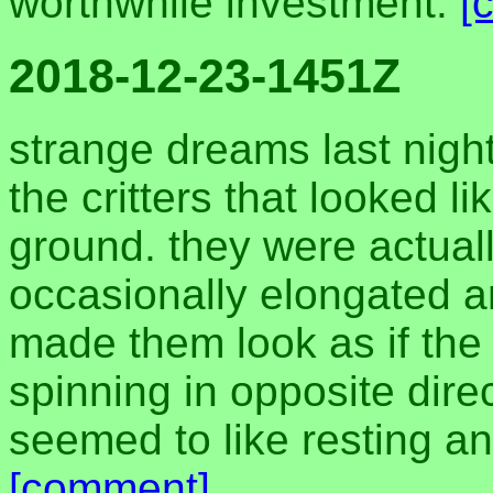
worthwhile investment.
[
2018-12-23-1451Z
strange dreams last night
the critters that looked li
ground. they were actually
occasionally elongated an
made them look as if th
spinning in opposite direc
seemed to like resting a
[comment]