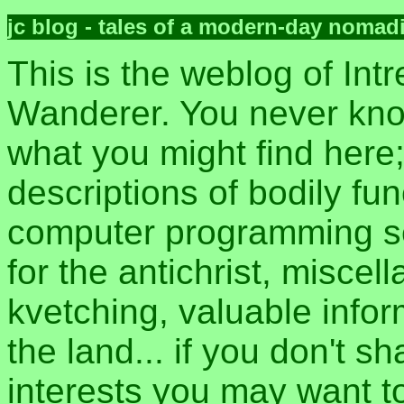
jc blog - tales of a modern-day nomad
This is the weblog of Intr
Wanderer. You never kn
what you might find here
descriptions of bodily fun
computer programming sec
for the antichrist, misce
kvetching, valuable inform
the land... if you don't s
interests you may want t