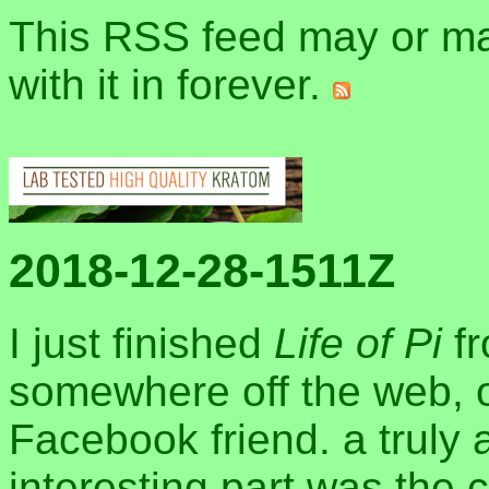
This RSS feed may or may
with it in forever.
2018-12-28-1511Z
I just finished
Life of Pi
fr
somewhere off the web, 
Facebook friend. a truly 
interesting part was the 