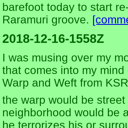
barefoot today to start re
Raramuri groove.
[comme
2018-12-16-1558Z
I was musing over my mo
that comes into my mind o
Warp and Weft from KSR
the warp would be street
neighborhood would be a
he terrorizes his or sur