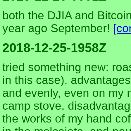
both the DJIA and Bitcoi
year ago September!
[co
2018-12-25-1958Z
tried something new: roas
in this case). advantage
and evenly, even on my 
camp stove. disadvantage
the works of my hand coffe