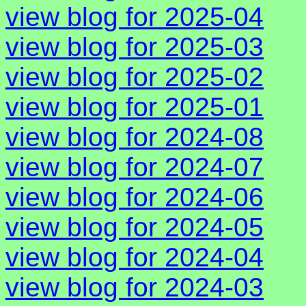
view blog for 2025-04
view blog for 2025-03
view blog for 2025-02
view blog for 2025-01
view blog for 2024-08
view blog for 2024-07
view blog for 2024-06
view blog for 2024-05
view blog for 2024-04
view blog for 2024-03