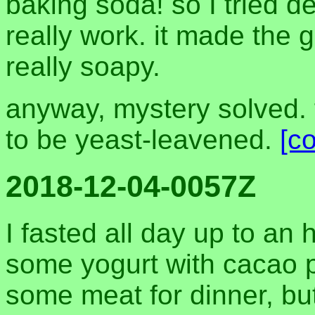
baking soda! so I tried del
really work. it made the 
really soapy.
anyway, mystery solved. 
to be yeast-leavened.
[c
2018-12-04-0057Z
I fasted all day up to an 
some yogurt with cacao p
some meat for dinner, but 