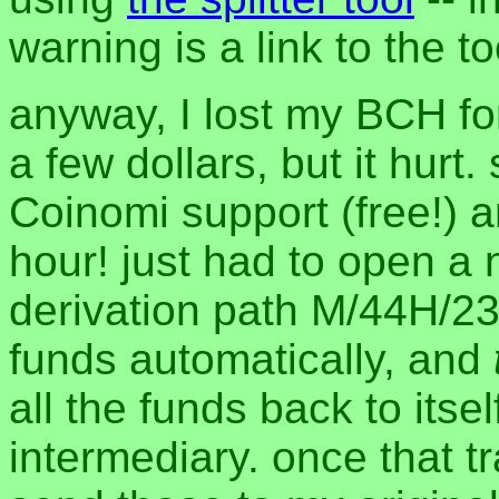
warning is a link to the to
anyway, I lost my BCH fo
a few dollars, but it hurt.
Coinomi support (free!) 
hour! just had to open a
derivation path M/44H/2
funds automatically, and
all the funds back to its
intermediary. once that t