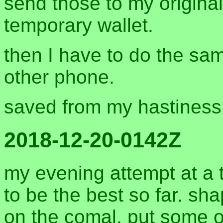
send those to my origina
temporary wallet.
then I have to do the sa
other phone.
saved from my hastiness
2018-12-20-0142Z
my evening attempt at a 
to be the best so far. s
on the comal, put some of