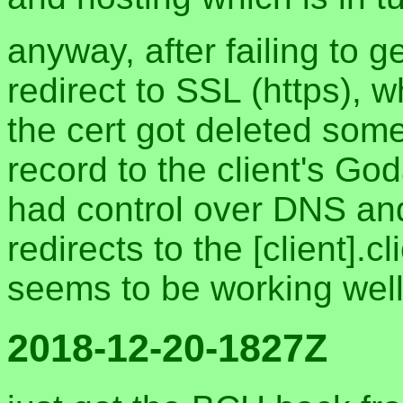
anyway, after failing to g
redirect to SSL (https),
the cert got deleted some
record to the client's God
had control over DNS and
redirects to the [client].
seems to be working wel
2018-12-20-1827Z