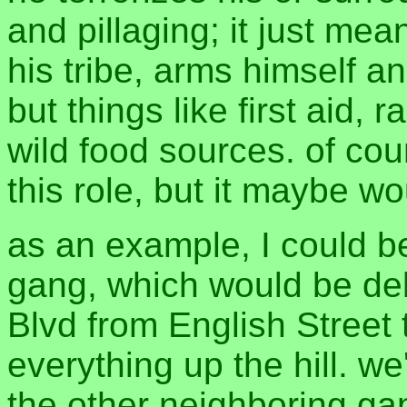
and pillaging; it just mea
his tribe, arms himself and
but things like first aid,
wild food sources. of co
this role, but it maybe w
as an example, I could b
gang, which would be deli
Blvd from English Street 
everything up the hill. w
the other neighboring ga