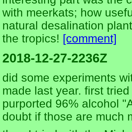
with meerkats; how useful
natural desalination plant
the tropics!
[comment]
2018-12-27-2236Z
did some experiments with
made last year. first tried 
purported 96% alcohol "An
doubt if those are much