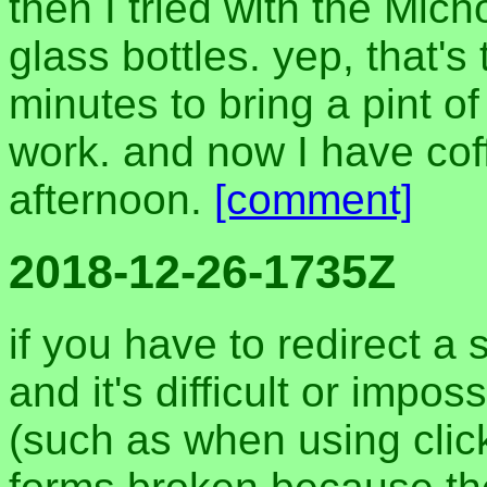
then I tried with the Mich
glass bottles. yep, that's
minutes to bring a pint of 
work. and now I have coff
afternoon.
[comment]
2018-12-26-1735Z
if you have to redirect a s
and it's difficult or impo
(such as when using click