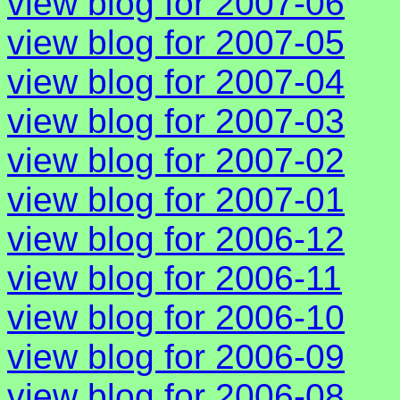
view blog for 2007-06
view blog for 2007-05
view blog for 2007-04
view blog for 2007-03
view blog for 2007-02
view blog for 2007-01
view blog for 2006-12
view blog for 2006-11
view blog for 2006-10
view blog for 2006-09
view blog for 2006-08