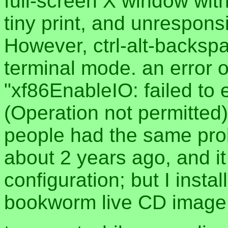
full-screen X window with
tiny print, and unrespon
However, ctrl-alt-backspa
terminal mode. an error
"xf86EnableIO: failed to 
(Operation not permitted)
people had the same prob
about 2 years ago, and i
configuration; but I insta
bookworm live CD image 