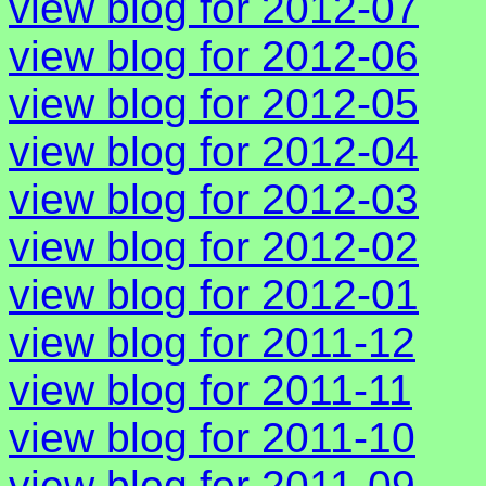
view blog for 2012-07
view blog for 2012-06
view blog for 2012-05
view blog for 2012-04
view blog for 2012-03
view blog for 2012-02
view blog for 2012-01
view blog for 2011-12
view blog for 2011-11
view blog for 2011-10
view blog for 2011-09