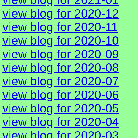
view blog for 2020-12
view blog for 2020-11
view blog for 2020-10
view blog for 2020-09
view blog for 2020-08
view blog for 2020-07
view blog for 2020-06
view blog for 2020-05
view blog for 2020-04
view blog for 2020-03