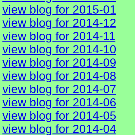
view blog for 2015-01
view blog for 2014-12
view blog for 2014-11
view blog for 2014-10
view blog for 2014-09
view blog for 2014-08
view blog for 2014-07
view blog for 2014-06
view blog for 2014-05
view blog for 2014-04