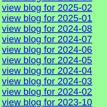
view blog for 2025-02
view blog for 2025-01
view blog for 2024-08
view blog for 2024-07
view blog for 2024-06
view blog for 2024-05
view blog for 2024-04
view blog for 2024-03
view blog for 2024-02
view blog for 2023-10