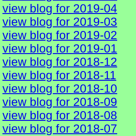
view blog for 2019-04
view blog for 2019-03
view blog for 2019-02
view blog for 2019-01
view blog for 2018-12
view blog for 2018-11
view blog for 2018-10
view blog for 2018-09
view blog for 2018-08
view blog for 2018-07