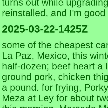
turns out while upgradin
reinstalled, and I'm good
2025-03-22-1425Z
some of the cheapest carn
La Paz, Mexico, this wint
half-dozen; beef heart a l
ground pork, chicken thig
a pound. for frying, Pork
Meza at Ley for about tw