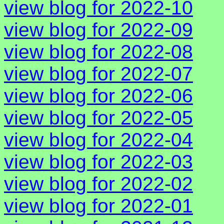
view blog for 2022-10
view blog for 2022-09
view blog for 2022-08
view blog for 2022-07
view blog for 2022-06
view blog for 2022-05
view blog for 2022-04
view blog for 2022-03
view blog for 2022-02
view blog for 2022-01