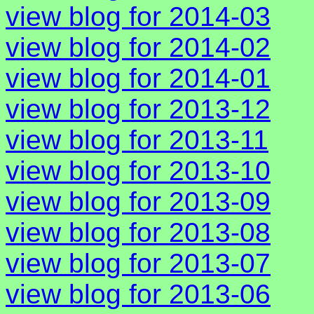
view blog for 2014-03
view blog for 2014-02
view blog for 2014-01
view blog for 2013-12
view blog for 2013-11
view blog for 2013-10
view blog for 2013-09
view blog for 2013-08
view blog for 2013-07
view blog for 2013-06