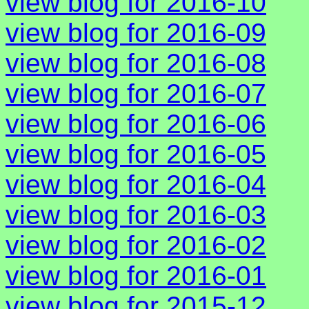
view blog for 2016-10
view blog for 2016-09
view blog for 2016-08
view blog for 2016-07
view blog for 2016-06
view blog for 2016-05
view blog for 2016-04
view blog for 2016-03
view blog for 2016-02
view blog for 2016-01
view blog for 2015-12