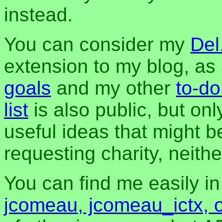
instead.
You can consider my
Del
extension to my blog, a
goals
and my other
to-do
list
is also public, but onl
useful ideas that might be
requesting charity, neither
You can find me easily i
jcomeau, jcomeau_ictx, 