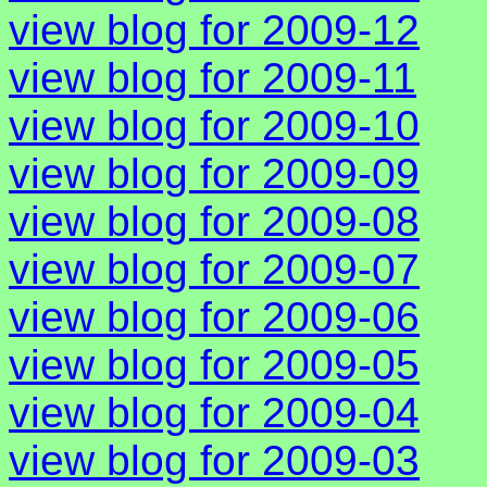
view blog for 2009-12
view blog for 2009-11
view blog for 2009-10
view blog for 2009-09
view blog for 2009-08
view blog for 2009-07
view blog for 2009-06
view blog for 2009-05
view blog for 2009-04
view blog for 2009-03