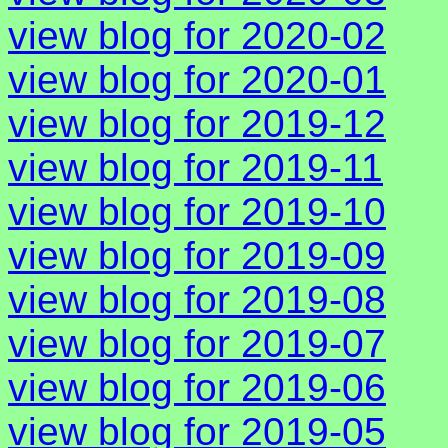
view blog for 2020-02
view blog for 2020-01
view blog for 2019-12
view blog for 2019-11
view blog for 2019-10
view blog for 2019-09
view blog for 2019-08
view blog for 2019-07
view blog for 2019-06
view blog for 2019-05