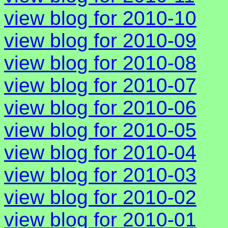
view blog for 2010-10
view blog for 2010-09
view blog for 2010-08
view blog for 2010-07
view blog for 2010-06
view blog for 2010-05
view blog for 2010-04
view blog for 2010-03
view blog for 2010-02
view blog for 2010-01