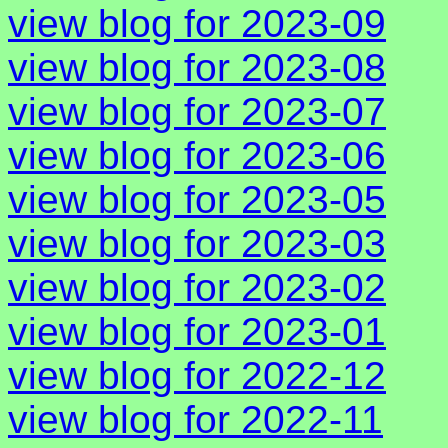
view blog for 2023-09
view blog for 2023-08
view blog for 2023-07
view blog for 2023-06
view blog for 2023-05
view blog for 2023-03
view blog for 2023-02
view blog for 2023-01
view blog for 2022-12
view blog for 2022-11