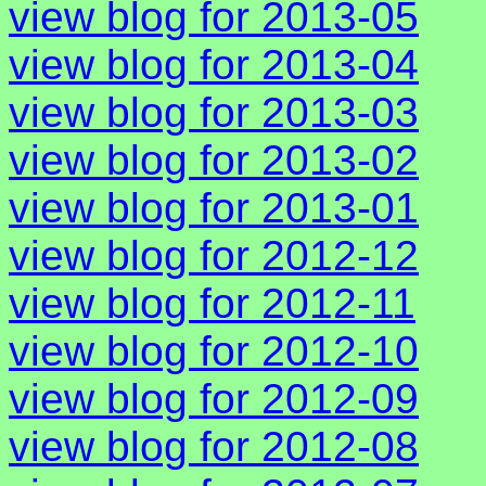
view blog for 2013-05
view blog for 2013-04
view blog for 2013-03
view blog for 2013-02
view blog for 2013-01
view blog for 2012-12
view blog for 2012-11
view blog for 2012-10
view blog for 2012-09
view blog for 2012-08