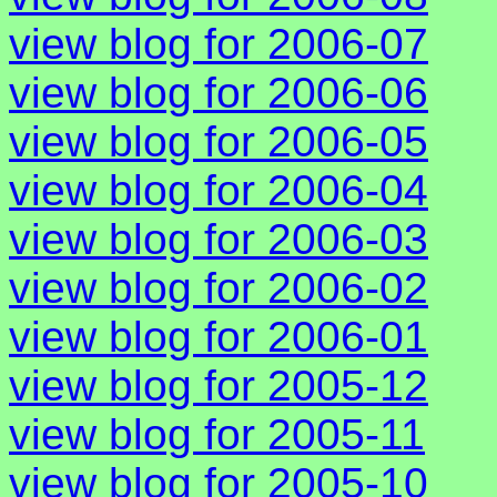
view blog for 2006-07
view blog for 2006-06
view blog for 2006-05
view blog for 2006-04
view blog for 2006-03
view blog for 2006-02
view blog for 2006-01
view blog for 2005-12
view blog for 2005-11
view blog for 2005-10