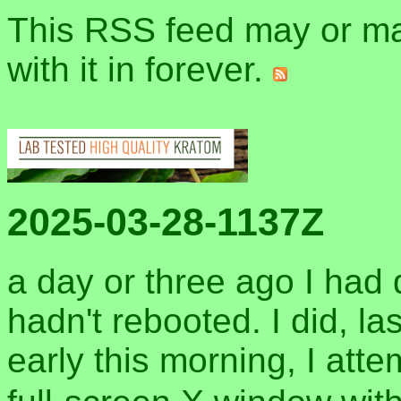
This RSS feed may or may
with it in forever.
2025-03-28-1137Z
a day or three ago I had 
hadn't rebooted. I did, la
early this morning, I att