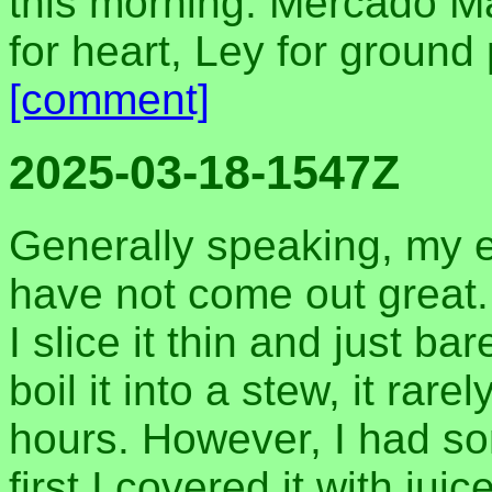
this morning. Mercado M
for heart, Ley for ground
[comment]
2025-03-18-1547Z
Generally speaking, my e
have not come out great. I
I slice it thin and just bar
boil it into a stew, it rar
hours. However, I had so
first I covered it with jui