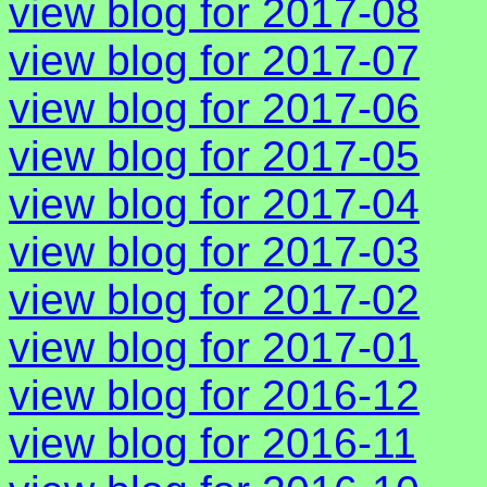
view blog for 2017-08
view blog for 2017-07
view blog for 2017-06
view blog for 2017-05
view blog for 2017-04
view blog for 2017-03
view blog for 2017-02
view blog for 2017-01
view blog for 2016-12
view blog for 2016-11