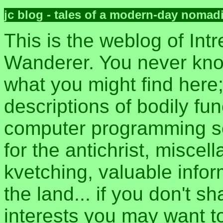
jc blog - tales of a modern-day nomad
This is the weblog of Intr
Wanderer. You never kn
what you might find here
descriptions of bodily fun
computer programming sec
for the antichrist, misce
kvetching, valuable inform
the land... if you don't s
interests you may want t