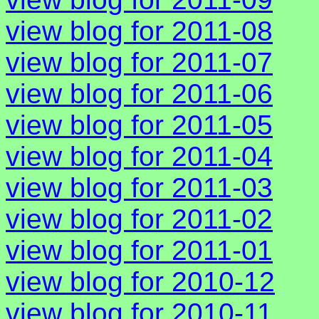
view blog for 2011-08
view blog for 2011-07
view blog for 2011-06
view blog for 2011-05
view blog for 2011-04
view blog for 2011-03
view blog for 2011-02
view blog for 2011-01
view blog for 2010-12
view blog for 2010-11