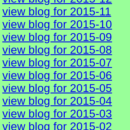
view blog for 2015-11
view blog for 2015-10
view blog for 2015-09
view blog for 2015-08
view blog for 2015-07
view blog for 2015-06
view blog for 2015-05
view blog for 2015-04
view blog for 2015-03
view blog for 2015-02