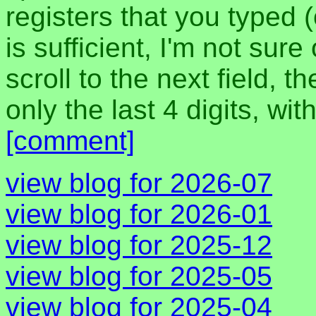
registers that you typed 
is sufficient, I'm not sur
scroll to the next field,
only the last 4 digits, wi
[comment]
view blog for 2026-07
view blog for 2026-01
view blog for 2025-12
view blog for 2025-05
view blog for 2025-04