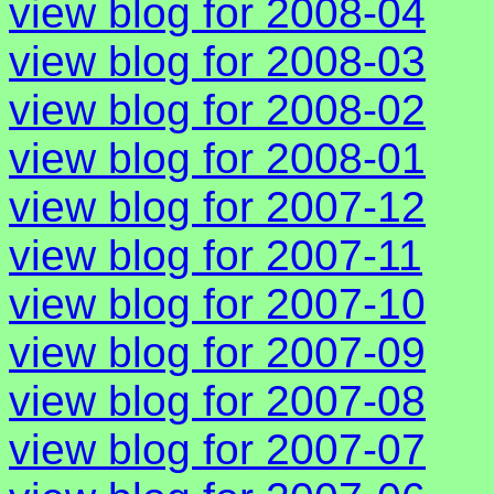
view blog for 2008-04
view blog for 2008-03
view blog for 2008-02
view blog for 2008-01
view blog for 2007-12
view blog for 2007-11
view blog for 2007-10
view blog for 2007-09
view blog for 2007-08
view blog for 2007-07