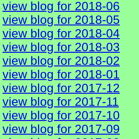
view blog for 2018-06
view blog for 2018-05
view blog for 2018-04
view blog for 2018-03
view blog for 2018-02
view blog for 2018-01
view blog for 2017-12
view blog for 2017-11
view blog for 2017-10
view blog for 2017-09