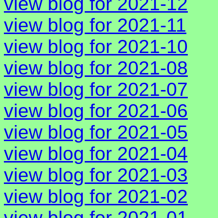
view blog for 2021-12
view blog for 2021-11
view blog for 2021-10
view blog for 2021-08
view blog for 2021-07
view blog for 2021-06
view blog for 2021-05
view blog for 2021-04
view blog for 2021-03
view blog for 2021-02
view blog for 2021-01