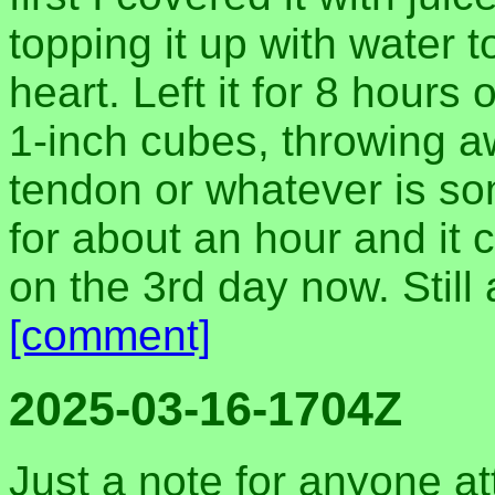
topping it up with water 
heart. Left it for 8 hours 
1-inch cubes, throwing a
tendon or whatever is so
for about an hour and it c
on the 3rd day now. Still 
[comment]
2025-03-16-1704Z
Just a note for anyone a