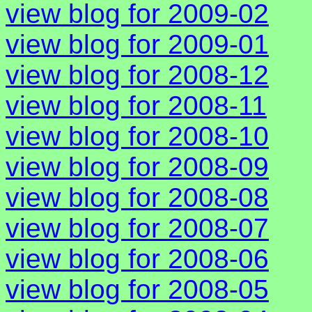
view blog for 2009-02
view blog for 2009-01
view blog for 2008-12
view blog for 2008-11
view blog for 2008-10
view blog for 2008-09
view blog for 2008-08
view blog for 2008-07
view blog for 2008-06
view blog for 2008-05