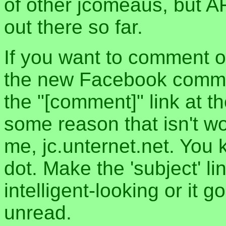
of other jcomeaus, but A
out there so far.
If you want to comment o
the new Facebook commen
the "[comment]" link at th
some reason that isn't w
me, jc.unternet.net. You 
dot. Make the 'subject' l
intelligent-looking or it 
unread.