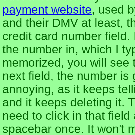
payment website
, used b
and their DMV at least, t
credit card number field.
the number in, which I typ
memorized, you will see 
next field, the number is
annoying, as it keeps tel
and it keeps deleting it.
need to click in that field
spacebar once. It won't m