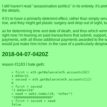
I still haven't read "assassination politics" in its entirety. it's
the details.
if it's to have a primarily deterrent effect, rather than simply s
rise, and they might get plastic surgery and drop out of sight, 
as for determining time and date of death, and thus which winner
right now I'm leaning on paid transactions that submit, support
payments, with all those additional payments awarded to the wi
would just make him richer. in the case of a particularly desp
2018-04-07-0420Z
reason #1183 I hate geth:
> first = eth.getBalance(eth.accounts[0])

1.845e+21

> second = eth.getBalance(eth.accounts[1])

0

> first + second

"1.845e+210"

> need = web3.toWei(10, "ether")

"10000000000000000000"

> first + second > need
