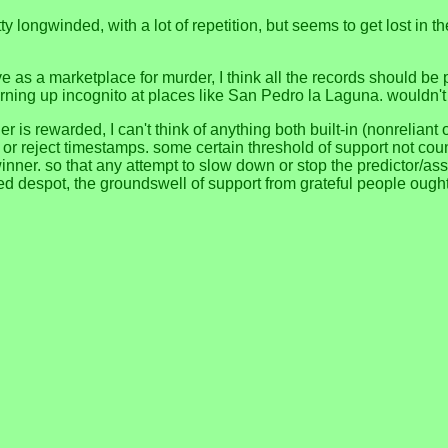
 pretty longwinded, with a lot of repetition, but seems to get lost i
erve as a marketplace for murder, I think all the records should be
turning up incognito at places like San Pedro la Laguna. wouldn't
 is rewarded, I can't think of anything both built-in (nonreliant 
, or reject timestamps. some certain threshold of support not co
nner. so that any attempt to slow down or stop the predictor/as
ised despot, the groundswell of support from grateful people oug