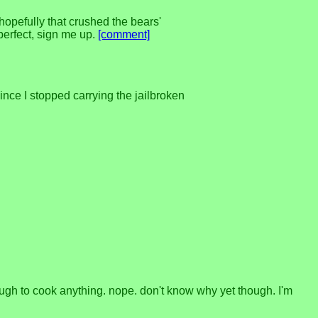
hopefully that crushed the bears'
perfect, sign me up.
[comment]
nce I stopped carrying the jailbroken
nough to cook anything. nope. don't know why yet though. I'm