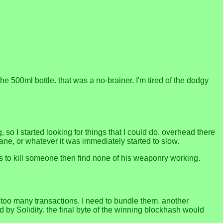
 500ml bottle. that was a no-brainer. I'm tired of the dodgy
 so I started looking for things that I could do. overhead there
ane, or whatever it was immediately started to slow.
es to kill someone then find none of his weaponry working.
s too many transactions. I need to bundle them. another
 by Solidity. the final byte of the winning blockhash would