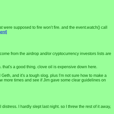
at were supposed to fire won't fire. and the event.watch() call
ent]
e income from the airdrop and/or cryptocurrency investors lists are
in. that's a good thing. clove oil is expensive down here.
d Geth, and it's a tough slog. plus I'm not sure how to make a
 few more times and see if Jim gave some clear guidelines on
tress. I hardly slept last night. so I threw the rest of it away,