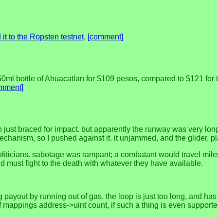
it to the Ropsten testnet
.
[comment]
0ml bottle of Ahuacatlan for $109 pesos, compared to $121 for the
mment]
h just braced for impact. but apparently the runway was very long,
chanism, so I pushed against it. it unjammed, and the glider, pl
 politicians. sabotage was rampant; a combatant would travel mil
 must fight to the death with whatever they have available.
 payout by running out of gas. the loop is just too long, and ha
 mappings address->uint count, if such a thing is even supported