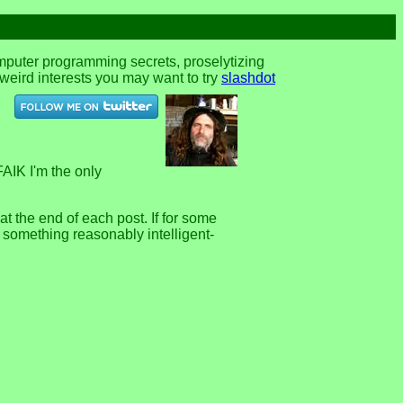
omputer programming secrets, proselytizing
r weird interests you may want to try
slashdot
FAIK I'm the only
 the end of each post. If for some
e something reasonably intelligent-