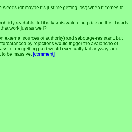
n the weeds (or maybe it's just me getting lost) when it comes to
 publicly readable. let the tyrants watch the price on their heads
 that work just as well?
on external sources of authority) and sabotage-resistant. but
unterbalanced by rejections would trigger the avalanche of
sassin from getting paid would eventually fail anyway, and
ht to be massive.
[comment]