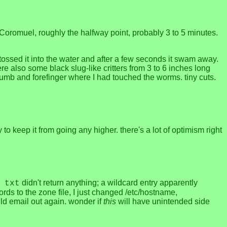
 Coromuel, roughly the halfway point, probably 3 to 5 minutes.
 I tossed it into the water and after a few seconds it swam away.
re also some black slug-like critters from 3 to 6 inches long
thumb and forefinger where I had touched the worms. tiny cuts.
to keep it from going any higher. there's a lot of optimism right
didn't return anything; a wildcard entry apparently
 txt
ds to the zone file, I just changed /etc/hostname,
uld email out again. wonder if
this
will have unintended side