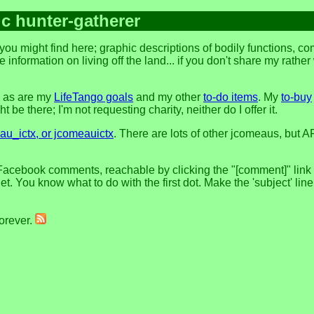
ic hunter-gatherer
ou might find here; graphic descriptions of bodily functions, c
 information on living off the land... if you don't share my rathe
, as are my
LifeTango goals
and my other
to-do items
. My
to-buy
 be there; I'm not requesting charity, neither do I offer it.
u_ictx, or jcomeauictx
. There are lots of other jcomeaus, but A
Facebook comments, reachable by clicking the "[comment]" link at
t. You know what to do with the first dot. Make the 'subject' lin
forever.