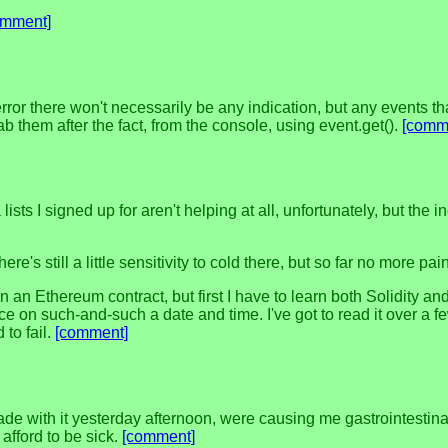
omment]
 error there won't necessarily be any indication, but any events th
ab them after the fact, from the console, using event.get().
[comm
a lists I signed up for aren't helping at all, unfortunately, but th
e's still a little sensitivity to cold there, but so far no more pa
n an Ethereum contract, but first I have to learn both Solidity an
ce on such-and-such a date and time. I've got to read it over a
 to fail.
[comment]
e with it yesterday afternoon, were causing me gastrointestinal dis
afford to be sick.
[comment]