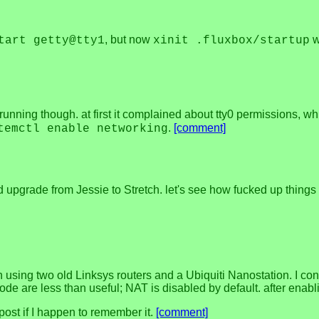
, but now
wa
tart getty@tty1
xinit .fluxbox/startup
running though. at first it complained about tty0 permissions, wh
.
[comment]
temctl enable networking
nd upgrade from Jessie to Stretch. let's see how fucked up things 
on using two old Linksys routers and a Ubiquiti Nanostation. I co
mode are less than useful; NAT is disabled by default. after enabli
post if I happen to remember it.
[comment]