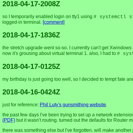
2018-04-17-2008Z
so I temporarily enabled login on tty1 using
# systemctl s
logged-in terminal.
[comment]
2018-04-17-1836Z
the stretch upgrade went so-so. I currently can't get Xwindows 
now it's grousing about virtual terminal 1. also, I had to
# sys
2018-04-17-0125Z
my birthday is just going too well, so I decided to tempt fate a
2018-04-16-0424Z
just for reference:
Phil Luty's gunsmithing website
.
the past few days I've been trying to set up a network extensi
(PDF)
but it wasn't routing. turned out the defaults for Router 
there was something else but I've forgotten. will make another 