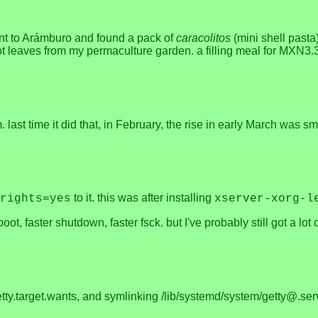
went to Arámburo and found a pack of
caracolitos
(mini shell pasta
 leaves from my permaculture garden. a filling meal for MXN3.30, 
last time it did that, in February, the rise in early March was 
to it. this was after installing
rights=yes
xserver-xorg-l
ot, faster shutdown, faster fsck. but I've probably still got a lot 
getty.target.wants, and symlinking /lib/systemd/system/getty@.ser