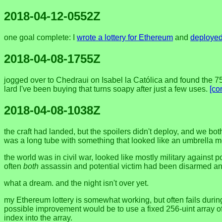
2018-04-12-0552Z
one goal complete: I
wrote a lottery for Ethereum
and
deployed 
2018-04-08-1755Z
jogged over to Chedraui on Isabel la Católica and found the 75
lard I've been buying that turns soapy after just a few uses.
[co
2018-04-08-1038Z
the craft had landed, but the spoilers didn't deploy, and we bot
was a long tube with something that looked like an umbrella me
the world was in civil war, looked like mostly military against
often
both
assassin and potential victim had been disarmed and
what a dream. and the night isn't over yet.
my Ethereum lottery is somewhat working, but often fails during
possible improvement would be to use a fixed 256-uint array of
index into the array.