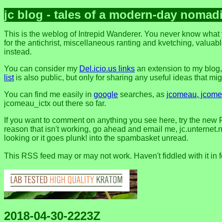
jc blog - tales of a modern-day nomad
This is the weblog of Intrepid Wanderer. You never know what y
for the antichrist, miscellaneous ranting and kvetching, valuable
instead.
You can consider my
Del.icio.us links
an extension to my blog
list
is also public, but only for sharing any useful ideas that might
You can find me easily in
google
searches, as
jcomeau, jcomea
jcomeau_ictx out there so far.
If you want to comment on anything you see here, try the new 
reason that isn't working, go ahead and email me, jc.unternet.ne
looking or it goes plunk! into the spambasket unread.
This RSS feed may or may not work. Haven't fiddled with it in 
2018-04-30-2223Z