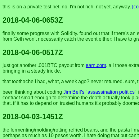
this is on a private test net. no, I'm not rich. not yet, anyway.
[c
2018-04-06-0653Z
finally some progress with Solidity. found out that if there's an
from Geth won't necessarily catch the event either; I have to gr
2018-04-06-0517Z
just got another .001BTC payout from
earn.com
. all those extr
bringing in a steady trickle.
that toothache I had, what, a week ago? never returned. sure, ther
been thinking about coding
Jim Bell's "assassination politics"
i
contract smart enough to determine the death actually took pla
that. if it has to depend on trusted humans it's probably doomed
2018-04-03-1451Z
the fermenting/molding/rotting refried beans, and the pasta I mad
perhaps as much as 10 pesos worth. I hate doing that but can't 