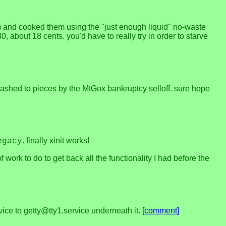
) and cooked them using the "just enough liquid" no-waste
about 18 cents. you'd have to really try in order to starve
smashed to pieces by the MtGox bankruptcy selloff. sure hope
. finally xinit works!
egacy
of work to do to get back all the functionality I had before the
vice to getty@tty1.service underneath it.
[comment]