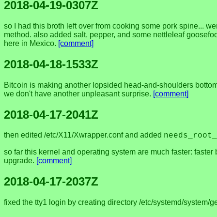
2018-04-19-0307Z
so I had this broth left over from cooking some pork spine... 
method. also added salt, pepper, and some nettleleaf goosefoot
here in Mexico.
[comment]
2018-04-18-1533Z
Bitcoin is making another lopsided head-and-shoulders bottom. 
we don't have another unpleasant surprise.
[comment]
2018-04-17-2041Z
then edited /etc/X11/Xwrapper.conf and added
needs_root_
so far this kernel and operating system are much faster: faster bo
upgrade.
[comment]
2018-04-17-2037Z
fixed the tty1 login by creating directory /etc/systemd/system/