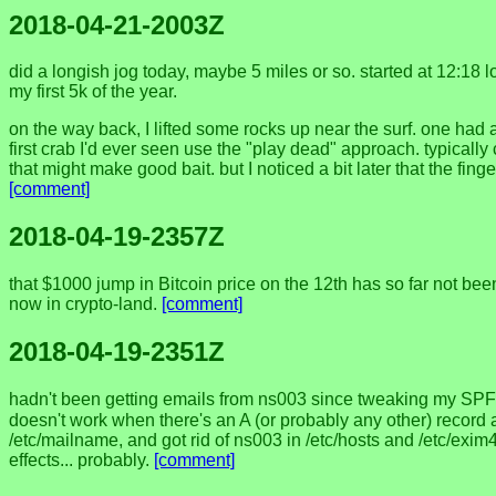
2018-04-21-2003Z
did a longish jog today, maybe 5 miles or so. started at 12:18 
my first 5k of the year.
on the way back, I lifted some rocks up near the surf. one had a c
first crab I'd ever seen use the "play dead" approach. typically
that might make good bait. but I noticed a bit later that the f
[comment]
2018-04-19-2357Z
that $1000 jump in Bitcoin price on the 12th has so far not been
now in crypto-land.
[comment]
2018-04-19-2351Z
hadn't been getting emails from ns003 since tweaking my SPF
doesn't work when there's an A (or probably any other) record 
/etc/mailname, and got rid of ns003 in /etc/hosts and /etc/exim
effects... probably.
[comment]