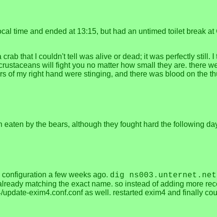
local time and ended at 13:15, but had an untimed toilet break at
rab that I couldn't tell was alive or dead; it was perfectly still.
 crustaceans will fight you no matter how small they are. there we
ingers of my right hand were stinging, and there was blood on the 
 eaten by the bears, although they fought hard the following day 
 configuration a few weeks ago.
dig ns003.unternet.net
already matching the exact name. so instead of adding more recor
4/update-exim4.conf.conf as well. restarted exim4 and finally co