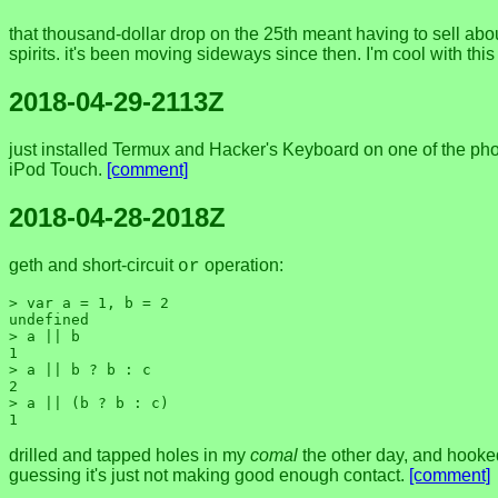
that thousand-dollar drop on the 25th meant having to sell abou
spirits. it's been moving sideways since then. I'm cool with th
2018-04-29-2113Z
just installed Termux and Hacker's Keyboard on one of the phon
iPod Touch.
[comment]
2018-04-28-2018Z
geth and short-circuit
operation:
or
> var a = 1, b = 2

undefined

> a || b

1

> a || b ? b : c

2

> a || (b ? b : c)

drilled and tapped holes in my
comal
the other day, and hooked
guessing it's just not making good enough contact.
[comment]