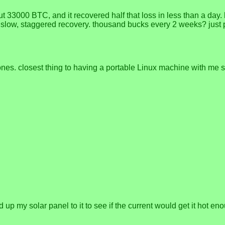
t 33000 BTC, and it recovered half that loss in less than a day. 
is slow, staggered recovery. thousand bucks every 2 weeks? just 
es. closest thing to having a portable Linux machine with me si
 up my solar panel to it to see if the current would get it hot e