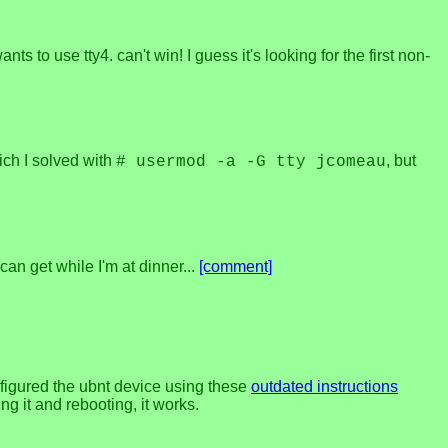
nts to use tty4. can't win! I guess it's looking for the first non-
ich I solved with
, but
# usermod -a -G tty jcomeau
can get while I'm at dinner...
[comment]
nfigured the ubnt device using these
outdated instructions
ng it and rebooting, it works.