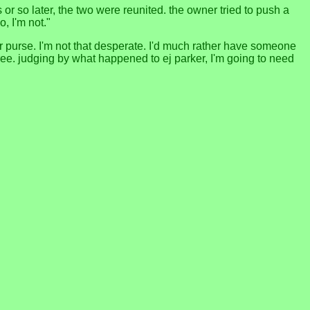
s or so later, the two were reunited. the owner tried to push a
o, I'm not."
er purse. I'm not that desperate. I'd much rather have someone
ree. judging by what happened to ej parker, I'm going to need