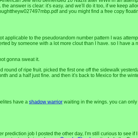
 American Jew who befriended 10 Nazis after WWII in an attemp
the answer is clear: it's easy. and we'll do it too, if we keep a
ythoughttheyw027497mbp.pdf and you might find a free copy float
not applicable to the pseudorandom number pattern I was attempt
erted by someone with a lot more clout than I have. so I have a 
not gonna sweat it.
nd round of ripe fruit. picked the first one off the sidewalk yester
onth and a half just fine. and then it's back to Mexico for the wint
elites have a
shadow warrior
waiting in the wings. you can onl
ediction job I posted the other day, I'm still curious to see if 