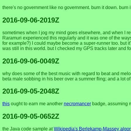
there's no government like no government. burn it down. burn
2016-09-06-2019Z
sometimes when I jog my mind goes elsewhere, and when I retu
Raramuri experienced this regularly and it was one of the ways t
for example?) I could maybe become a super-runner too. but it'
was still in this world. but I checked my GPS tracks later and f
2016-09-06-0049Z
why does some of the best music with regard to beat and mel
beta male sobbing in his beer over a summer fling; and a lot o
2016-09-05-2048Z
this
ought to earn me another
necromancer
badge, assuming my
2016-09-05-0652Z
the Java code sample at
Wikipedia's Berlekamp-Massey algor