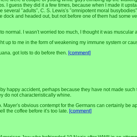
ops. I guess they did it a few times, because when I made it upst
re several "adults", C. S. Lewis's "omnipotent moral busybodies
the dock and headed out, but not before one of them had some v
 to normal. I wasn't worried too much, I thought it was muscular 
ught up to me in the form of weakening my immune system or causi
uana. got lots to do before then.
[comment]
 by happy accident, perhaps because they have not made such t
hey do not characteristically whine.
s ago. Mayer's obvious contempt for the Germans can certainly be
 the coffee before it's too late.
[comment]