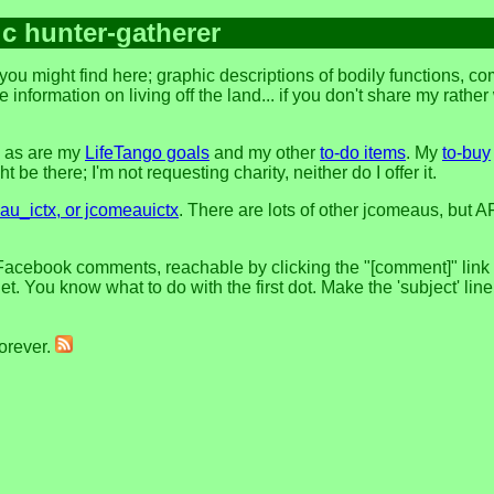
ic hunter-gatherer
ou might find here; graphic descriptions of bodily functions, c
 information on living off the land... if you don't share my rathe
, as are my
LifeTango goals
and my other
to-do items
. My
to-buy
 be there; I'm not requesting charity, neither do I offer it.
u_ictx, or jcomeauictx
. There are lots of other jcomeaus, but A
Facebook comments, reachable by clicking the "[comment]" link at
t. You know what to do with the first dot. Make the 'subject' lin
forever.