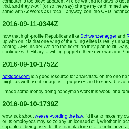
computer is too slow; apparently I'd be waiting for days to get 
trial, and they
won't
(or so they say) charge my card immediately 
same with AdWords as I recall. anyway, con: the CPU instance
2016-09-11-0344Z
now that high-profile Republicans like
Schwartzenegger
and
up with on it is that one wing of the ruling elites is really un
adding CFR insider Weld to the ticket. do they plan to kill Gary,
continue with Hillary, a willing puppet if there ever was one?
2016-09-10-1752Z
nextdoor.com
is a good resource for anarchists. on the one han
might as well use it for agoristic purposes and to spread revol
I made some money doing handyman work this week, and formed 
2016-09-10-1739Z
wow, talk about
weasel-wording the law
. I'd like to make my 
or its employees may seize any unlicensed still, whether in act
capable of being used for the manufacture of alcoholic beverag