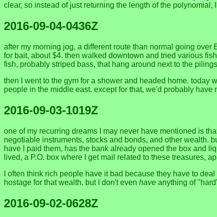
clear, so instead of just returning the length of the polynomial, 
2016-09-04-0436Z
after my morning jog, a different route than normal going over 
for bait, about $4. then walked downtown and tried various fishing
fish, probably striped bass, that hang around next to the pilings
then I went to the gym for a shower and headed home. today was t
people in the middle east. except for that, we'd probably have n
2016-09-03-1019Z
one of my recurring dreams I may never have mentioned is that 
negotiable instruments, stocks and bonds, and other wealth. but
have I paid them, has the bank already opened the box and liq
lived, a P.O. box where I get mail related to these treasures, 
I often think rich people have it bad because they have to deal 
hostage for that wealth. but I don't even
have
anything of "hard"
2016-09-02-0628Z