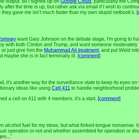
the output. so I signed up on
Google Cloud
, particularly the Com
after the time is up, but rather ask via email if I wish to conti
 they gave me isn't much faster than my own stupid netbook's.
Romney
want Gary Johnson on the debate stage, I'm going to ha
happy with both Clinton and Trump, and want someone moderately sa
 or just give him the
Muhammad Ali treatment
, and put Weld into
 but maybe she
is
in fact terminally ill.
[comment]
d, it's another way for the surveillance state to keep its eyes o
utionary ideas like using
Cell 411
to handle neighborhood problems 
a cell on 411 with 4 members. it's a start.
[comment]
own alcohol fuel for my stove, but what forked-tongue nonsense. i
ual operation or not and whether assembled for operation or dism
es..."