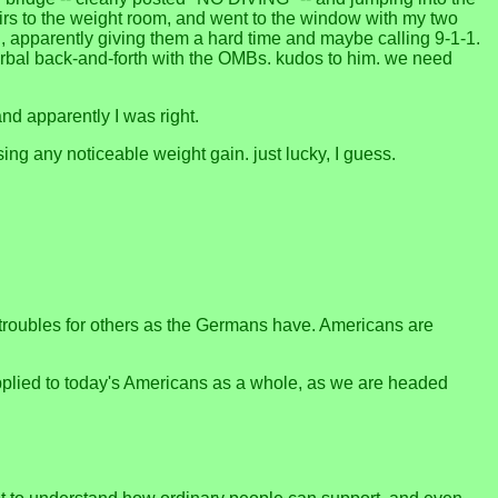
airs to the weight room, and went to the window with my two
", apparently giving them a hard time and maybe calling 9-1-1.
erbal back-and-forth with the OMBs. kudos to him. we need
and apparently I was right.
ng any noticeable weight gain. just lucky, I guess.
roubles for others as the Germans have. Americans are
 applied to today's Americans as a whole, as we are headed