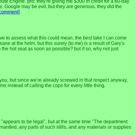
pute Engine. pro: they're giving me $300 in credit for a 60-day
nue. Google may be evil, but they
are
generous. they did the
[comment]
ve to assess what this could mean. the
best
take I can come
ne at the helm. but this surely (to me) is a result of Gary's
 the hot seat as soon as possible? but if so, why not just
n you, but since we're already screwed in that respect anyway,
instead of calling the cops for every little thing.
t "appears to be legal", but at the same time "The department
antled, any parts of such stills, and any materials or supplies