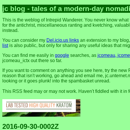
jc blog - tales of a modern-day nomad
This is the weblog of Intrepid Wanderer. You never know what y
for the antichrist, miscellaneous ranting and kvetching, valuable
instead.
You can consider my
Del.icio.us links
an extension to my blog
list
is also public, but only for sharing any useful ideas that might
You can find me easily in
google
searches, as
jcomeau, jcomea
jcomeau_ictx out there so far.
If you want to comment on anything you see here, try the new 
reason that isn't working, go ahead and email me, jc.unternet.ne
looking or it goes plunk! into the spambasket unread.
This RSS feed may or may not work. Haven't fiddled with it in 
2016-09-30-0002Z