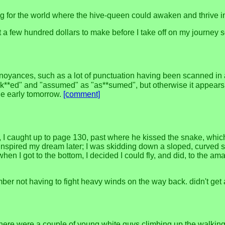
g for the world where the hive-queen could awaken and thrive i
 got a few hundred dollars to make before I take off on my journey 
annoyances, such as a lot of punctuation having been scanned in
ak**ed" and "assumed" as "as**sumed", but otherwise it appears to
one early tomorrow.
[comment]
 I caught up to page 130, past where he kissed the snake, which
nspired my dream later; I was skidding down a sloped, curved sid
when I got to the bottom, I decided I could fly, and did, to the
ber not having to fight heavy winds on the way back. didn't get 
here were a couple of young white guys climbing up the walking 