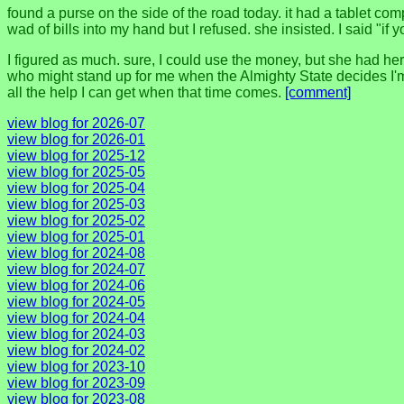
found a purse on the side of the road today. it had a tablet comp
wad of bills into my hand but I refused. she insisted. I said "if y
I figured as much. sure, I could use the money, but she had her
who might stand up for me when the Almighty State decides I'm 
all the help I can get when that time comes.
[comment]
view blog for 2026-07
view blog for 2026-01
view blog for 2025-12
view blog for 2025-05
view blog for 2025-04
view blog for 2025-03
view blog for 2025-02
view blog for 2025-01
view blog for 2024-08
view blog for 2024-07
view blog for 2024-06
view blog for 2024-05
view blog for 2024-04
view blog for 2024-03
view blog for 2024-02
view blog for 2023-10
view blog for 2023-09
view blog for 2023-08