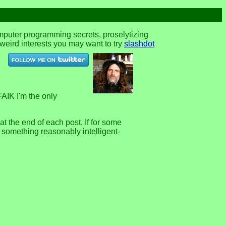
omputer programming secrets, proselytizing
r weird interests you may want to try
slashdot
FAIK I'm the only
 the end of each post. If for some
e something reasonably intelligent-