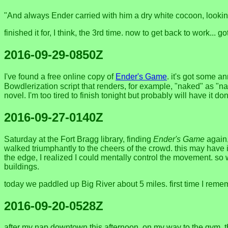
"And always Ender carried with him a dry white cocoon, lookin
finished it for, I think, the 3rd time. now to get back to work...
2016-09-29-0850Z
I've found a free online copy of
Ender's Game
. it's got some 
Bowdlerization script that renders, for example, "naked" as "n
novel. I'm too tired to finish tonight but probably will have it d
2016-09-27-0140Z
Saturday at the Fort Bragg library, finding
Ender's Game
again,
walked triumphantly to the cheers of the crowd. this may have i
the edge, I realized I could mentally control the movement. so 
buildings.
today we paddled up Big River about 5 miles. first time I remem
2016-09-20-0528Z
after my nap downtown this afternoon, on my way to the gym, t