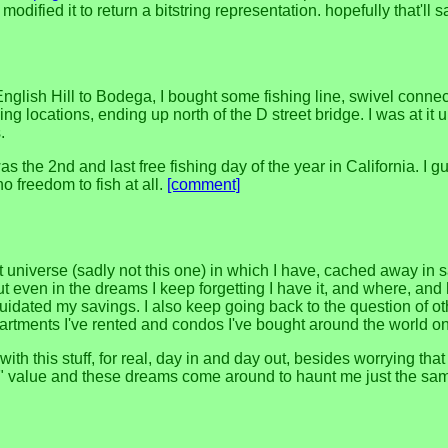
I modified it to return a bitstring representation. hopefully that'l
English Hill to Bodega, I bought some fishing line, swivel conne
 locations, ending up north of the D street bridge. I was at it unti
.
he 2nd and last free fishing day of the year in California. I gues
o freedom to fish at all.
[comment]
universe (sadly not this one) in which I have, cached away in s
 even in the dreams I keep forgetting I have it, and where, and 
uidated my savings. I also keep going back to the question of o
apartments I've rented and condos I've bought around the world o
with this stuff, for real, day in and day out, besides worrying t
 value and these dreams come around to haunt me just the same. it