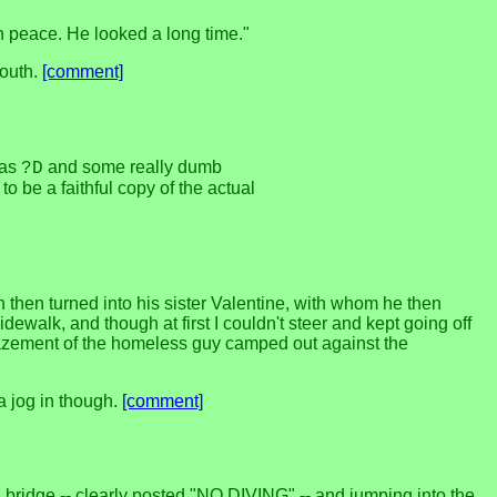
n peace. He looked a long time."
south.
[comment]
 as
and some really dumb
?D
 be a faithful copy of the actual
 then turned into his sister Valentine, with whom he then
ewalk, and though at first I couldn't steer and kept going off
 amazement of the homeless guy camped out against the
a jog in though.
[comment]
bridge -- clearly posted "NO DIVING" -- and jumping into the