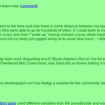
 it down now.
[comment]
rn to the here and now there is some distance between my last
hey were able to go for hundreds of miles. if I could learn to in
s scary. one time I "woke up" having crossed a busy street mayb
ound out my body just jogged along at its usual slow pace... I did
ody have such disgusting lyrics? Bryan Adams's
Run to You
for 
f Fleetwood Mac's best music was basically ex-lovers duking it o
 monkeypatch isn't too kludgy a solution for the community. h
ithm page
used different variables than the pseudocode and was 