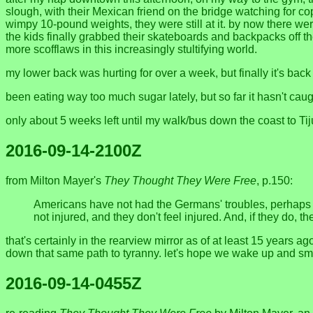
slough, with their Mexican friend on the bridge watching for c
wimpy 10-pound weights, they were still at it. by now there we
the kids finally grabbed their skateboards and backpacks off 
more scofflaws in this increasingly stultifying world.
my lower back was hurting for over a week, but finally it's back
been eating way too much sugar lately, but so far it hasn't ca
only about 5 weeks left until my walk/bus down the coast to Tij
2016-09-14-2100Z
from Milton Mayer's
They Thought They Were Free
, p.150:
Americans have not had the Germans' troubles, perhaps
not injured, and they don't feel injured. And, if they do, t
that's certainly in the rearview mirror as of at least 15 year
down that same path to tyranny. let's hope we wake up and smell
2016-09-14-0455Z