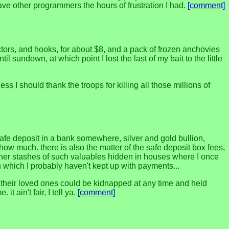
l save other programmers the hours of frustration I had.
[comment]
ctors, and hooks, for about $8, and a pack of frozen anchovies
l sundown, at which point I lost the last of my bait to the little
s I should thank the troops for killing all those millions of
afe deposit in a bank somewhere, silver and gold bullion,
how much. there is also the matter of the safe deposit box fees,
ther stashes of such valuables hidden in houses where I once
n which I probably haven't kept up with payments...
hat their loved ones could be kidnapped at any time and held
 ain't fair, I tell ya.
[comment]