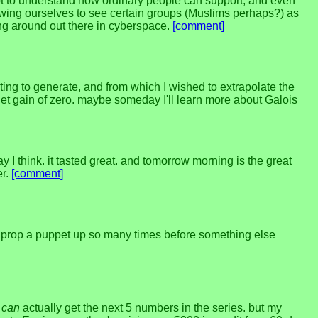
t to understand how ordinary people can support, and even
llowing ourselves to see certain groups (Muslims perhaps?) as
ing around out there in cyberspace.
[comment]
ing to generate, and from which I wished to extrapolate the
net gain of zero. maybe someday I'll learn more about Galois
day I think. it tasted great. and tomorrow morning is the great
er.
[comment]
y prop a puppet up so many times before something else
I
can
actually get the next 5 numbers in the series. but my