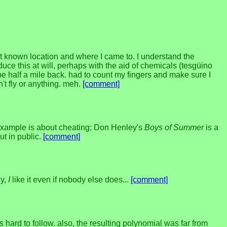
 known location and where I came to. I understand the
duce this at will, perhaps with the aid of chemicals (tesgüino
e half a mile back. had to count my fingers and make sure I
n't fly or anything. meh.
[comment]
example is about cheating; Don Henley's
Boys of Summer
is a
ut in public.
[comment]
ey,
I
like it even if nobody else does...
[comment]
hard to follow. also, the resulting polynomial was far from