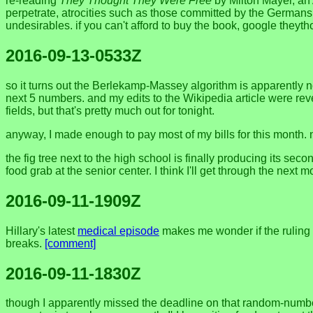
re-reading
They Thought They Were Free
by Milton Mayer, an
perpetrate, atrocities such as those committed by the Germans. 
undesirables. if you can't afford to buy the book, google the
2016-09-13-0533Z
so it turns out the Berlekamp-Massey algorithm is apparently 
next 5 numbers. and my edits to the Wikipedia article were rev
fields, but that's pretty much out for tonight.
anyway, I made enough to pay most of my bills for this month. 
the fig tree next to the high school is finally producing its seco
food grab at the senior center. I think I'll get through the next m
2016-09-11-1909Z
Hillary's latest
medical episode
makes me wonder if the ruling 
breaks.
[comment]
2016-09-11-1830Z
though I apparently missed the deadline on that random-number pr