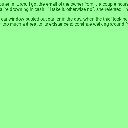
uter in it, and I got the email of the owner from it. a couple hour
ou're drowning in cash, I'll take it, otherwise no". she relented: "n
 car window busted out earlier in the day, when the thief took h
too much a threat to its existence to continue walking around f