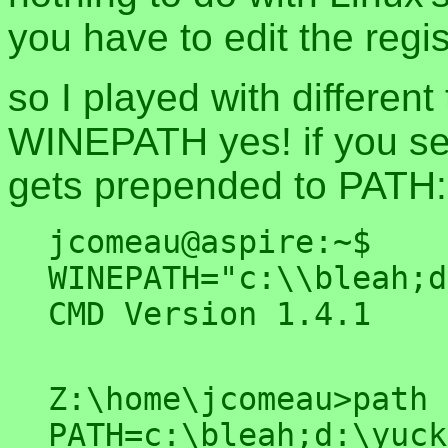
you have to edit the regis
so I played with differe
WINEPATH yes! if you set 
gets prepended to PATH:
jcomeau@aspire:~$ 
WINEPATH="c:\\bleah;d
Z:\home\jcomeau>path
