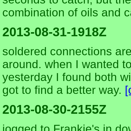
combination of oils and 
2013-08-31-1918Z
soldered connections are 
around. when I wanted to
yesterday I found both wi
got to find a better way.
[
2013-08-30-2155Z
jogged to Frankie's in 