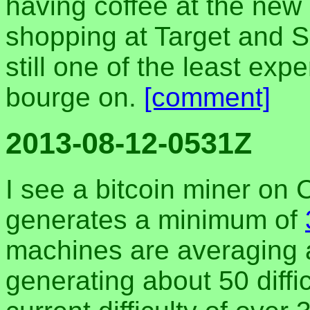
having coffee at the new
shopping at Target and Sp
still one of the least exp
bourge on.
[comment]
2013-08-12-0531Z
I see a bitcoin miner on C
generates a minimum of
machines are averaging 
generating about 50 diffi