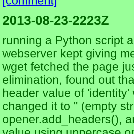
[comment]
2013-08-23-2223Z
running a Python script 
webserver kept giving me
wget fetched the page jus
elimination, found out th
header value of 'identity' 
changed it to '' (empty st
opener.add_headers(), a
value using uppercase o