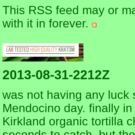
This RSS feed may or may
with it in forever.
2013-08-31-2212Z
was not having any luck s
Mendocino day. finally in
Kirkland organic tortilla 
seconds to catch, but the