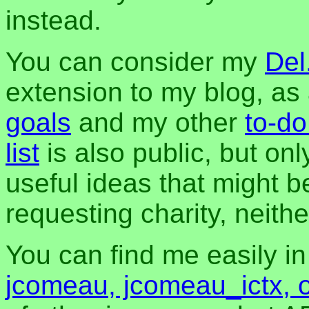
instead.
You can consider my
Del
extension to my blog, a
goals
and my other
to-do
list
is also public, but onl
useful ideas that might be
requesting charity, neither
You can find me easily i
jcomeau, jcomeau_ictx, 