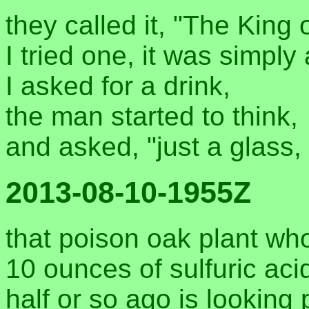
they called it, "The King o
I tried one, it was simply 
I asked for a drink,
the man started to think,
and asked, "just a glass, 
2013-08-10-1955Z
that poison oak plant wh
10 ounces of sulfuric ac
half or so ago is looking p