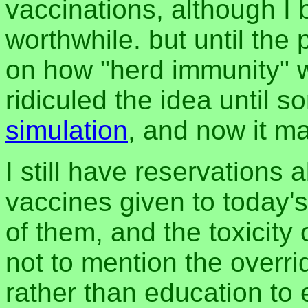
vaccinations, although I
worthwhile. but until the
on how "herd immunity" 
ridiculed the idea until 
simulation
, and now it m
I still have reservations
vaccines given to today's
of them, and the toxicit
not to mention the overrid
rather than education to