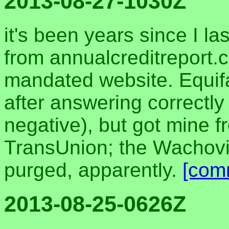
2013-08-27-1030Z
it's been years since I la
from annualcreditreport.
mandated website. Equif
after answering correctly 
negative), but got mine 
TransUnion; the Wachovia
purged, apparently.
[com
2013-08-25-0626Z