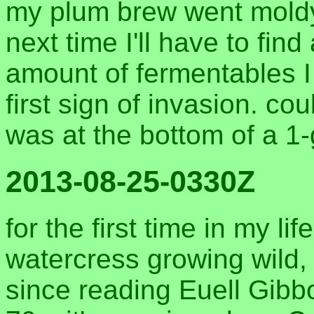
my plum brew went moldy. 
next time I'll have to find
amount of fermentables I
first sign of invasion. c
was at the bottom of a 1-
2013-08-25-0330Z
for the first time in my lif
watercress growing wild,
since reading Euell Gibb