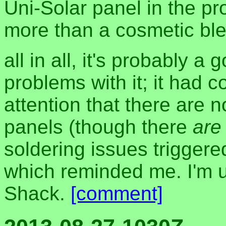
Uni-Solar panel in the pr
more than a cosmetic bl
all in all, it's probably 
problems with it; it had
attention that there are 
panels (though there
are
soldering issues trigger
which reminded me. I'm 
Shack.
[comment]