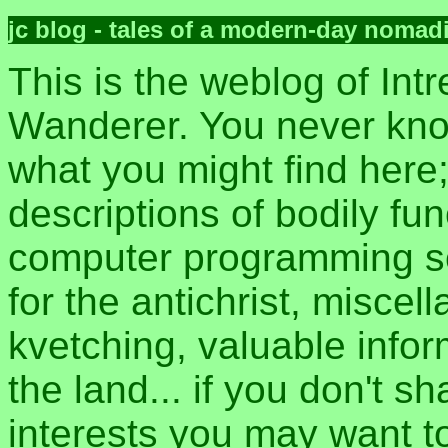
jc blog - tales of a modern-day nomad
This is the weblog of Intr
Wanderer. You never kn
what you might find here
descriptions of bodily fun
computer programming sec
for the antichrist, misce
kvetching, valuable inform
the land... if you don't s
interests you may want t