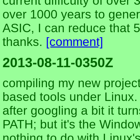
current difficulty of over 
over 1000 years to gener
ASIC, I can reduce that 5
thanks.
[comment]
2013-08-11-0350Z
compiling my new projec
based tools under Linux. 
after googling a bit it tur
PATH; but it's the Windo
nothing to do with Linux