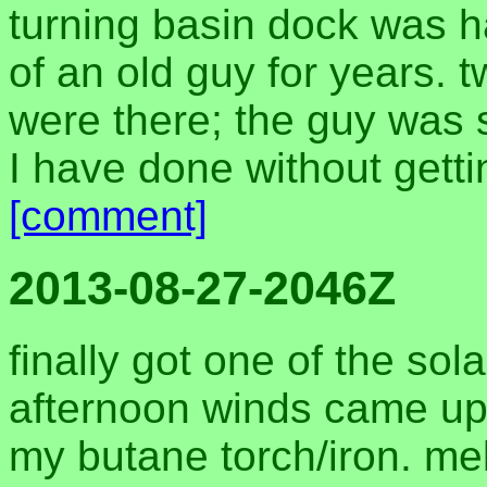
turning basin dock was h
of an old guy for years. 
were there; the guy was 
I have done without getti
[comment]
2013-08-27-2046Z
finally got one of the so
afternoon winds came up
my butane torch/iron. mel