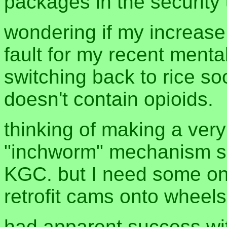
packages in the security
wondering if my increase
fault for my recent menta
switching back to rice so
doesn't contain opioids.
thinking of making a ver
"inchworm" mechanism 
KGC. but I need some o
retrofit cams onto wheels
had apparent success wit