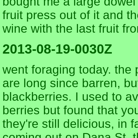
bought me a large dowel 
fruit press out of it and 
wine with the last fruit fr
2013-08-19-0030Z
went foraging today. the 
are long since barren, but 
blackberries. I used to a
berries but found that yo
they're still delicious, in
coming out on Dana St. t