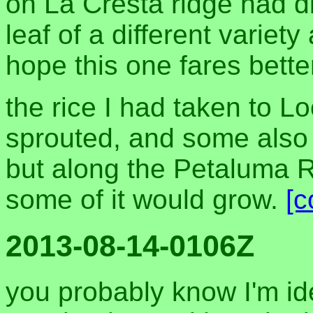
on La Cresta ridge had 
leaf of a different variety 
hope this one fares bette
the rice I had taken to 
sprouted, and some also go
but along the Petaluma R
some of it would grow.
[
2013-08-14-0106Z
you probably know I'm ide