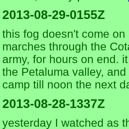
2013-08-29-0155Z
this fog doesn't come on li
marches through the Cota
army, for hours on end. it 
the Petaluma valley, and
camp till noon the next d
2013-08-28-1337Z
yesterday I watched as th