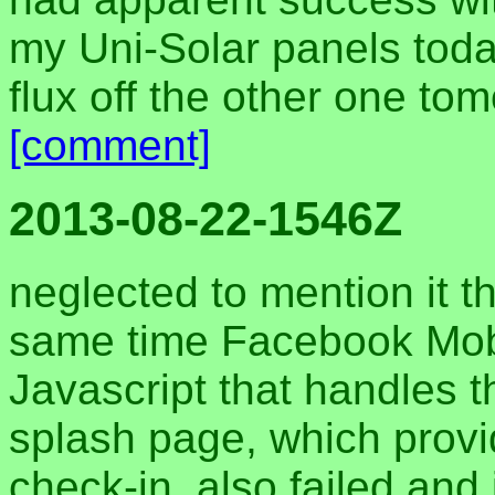
my Uni-Solar panels today
flux off the other one to
[comment]
2013-08-22-1546Z
neglected to mention it t
same time Facebook Mobi
Javascript that handles 
splash page, which prov
check-in, also failed and 