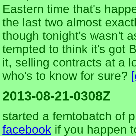
Eastern time that's happ
the last two almost exactl
though tonight's wasn't a
tempted to think it's got 
it, selling contracts at a 
who's to know for sure?
2013-08-21-0308Z
started a femtobatch of 
facebook
if you happen t