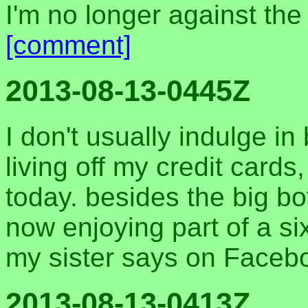
I'm no longer against the
[comment]
2013-08-13-0445Z
I don't usually indulge in
living off my credit card
today. besides the big bo
now enjoying part of a si
my sister says on Faceb
2013-08-13-0413Z