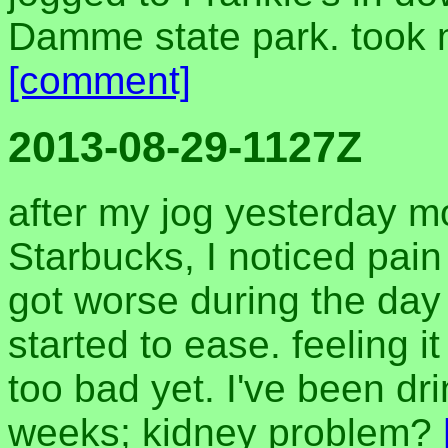
Damme state park. took 
[comment]
2013-08-29-1127Z
after my jog yesterday mo
Starbucks, I noticed pain
got worse during the day 
started to ease. feeling i
too bad yet. I've been dr
weeks; kidney problem?