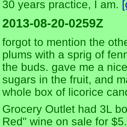
30 years practice, I am.
2013-08-20-0259Z
forgot to mention the oth
plums with a sprig of fe
the buds. gave me a nice l
sugars in the fruit, and m
whole box of licorice cand
Grocery Outlet had 3L b
Red" wine on sale for $5.