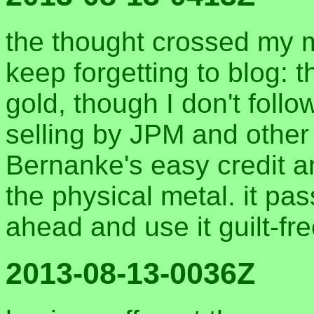
the thought crossed my 
keep forgetting to blog: t
gold, though I don't follo
selling by JPM and other
Bernanke's easy credit a
the physical metal. it pas
ahead and use it guilt-fr
2013-08-13-0036Z