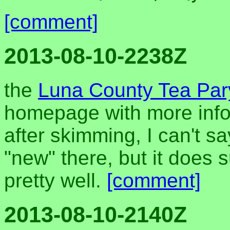
[comment]
2013-08-10-2238Z
the
Luna County Tea Pary
homepage with more info
after skimming, I can't s
"new" there, but it does
pretty well.
[comment]
2013-08-10-2140Z