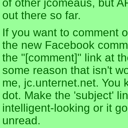
of other jcomeaus, but A
out there so far.
If you want to comment o
the new Facebook commen
the "[comment]" link at th
some reason that isn't w
me, jc.unternet.net. You 
dot. Make the 'subject' l
intelligent-looking or it 
unread.