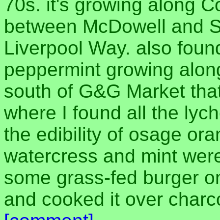
70s. it's growing along 
between McDowell and S
Liverpool Way. also fou
peppermint growing along
south of G&G Market tha
where I found all the lych
the edibility of osage ora
watercress and mint were
some grass-fed burger on
and cooked it over charco