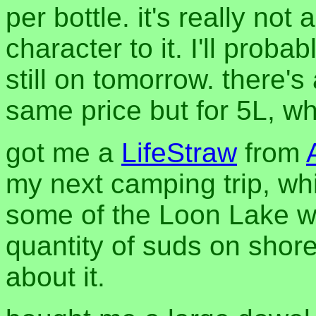
per bottle. it's really not
character to it. I'll proba
still on tomorrow. there'
same price but for 5L, whi
got me a
LifeStraw
from
my next camping trip, whi
some of the Loon Lake wate
quantity of suds on shor
about it.