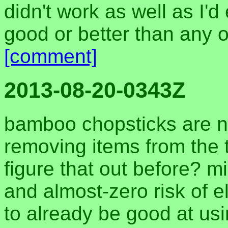
didn't work as well as I'd
good or better than any 
[comment]
2013-08-20-0343Z
bamboo chopsticks are no
removing items from the to
figure that out before? mi
and almost-zero risk of 
to already be good at usi