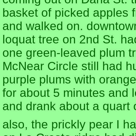
basket of picked apples fr
and walked on. downtown 
loquat tree on 2nd St. had 
one green-leaved plum tr
McNear Circle still had h
purple plums with orange 
for about 5 minutes and 
and drank about a quart o
also, the prickly pear I 