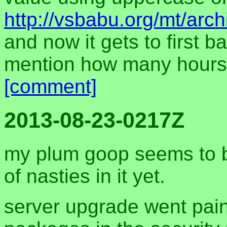
http://vsbabu.org/mt/arc
and now it gets to first b
mention how many hours 
[comment]
2013-08-23-0217Z
my plum goop seems to be
of nasties in it yet.
server upgrade went pain