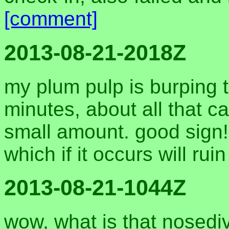
[comment]
2013-08-21-2018Z
my plum pulp is burping 
minutes, about all that 
small amount. good sign! 
which if it occurs will rui
2013-08-21-1044Z
wow, what is that nosediv