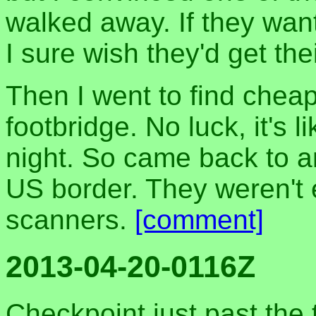
walked away. If they wa
I sure wish they'd get the
Then I went to find chea
footbridge. No luck, it's 
night. So came back to a
US border. They weren't 
scanners.
[comment]
2013-04-20-0116Z
Checkpoint just past the 