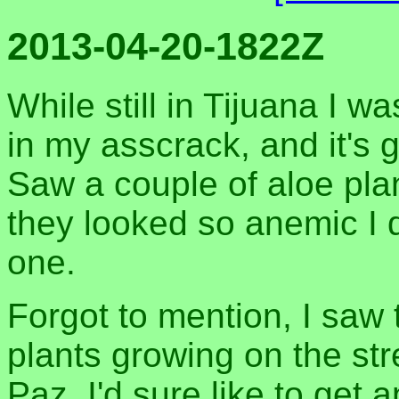
2013-04-20-1822Z
While still in Tijuana I w
in my asscrack, and it's g
Saw a couple of aloe pla
they looked so anemic I d
one.
Forgot to mention, I saw
plants growing on the str
Paz. I'd sure like to get 