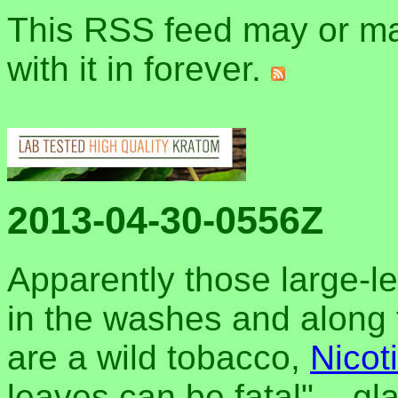
This RSS feed may or may
with it in forever.
2013-04-30-0556Z
Apparently those large-l
in the washes and along t
are a wild tobacco,
Nicot
leaves can be fatal"... gla