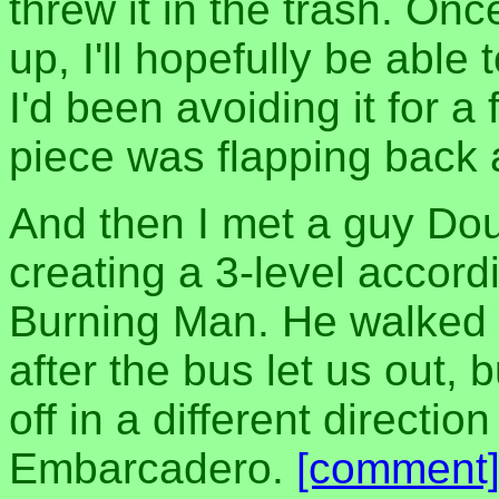
threw it in the trash. O
up, I'll hopefully be able 
I'd been avoiding it for 
piece was flapping back 
And then I met a guy Do
creating a 3-level accord
Burning Man. He walked w
after the bus let us out,
off in a different directio
Embarcadero.
[comment