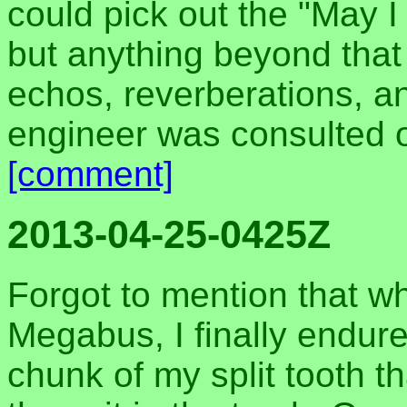
could pick out the "May I
but anything beyond that
echos, reverberations, an
engineer was consulted or
[comment]
2013-04-25-0425Z
Forgot to mention that wh
Megabus, I finally endure
chunk of my split tooth 