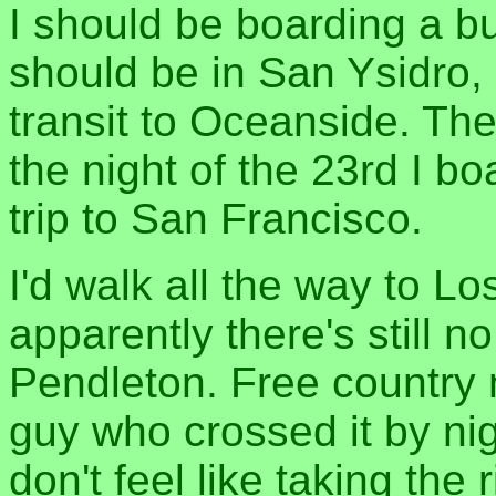
I should be boarding a bu
should be in San Ysidro, 
transit to Oceanside. Th
the night of the 23rd I 
trip to San Francisco.
I'd walk all the way to Lo
apparently there's still n
Pendleton. Free country m
guy who crossed it by nigh
don't feel like taking the 