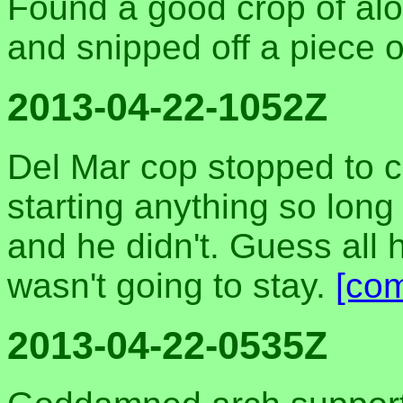
Found a good crop of aloe
and snipped off a piece o
2013-04-22-1052Z
Del Mar cop stopped to cha
starting anything so lon
and he didn't. Guess all
wasn't going to stay.
[co
2013-04-22-0535Z