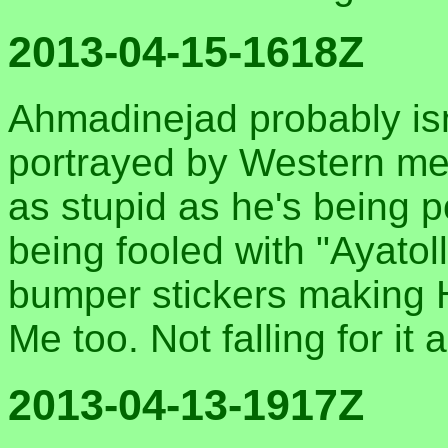
2013-04-15-1618Z
Ahmadinejad probably isn'
portrayed by Western med
as stupid as he's being 
being fooled with "Ayatoll
bumper stickers making H
Me too. Not falling for it
2013-04-13-1917Z