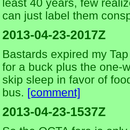
least 40 years, few reali
can just label them cons
2013-04-23-2017Z
Bastards expired my Tap
for a buck plus the one-w
skip sleep in favor of fo
bus.
[comment]
2013-04-23-1537Z