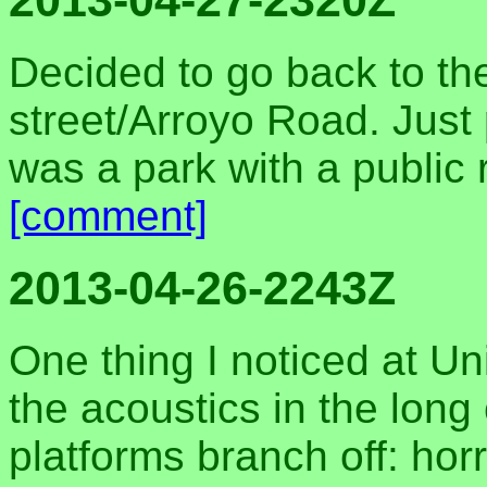
2013-04-27-2320Z
Decided to go back to th
street/Arroyo Road. Just 
was a park with a public 
[comment]
2013-04-26-2243Z
One thing I noticed at Un
the acoustics in the long 
platforms branch off: horr