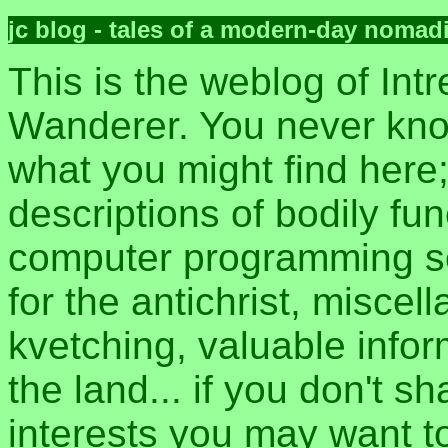
jc blog - tales of a modern-day nomad
This is the weblog of Intr
Wanderer. You never kn
what you might find here
descriptions of bodily fun
computer programming sec
for the antichrist, misce
kvetching, valuable inform
the land... if you don't s
interests you may want t