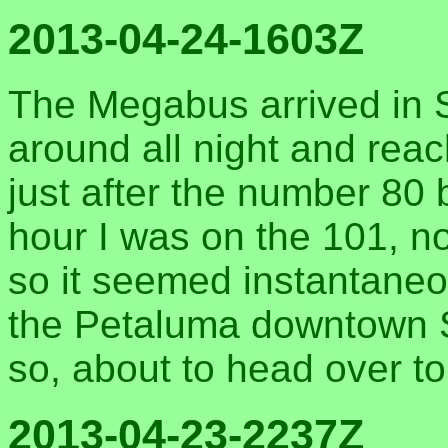
2013-04-24-1603Z
The Megabus arrived in 
around all night and rea
just after the number 80 
hour I was on the 101, n
so it seemed instantaneo
the Petaluma downtown St
so, about to head over to
2013-04-23-2237Z