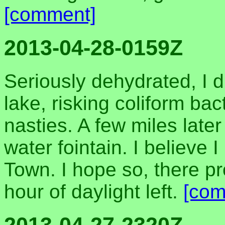
[comment]
2013-04-28-0159Z
Seriously dehydrated, I 
lake, risking coliform bac
nasties. A few miles late
water fointain. I believe
Town. I hope so, there pr
hour of daylight left.
[com