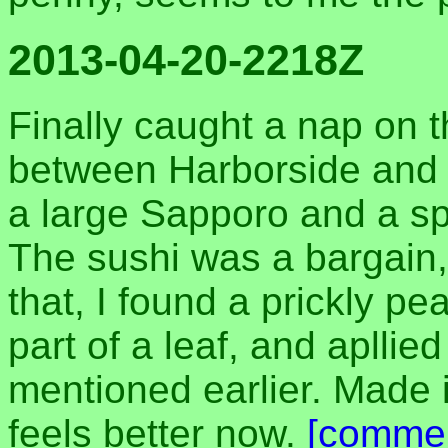
2013-04-20-2218Z
Finally caught a nap on 
between Harborside and P
a large Sapporo and a spi
The sushi was a bargain,
that, I found a prickly p
part of a leaf, and apllied
mentioned earlier. Made it
feels better now.
[comme