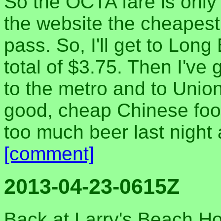
So the OCTA fare is only 
the website the cheapest
pass. So, I'll get to Lon
total of $3.75. Then I've g
to the metro and to Union
good, cheap Chinese food
too much beer last night
[comment]
2013-04-23-0615Z
Back at Larry's Beach Ho