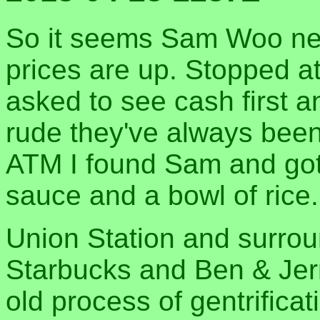
So it seems Sam Woo neve
prices are up. Stopped at
asked to see cash first 
rude they've always been
ATM I found Sam and got 
sauce and a bowl of rice.
Union Station and surrou
Starbucks and Ben & Jerry
old process of gentrificat