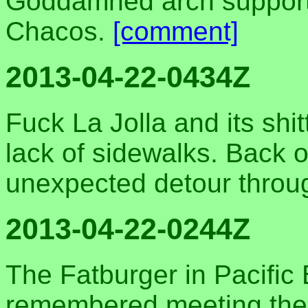
Goddamned arch supports
Chacos.
[comment]
2013-04-22-0434Z
Fuck La Jolla and its shit
lack of sidewalks. Back o
unexpected detour throug
2013-04-22-0244Z
The Fatburger in Pacific
remembered meeting the 