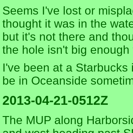
Seems I've lost or mispl
thought it was in the wa
but it's not there and tho
the hole isn't big enough f
I've been at a Starbucks 
be in Oceanside someti
2013-04-21-0512Z
The MUP along Harborside