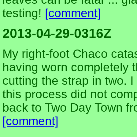
testing!
[comment]
2013-04-29-0316Z
My right-foot Chaco catas
having worn completely t
cutting the strap in two. 
this process did not com
back to Two Day Town f
[comment]