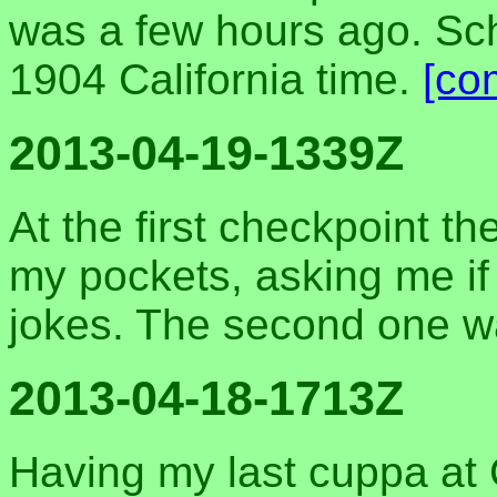
was a few hours ago. Sche
1904 California time.
[co
2013-04-19-1339Z
At the first checkpoint t
my pockets, asking me if 
jokes. The second one w
2013-04-18-1713Z
Having my last cuppa at C