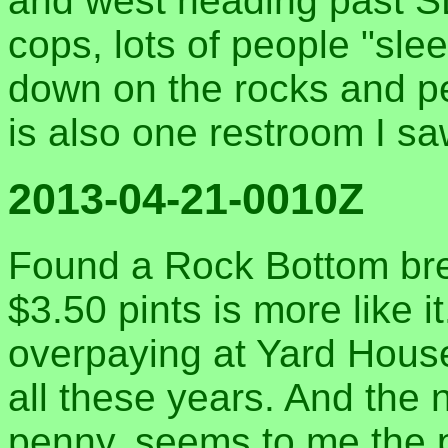
and west heading past SD
cops, lots of people "sle
down on the rocks and pe
is also one restroom I s
2013-04-21-0010Z
Found a Rock Bottom bre
$3.50 pints is more like i
overpaying at Yard House
all these years. And the
penny, seems to me the 