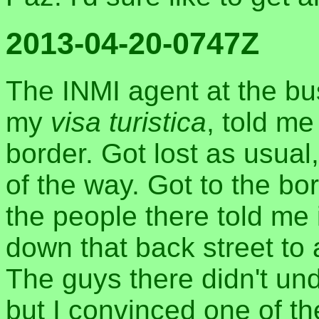
2013-04-20-0747Z
The INMI agent at the bu
my
visa turistica
, told me
border. Got lost as usua
of the way. Got to the bor
the people there told me
down that back street to 
The guys there didn't un
but I convinced one of th