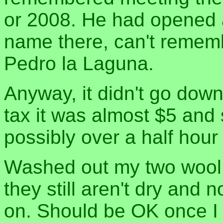
or 2008. He had opened 
name there, can't rememb
Pedro la Laguna.
Anyway, it didn't go down 
tax it was almost $5 and 
possibly over a half hour 
Washed out my two wool s
they still aren't dry and
on. Should be OK once I 