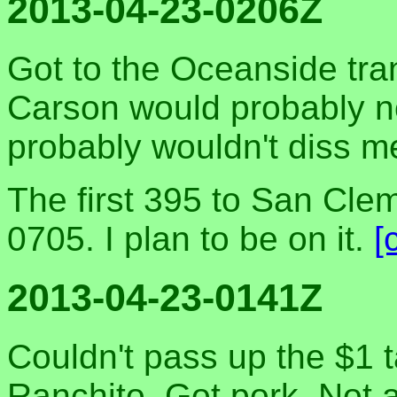
2013-04-23-0206Z
Got to the Oceanside tran
Carson would probably n
probably wouldn't diss me
The first 395 to San Cle
0705. I plan to be on it.
[
2013-04-23-0141Z
Couldn't pass up the $1 
Ranchito. Got pork. Not a