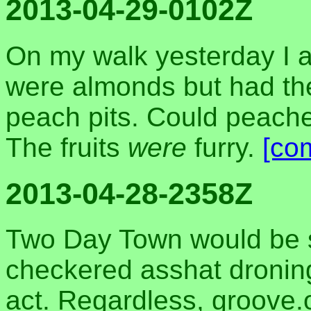
2013-04-29-0102Z
On my walk yesterday I at
were almonds but had the
peach pits. Could peache
The fruits
were
furry.
[co
2013-04-28-2358Z
Two Day Town would be s
checkered asshat droning
act. Regardless, groove.