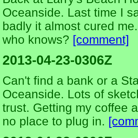
Oceanside. Last time I s
badly it almost cured me.
who knows?
[comment]
2013-04-23-0306Z
Can't find a bank or a S
Oceanside. Lots of sketc
trust. Getting my coffee a
no place to plug in.
[com