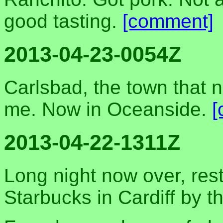
good tasting.
[comment]
2013-04-23-0054Z
Carlsbad, the town that n
me. Now in Oceanside.
[
2013-04-22-1311Z
Long night now over, rest
Starbucks in Cardiff by t