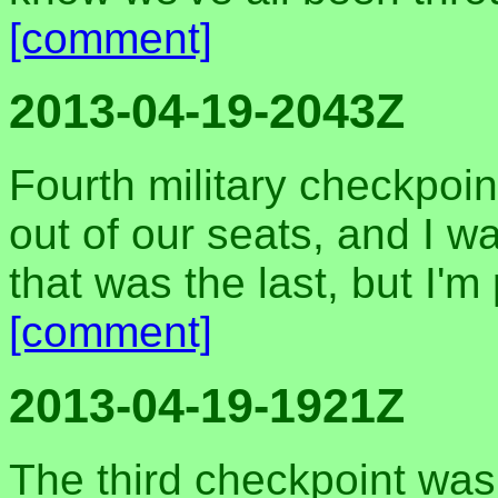
[comment]
2013-04-19-2043Z
Fourth military checkpoin
out of our seats, and I w
that was the last, but I'm
[comment]
2013-04-19-1921Z
The third checkpoint was 