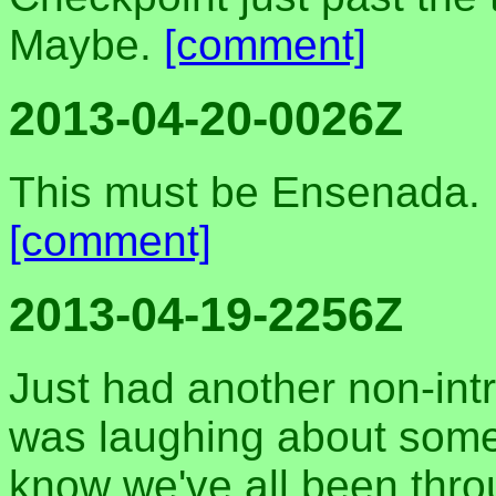
Maybe.
[comment]
2013-04-20-0026Z
This must be Ensenada. I
[comment]
2013-04-19-2256Z
Just had another non-intr
was laughing about some
know we've all been throu