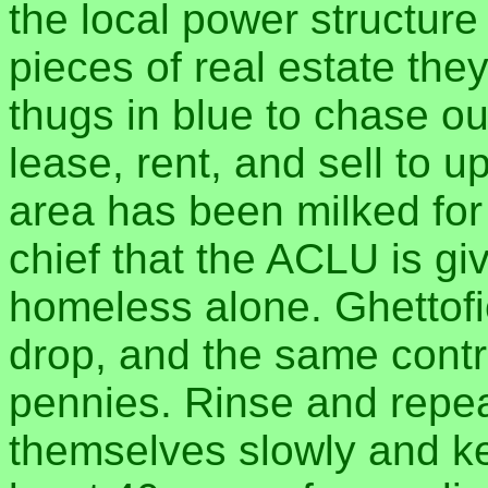
the local power structure
pieces of real estate the
thugs in blue to chase o
lease, rent, and sell to u
area has been milked for w
chief that the ACLU is gi
homeless alone. Ghettof
drop, and the same control
pennies. Rinse and repea
themselves slowly and ke