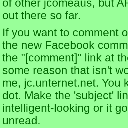
of other jcomeaus, but A
out there so far.
If you want to comment o
the new Facebook commen
the "[comment]" link at th
some reason that isn't w
me, jc.unternet.net. You 
dot. Make the 'subject' l
intelligent-looking or it 
unread.