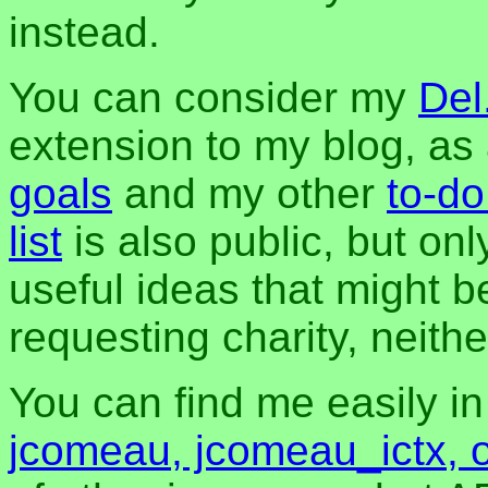
instead.
You can consider my
Del
extension to my blog, a
goals
and my other
to-do
list
is also public, but onl
useful ideas that might be
requesting charity, neither
You can find me easily i
jcomeau, jcomeau_ictx, 