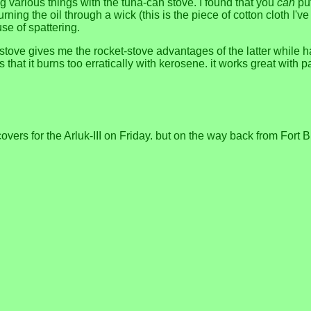
ng various things with the tuna-can stove. I found that you
can
put
ng the oil through a wick (this is the piece of cotton cloth I've be
use of spattering.
 stove gives me the rocket-stove advantages of the latter while
that it burns too erratically with kerosene. it works great with pa
ers for the Arluk-III on Friday. but on the way back from Fort B