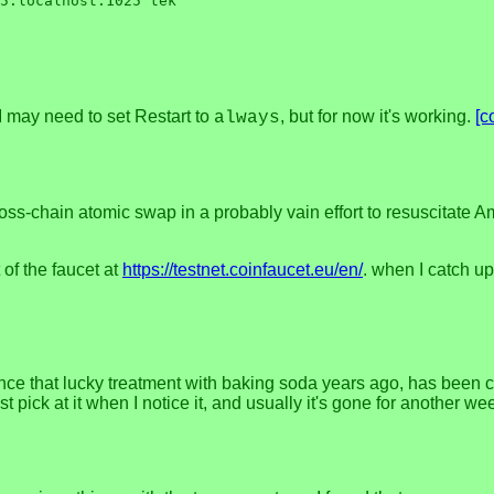
5:localhost:1025 tek

. I may need to set Restart to
, but for now it's working.
[c
always
ross-chain atomic swap in a probably vain effort to resuscitate
 of the faucet at
https://testnet.coinfaucet.eu/en/
. when I catch up
e since that lucky treatment with baking soda years ago, has been 
 pick at it when I notice it, and usually it's gone for another we