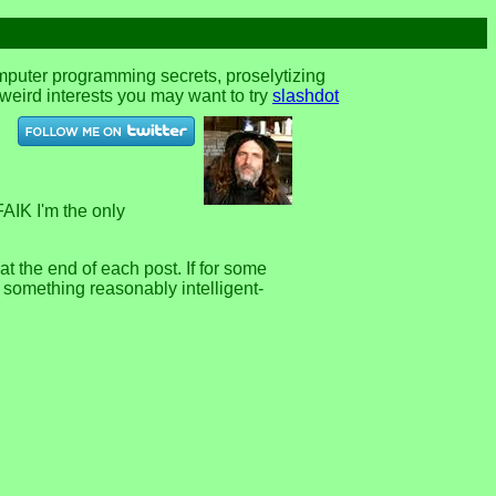
omputer programming secrets, proselytizing
r weird interests you may want to try
slashdot
FAIK I'm the only
 the end of each post. If for some
e something reasonably intelligent-