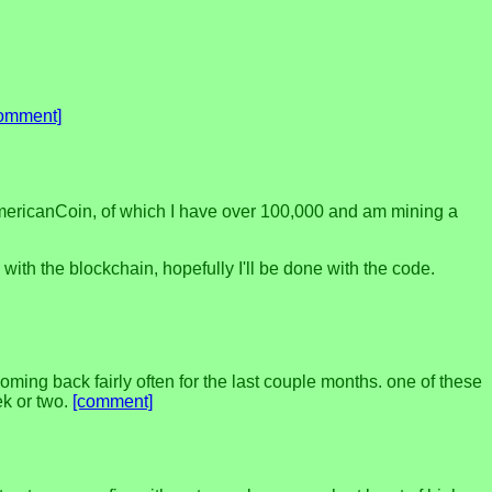
omment]
 AmericanCoin, of which I have over 100,000 and am mining a
 with the blockchain, hopefully I'll be done with the code.
coming back fairly often for the last couple months. one of these
ek or two.
[comment]