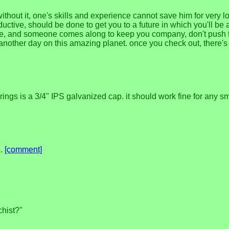
without it, one's skills and experience cannot save him for very l
oductive, should be done to get you to a future in which you'll be 
e alone, and someone comes along to keep you company, don't pus
o another day on this amazing planet. once you check out, there
ngs is a 3/4" IPS galvanized cap. it should work fine for any small
e.
[comment]
chist?"