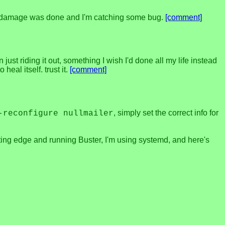
much damage was done and I'm catching some bug.
[comment]
ust riding it out, something I wish I'd done all my life instead
heal itself. trust it.
[comment]
, simply set the correct info for
-reconfigure nullmailer
utting edge and running Buster, I'm using systemd, and here's