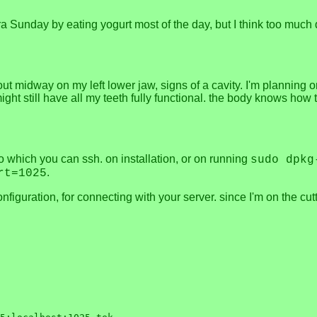
flora Sunday by eating yogurt most of the day, but I think too 
 midway on my left lower jaw, signs of a cavity. I'm planning on j
ght still have all my teeth fully functional. the body knows how to 
to which you can ssh. on installation, or on running
sudo dpkg
.
rt=1025
onfiguration, for connecting with your server. since I'm on the c