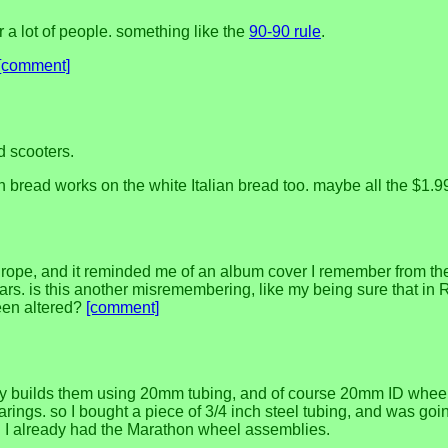
or a lot of people. something like the
90-90 rule
.
[comment]
d scooters.
h bread works on the white Italian bread too. maybe all the $1
urope, and it reminded me of an album cover I remember from the
rs. is this another misremembering, like my being sure that in R
 been altered?
[comment]
ny builds them using 20mm tubing, and of course 20mm ID wheel 
rings. so I bought a piece of 3/4 inch steel tubing, and was goi
ine. I already had the Marathon wheel assemblies.