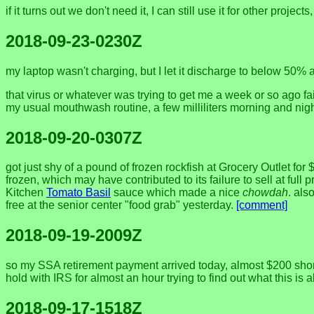
if it turns out we don't need it, I can still use it for other pro
2018-09-23-0230Z
my laptop wasn't charging, but I let it discharge to below 50% 
that virus or whatever was trying to get me a week or so ago fail
my usual mouthwash routine, a few milliliters morning and night
2018-09-20-0307Z
got just shy of a pound of frozen rockfish at Grocery Outlet f
frozen, which may have contributed to its failure to sell at full 
Kitchen
Tomato Basil
sauce which made a nice
chowdah
. als
free at the senior center "food grab" yesterday.
[comment]
2018-09-19-2009Z
so my SSA retirement payment arrived today, almost $200 short
hold with IRS for almost an hour trying to find out what this is a
2018-09-17-1518Z