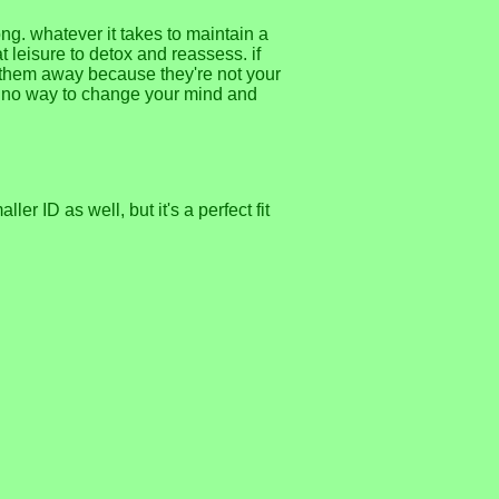
ong. whatever it takes to maintain a
at leisure to detox and reassess. if
h them away because they're not your
's no way to change your mind and
er ID as well, but it's a perfect fit