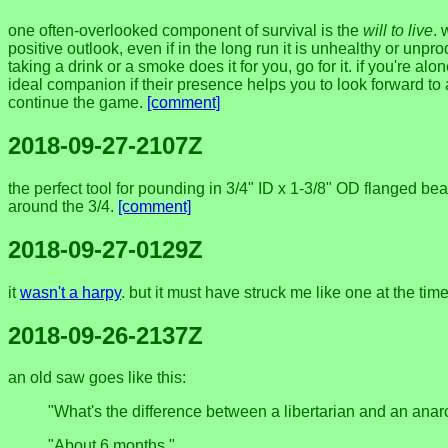
one often-overlooked component of survival is the
will to live
. 
positive outlook, even if in the long run it is unhealthy or unpr
taking a drink or a smoke does it for you, go for it. if you'r
ideal companion if their presence helps you to look forward t
continue the game.
[comment]
2018-09-27-2107Z
the perfect tool for pounding in 3/4" ID x 1-3/8" OD flanged beari
around the 3/4.
[comment]
2018-09-27-0129Z
it
wasn't a harpy
. but it must have struck me like one at the tim
2018-09-26-2137Z
an old saw goes like this:
"What's the difference between a libertarian and an anar
"About 6 months."