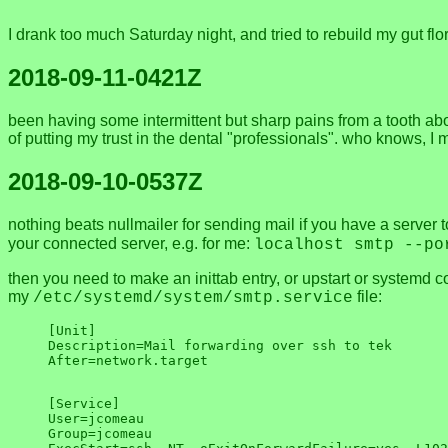
I drank too much Saturday night, and tried to rebuild my gut 
2018-09-11-0421Z
been having some intermittent but sharp pains from a tooth about
of putting my trust in the dental "professionals". who knows, I mi
2018-09-10-0537Z
nothing beats nullmailer for sending mail if you have a server 
your connected server, e.g. for me:
localhost smtp --po
then you need to make an inittab entry, or upstart or systemd c
my
file:
/etc/systemd/system/smtp.service
[Unit]

Description=Mail forwarding over ssh to tek

[Service]

User=jcomeau

Group=jcomeau
