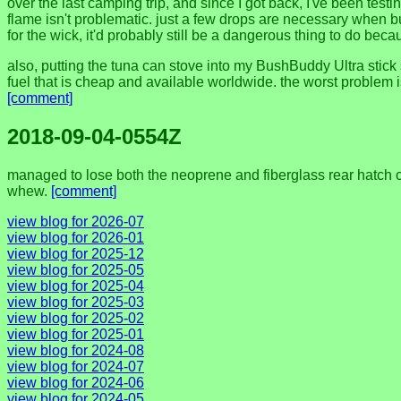
over the last camping trip, and since I got back, I've been testi
flame isn't problematic. just a few drops are necessary when burni
for the wick, it'd probably still be a dangerous thing to do beca
also, putting the tuna can stove into my BushBuddy Ultra stick
fuel that is cheap and available worldwide. the worst problem is 
[comment]
2018-09-04-0554Z
managed to lose both the neoprene and fiberglass rear hatch cov
whew.
[comment]
view blog for 2026-07
view blog for 2026-01
view blog for 2025-12
view blog for 2025-05
view blog for 2025-04
view blog for 2025-03
view blog for 2025-02
view blog for 2025-01
view blog for 2024-08
view blog for 2024-07
view blog for 2024-06
view blog for 2024-05