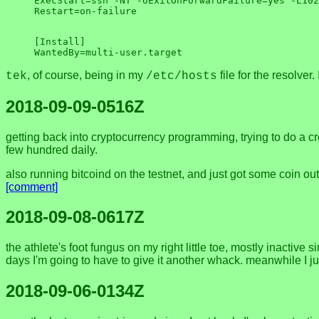
ExecStart=ssh -NT -oExitOnForwardFailure=yes -L102
[Install]

, of course, being in my
file for the resolver
tek
/etc/hosts
2018-09-09-0516Z
getting back into cryptocurrency programming, trying to do a c
few hundred daily.
also running bitcoind on the testnet, and just got some coin out
[comment]
2018-09-08-0617Z
the athlete's foot fungus on my right little toe, mostly inactiv
days I'm going to have to give it another whack. meanwhile I just
2018-09-06-0134Z