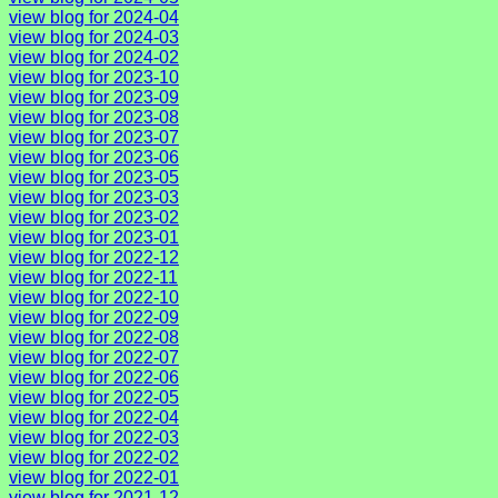
view blog for 2024-04
view blog for 2024-03
view blog for 2024-02
view blog for 2023-10
view blog for 2023-09
view blog for 2023-08
view blog for 2023-07
view blog for 2023-06
view blog for 2023-05
view blog for 2023-03
view blog for 2023-02
view blog for 2023-01
view blog for 2022-12
view blog for 2022-11
view blog for 2022-10
view blog for 2022-09
view blog for 2022-08
view blog for 2022-07
view blog for 2022-06
view blog for 2022-05
view blog for 2022-04
view blog for 2022-03
view blog for 2022-02
view blog for 2022-01
view blog for 2021-12