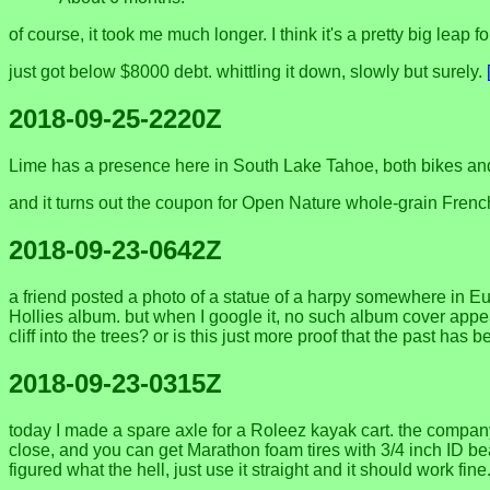
of course, it took me much longer. I think it's a pretty big leap f
just got below $8000 debt. whittling it down, slowly but surely.
2018-09-25-2220Z
Lime has a presence here in South Lake Tahoe, both bikes an
and it turns out the coupon for Open Nature whole-grain Frenc
2018-09-23-0642Z
a friend posted a photo of a statue of a harpy somewhere in E
Hollies album. but when I google it, no such album cover appea
cliff into the trees? or is this just more proof that the past has
2018-09-23-0315Z
today I made a spare axle for a Roleez kayak cart. the compa
close, and you can get Marathon foam tires with 3/4 inch ID bea
figured what the hell, just use it straight and it should work f