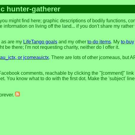
ic hunter-gatherer
ou might find here; graphic descriptions of bodily functions, c
 information on living off the land... if you don't share my rathe
, as are my
LifeTango goals
and my other
to-do items
. My
to-buy
 be there; I'm not requesting charity, neither do I offer it.
u_ictx, or jcomeauictx
. There are lots of other jcomeaus, but A
Facebook comments, reachable by clicking the "[comment]" link at
t. You know what to do with the first dot. Make the 'subject' lin
forever.