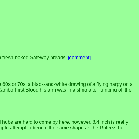
.99 fresh-baked Safeway breads.
[comment]
 60s or 70s, a black-and-white drawing of a flying harpy on a
ambo First Blood his arm was in a sling after jumping off the
hubs are hard to come by here. however, 3/4 inch is really
ng to attempt to bend it the same shape as the Roleez, but