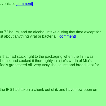
c vehicle.
[comment]
out 72 hours, and no alcohol intake during that time except for
t about anything viral or bacterial.
[comment]
s that had stuck right to the packaging when the fish was
ot home, and cooked it thoroughly in a jar's worth of Mia's
oe's grapeseed oil. very tasty. the sauce and bread I got for
 the IRS had taken a chunk out of it, and have now been on