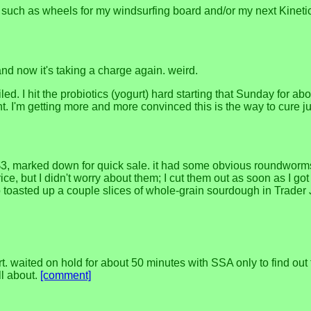
jects, such as wheels for my windsurfing board and/or my next Kineti
and now it's taking a charge again. weird.
ed. I hit the probiotics (yogurt) hard starting that Sunday for ab
. I'm getting more and more convinced this is the way to cure jus
or $3, marked down for quick sale. it had some obvious roundworm
price, but I didn't worry about them; I cut them out as soon as I g
o toasted up a couple slices of whole-grain sourdough in Trader J
. waited on hold for about 50 minutes with SSA only to find out
ll about.
[comment]