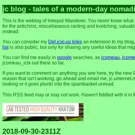
jc blog - tales of a modern-day nomad
This is the weblog of Intrepid Wanderer. You never know what y
for the antichrist, miscellaneous ranting and kvetching, valuable
instead.
You can consider my
Del.icio.us links
an extension to my blog
list
is also public, but only for sharing any useful ideas that might
You can find me easily in
google
searches, as
jcomeau, jcomea
jcomeau_ictx out there so far.
If you want to comment on anything you see here, try the new 
reason that isn't working, go ahead and email me, jc.unternet.ne
looking or it goes plunk! into the spambasket unread.
This RSS feed may or may not work. Haven't fiddled with it in 
2018-09-30-2311Z