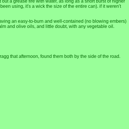
 out a grease fire with water, as long as a short burst of higher
en using, it's a wick the size of the entire can). if it weren't
 having an easy-to-burn and well-contained (no blowing embers)
lm and olive oils, and little doubt, with any vegetable oil.
ragg that afternoon, found them both by the side of the road.