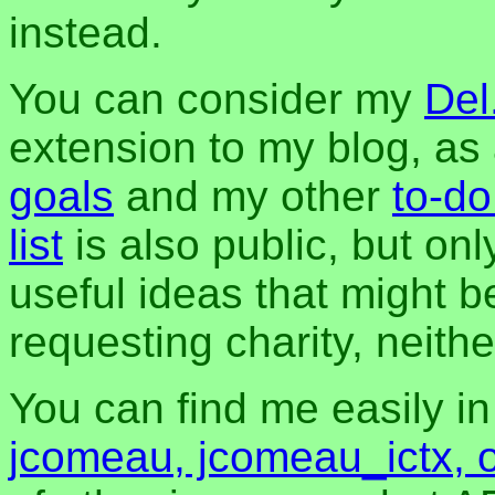
instead.
You can consider my
Del
extension to my blog, a
goals
and my other
to-do
list
is also public, but onl
useful ideas that might be
requesting charity, neither
You can find me easily i
jcomeau, jcomeau_ictx, 