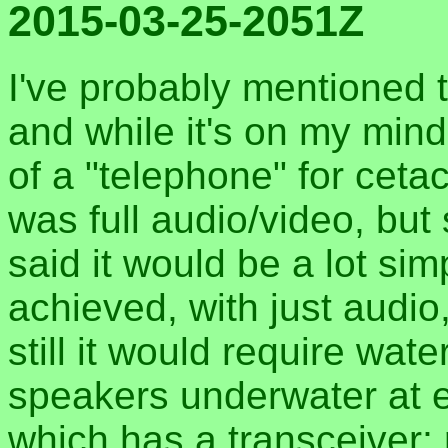
2015-03-25-2051Z
I've probably mentioned th
and while it's on my mind:
of a "telephone" for ceta
was full audio/video, but
said it would be a lot si
achieved, with just audio
still it would require wa
speakers underwater at e
which has a transceiver; 