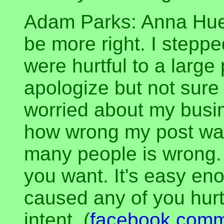
Adam Parks: Anna Huer
be more right. I stepp
were hurtful to a large 
apologize but not sure 
worried about my busin
how wrong my post was.
many people is wrong.
you want. It's easy enou
caused any of you hurt
intent. (
facebook com