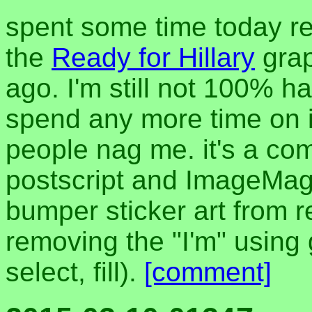
spent some time today ref
the
Ready for Hillary
grap
ago. I'm still not 100% ha
spend any more time on it
people nag me. it's a co
postscript and ImageMag
bumper sticker art from r
removing the "I'm" using 
select, fill).
[comment]