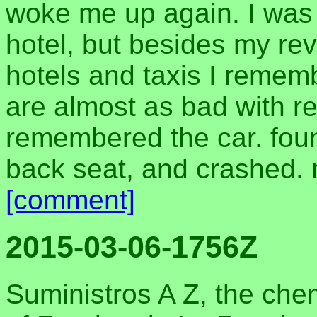
woke me up again. I was 
hotel, but besides my revu
hotels and taxis I remem
are almost as bad with re
remembered the car. foun
back seat, and crashed. m
[comment]
2015-03-06-1756Z
Suministros A Z, the che