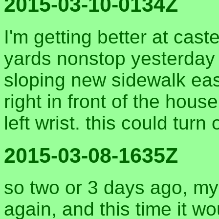
2015-03-10-0134Z
I'm getting better at cas
yards nonstop yesterday o
sloping new sidewalk east
right in front of the ho
left wrist. this could turn
2015-03-08-1635Z
so two or 3 days ago, my 
again, and this time it wou