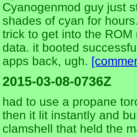
Cyanogenmod guy just st
shades of cyan for hours
trick to get into the ROM
data. it booted successful
apps back, ugh.
[commen
2015-03-08-0736Z
had to use a propane torch
then it lit instantly and 
clamshell that held the 