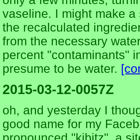
vaseline. I might make a
the recalculated ingredien
from the necessary water
percent "contaminants" i
presume to be water.
[co
2015-03-12-0057Z
oh, and yesterday I thoug
good name for my Facebo
pronounced "kibitz". a s