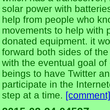
solar power with batteries
help from people who kn
movements to help with 
donated equipment. it wou
forward both sides of the
with the eventual goal of
beings to have Twitter 
participate in the Interne
step at a time.
[comment