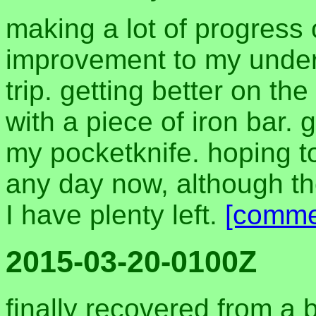
making a lot of progress
improvement to my unde
trip. getting better on th
with a piece of iron bar. 
my pocketknife. hoping t
any day now, although the
I have plenty left.
[comme
2015-03-20-0100Z
finally recovered from a b