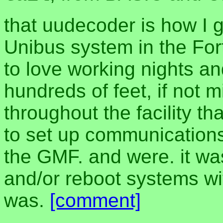
that uudecoder is how I 
Unibus system in the Fo
to love working nights a
hundreds of feet, if not 
throughout the facility t
to set up communication
the GMF. and were. it wa
and/or reboot systems wi
was.
[comment]