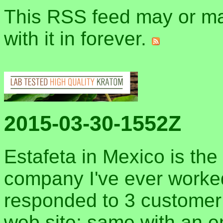
This RSS feed may or may
with it in forever.
2015-03-30-1552Z
Estafeta in Mexico is the
company I've ever worked
responded to 3 customer se
web site; same with an em