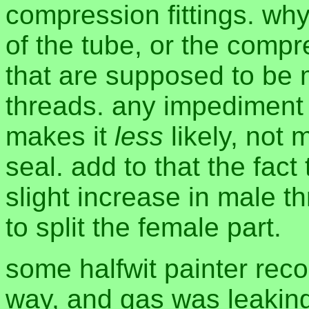
compression fittings. wh
of the tube, or the compr
that are supposed to be 
threads. any impediment 
makes it
less
likely, not 
seal. add to that the fact 
slight increase in male 
to split the female part.
some halfwit painter rec
way, and gas was leaking