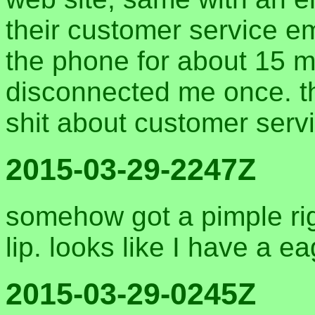
their customer service e
the phone for about 15 m
disconnected me once. th
shit about customer serv
2015-03-29-2247Z
somehow got a pimple rig
lip. looks like I have a e
2015-03-29-0245Z