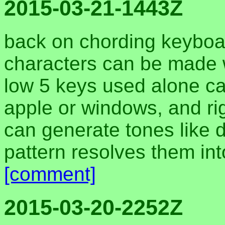
2015-03-21-1443Z
back on chording keyboar
characters can be made w
low 5 keys used alone can
apple or windows, and rig
can generate tones like d
pattern resolves them int
[comment]
2015-03-20-2252Z