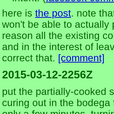
here is
the post
. note th
won't be able to actually
reason all the existing 
and in the interest of leavi
correct that.
[comment]
2015-03-12-2256Z
put the partially-cooked 
curing out in the bodega f
only a few minutes, turn