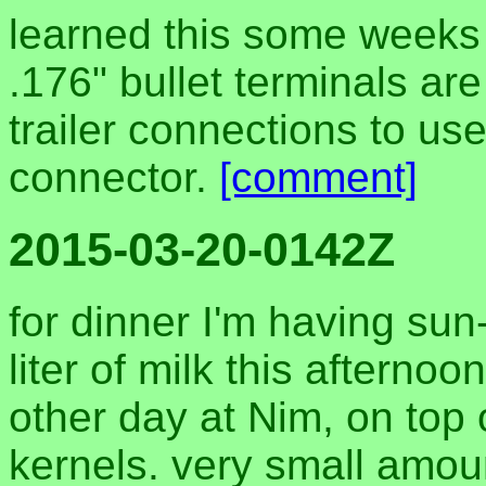
learned this some weeks 
.176" bullet terminals ar
trailer connections to use
connector.
[comment]
2015-03-20-0142Z
for dinner I'm having su
liter of milk this afternoo
other day at Nim, on top
kernels. very small amou