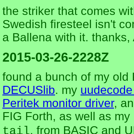
the striker that comes wi
Swedish firesteel isn't c
a Ballena with it. thanks,
2015-03-26-2228Z
found a bunch of my old P
DECUSlib
. my
uudecode 
Peritek monitor driver
, a
FIG Forth, as well as my u
, from BASIC and UN
tail