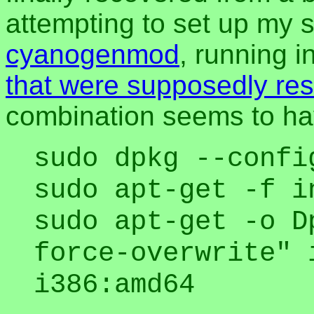
attempting to set up my 
cyanogenmod
, running 
that were supposedly re
combination seems to ha
sudo dpkg --confi
sudo apt-get -f i
sudo apt-get -o D
force-overwrite" 
i386:amd64