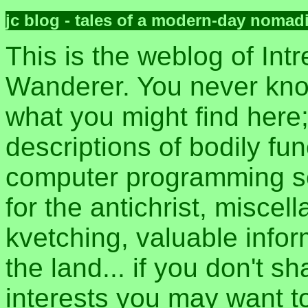
jc blog - tales of a modern-day nomad
This is the weblog of Intr
Wanderer. You never kn
what you might find here
descriptions of bodily fun
computer programming sec
for the antichrist, misce
kvetching, valuable inform
the land... if you don't s
interests you may want t