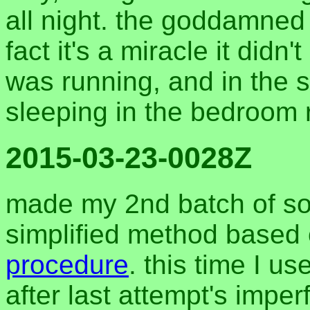
all night. the goddamned
fact it's a miracle it did
was running, and in the
sleeping in the bedroom r
2015-03-23-0028Z
made my 2nd batch of s
simplified method based
procedure
. this time I u
after last attempt's impe