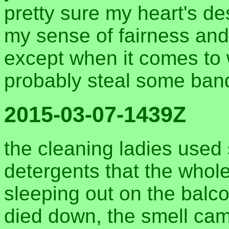
pretty sure my heart's de
my sense of fairness and
except when it comes to wif
probably steal some ban
2015-03-07-1439Z
the cleaning ladies used
detergents that the whole
sleeping out on the balco
died down, the smell cam