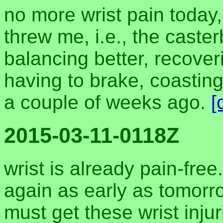
no more wrist pain today,
threw me, i.e., the casterb
balancing better, recover
having to brake, coasting
a couple of weeks ago.
[
2015-03-11-0118Z
wrist is already pain-fre
again as early as tomorr
must get these wrist injur