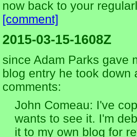
now back to your regula
[comment]
2015-03-15-1608Z
since Adam Parks gave m
blog entry he took down a
comments:
John Comeau: I've copi
wants to see it. I'm de
it to my own blog for r