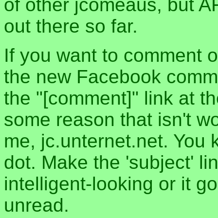
of other jcomeaus, but A
out there so far.
If you want to comment o
the new Facebook commen
the "[comment]" link at th
some reason that isn't w
me, jc.unternet.net. You 
dot. Make the 'subject' l
intelligent-looking or it 
unread.