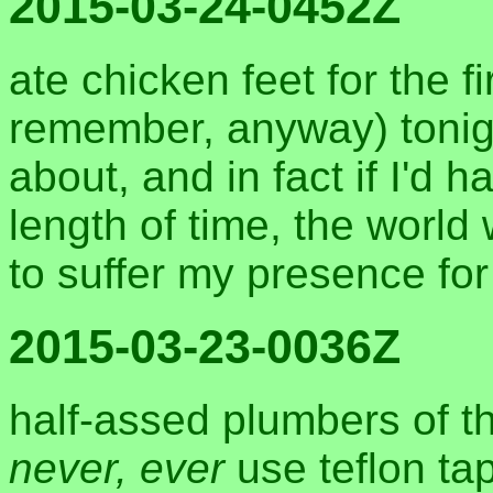
2015-03-24-0452Z
ate chicken feet for the fi
remember, anyway) tonigh
about, and in fact if I'd h
length of time, the worl
to suffer my presence for
2015-03-23-0036Z
half-assed plumbers of t
never, ever
use teflon tap