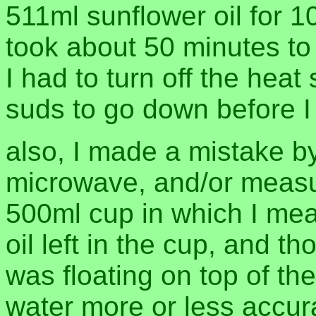
511ml sunflower oil for 
took about 50 minutes to 
I had to turn off the heat
suds to go down before I
also, I made a mistake by
microwave, and/or measu
500ml cup in which I mea
oil left in the cup, and t
was floating on top of t
water more or less accura