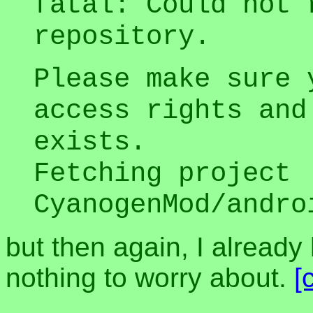
fatal: Could not 
repository.
Please make sure 
access rights and
exists.
Fetching project
CyanogenMod/andro
but then again, I alread
nothing to worry about.
[