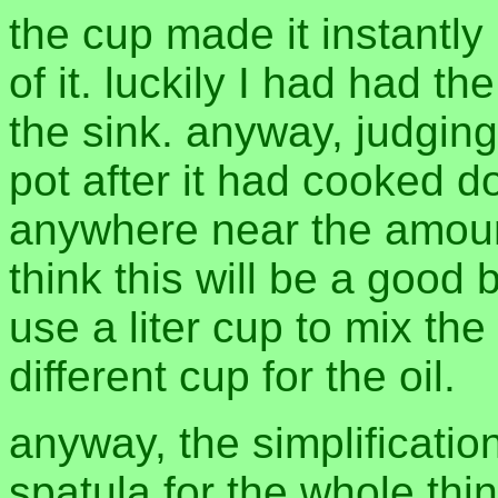
the cup made it instantly b
of it. luckily I had had th
the sink. anyway, judging 
pot after it had cooked d
anywhere near the amount 
think this will be a good ba
use a liter cup to mix t
different cup for the oil.
anyway, the simplification
spatula for the whole thin