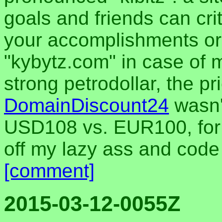
goals and friends can cri
your accomplishments or 
"kybytz.com" in case of m
strong petrodollar, the pr
DomainDiscount24
wasn'
USD108 vs. EUR100, for 5
off my lazy ass and cod
[comment]
2015-03-12-0055Z