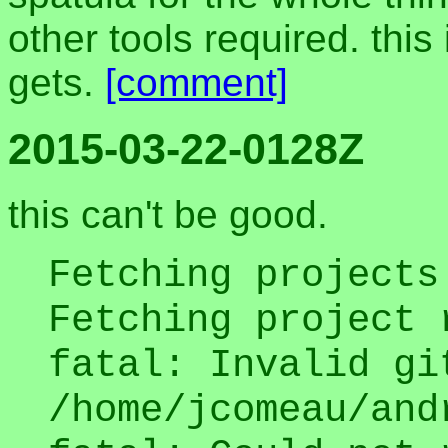
other tools required. this
gets.
[comment]
2015-03-22-0128Z
this can't be good.
Fetching projects
Fetching project 
fatal: Invalid gi
/home/jcomeau/and