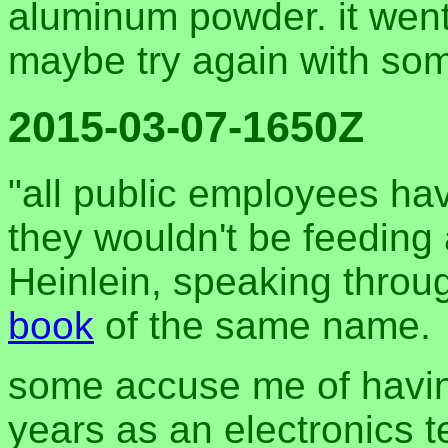
aluminum powder. it went 
maybe try again with som
2015-03-07-1650Z
"all public employees hav
they wouldn't be feeding 
Heinlein, speaking throug
book
of the same name.
some accuse me of havin
years as an electronics t