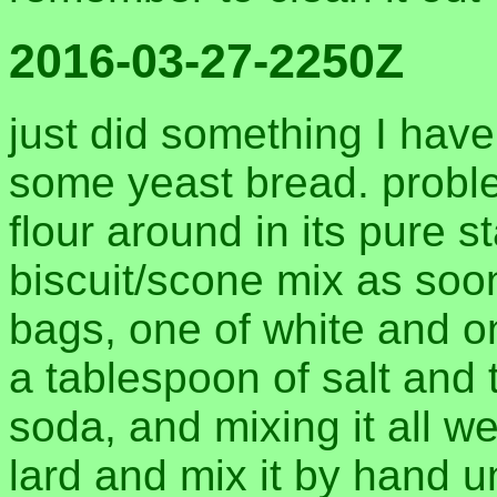
2016-03-27-2250Z
just did something I hav
some yeast bread. proble
flour around in its pure st
biscuit/scone mix as soon
bags, one of white and o
a tablespoon of salt and
soda, and mixing it all wel
lard and mix it by hand u