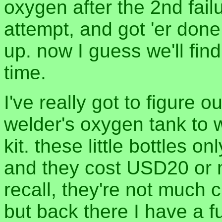
oxygen after the 2nd fai
attempt, and got 'er done
up. now I guess we'll find 
time.
I've really got to figure 
welder's oxygen tank to w
kit. these little bottles 
and they cost USD20 or m
recall, they're not much c
but back there I have a fu