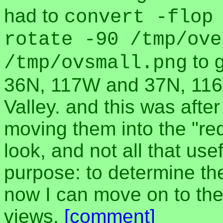
had to
convert -flop
rotate -90 /tmp/ove
to g
/tmp/ovsmall.png
36N, 117W and 37N, 116W
Valley. and this was after
moving them into the "red
look, and not all that usef
purpose: to determine the 
now I can move on to the
views.
[comment]