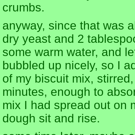
crumbs.
anyway, since that was al
dry yeast and 2 tablespo
some warm water, and let i
bubbled up nicely, so I 
of my biscuit mix, stirre
minutes, enough to absor
mix I had spread out on my
dough sit and rise.