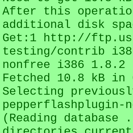
After this operatio
additional disk spa
Get:1 http://ftp.us
testing/contrib i38
nonfree i386 1.8.2 
Fetched 10.8 kB in 
Selecting previousl
pepperflashplugin-n
(Reading database .
directories current