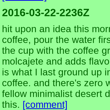
2016-03-22-2236Z
hit upon an idea this morn
coffee, pour the water fir
the cup with the coffee g
molcajete and adds flavor
is what I last ground up i
coffee. and there's zero 
fellow minimalist desert d
this.
[comment]