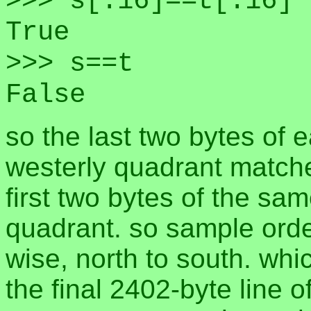
>>> s[:16]==t[:16]
True
>>> s==t
False
so the last two bytes of 
westerly quadrant matche
first two bytes of the sam
quadrant. so sample order
wise, north to south. whi
the final 2402-byte line o