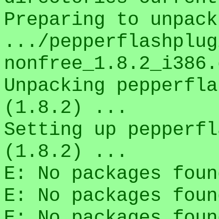
Preparing to unpack
.../pepperflashplug
nonfree_1.8.2_i386.
Unpacking pepperfla
(1.8.2) ...
Setting up pepperfl
(1.8.2) ...
E: No packages foun
E: No packages foun
E: No packages foun