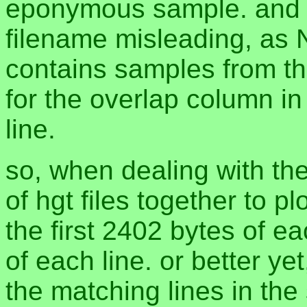
eponymous sample. and 
filename misleading, as
contains samples from t
for the overlap column in 
line.
so, when dealing with th
of hgt files together to p
the first 2402 bytes of eac
of each line. or better y
the matching lines in the