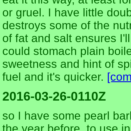
or gruel. I have little dou
destroys some of the nutr
of fat and salt ensures I'll
could stomach plain boile
sweetness and hint of spic
fuel and it's quicker.
[com
2016-03-26-0110Z
so I have some pearl barl
the year before, to use i