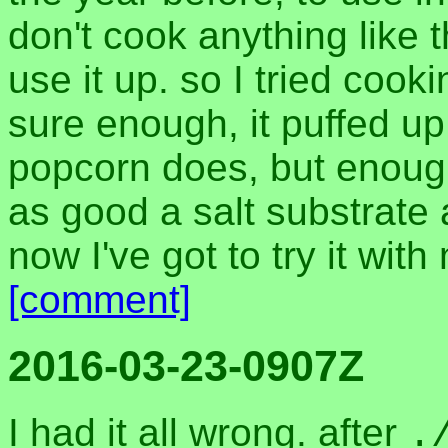
don't cook anything like
use it up. so I tried cookin
sure enough, it puffed up
popcorn does, but enoug
as good a salt substrate 
now I've got to try it wit
[comment]
2016-03-23-0907Z
I had it all wrong. after
.