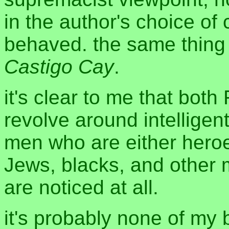
in the author's choice of
behaved. the same thing
Castigo Cay
.
it's clear to me that bot
revolve around intelligen
men who are either heroes
Jews, blacks, and other mi
are noticed at all.
it's probably none of my b