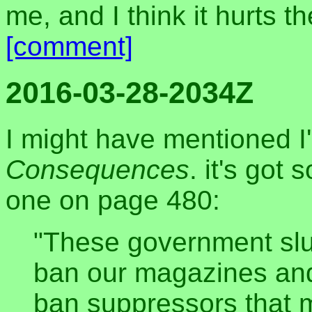
me, and I think it hurts 
[comment]
2016-03-28-2034Z
I might have mentioned I
Consequences
. it's got 
one on page 480:
"These government slu
ban our magazines an
ban suppressors that 