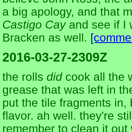
a big apology, and that m
Castigo Cay
and see if I
Bracken as well.
[comme
2016-03-27-2309Z
the rolls
did
cook all the 
grease that was left in th
put the tile fragments in
flavor. ah well. they're stil
remember to clean it out 