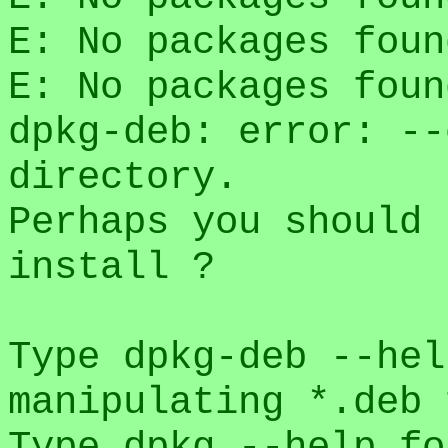
E: No packages foun
E: No packages foun
dpkg-deb: error: --
directory.
Perhaps you should 
install ?
Type dpkg-deb --hel
manipulating *.deb 
Type dpkg --help fo