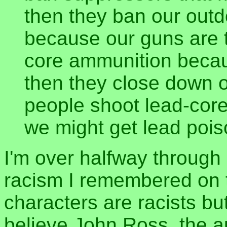
then they ban our out
because our guns are t
core ammunition because
then they close down 
people shoot lead-core
we might get lead pois
I'm over halfway through 
racism I remembered on th
characters are racists bu
believe John Ross, the au