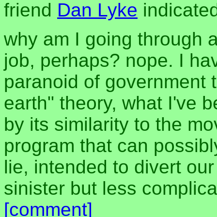
friend
Dan Lyke
indicated
why am I going through al
job, perhaps? nope. I ha
paranoid of government th
earth" theory, what I've b
by its similarity to the mo
program that can possibly
lie, intended to divert ou
sinister but less complica
[comment]