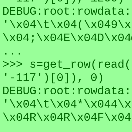
DEBUG:root:rowdata:
'\x04\t\x04(\x049\x
\x04;\x04E\x04D\x04
...
>>> s=get_row(read(
'-117')[0]), 0)
DEBUG:root:rowdata:
'\x04\t\x04*\x044\x
\x04R\x04R\x04F\x04
...