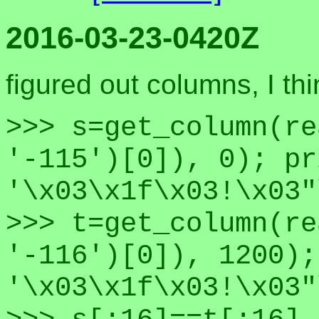
2016-03-23-0420Z
figured out columns, I thi
>>> s=get_column(re
'-115')[0]), 0); pr
'\x03\x1f\x03!\x03"
>>> t=get_column(re
'-116')[0]), 1200);
'\x03\x1f\x03!\x03"