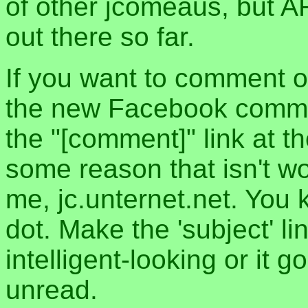
of other jcomeaus, but A
out there so far.
If you want to comment o
the new Facebook commen
the "[comment]" link at th
some reason that isn't w
me, jc.unternet.net. You 
dot. Make the 'subject' l
intelligent-looking or it 
unread.