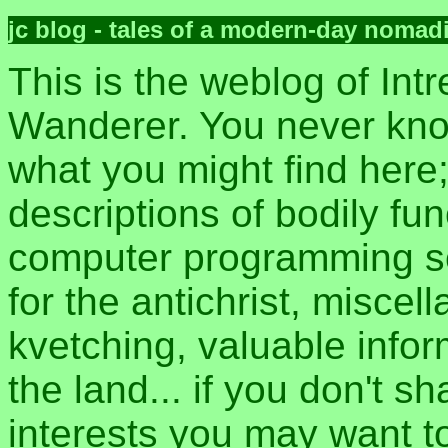
jc blog - tales of a modern-day nomad
This is the weblog of Intr
Wanderer. You never kn
what you might find here
descriptions of bodily fun
computer programming sec
for the antichrist, misce
kvetching, valuable inform
the land... if you don't s
interests you may want t