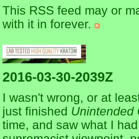
This RSS feed may or may
with it in forever.
2016-03-30-2039Z
I wasn't wrong, or at leas
just finished
Unintended
time, and saw what I had 
supremacist viewpoint, not