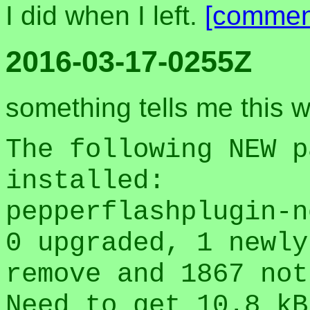
I did when I left.
[commen
2016-03-17-0255Z
something tells me this w
The following NEW p
installed:
pepperflashplugin-n
0 upgraded, 1 newly
remove and 1867 not
Need to get 10.8 kB