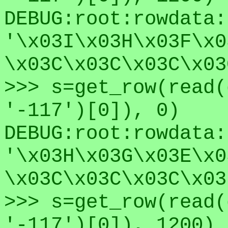
DEBUG:root:rowdata:
'\x03I\x03H\x03F\x0
\x03C\x03C\x03C\x03
>>> s=get_row(read(
'-117')[0]), 0)
DEBUG:root:rowdata:
'\x03H\x03G\x03E\x0
\x03C\x03C\x03C\x03
>>> s=get_row(read(
'-117')[0]), 1200)