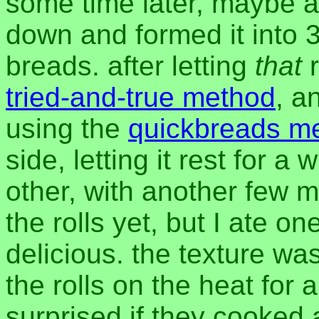
some time later, maybe a
down and formed it into 3
breads. after letting
that
r
tried-and-true method
, a
using the
quickbreads m
side, letting it rest for 
other, with another few m
the rolls yet, but I ate o
delicious. the texture wa
the rolls on the heat for a
surprised if they cooked 