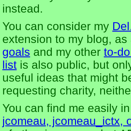
instead.
You can consider my
Del
extension to my blog, a
goals
and my other
to-do
list
is also public, but onl
useful ideas that might be
requesting charity, neither
You can find me easily i
jcomeau, jcomeau_ictx, 