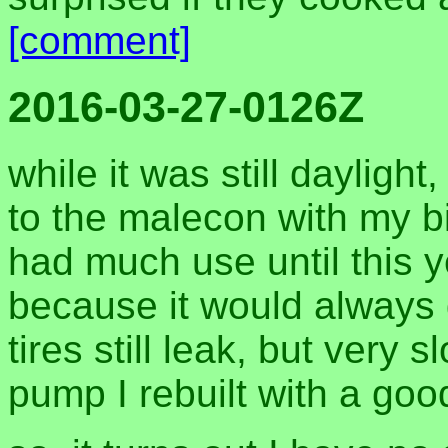
[comment]
2016-03-27-0126Z
while it was still dayligh
to the malecon with my bik
had much use until this ye
because it would always g
tires still leak, but very 
pump I rebuilt with a goo