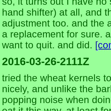
so, it turns out I have no s
hand shifter) at all, and 
adjustment too. and the
a replacement for sure. all
want to quit. and did.
[co
2016-03-26-2111Z
tried the wheat kernels t
nicely, and unlike the ba
popping noise when doin
eat it this way, at least 