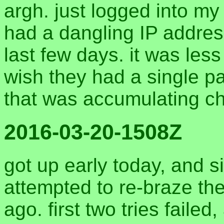
argh. just logged into m
had a dangling IP address
last few days. it was less 
wish they had a single p
that was accumulating c
2016-03-20-1508Z
got up early today, and s
attempted to re-braze the
ago. first two tries failed