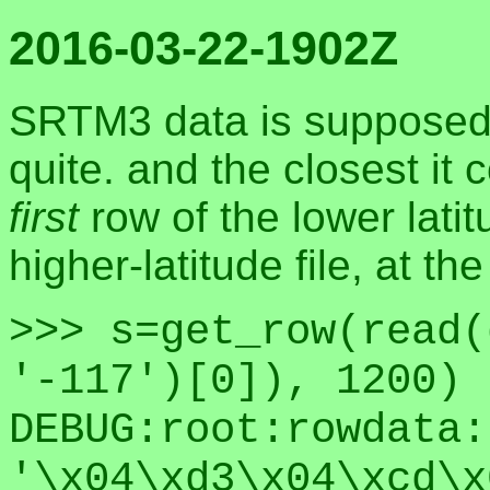
2016-03-22-1902Z
SRTM3 data is supposed t
quite. and the closest it
first
row of the lower latit
higher-latitude file, at t
>>> s=get_row(read(
'-117')[0]), 1200)
DEBUG:root:rowdata:
'\x04\xd3\x04\xcd\x