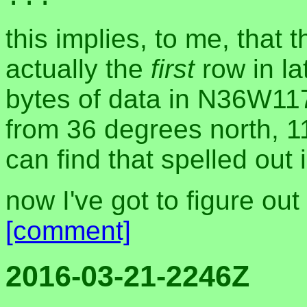
this implies, to me, that 
actually the
first
row in la
bytes of data in N36W117.
from 36 degrees north, 1
can find that spelled out 
now I've got to figure ou
[comment]
2016-03-21-2246Z