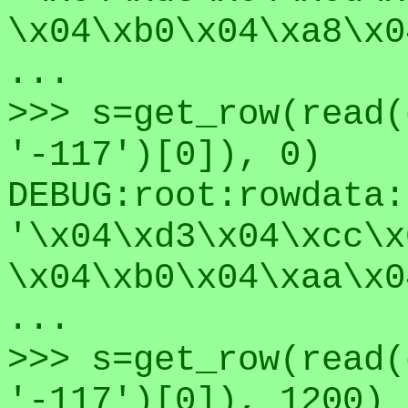
\x04\xb0\x04\xa8\x0
...
>>> s=get_row(read(
'-117')[0]), 0)
DEBUG:root:rowdata:
'\x04\xd3\x04\xcc\x
\x04\xb0\x04\xaa\x0
...
>>> s=get_row(read(
'-117')[0]), 1200)