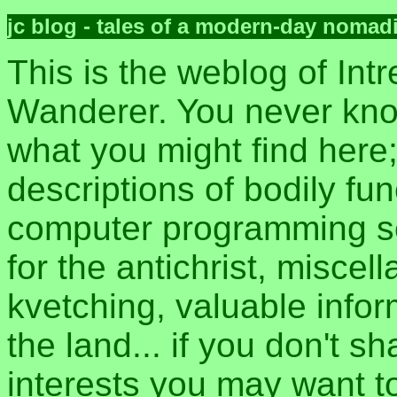
jc blog - tales of a modern-day nomad
This is the weblog of Intr
Wanderer. You never kn
what you might find here
descriptions of bodily fun
computer programming sec
for the antichrist, misce
kvetching, valuable inform
the land... if you don't s
interests you may want t