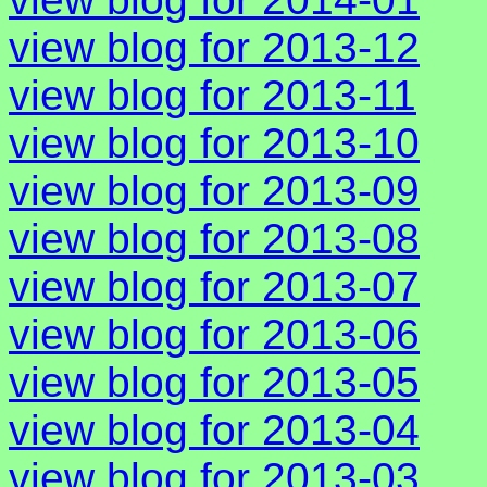
view blog for 2013-12
view blog for 2013-11
view blog for 2013-10
view blog for 2013-09
view blog for 2013-08
view blog for 2013-07
view blog for 2013-06
view blog for 2013-05
view blog for 2013-04
view blog for 2013-03