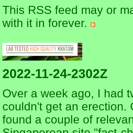
This RSS feed may or may
with it in forever.
2022-11-24-2302Z
Over a week ago, I had t
couldn't get an erection.
found a couple of relevan
Singaporean site "fact-