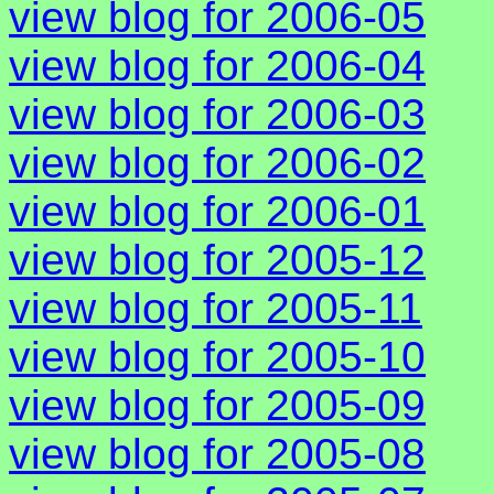
view blog for 2006-05
view blog for 2006-04
view blog for 2006-03
view blog for 2006-02
view blog for 2006-01
view blog for 2005-12
view blog for 2005-11
view blog for 2005-10
view blog for 2005-09
view blog for 2005-08