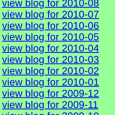
view blog for 2010-08
view blog for 2010-07
view blog for 2010-06
view blog for 2010-05
view blog for 2010-04
view blog for 2010-03
view blog for 2010-02
view blog for 2010-01
view blog for 2009-12
view blog for 2009-11