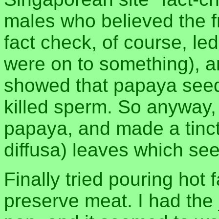
males who believed the fru
fact check, of course, l
were on to something), 
showed that papaya seed
killed sperm. So anyway,
papaya, and made a tinc
diffusa) leaves which se
Finally tried pouring hot f
preserve meat. I had the