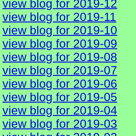
view blog for 2019-12
view blog for 2019-11
view blog for 2019-10
view blog for 2019-09
view blog for 2019-08
view blog for 2019-07
view blog for 2019-06
view blog for 2019-05
view blog for 2019-04
view blog for 2019-03