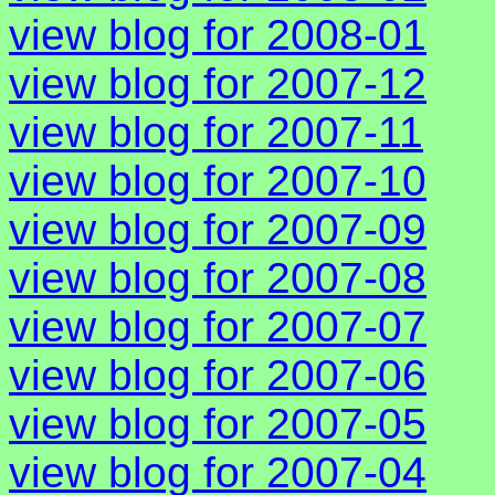
view blog for 2008-01
view blog for 2007-12
view blog for 2007-11
view blog for 2007-10
view blog for 2007-09
view blog for 2007-08
view blog for 2007-07
view blog for 2007-06
view blog for 2007-05
view blog for 2007-04