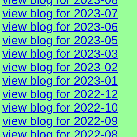
view blog for 2023-07
view blog for 2023-06
view blog for 2023-05
view blog for 2023-03
view blog for 2023-02
view blog for 2023-01
view blog for 2022-12
view blog for 2022-10
view blog for 2022-09
view blog for 2022-08