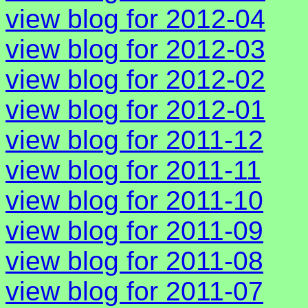
view blog for 2012-04
view blog for 2012-03
view blog for 2012-02
view blog for 2012-01
view blog for 2011-12
view blog for 2011-11
view blog for 2011-10
view blog for 2011-09
view blog for 2011-08
view blog for 2011-07