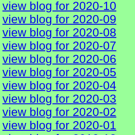
view blog for 2020-10
view blog for 2020-09
view blog for 2020-08
view blog for 2020-07
view blog for 2020-06
view blog for 2020-05
view blog for 2020-04
view blog for 2020-03
view blog for 2020-02
view blog for 2020-01