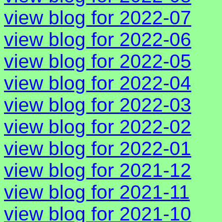
view blog for 2022-07
view blog for 2022-06
view blog for 2022-05
view blog for 2022-04
view blog for 2022-03
view blog for 2022-02
view blog for 2022-01
view blog for 2021-12
view blog for 2021-11
view blog for 2021-10