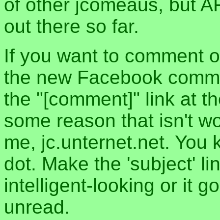
of other jcomeaus, but A
out there so far.
If you want to comment o
the new Facebook commen
the "[comment]" link at th
some reason that isn't w
me, jc.unternet.net. You 
dot. Make the 'subject' l
intelligent-looking or it 
unread.