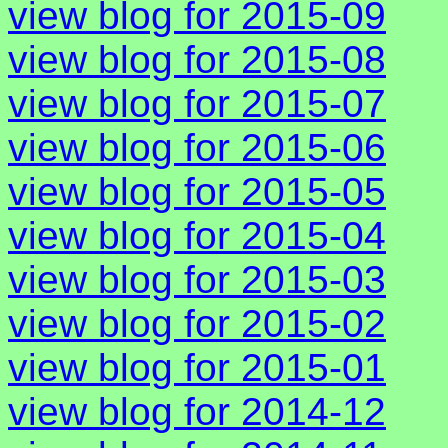
view blog for 2015-09
view blog for 2015-08
view blog for 2015-07
view blog for 2015-06
view blog for 2015-05
view blog for 2015-04
view blog for 2015-03
view blog for 2015-02
view blog for 2015-01
view blog for 2014-12