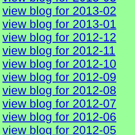
view blog for 2013-02
view blog for 2013-01
view blog for 2012-12
view blog for 2012-11
view blog for 2012-10
view blog for 2012-09
view blog for 2012-08
view blog for 2012-07
view blog for 2012-06
view blog for 2012-05