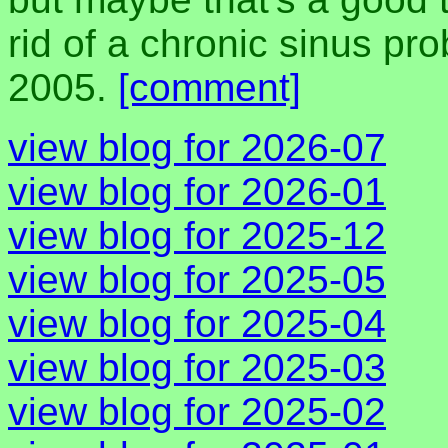
rid of a chronic sinus pr
2005.
[comment]
view blog for 2026-07
view blog for 2026-01
view blog for 2025-12
view blog for 2025-05
view blog for 2025-04
view blog for 2025-03
view blog for 2025-02