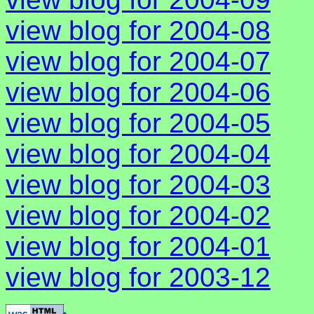
view blog for 2004-08
view blog for 2004-07
view blog for 2004-06
view blog for 2004-05
view blog for 2004-04
view blog for 2004-03
view blog for 2004-02
view blog for 2004-01
view blog for 2003-12