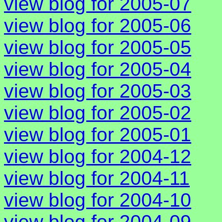
view blog for 2005-07
view blog for 2005-06
view blog for 2005-05
view blog for 2005-04
view blog for 2005-03
view blog for 2005-02
view blog for 2005-01
view blog for 2004-12
view blog for 2004-11
view blog for 2004-10
view blog for 2004-09