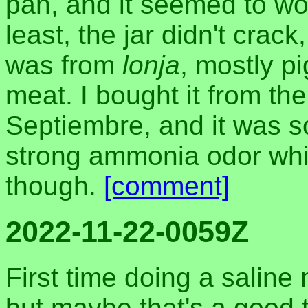
pan, and it seemed to wor
least, the jar didn't crack
was from
lonja
, mostly pi
meat. I bought it from t
Septiembre, and it was s
strong ammonia odor whil
though.
[comment]
2022-11-22-0059Z
First time doing a saline
but maybe that's a good t