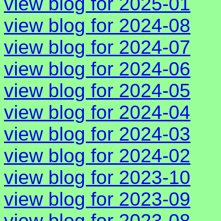
view blog for 2025-01
view blog for 2024-08
view blog for 2024-07
view blog for 2024-06
view blog for 2024-05
view blog for 2024-04
view blog for 2024-03
view blog for 2024-02
view blog for 2023-10
view blog for 2023-09
view blog for 2023-08