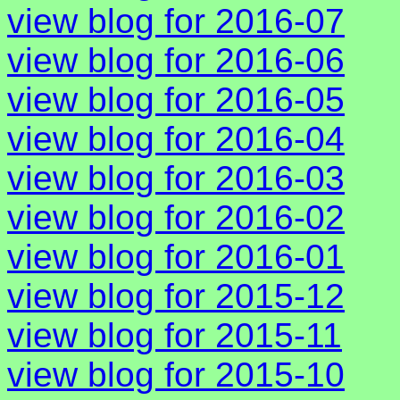
view blog for 2016-07
view blog for 2016-06
view blog for 2016-05
view blog for 2016-04
view blog for 2016-03
view blog for 2016-02
view blog for 2016-01
view blog for 2015-12
view blog for 2015-11
view blog for 2015-10