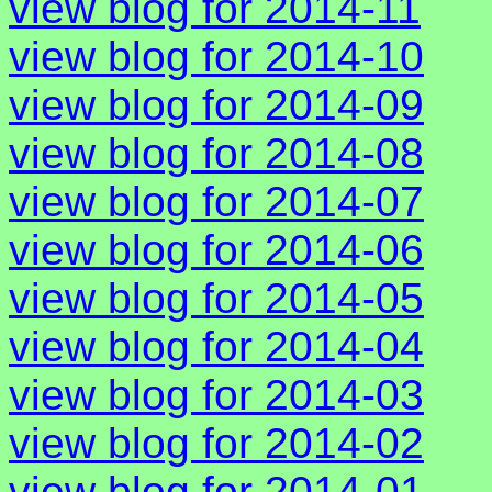
view blog for 2014-11
view blog for 2014-10
view blog for 2014-09
view blog for 2014-08
view blog for 2014-07
view blog for 2014-06
view blog for 2014-05
view blog for 2014-04
view blog for 2014-03
view blog for 2014-02
view blog for 2014-01