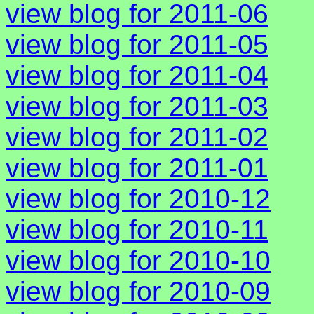
view blog for 2011-06
view blog for 2011-05
view blog for 2011-04
view blog for 2011-03
view blog for 2011-02
view blog for 2011-01
view blog for 2010-12
view blog for 2010-11
view blog for 2010-10
view blog for 2010-09