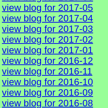
view blog for 2017-05
view blog for 2017-04
view blog for 2017-03
view blog for 2017-02
view blog for 2017-01
view blog for 2016-12
view blog for 2016-11
view blog for 2016-10
view blog for 2016-09
view blog for 2016-08