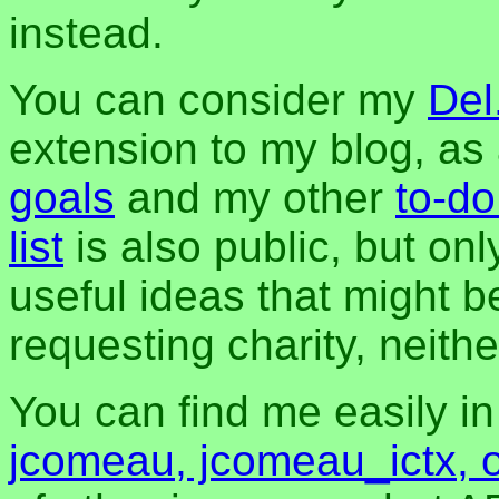
instead.
You can consider my
Del
extension to my blog, a
goals
and my other
to-do
list
is also public, but onl
useful ideas that might be
requesting charity, neither
You can find me easily i
jcomeau, jcomeau_ictx, 