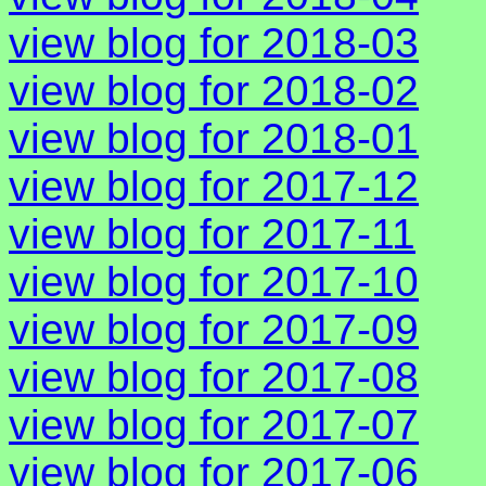
view blog for 2018-03
view blog for 2018-02
view blog for 2018-01
view blog for 2017-12
view blog for 2017-11
view blog for 2017-10
view blog for 2017-09
view blog for 2017-08
view blog for 2017-07
view blog for 2017-06