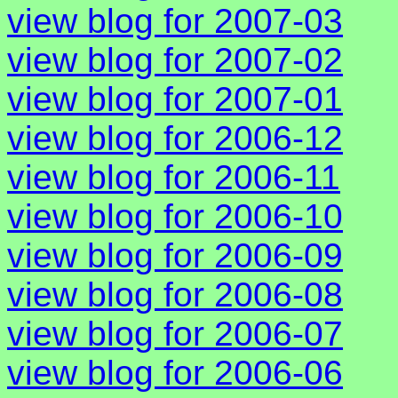
view blog for 2007-03
view blog for 2007-02
view blog for 2007-01
view blog for 2006-12
view blog for 2006-11
view blog for 2006-10
view blog for 2006-09
view blog for 2006-08
view blog for 2006-07
view blog for 2006-06