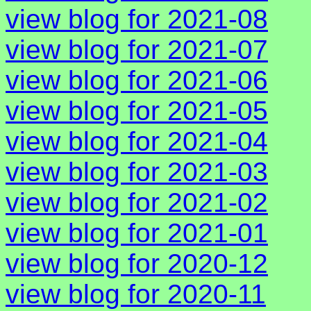
view blog for 2021-08
view blog for 2021-07
view blog for 2021-06
view blog for 2021-05
view blog for 2021-04
view blog for 2021-03
view blog for 2021-02
view blog for 2021-01
view blog for 2020-12
view blog for 2020-11