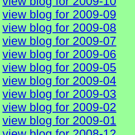
view blog for 2009-10
view blog for 2009-09
view blog for 2009-08
view blog for 2009-07
view blog for 2009-06
view blog for 2009-05
view blog for 2009-04
view blog for 2009-03
view blog for 2009-02
view blog for 2009-01
view blog for 2008-12