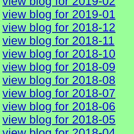
view blog for 2019-02
view blog for 2019-01
view blog for 2018-12
view blog for 2018-11
view blog for 2018-10
view blog for 2018-09
view blog for 2018-08
view blog for 2018-07
view blog for 2018-06
view blog for 2018-05
view blog for 2018-04