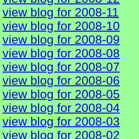
view blog for 2008-11
view blog for 2008-10
view blog for 2008-09
view blog for 2008-08
view blog for 2008-07
view blog for 2008-06
view blog for 2008-05
view blog for 2008-04
view blog for 2008-03
view blog for 2008-02