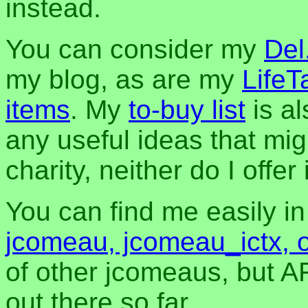
instead.
You can consider my
Del
my blog, as are my
LifeT
items
. My
to-buy list
is al
any useful ideas that mig
charity, neither do I offer i
You can find me easily i
jcomeau, jcomeau_ictx, 
of other jcomeaus, but A
out there so far.