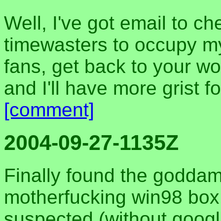
Well, I've got email to c
timewasters to occupy my
fans, get back to your w
and I'll have more grist fo
[comment]
2004-09-27-1135Z
Finally found the goddam
motherfucking win98 box. 
suspected (without googl