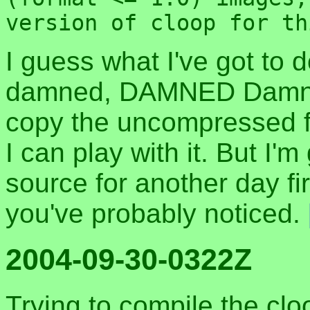
version of cloop for th
I guess what I've got to 
damned, DAMNED Damn 
copy the uncompressed f
I can play with it. But I'
source for another day firs
you've probably noticed.
2004-09-30-0322Z
Trying to compile the cl