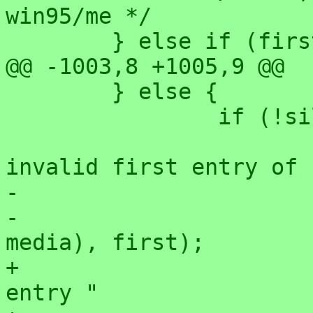
win95/me */

 	} else if (first == 0) {

@@ -1003,8 +1005,9 @@

 	} else {

 		if (!silent)

 			printk(KERN_ERR "FAT: 
invalid first entry of 
-			       "(0x%x != 0x%x)\n",

-			       FAT_FIRST_ENT(sb, 
media), first);

+			       "(media=0x%x, first 
entry "
