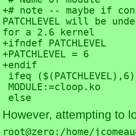
+# note -- maybe if con
PATCHLEVEL will be unde
for a 2.6 kernel

+ifndef PATCHLEVEL

+PATCHLEVEL = 6

+endif

 ifeq ($(PATCHLEVEL),6)

 MODULE:=cloop.ko

However, attempting to loa
root@zero:/home/jcomeau