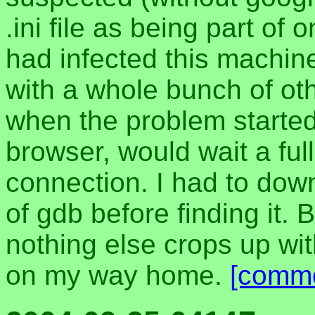
.ini file as being part of
had infected this machin
with a whole bunch of oth
when the problem started
browser, would wait a ful
connection. I had to dow
of gdb before finding it. B
nothing else crops up with
on my way home.
[comm