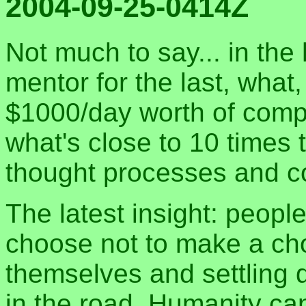
2004-09-25-0414Z
Not much to say... in the
mentor for the last, wha
$1000/day worth of compu
what's close to 10 times 
thought processes and co
The latest insight: people
choose not to make a choi
themselves and settling 
in the road. Humanity can