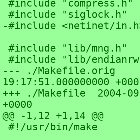
 #include "compress.h"

 #include "siglock.h"

-#include <netinet/in.h>
 #include "lib/mng.h"

 #include "lib/endianrw.h"

--- ./Makefile.orig	2004-05-14 
19:17:51.000000000 +0000
+++ ./Makefile	2004-09-30 03:15:07.000000000 
+0000

@@ -1,12 +1,14 @@

 #!/usr/bin/make
