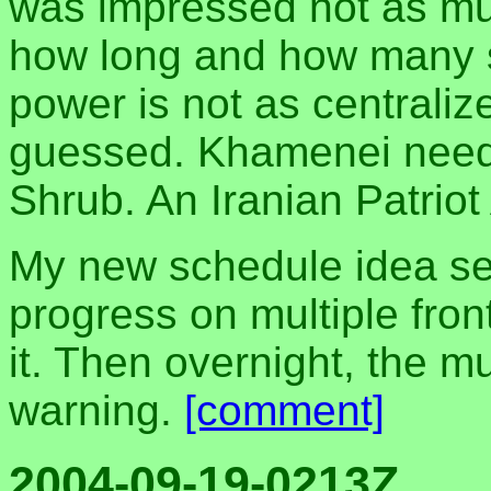
was impressed not as mu
how long and how many st
power is not as centraliz
guessed. Khamenei need
Shrub. An Iranian Patriot
My new schedule idea see
progress on multiple fron
it. Then overnight, the 
warning.
[comment]
2004-09-19-0213Z