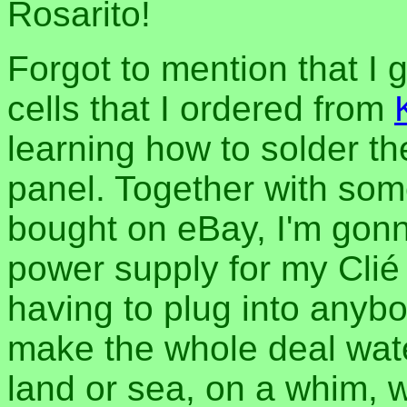
Rosarito!
Forgot to mention that I 
cells that I ordered from
learning how to solder t
panel. Together with som
bought on eBay, I'm gonn
power supply for my Clié
having to plug into anybod
make the whole deal wate
land or sea, on a whim, 