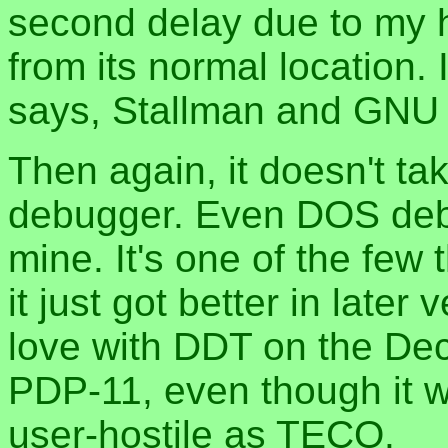
second delay due to my 
from its normal location.
says, Stallman and GNU 
Then again, it doesn't ta
debugger. Even DOS debu
mine. It's one of the few 
it just got better in later
love with DDT on the Dec
PDP-11, even though it 
user-hostile as TECO.