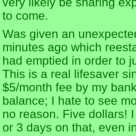
very likely be sharing ex
to come.
Was given an unexpected
minutes ago which reestab
had emptied in order to j
This is a real lifesaver sin
$5/month fee by my bank
balance; I hate to see mo
no reason. Five dollars! I
or 3 days on that, even i