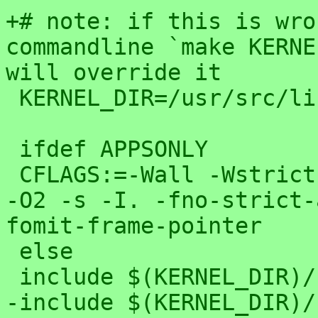
+# note: if this is wro
commandline `make KERNE
will override it

 KERNEL_DIR=/usr/src/linux

 ifdef APPSONLY

 CFLAGS:=-Wall -Wstrict-prototypes -Wno-trigraphs 
-O2 -s -I. -fno-strict-
fomit-frame-pointer 

 else

 include $(KERNEL_DIR)/.config

-include $(KERNEL_DIR)/