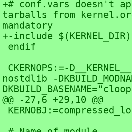
+# conf.vars doesn't ap
tarballs from kernel.or
mandatory

+-include $(KERNEL_DIR)
 endif

 CKERNOPS:=-D__KERNEL__ -DMODULE -fno-builtin -
nostdlib -DKBUILD_MODNA
DKBUILD_BASENAME="cloop"
@@ -27,6 +29,10 @@

 KERNOBJ:=compressed_loop.o

 # Name of module
