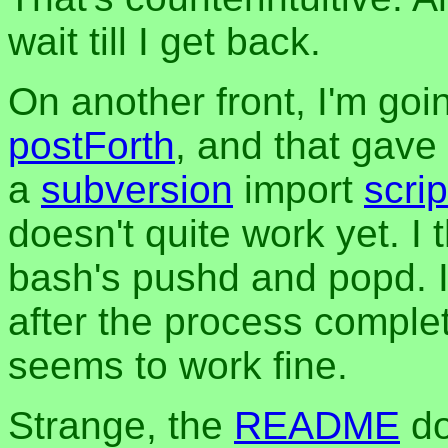
wait till I get back.
On another front, I'm go
postForth
, and that gave 
a
subversion
import
scrip
doesn't quite work yet. I
bash's pushd and popd. I
after the process complete
seems to work fine.
Strange, the
README
do