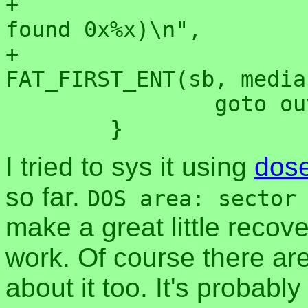
+			       "should be 0x%x but 
found 0x%x)\n",

+			       media, 
FAT_FIRST_ENT(sb, media
 		goto out_invalid;

I tried to sys it using
dos
so far.
DOS area: sector
make a great little recover
work. Of course there are
about it too. It's probabl