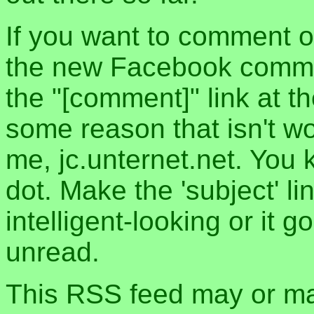
If you want to comment o
the new Facebook commen
the "[comment]" link at th
some reason that isn't w
me, jc.unternet.net. You 
dot. Make the 'subject' l
intelligent-looking or it 
unread.
This RSS feed may or may