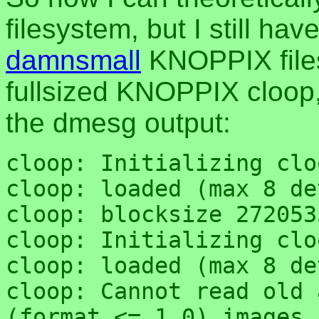
filesystem, but I still ha
damnsmall
KNOPPIX files
fullsized KNOPPIX cloop,
the dmesg output:
cloop: Initializing clo
cloop: loaded (max 8 de
cloop: blocksize 272053
cloop: Initializing clo
cloop: loaded (max 8 de
cloop: Cannot read old 
(format <= 1.0) images,