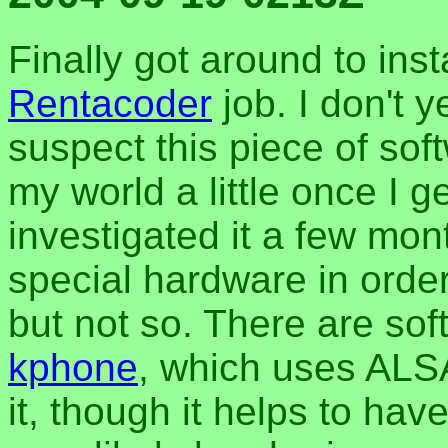
Finally got around to inst
Rentacoder
job. I don't 
suspect this piece of soft
my world a little once I ge
investigated it a few mon
special hardware in order
but not so. There are sof
kphone
, which uses ALSA
it, though it helps to have