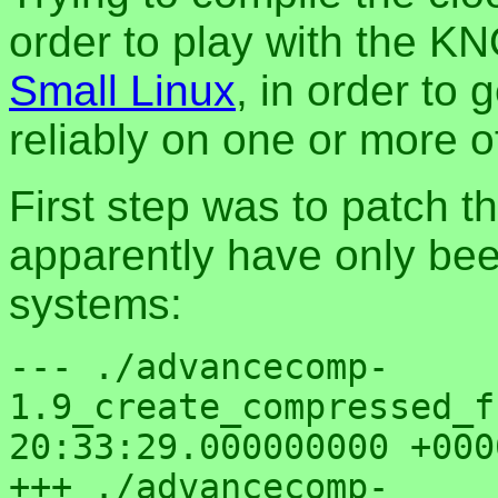
order to play with the K
Small Linux
, in order to 
reliably on one or more o
First step was to patch t
apparently have only be
systems:
--- ./advancecomp-
1.9_create_compressed_fs/advfs
20:33:29.000000000 +0000
+++ ./advancecomp-