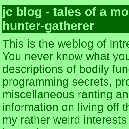
jc blog - tales of a 
hunter-gatherer
This is the weblog of Int
You never know what you 
descriptions of bodily fu
programming secrets, pros
miscellaneous ranting an
information on living off t
my rather weird interest