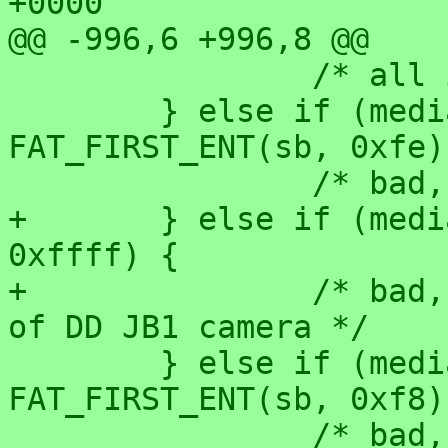
+0000

@@ -996,6 +996,8 @@

 		/* all is as it should be */

 	} else if (media == 0xf8 && 
FAT_FIRST_ENT(sb, 0xfe)
 		/* bad, reported on pc9800 */

+	} else if (media == 0xf8 && first == 
0xffff) {

+		/* bad, found on flash filesystem 
of DD JB1 camera */

 	} else if (media == 0xf0 && 
FAT_FIRST_ENT(sb, 0xf8)
 		/* bad, reported with a MO disk on 