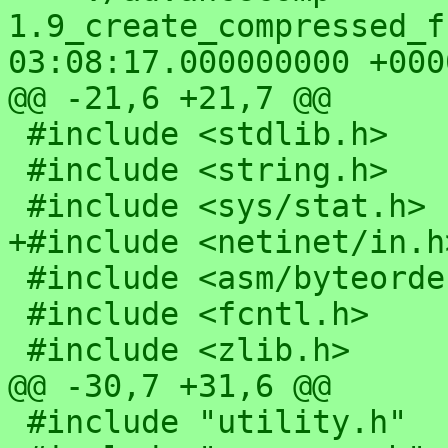
1.9_create_compressed_fs/advfs.
03:08:17.000000000 +0000
@@ -21,6 +21,7 @@

 #include <stdlib.h>

 #include <string.h>

 #include <sys/stat.h>

+#include <netinet/in.h>
 #include <asm/byteorder.h>

 #include <fcntl.h>

 #include <zlib.h>

@@ -30,7 +31,6 @@

 #include "utility.h"
