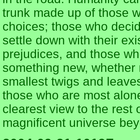
trunk made up of those 
choices; those who decide
settle down with their ex
prejudices, and those w
something new, whether r
smallest twigs and leaves
those who are most alone
clearest view to the rest 
magnificent universe bey