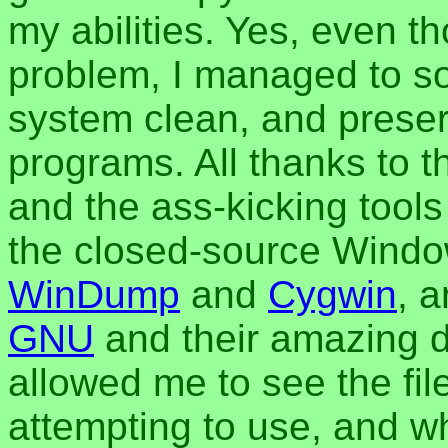
my abilities. Yes, even t
problem, I managed to sol
system clean, and preserv
programs. All thanks to 
and the ass-kicking tools
the closed-source Window
WinDump
and
Cygwin
, a
GNU
and their amazing 
allowed me to see the fi
attempting to use, and w