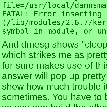
file=/usr/local/damnsma
FATAL: Error inserting 
(/lib/modules/2.6.7/ker
symbol in module, or un
And dmesg shows "cloop
which strikes me as prett
for sure makes use of this
answer will pop up pretty 
show how much trouble it
sometimes. You have to bu