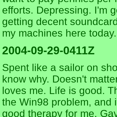
efforts. Depressing. I'm 
getting decent soundcard
my machines here today.
2004-09-29-0411Z
Spent like a sailor on sho
know why. Doesn't matter
loves me. Life is good. 
the Win98 problem, and i
good therapy for me. Ga