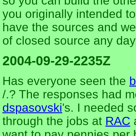
so you can build the othe
you originally intended to
have the sources and w
of closed source any day
2004-09-29-2235Z
Has everyone seen the
b
/.? The responses had me 
dspasovski
's. I needed 
through the jobs at
RAC
want to pay pennies per h