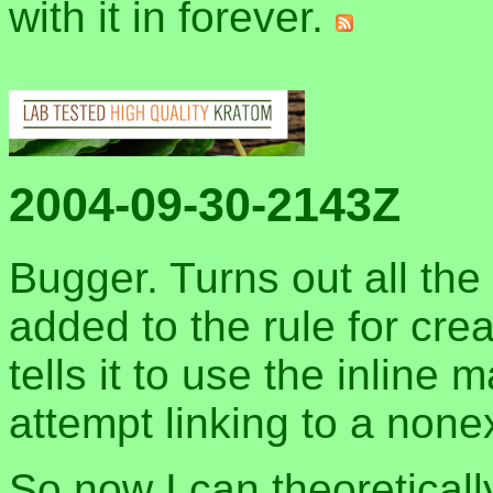
with it in forever.
2004-09-30-2143Z
Bugger. Turns out all th
added to the rule for cre
tells it to use the inline 
attempt linking to a nonex
So now I can theoretical