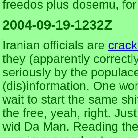
freedos plus dosemu, fo
2004-09-19-1232Z
Iranian officials are
crac
they (apparently correct
seriously by the populac
(dis)information. One wo
wait to start the same sh
the free, yeah, right. Jus
wid Da Man. Reading the 