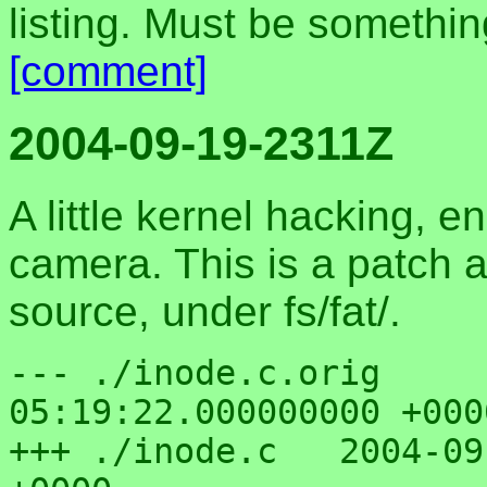
listing. Must be somethi
[comment]
2004-09-19-2311Z
A little kernel hacking,
camera. This is a patch a
source, under fs/fat/.
--- ./inode.c.orig	2004-06-16 
05:19:22.000000000 +0000
+++ ./inode.c	2004-09-19 22:55:03.000000000 