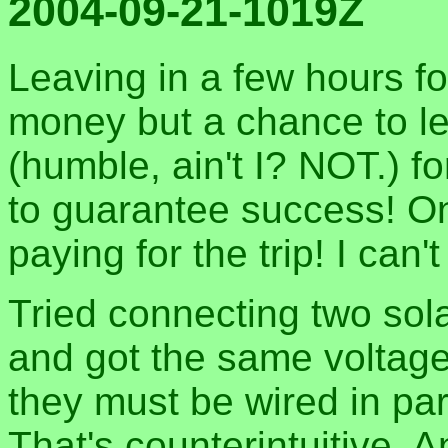
2004-09-21-1019Z
Leaving in a few hours for
money but a chance to le
(humble, ain't I? NOT.) fo
to guarantee success! On
paying for the trip! I can't
Tried connecting two sola
and got the same voltage
they must be wired in par
That's counterintuitive. An