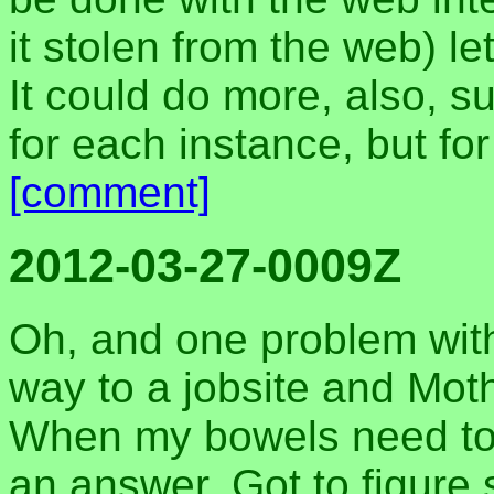
it stolen from the web) 
It could do more, also, s
for each instance, but fo
[comment]
2012-03-27-0009Z
Oh, and one problem with 
way to a jobsite and Moth
When my bowels need to 
an answer. Got to figure 