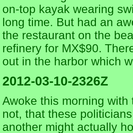
on-top kayak wearing swi
long time. But had an 
the restaurant on the be
refinery for MX$90. The
out in the harbor which 
2012-03-10-2326Z
Awoke this morning with t
not, that these politician
another might actually ho