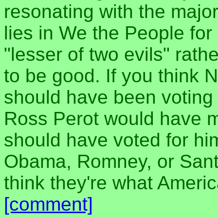
resonating with the major
lies in We the People for
"lesser of two evils" ra
to be good. If you think 
should have been voting 
Ross Perot would have ma
should have voted for hi
Obama, Romney, or Santo
think they're what Ameri
[comment]