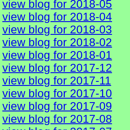
view blog for 2018-05
view blog for 2018-04
view blog for 2018-03
view blog for 2018-02
view blog for 2018-01
view blog for 2017-12
view blog for 2017-11
view blog for 2017-10
view blog for 2017-09
view blog for 2017-08