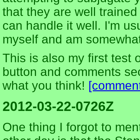
that they are well trained
can handle it well. I'm us
myself and am somewhat
This is also my first test
button and comments sec
what you think!
[comment
2012-03-22-0726Z
One thing I forgot to men