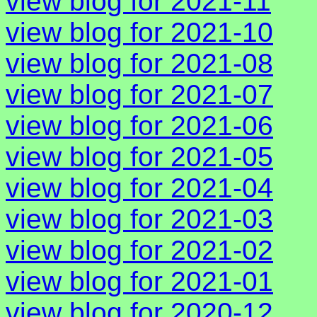
view blog for 2021-11
view blog for 2021-10
view blog for 2021-08
view blog for 2021-07
view blog for 2021-06
view blog for 2021-05
view blog for 2021-04
view blog for 2021-03
view blog for 2021-02
view blog for 2021-01
view blog for 2020-12