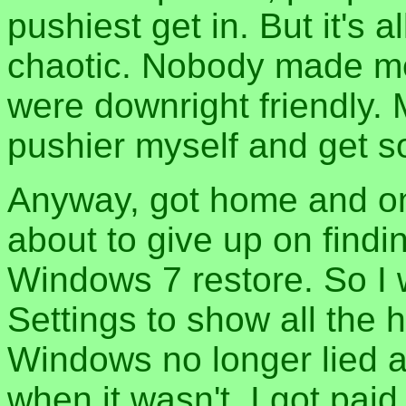
pushiest get in. But it's a
chaotic. Nobody made m
were downright friendly. M
pushier myself and get 
Anyway, got home and on
about to give up on findi
Windows 7 restore. So I 
Settings to show all the 
Windows no longer lied a
when it wasn't. I got paid