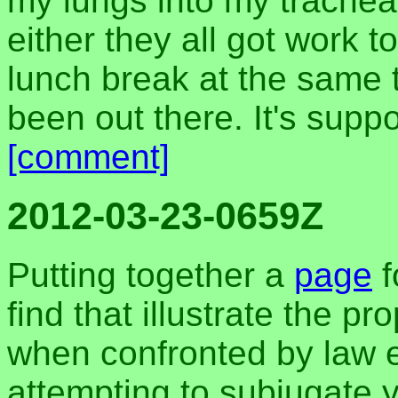
my lungs into my trache
either they all got work 
lunch break at the same ti
been out there. It's sup
[comment]
2012-03-23-0659Z
Putting together a
page
f
find that illustrate the p
when confronted by law e
attempting to subjugate y