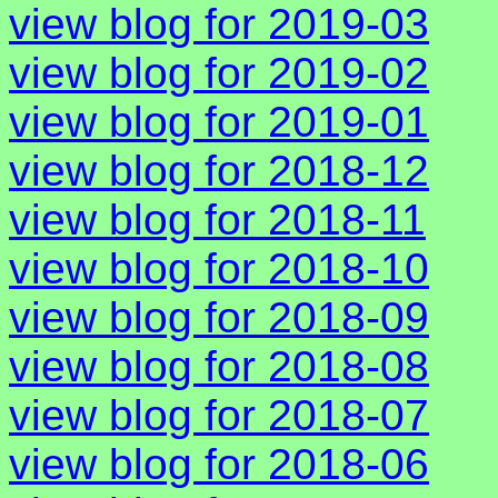
view blog for 2019-03
view blog for 2019-02
view blog for 2019-01
view blog for 2018-12
view blog for 2018-11
view blog for 2018-10
view blog for 2018-09
view blog for 2018-08
view blog for 2018-07
view blog for 2018-06