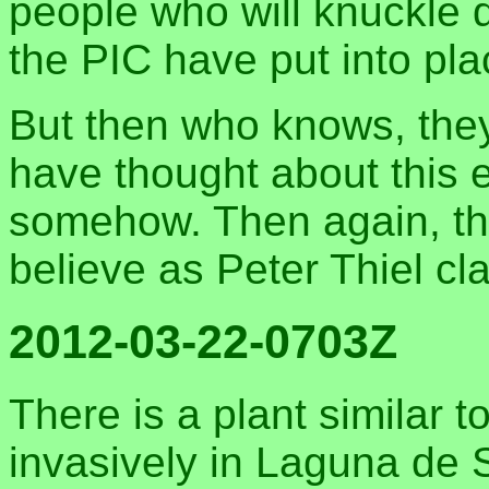
people who will knuckle 
the PIC have put into pla
But then who knows, they
have thought about this e
somehow. Then again, th
believe as Peter Thiel cl
2012-03-22-0703Z
There is a plant similar 
invasively in Laguna de S