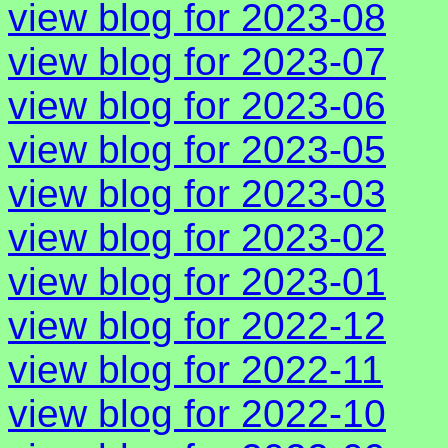
view blog for 2023-08
view blog for 2023-07
view blog for 2023-06
view blog for 2023-05
view blog for 2023-03
view blog for 2023-02
view blog for 2023-01
view blog for 2022-12
view blog for 2022-11
view blog for 2022-10