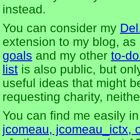
instead.
You can consider my
Del
extension to my blog, a
goals
and my other
to-do
list
is also public, but onl
useful ideas that might be
requesting charity, neither
You can find me easily i
jcomeau, jcomeau_ictx, 