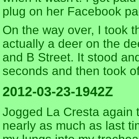
plug on her Facebook pa
On the way over, I took t
actually a deer on the 
and B Street. It stood an
seconds and then took of
2012-03-23-1942Z
Jogged La Cresta again t
nearly as much as last ti