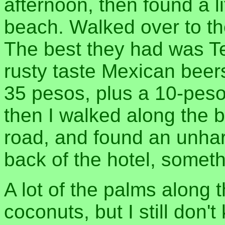
afternoon, then found a li
beach. Walked over to th
The best they had was Te
rusty taste Mexican beers
35 pesos, plus a 10-peso
then I walked along the b
road, and found an unha
back of the hotel, somethi
A lot of the palms along
coconuts, but I still don'