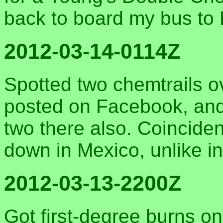
back to board my bus to 
2012-03-14-0114Z
Spotted two chemtrails 
posted on Facebook, and
two there also. Coincide
down in Mexico, unlike i
2012-03-13-2200Z
Got first-degree burns on