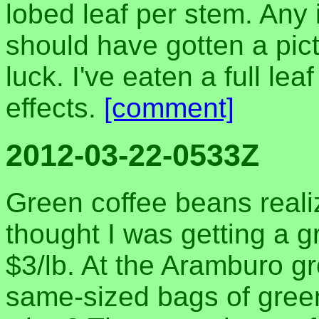
lobed leaf per stem. Any 
should have gotten a pictu
luck. I've eaten a full le
effects.
[comment]
2012-03-22-0533Z
Green coffee beans realiz
thought I was getting a g
$3/lb. At the Aramburo g
same-sized bags of gree