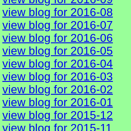
view blog for 2016-08
view blog for 2016-07
view blog for 2016-06
view blog for 2016-05
view blog for 2016-04
view blog for 2016-03
view blog for 2016-02
view blog for 2016-01
view blog for 2015-12
view blog for 2015-11