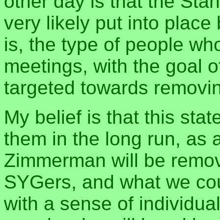
other day is that the St
very likely put into place
is, the type of people wh
meetings, with the goal o
targeted towards removin
My belief is that this sta
them in the long run, as 
Zimmerman will be remov
SYGers, and what we cou
with a sense of individual