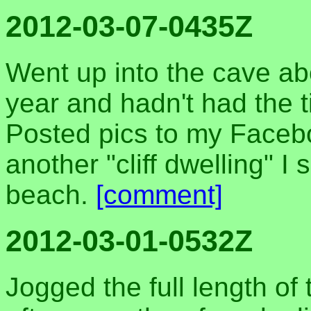
2012-03-07-0435Z
Went up into the cave ab
year and hadn't had the ti
Posted pics to my Facebo
another "cliff dwelling" I
beach.
[comment]
2012-03-01-0532Z
Jogged the full length of