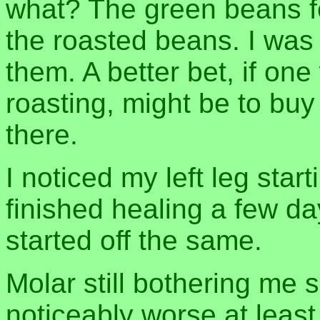
what? The green beans fel
the roasted beans. I was s
them. A better bet, if on
roasting, might be to buy 
there.
I noticed my left leg start
finished healing a few da
started off the same.
Molar still bothering me 
noticeably worse at least. 