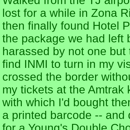
Walked from the TJ airpor
lost for a while in Zona R
then finally found Hotel 
the package we had left
harassed by not one but t
find INMI to turn in my vi
crossed the border withou
my tickets at the Amtrak 
with which I'd bought the
a printed barcode -- and
for a Young's Double Cho