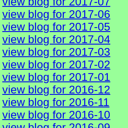
view blog for 2017-07
view blog for 2017-06
view blog for 2017-05
view blog for 2017-04
view blog for 2017-03
view blog for 2017-02
view blog for 2017-01
view blog for 2016-12
view blog for 2016-11
view blog for 2016-10
view blog for 2016-09