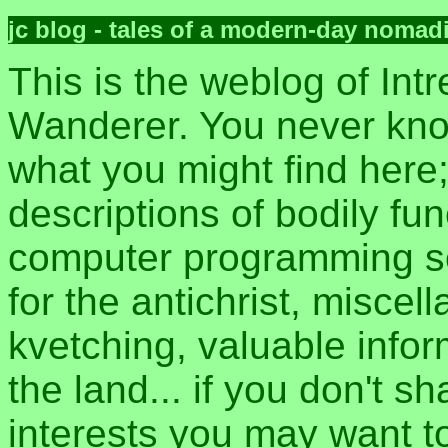
jc blog - tales of a modern-day nomad
This is the weblog of Intr
Wanderer. You never kn
what you might find here
descriptions of bodily fun
computer programming sec
for the antichrist, misce
kvetching, valuable inform
the land... if you don't s
interests you may want t