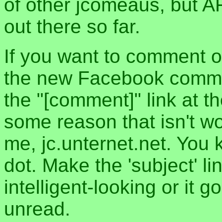
of other jcomeaus, but A
out there so far.
If you want to comment o
the new Facebook commen
the "[comment]" link at th
some reason that isn't w
me, jc.unternet.net. You 
dot. Make the 'subject' l
intelligent-looking or it 
unread.