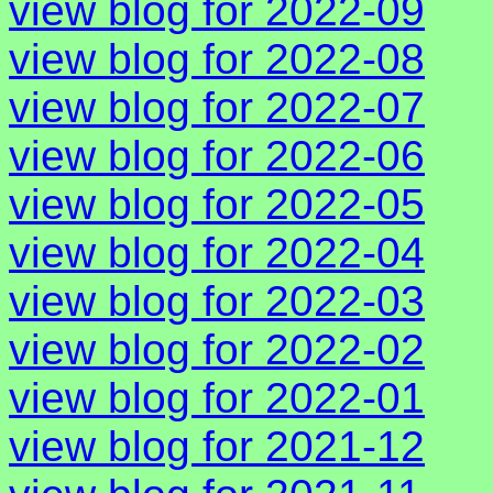
view blog for 2022-09
view blog for 2022-08
view blog for 2022-07
view blog for 2022-06
view blog for 2022-05
view blog for 2022-04
view blog for 2022-03
view blog for 2022-02
view blog for 2022-01
view blog for 2021-12