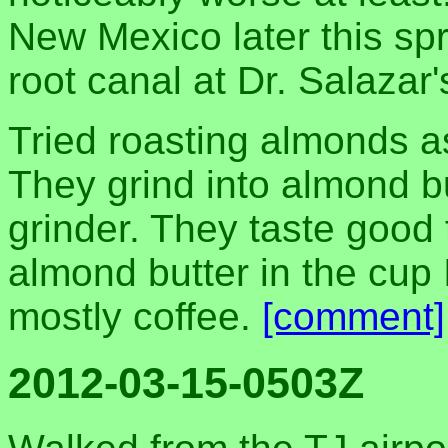
New Mexico later this spr
root canal at Dr. Salazar'
Tried roasting almonds as
They grind into almond 
grinder. They taste good
almond butter in the cup I
mostly coffee.
[comment]
2012-03-15-0503Z