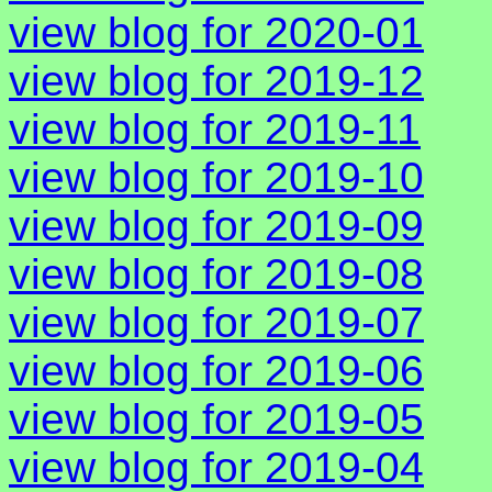
view blog for 2020-01
view blog for 2019-12
view blog for 2019-11
view blog for 2019-10
view blog for 2019-09
view blog for 2019-08
view blog for 2019-07
view blog for 2019-06
view blog for 2019-05
view blog for 2019-04