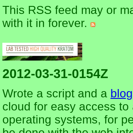
This RSS feed may or may
with it in forever.
2012-03-31-0154Z
Wrote a script and a
blog
cloud for easy access to 
operating systems, for pe
be done with the web inter