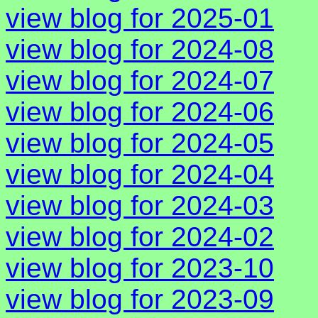
view blog for 2025-01
view blog for 2024-08
view blog for 2024-07
view blog for 2024-06
view blog for 2024-05
view blog for 2024-04
view blog for 2024-03
view blog for 2024-02
view blog for 2023-10
view blog for 2023-09