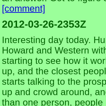
[comment]
2012-03-26-2353Z
Interesting day today. Hu
Howard and Western wit
starting to see how it wor
up, and the closest peopl
starts talking to the pro
up and crowd around, an
than one person, people 