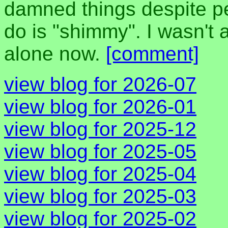
damned things despite peo
do is "shimmy". I wasn't a
alone now.
[comment]
view blog for 2026-07
view blog for 2026-01
view blog for 2025-12
view blog for 2025-05
view blog for 2025-04
view blog for 2025-03
view blog for 2025-02