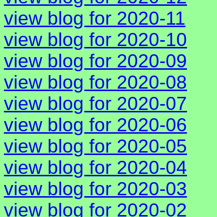
view blog for 2020-11
view blog for 2020-10
view blog for 2020-09
view blog for 2020-08
view blog for 2020-07
view blog for 2020-06
view blog for 2020-05
view blog for 2020-04
view blog for 2020-03
view blog for 2020-02