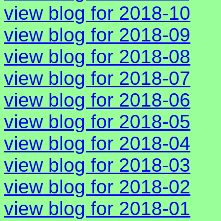
view blog for 2018-10
view blog for 2018-09
view blog for 2018-08
view blog for 2018-07
view blog for 2018-06
view blog for 2018-05
view blog for 2018-04
view blog for 2018-03
view blog for 2018-02
view blog for 2018-01