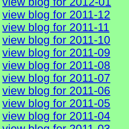
view blog for 2012-01
view blog for 2011-12
view blog for 2011-11
view blog for 2011-10
view blog for 2011-09
view blog for 2011-08
view blog for 2011-07
view blog for 2011-06
view blog for 2011-05
view blog for 2011-04
view blog for 2011-03