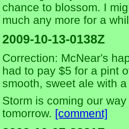
chance to blossom. I mi
much any more for a whil
2009-10-13-0138Z
Correction: McNear's hap
had to pay $5 for a pint o
smooth, sweet ale with a 
Storm is coming our way
tomorrow.
[comment]