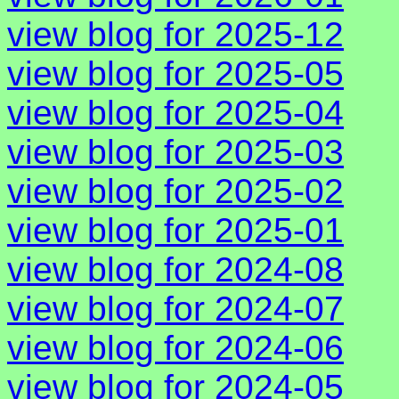
view blog for 2025-12
view blog for 2025-05
view blog for 2025-04
view blog for 2025-03
view blog for 2025-02
view blog for 2025-01
view blog for 2024-08
view blog for 2024-07
view blog for 2024-06
view blog for 2024-05