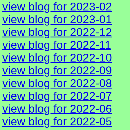
view blog for 2023-02
view blog for 2023-01
view blog for 2022-12
view blog for 2022-11
view blog for 2022-10
view blog for 2022-09
view blog for 2022-08
view blog for 2022-07
view blog for 2022-06
view blog for 2022-05