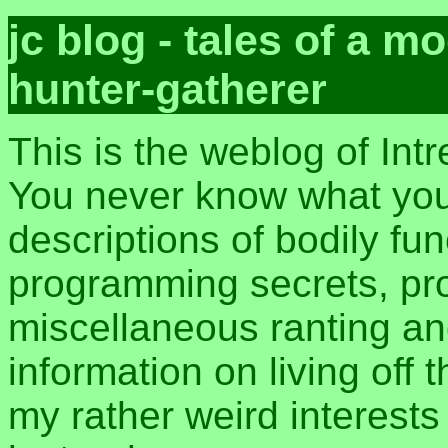
jc blog - tales of a 
hunter-gatherer
This is the weblog of Int
You never know what you 
descriptions of bodily fu
programming secrets, pros
miscellaneous ranting an
information on living off t
my rather weird interest