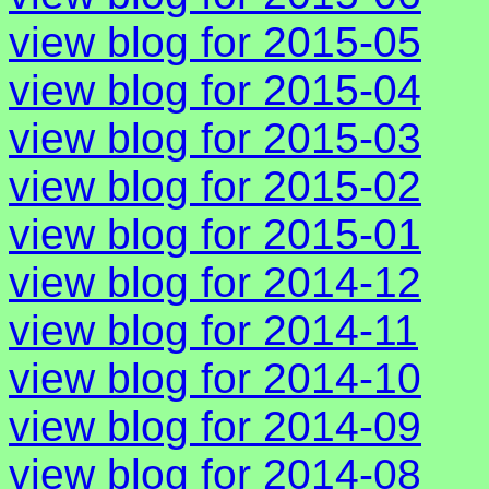
view blog for 2015-05
view blog for 2015-04
view blog for 2015-03
view blog for 2015-02
view blog for 2015-01
view blog for 2014-12
view blog for 2014-11
view blog for 2014-10
view blog for 2014-09
view blog for 2014-08