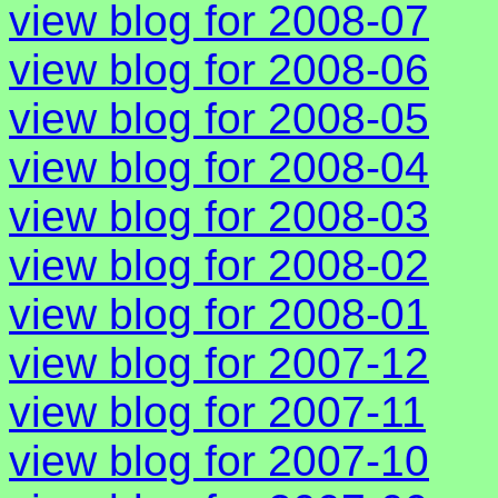
view blog for 2008-07
view blog for 2008-06
view blog for 2008-05
view blog for 2008-04
view blog for 2008-03
view blog for 2008-02
view blog for 2008-01
view blog for 2007-12
view blog for 2007-11
view blog for 2007-10