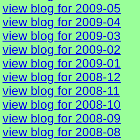
view blog for 2009-05
view blog for 2009-04
view blog for 2009-03
view blog for 2009-02
view blog for 2009-01
view blog for 2008-12
view blog for 2008-11
view blog for 2008-10
view blog for 2008-09
view blog for 2008-08