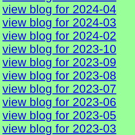
view blog for 2024-04
view blog for 2024-03
view blog for 2024-02
view blog for 2023-10
view blog for 2023-09
view blog for 2023-08
view blog for 2023-07
view blog for 2023-06
view blog for 2023-05
view blog for 2023-03