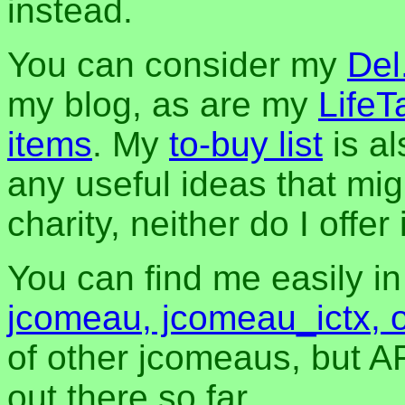
instead.
You can consider my
Del
my blog, as are my
LifeT
items
. My
to-buy list
is al
any useful ideas that mig
charity, neither do I offer i
You can find me easily i
jcomeau, jcomeau_ictx, 
of other jcomeaus, but A
out there so far.