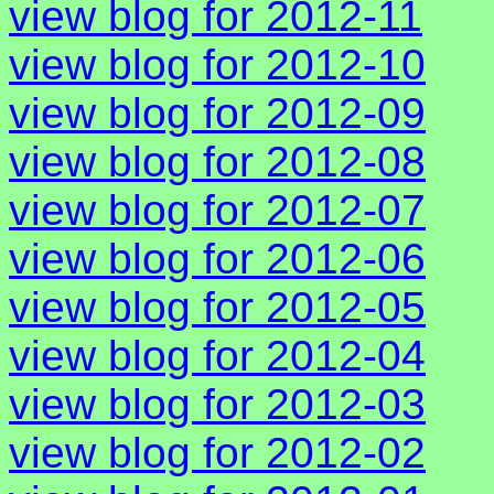
view blog for 2012-11
view blog for 2012-10
view blog for 2012-09
view blog for 2012-08
view blog for 2012-07
view blog for 2012-06
view blog for 2012-05
view blog for 2012-04
view blog for 2012-03
view blog for 2012-02