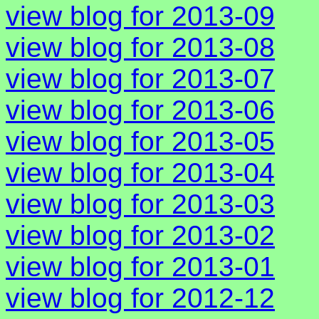
view blog for 2013-09
view blog for 2013-08
view blog for 2013-07
view blog for 2013-06
view blog for 2013-05
view blog for 2013-04
view blog for 2013-03
view blog for 2013-02
view blog for 2013-01
view blog for 2012-12