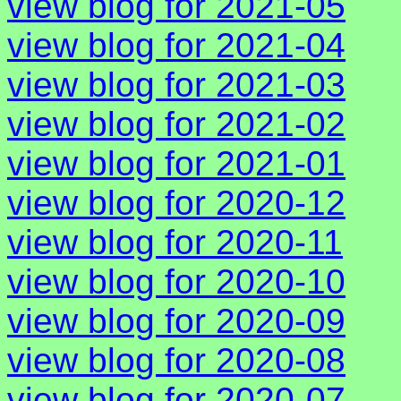
view blog for 2021-05
view blog for 2021-04
view blog for 2021-03
view blog for 2021-02
view blog for 2021-01
view blog for 2020-12
view blog for 2020-11
view blog for 2020-10
view blog for 2020-09
view blog for 2020-08
view blog for 2020-07