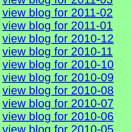
view blog for 2011-02
view blog for 2011-01
view blog for 2010-12
view blog for 2010-11
view blog for 2010-10
view blog for 2010-09
view blog for 2010-08
view blog for 2010-07
view blog for 2010-06
view blog for 2010-05