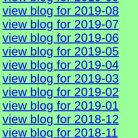
view blog for 2019-08
view blog for 2019-07
view blog for 2019-06
view blog for 2019-05
view blog for 2019-04
view blog for 2019-03
view blog for 2019-02
view blog for 2019-01
view blog for 2018-12
view blog for 2018-11