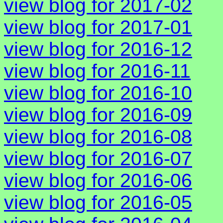
view blog for 2017-02
view blog for 2017-01
view blog for 2016-12
view blog for 2016-11
view blog for 2016-10
view blog for 2016-09
view blog for 2016-08
view blog for 2016-07
view blog for 2016-06
view blog for 2016-05