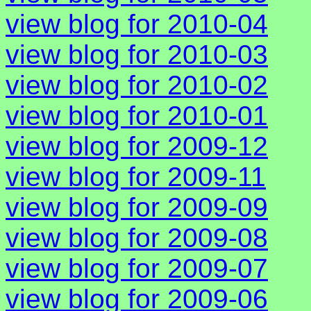
view blog for 2010-04
view blog for 2010-03
view blog for 2010-02
view blog for 2010-01
view blog for 2009-12
view blog for 2009-11
view blog for 2009-09
view blog for 2009-08
view blog for 2009-07
view blog for 2009-06