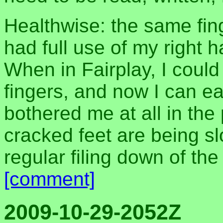
Healthwise: the same fing
had full use of my right
When in Fairplay, I could
fingers, and now I can ea
bothered me at all in th
cracked feet are being sl
regular filing down of the
[comment]
2009-10-29-2052Z