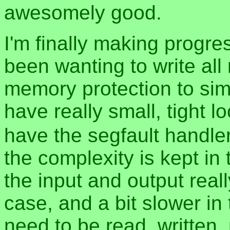
awesomely good.
I'm finally making progre
been wanting to write all
memory protection to simp
have really small, tight 
have the segfault handler 
the complexity is kept in
the input and output real
case, and a bit slower in
need to be read, written,