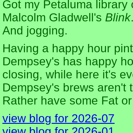
Got my Petaluma library 
Malcolm Gladwell's
Blink
And jogging.
Having a happy hour pint 
Dempsey's has happy hou
closing, while here it's 
Dempsey's brews aren't th
Rather have some Fat o
view blog for 2026-07
view blog for 2026-01