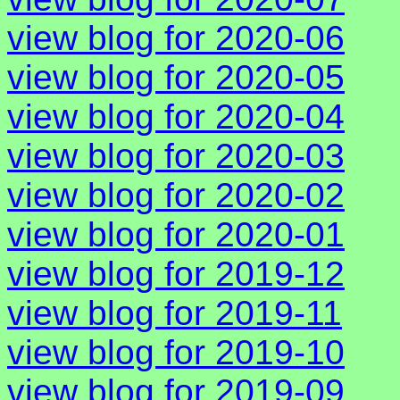
view blog for 2020-06
view blog for 2020-05
view blog for 2020-04
view blog for 2020-03
view blog for 2020-02
view blog for 2020-01
view blog for 2019-12
view blog for 2019-11
view blog for 2019-10
view blog for 2019-09