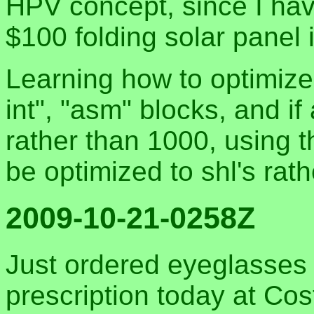
HPV concept, since I have
$100 folding solar panel
Learning how to optimize
int", "asm" blocks, and i
rather than 1000, using t
be optimized to shl's rat
2009-10-21-0258Z
Just ordered eyeglasses o
prescription today at Co