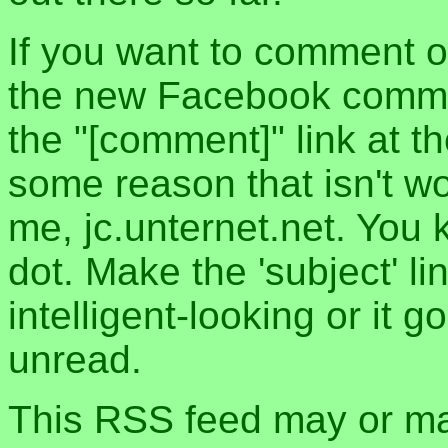
If you want to comment o
the new Facebook commen
the "[comment]" link at th
some reason that isn't w
me, jc.unternet.net. You 
dot. Make the 'subject' l
intelligent-looking or it 
unread.
This RSS feed may or may