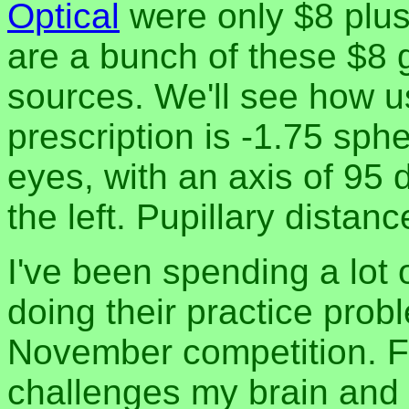
Optical
were only $8 plus
are a bunch of these $8 
sources. We'll see how u
prescription is -1.75 sphe
eyes, with an axis of 95 
the left. Pupillary distan
I've been spending a lot 
doing their practice prob
November competition. Fi
challenges my brain and 