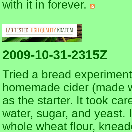
with it in forever.
2009-10-31-2315Z
Tried a bread experimen
homemade cider (made wi
as the starter. It took car
water, sugar, and yeast. I
whole wheat flour, knead