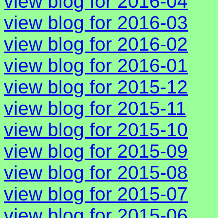
view blog for 2016-04
view blog for 2016-03
view blog for 2016-02
view blog for 2016-01
view blog for 2015-12
view blog for 2015-11
view blog for 2015-10
view blog for 2015-09
view blog for 2015-08
view blog for 2015-07
view blog for 2015-06