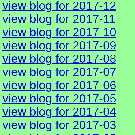
view blog for 2017-12
view blog for 2017-11
view blog for 2017-10
view blog for 2017-09
view blog for 2017-08
view blog for 2017-07
view blog for 2017-06
view blog for 2017-05
view blog for 2017-04
view blog for 2017-03