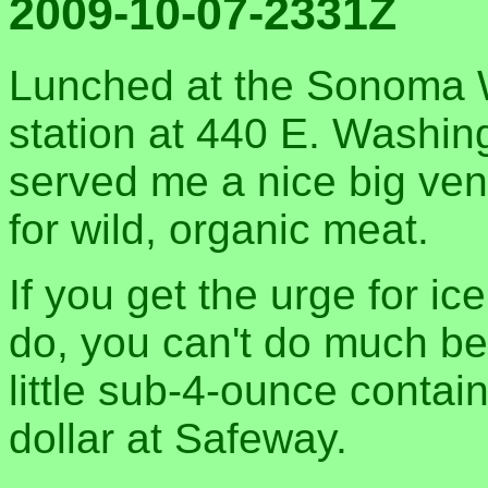
2009-10-07-2331Z
Lunched at the Sonoma W
station at 440 E. Washin
served me a nice big ven
for wild, organic meat.
If you get the urge for ic
do, you can't do much bet
little sub-4-ounce contai
dollar at Safeway.