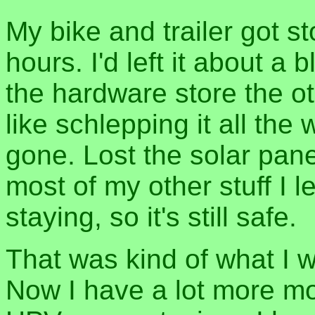
My bike and trailer got s
hours. I'd left it about 
the hardware store the ot
like schlepping it all the 
gone. Lost the solar panel
most of my other stuff I l
staying, so it's still safe.
That was kind of what I 
Now I have a lot more mo