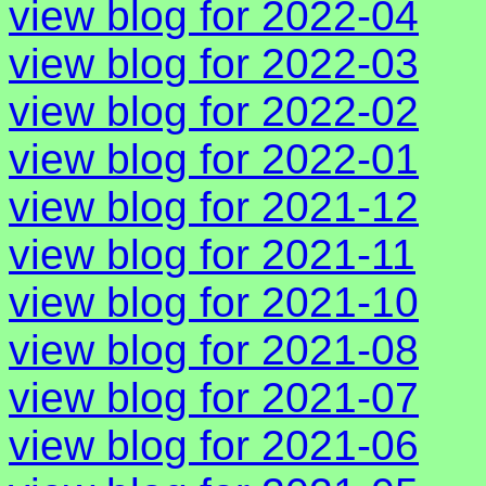
view blog for 2022-04
view blog for 2022-03
view blog for 2022-02
view blog for 2022-01
view blog for 2021-12
view blog for 2021-11
view blog for 2021-10
view blog for 2021-08
view blog for 2021-07
view blog for 2021-06