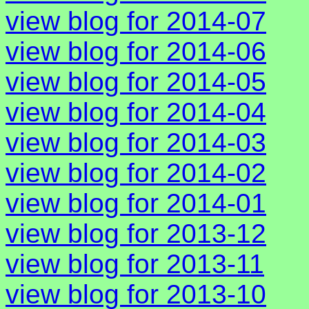
view blog for 2014-07
view blog for 2014-06
view blog for 2014-05
view blog for 2014-04
view blog for 2014-03
view blog for 2014-02
view blog for 2014-01
view blog for 2013-12
view blog for 2013-11
view blog for 2013-10