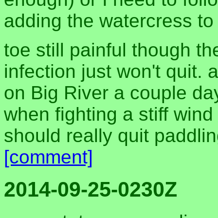
adding the watercress to 
toe still painful though th
infection just won't quit
on Big River a couple days
when fighting a stiff wind
should really quit paddli
[comment]
2014-09-25-0230Z