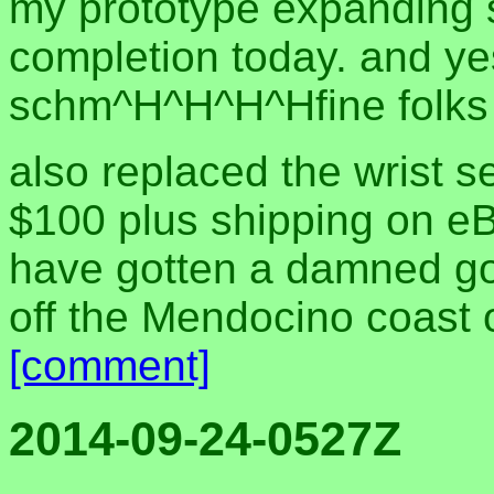
my prototype expanding sa
completion today. and yes
schm^H^H^H^Hfine folks 
also replaced the wrist se
$100 plus shipping on eBay.
have gotten a damned good 
off the Mendocino coast 
[comment]
2014-09-24-0527Z