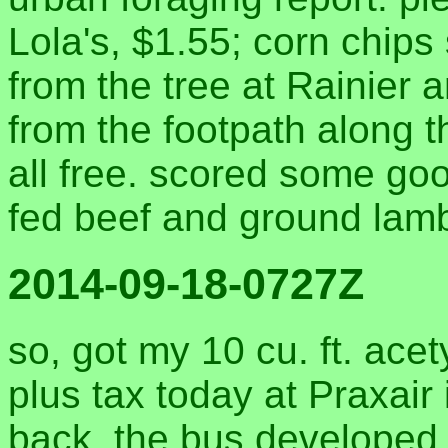
Lola's, $1.55; corn chips
from the tree at Rainier
from the footpath along 
all free. scored some go
fed beef and ground lam
2014-09-18-0727Z
so, got my 10 cu. ft. acet
plus tax today at Praxair
back, the bus developed 