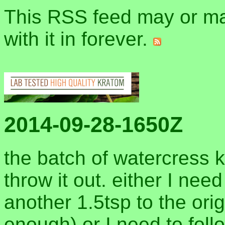
This RSS feed may or may
with it in forever.
2014-09-28-1650Z
the batch of watercress 
throw it out. either I nee
another 1.5tsp to the origi
enough) or I need to fol