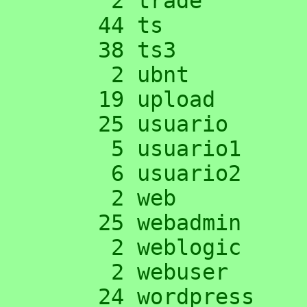
      2 trade

     44 ts

     38 ts3

      2 ubnt

     19 upload

     25 usuario

      5 usuario1

      6 usuario2

      2 web

     25 webadmin

      2 weblogic

      2 webuser

     24 wordpress
