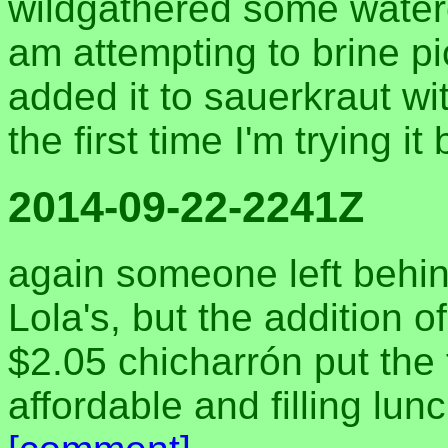
wildgathered some water
am attempting to brine pick
added it to sauerkraut wi
the first time I'm trying it 
2014-09-22-2241Z
again someone left behin
Lola's, but the addition o
$2.05 chicharrón put the t
affordable and filling lu