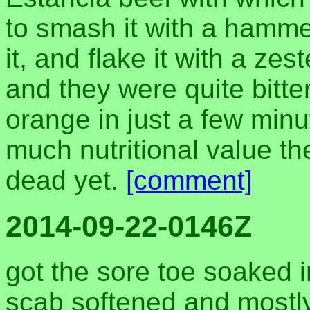
to smash it with a hammer
it, and flake it with a zes
and they were quite bitter
orange in just a few minu
much nutritional value the
dead yet.
[comment]
2014-09-22-0146Z
got the sore toe soaked 
scab softened and mostly 