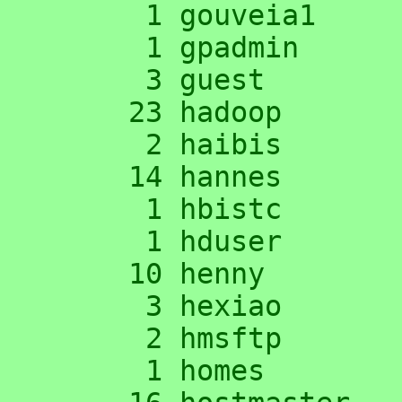
      1 gouveia1

      1 gpadmin

      3 guest

     23 hadoop

      2 haibis

     14 hannes

      1 hbistc

      1 hduser

     10 henny

      3 hexiao

      2 hmsftp

      1 homes
