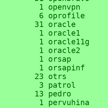
      1 openvpn

      6 oprofile

     31 oracle

      1 oracle1

      1 oracle11g

      1 oracle2

      1 orsap

      1 orsapinf

     23 otrs

      3 patrol

     13 pedro

      1 pervuhina
