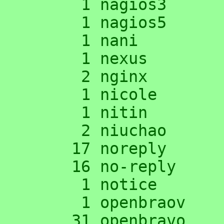
      1 nagios3

      1 nagios5

      1 nani

      1 nexus

      2 nginx

      1 nicole

      1 nitin

      2 niuchao

     17 noreply

     16 no-reply

      1 notice

      1 openbraov

     31 openbravo
