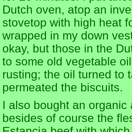
Dutch oven, atop an inver
stovetop with high heat f
wrapped in my down vest
okay, but those in the D
to some old vegetable oil I
rusting; the oil turned to
permeated the biscuits.
I also bought an organic
besides of course the fle
Estancia beef with which 