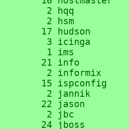
     16 hostmaster

      2 hqq

      2 hsm

     17 hudson

      3 icinga

      1 ims

     21 info

      2 informix

     15 ispconfig

      2 jannik

     22 jason

      2 jbc

     24 jboss
