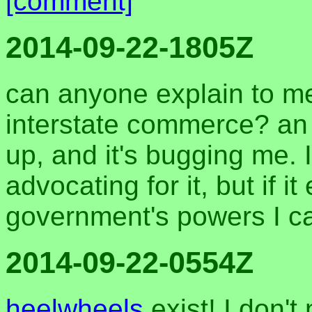
[comment]
2014-09-22-1805Z
can anyone explain to me
interstate commerce? an o
up, and it's bugging me. 
advocating for it, but if i
government's powers I ca
2014-09-22-0554Z
heelwheels
exist! I don't