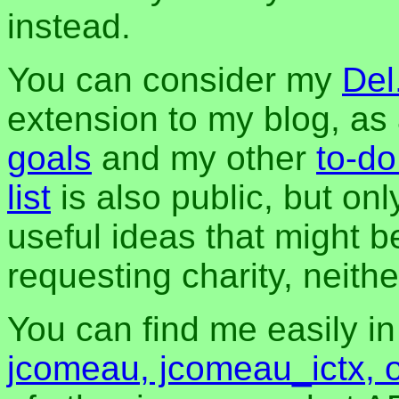
instead.
You can consider my
Del
extension to my blog, a
goals
and my other
to-do
list
is also public, but onl
useful ideas that might be
requesting charity, neither
You can find me easily i
jcomeau, jcomeau_ictx, 