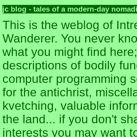
jc blog - tales of a modern-day nomad
This is the weblog of Intr
Wanderer. You never kn
what you might find here
descriptions of bodily fun
computer programming sec
for the antichrist, misce
kvetching, valuable inform
the land... if you don't s
interests you may want t