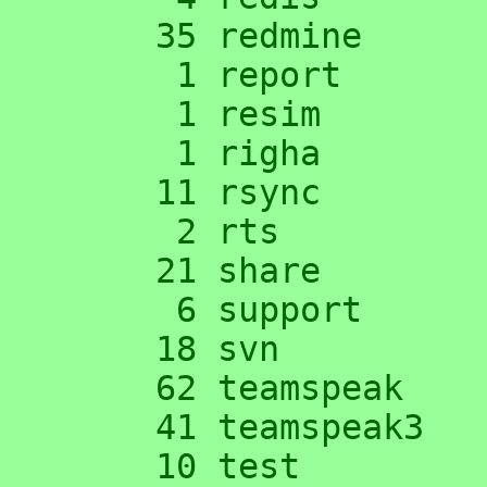
     35 redmine

      1 report

      1 resim

      1 righa

     11 rsync

      2 rts

     21 share

      6 support

     18 svn

     62 teamspeak

     41 teamspeak3

     10 test
