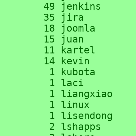
     49 jenkins

     35 jira

     18 joomla

     15 juan

     11 kartel

     14 kevin

      1 kubota

      1 laci

      1 liangxiao

      1 linux

      1 lisendong

      2 lshapps
