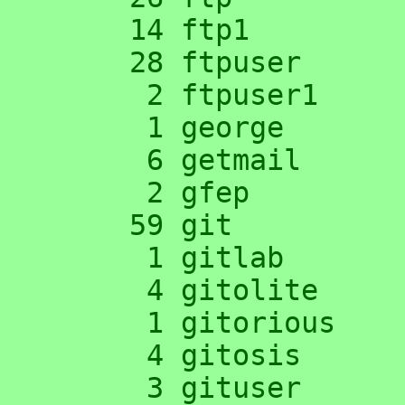
     14 ftp1

     28 ftpuser

      2 ftpuser1

      1 george

      6 getmail

      2 gfep

     59 git

      1 gitlab

      4 gitolite

      1 gitorious

      4 gitosis

      3 gituser
