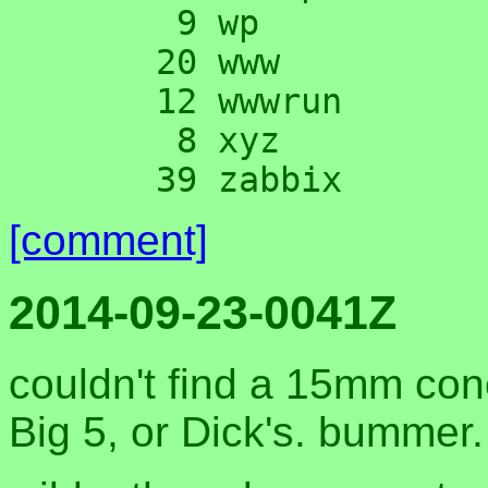
      9 wp

     20 www

     12 wwwrun

      8 xyz

[comment]
2014-09-23-0041Z
couldn't find a 15mm con
Big 5, or Dick's. bummer.