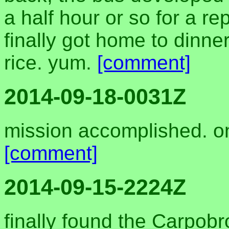
a half hour or so for a 
finally got home to dinne
rice. yum.
[comment]
2014-09-18-0031Z
mission accomplished. o
[comment]
2014-09-15-2224Z
finally found the Carpobro