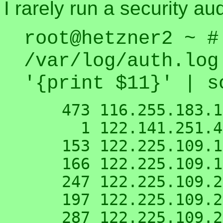
I rarely run a security au
root@hetzner2 ~ #
/var/log/auth.log
'{print $11}' | s
    473 116.255.183.148

      1 122.141.251.42

    153 122.225.109.118

    166 122.225.109.195

    247 122.225.109.211

    197 122.225.109.216

    287 122.225.109.219
