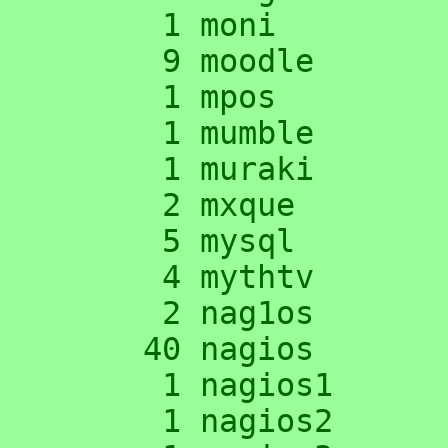
      1 moni

      9 moodle

      1 mpos

      1 mumble

      1 muraki

      2 mxque

      5 mysql

      4 mythtv

      2 nag1os

     40 nagios

      1 nagios1

      1 nagios2
