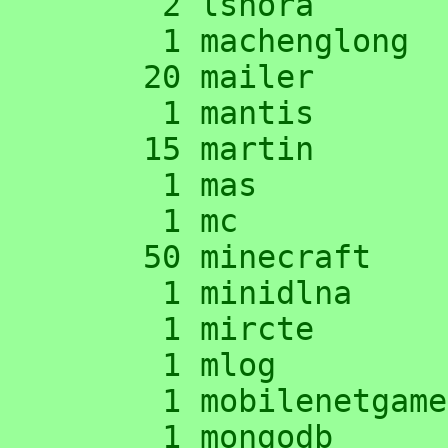
      2 lshora

      1 machenglong

     20 mailer

      1 mantis

     15 martin

      1 mas

      1 mc

     50 minecraft

      1 minidlna

      1 mircte

      1 mlog

      1 mobilenetgames

      1 mongodb
