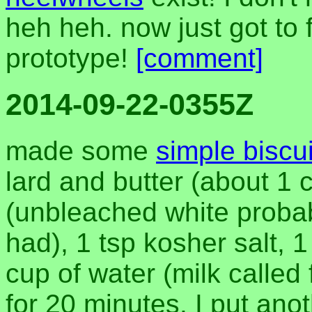
heh heh. now just got to 
prototype!
[comment]
2014-09-22-0355Z
made some
simple biscui
lard and butter (about 1 
(unbleached white probabl
had), 1 tsp kosher salt, 
cup of water (milk called
for 20 minutes. I put anot