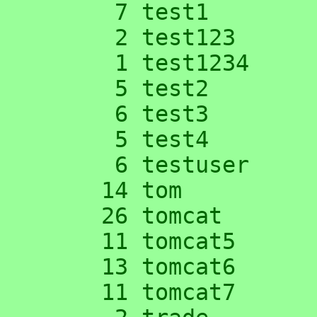
      7 test1

      2 test123

      1 test1234

      5 test2

      6 test3

      5 test4

      6 testuser

     14 tom

     26 tomcat

     11 tomcat5

     13 tomcat6

     11 tomcat7
