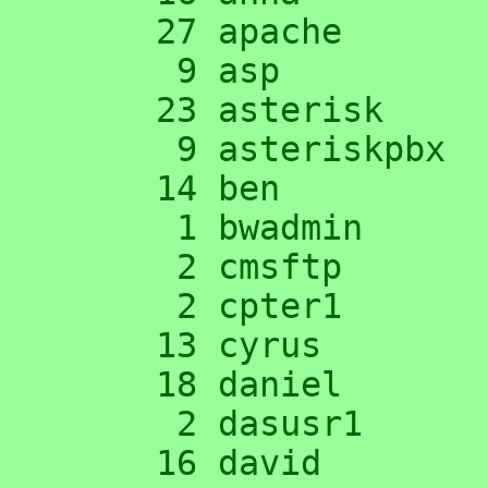
     27 apache

      9 asp

     23 asterisk

      9 asteriskpbx

     14 ben

      1 bwadmin

      2 cmsftp

      2 cpter1

     13 cyrus

     18 daniel

      2 dasusr1

     16 david
