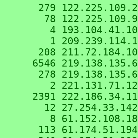
    279 122.225.109.220

     78 122.225.109.98

      4 193.104.41.10

      1 209.239.114.179

    208 211.72.184.100

   6546 219.138.135.62

    278 219.138.135.66

      2 221.131.71.123

   2391 222.186.34.119

     12 27.254.33.142

      8 61.152.108.18

    113 61.174.51.194
