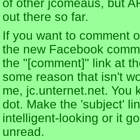
of other jcomeaus, but A
out there so far.
If you want to comment o
the new Facebook commen
the "[comment]" link at th
some reason that isn't w
me, jc.unternet.net. You 
dot. Make the 'subject' l
intelligent-looking or it 
unread.