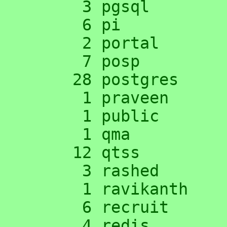
      3 pgsql

      6 pi

      2 portal

      7 posp

     28 postgres

      1 praveen

      1 public

      1 qma

     12 qtss

      3 rashed

      1 ravikanth

      6 recruit

      4 redis
