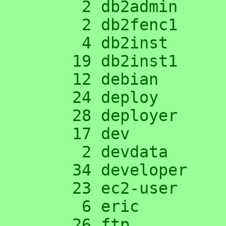
      2 db2admin

      2 db2fenc1

      4 db2inst

     19 db2inst1

     12 debian

     24 deploy

     28 deployer

     17 dev

      2 devdata

     34 developer

     23 ec2-user

      6 eric

     26 ftp
