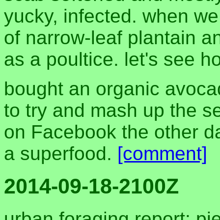
yucky, infected. when we
of narrow-leaf plantain an
as a poultice. let's see h
bought an organic avoca
to try and mash up the see
on Facebook the other day
a superfood.
[comment]
2014-09-18-2100Z
urban foraging report: pi