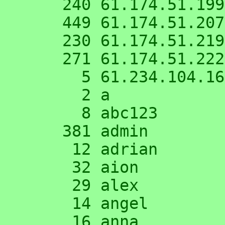
    240 61.174.51.199

    449 61.174.51.207

    230 61.174.51.219

    271 61.174.51.222

      5 61.234.104.167

      2 a

      8 abc123

    381 admin

     12 adrian

     32 aion

     29 alex

     14 angel

     16 anna
