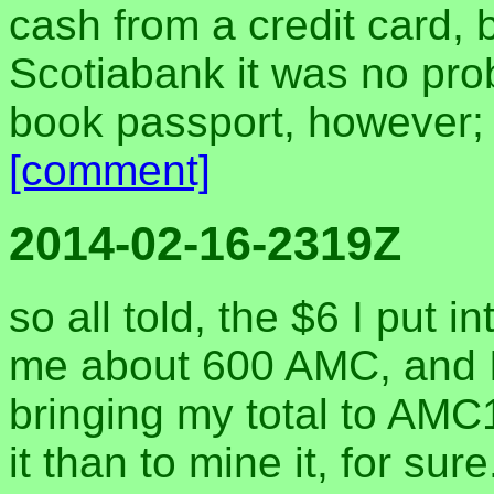
cash from a credit card, bu
Scotiabank it was no pro
book passport, however; t
[comment]
2014-02-16-2319Z
so all told, the $6 I put 
me about 600 AMC, and I
bringing my total to AM
it than to mine it, for sur