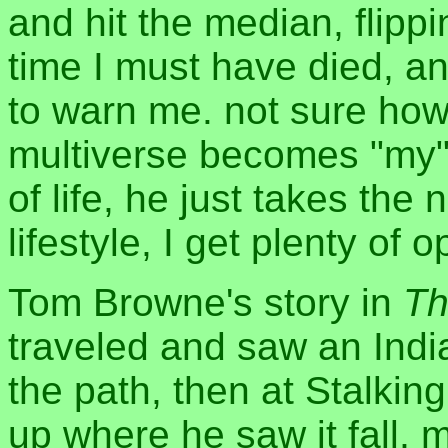
and hit the median, flipp
time I must have died, an
to warn me. not sure how 
multiverse becomes "my"
of life, he just takes the 
lifestyle, I get plenty of 
Tom Browne's story in
Th
traveled and saw an Ind
the path, then at Stalking
up where he saw it fall, m