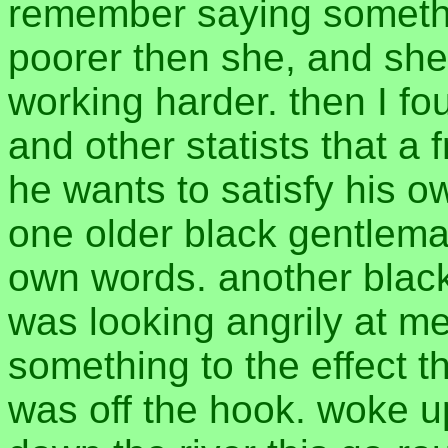
remember saying somethin
poorer then she, and she
working harder. then I fo
and other statists that a
he wants to satisfy his 
one older black gentleman
own words. another black
was looking angrily at m
something to the effect th
was off the hook. woke u