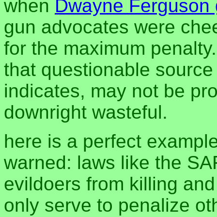
when
Dwayne Ferguson g
gun advocates were chee
for the maximum penalty.
that questionable source 
indicates, may not be pro
downright wasteful.
here is a perfect exampl
warned: laws like the SA
evildoers from killing an
only serve to penalize ot