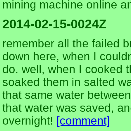
mining machine online 
2014-02-15-0024Z
remember all the failed 
down here, when I couldn'
do. well, when I cooked 
soaked them in salted wat
that same water between 
that water was saved, an
overnight!
[comment]