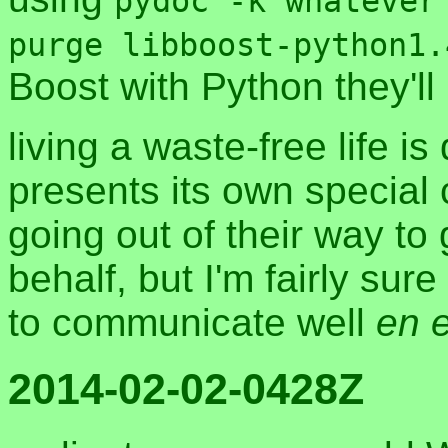
pydoc -k whatever
purge libboost-python1.
Boost with Python they'll
living a waste-free life i
presents its own special
going out of their way t
behalf, but I'm fairly sure 
to communicate well
en 
2014-02-02-0428Z