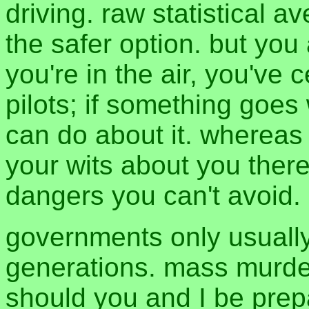
driving. raw statistical a
the safer option. but you
you're in the air, you've
pilots; if something goes 
can do about it. whereas 
your wits about you there
dangers you can't avoid.
governments only usuall
generations. mass murde
should you and I be prepa