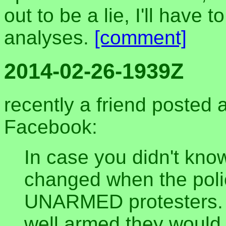
out to be a lie, I'll have
analyses.
[comment]
2014-02-26-1939Z
recently a friend posted 
Facebook:
In case you didn't know
changed when the polic
UNARMED protesters. I
well armed they would