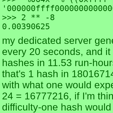
'000000ffff000000000000
>>> 2 ** -8

my dedicated server gen
every 20 seconds, and it g
hashes in 11.53 run-hour
that's 1 hash in 1801671
with what one would expec
24 = 16777216, if I'm thin
difficulty-one hash would