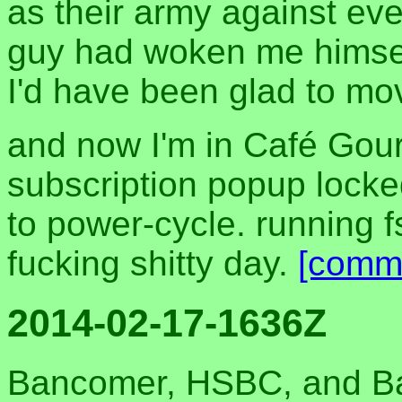
as their army against ever
guy had woken me himsel
I'd have been glad to mo
and now I'm in Café Gou
subscription popup lock
to power-cycle. running 
fucking shitty day.
[comm
2014-02-17-1636Z
Bancomer, HSBC, and Ban