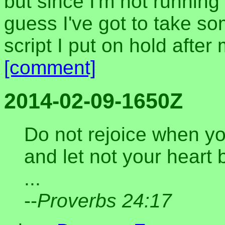
but since I'm not running 
guess I've got to take so
script I put on hold after
[comment]
2014-02-09-1650Z
Do not rejoice when yo
and let not your heart
...
--
Proverbs 24:17