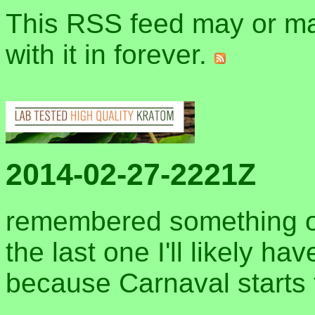
This RSS feed may or may
with it in forever.
2014-02-27-2221Z
remembered something o
the last one I'll likely h
because Carnaval starts 