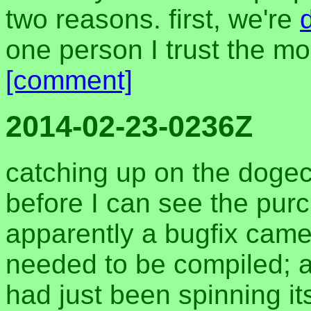
two reasons. first, we're
one person I trust the mo
[comment]
2014-02-23-0236Z
catching up on the dogec
before I can see the pur
apparently a bugfix came
needed to be compiled; 
had just been spinning it