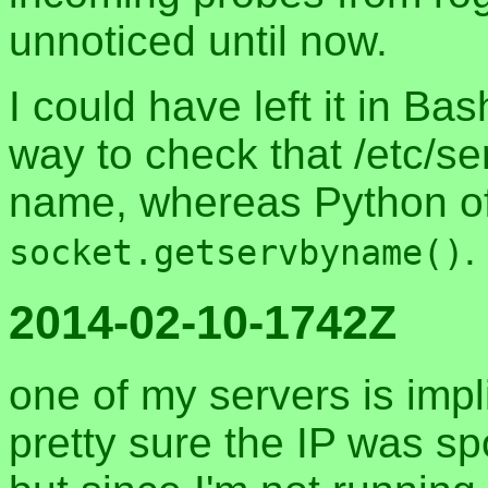
unnoticed until now.
I could have left it in Ba
way to check that /etc/se
name, whereas Python of
.
socket.getservbyname()
2014-02-10-1742Z
one of my servers is impl
pretty sure the IP was sp