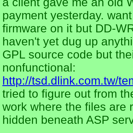
a client gave me an old 
payment yesterday. want 
firmware on it but DD-WR
haven't yet dug up anythi
GPL source code but thei
nonfunctional:
http://tsd.dlink.com.tw
tried to figure out from t
work where the files are re
hidden beneath ASP serv