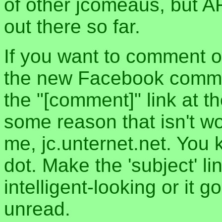
of other jcomeaus, but A
out there so far.
If you want to comment o
the new Facebook commen
the "[comment]" link at th
some reason that isn't w
me, jc.unternet.net. You 
dot. Make the 'subject' l
intelligent-looking or it 
unread.