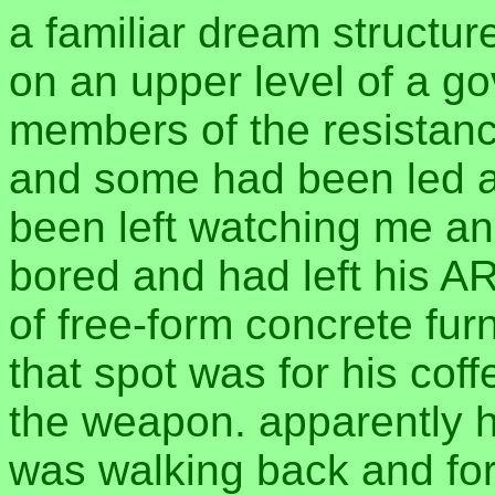
a familiar dream structur
on an upper level of a go
members of the resistanc
and some had been led a
been left watching me an
bored and had left his AR
of free-form concrete furn
that spot was for his cof
the weapon. apparently he
was walking back and for