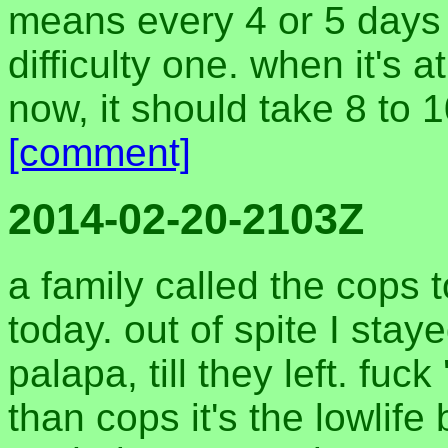
means every 4 or 5 days 
difficulty one. when it's a
now, it should take 8 to 
[comment]
2014-02-20-2103Z
a family called the cops
today. out of spite I sta
palapa, till they left. fuc
than cops it's the lowli