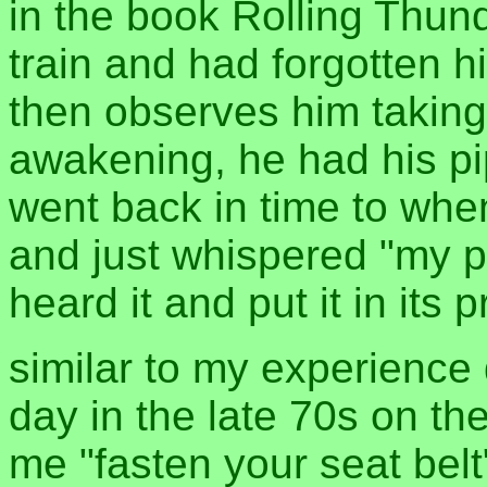
in the book Rolling Thund
train and had forgotten hi
then observes him taking
awakening, he had his pi
went back in time to when
and just whispered "my pi
heard it and put it in its 
similar to my experience 
day in the late 70s on th
me "fasten your seat belt