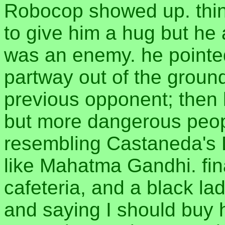
Robocop showed up. thin
to give him a hug but he 
was an enemy. he pointed
partway out of the ground,
previous opponent; then 
but more dangerous peo
resembling Castaneda's 
like Mahatma Gandhi. fina
cafeteria, and a black l
and saying I should buy 