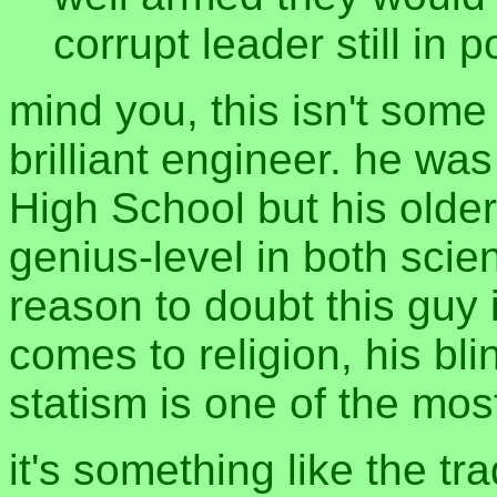
corrupt leader still in 
mind you, this isn't some b
brilliant engineer. he wa
High School but his olde
genius-level in both sci
reason to doubt this guy 
comes to religion, his bl
statism is one of the mos
it's something like the tr