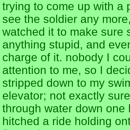
trying to come up with a p
see the soldier any more, 
watched it to make sure 
anything stupid, and even
charge of it. nobody I c
attention to me, so I deci
stripped down to my swim
elevator; not exactly sur
through water down one l
hitched a ride holding o