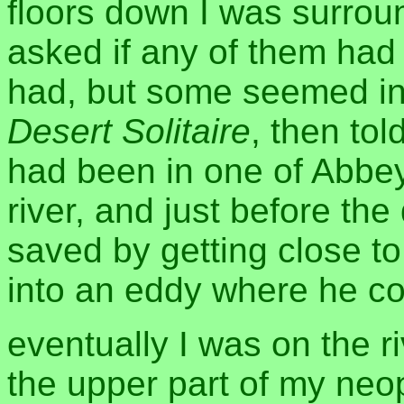
floors down I was surrou
asked if any of them ha
had, but some seemed in
Desert Solitaire
, then tol
had been in one of Abbey'
river, and just before th
saved by getting close t
into an eddy where he co
eventually I was on the r
the upper part of my ne