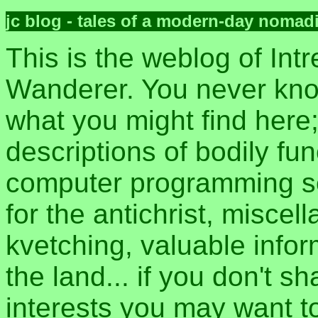
jc blog - tales of a modern-day nomad
This is the weblog of Intr
Wanderer. You never kn
what you might find here
descriptions of bodily fun
computer programming sec
for the antichrist, misce
kvetching, valuable inform
the land... if you don't s
interests you may want t