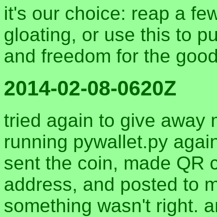
it's our choice: reap a fe
gloating, or use this to 
and freedom for the good 
2014-02-08-0620Z
tried again to give away
running pywallet.py again
sent the coin, made QR c
address, and posted to 
something wasn't right. 