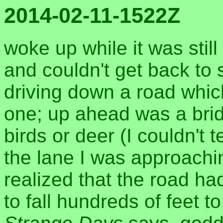
2014-02-11-1522Z
woke up while it was stil
and couldn't get back to
driving down a road which
one; up ahead was a brid
birds or deer (I couldn't 
the lane I was approachin
realized that the road h
to fall hundreds of feet t