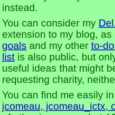
instead.
You can consider my
Del
extension to my blog, a
goals
and my other
to-do
list
is also public, but onl
useful ideas that might be
requesting charity, neither
You can find me easily i
jcomeau, jcomeau_ictx, 