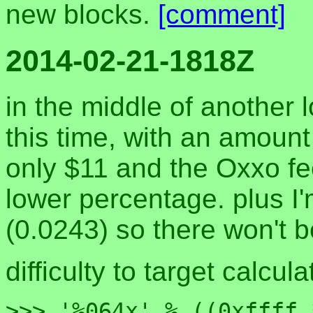
new blocks.
[comment]
2014-02-21-1818Z
in the middle of another 
this time, with an amount
only $11 and the Oxxo fe
lower percentage. plus I
(0.0243) so there won't b
difficulty to target calcula
>>> '%064x' % ((0xffff 