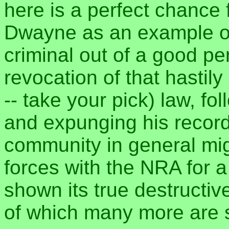
here is a perfect chance f
Dwayne as an example of
criminal out of a good pe
revocation of that hastily 
-- take your pick) law, f
and expunging his recor
community in general mig
forces with the NRA for a
shown its true destructive
of which many more are s