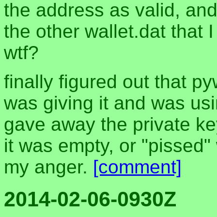
the address as valid, and
the other wallet.dat that
wtf?
finally figured out that p
was giving it and was usi
gave away the private key
it was empty, or "pissed"
my anger.
[comment]
2014-02-06-0930Z