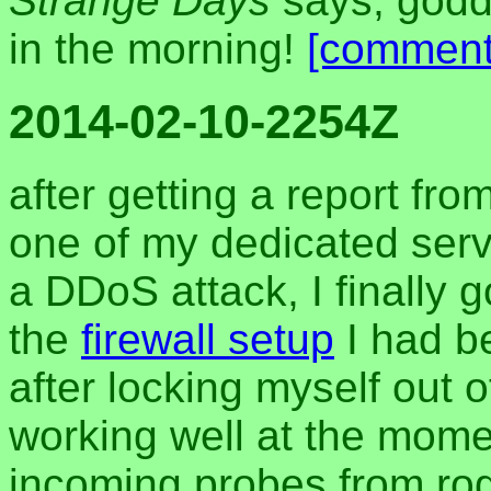
Strange Days
says, godda
in the morning!
[comment
2014-02-10-2254Z
after getting a report fr
one of my dedicated serv
a DDoS attack, I finally g
the
firewall setup
I had b
after locking myself out 
working well at the momen
incoming probes from ro