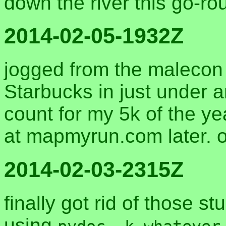
down the river this go-r
2014-02-05-1932Z
jogged from the malecon 
Starbucks in just under an
count for my 5k of the year
at mapmyrun.com later. 
2014-02-03-2315Z
finally got rid of those 
using