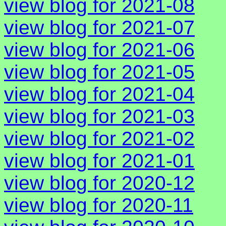
view blog for 2021-08
view blog for 2021-07
view blog for 2021-06
view blog for 2021-05
view blog for 2021-04
view blog for 2021-03
view blog for 2021-02
view blog for 2021-01
view blog for 2020-12
view blog for 2020-11