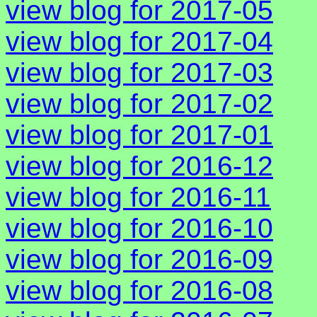
view blog for 2017-05
view blog for 2017-04
view blog for 2017-03
view blog for 2017-02
view blog for 2017-01
view blog for 2016-12
view blog for 2016-11
view blog for 2016-10
view blog for 2016-09
view blog for 2016-08