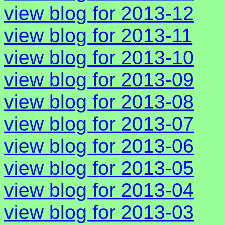
view blog for 2013-12
view blog for 2013-11
view blog for 2013-10
view blog for 2013-09
view blog for 2013-08
view blog for 2013-07
view blog for 2013-06
view blog for 2013-05
view blog for 2013-04
view blog for 2013-03