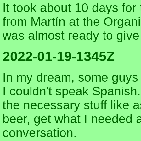
It took about 10 days for 
from Martín at the Organi
was almost ready to giv
2022-01-19-1345Z
In my dream, some guys 
I couldn't speak Spanish. 
the necessary stuff like 
beer, get what I needed at
conversation.