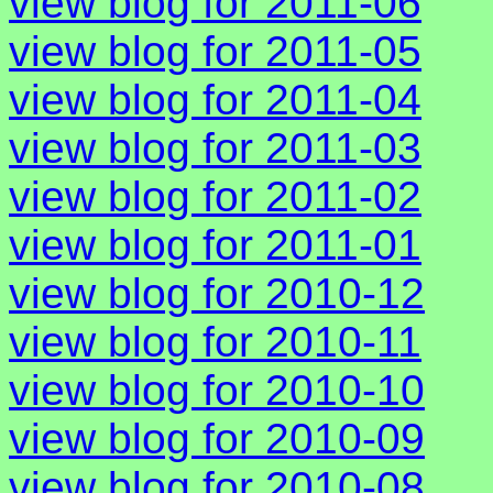
view blog for 2011-06
view blog for 2011-05
view blog for 2011-04
view blog for 2011-03
view blog for 2011-02
view blog for 2011-01
view blog for 2010-12
view blog for 2010-11
view blog for 2010-10
view blog for 2010-09
view blog for 2010-08