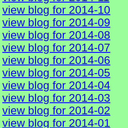
view blog for 2014-10
view blog for 2014-09
view blog for 2014-08
view blog for 2014-07
view blog for 2014-06
view blog for 2014-05
view blog for 2014-04
view blog for 2014-03
view blog for 2014-02
view blog for 2014-01