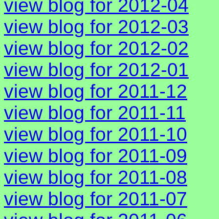
view blog for 2012-04
view blog for 2012-03
view blog for 2012-02
view blog for 2012-01
view blog for 2011-12
view blog for 2011-11
view blog for 2011-10
view blog for 2011-09
view blog for 2011-08
view blog for 2011-07