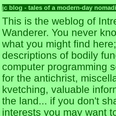
jc blog - tales of a modern-day nomad
This is the weblog of Intr
Wanderer. You never kn
what you might find here
descriptions of bodily fun
computer programming sec
for the antichrist, misce
kvetching, valuable inform
the land... if you don't s
interests you may want t