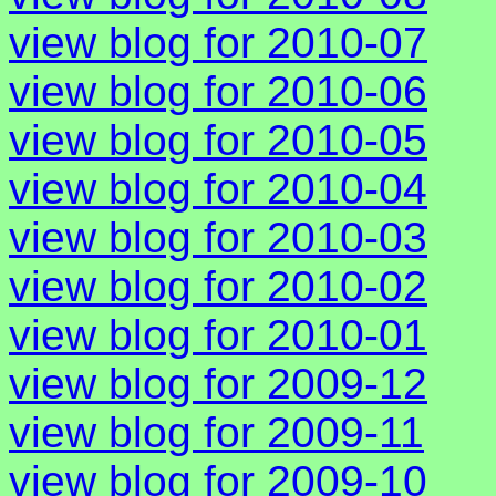
view blog for 2010-07
view blog for 2010-06
view blog for 2010-05
view blog for 2010-04
view blog for 2010-03
view blog for 2010-02
view blog for 2010-01
view blog for 2009-12
view blog for 2009-11
view blog for 2009-10