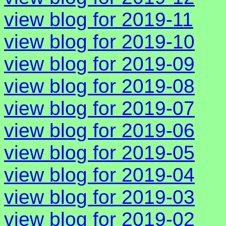
view blog for 2019-11
view blog for 2019-10
view blog for 2019-09
view blog for 2019-08
view blog for 2019-07
view blog for 2019-06
view blog for 2019-05
view blog for 2019-04
view blog for 2019-03
view blog for 2019-02