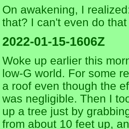
On awakening, I realized
that? I can't even do that
2022-01-15-1606Z
Woke up earlier this mor
low-G world. For some re
a roof even though the effo
was negligible. Then I to
up a tree just by grabbin
from about 10 feet up, a