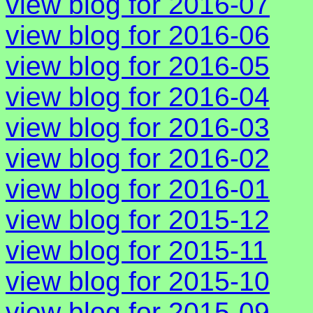
view blog for 2016-07
view blog for 2016-06
view blog for 2016-05
view blog for 2016-04
view blog for 2016-03
view blog for 2016-02
view blog for 2016-01
view blog for 2015-12
view blog for 2015-11
view blog for 2015-10
view blog for 2015-09