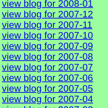
view blog for 2008-01
view blog for 2007-12
view blog for 2007-11
view blog for 2007-10
view blog for 2007-09
view blog for 2007-08
view blog for 2007-07
view blog for 2007-06
view blog for 2007-05
view blog for 2007-04