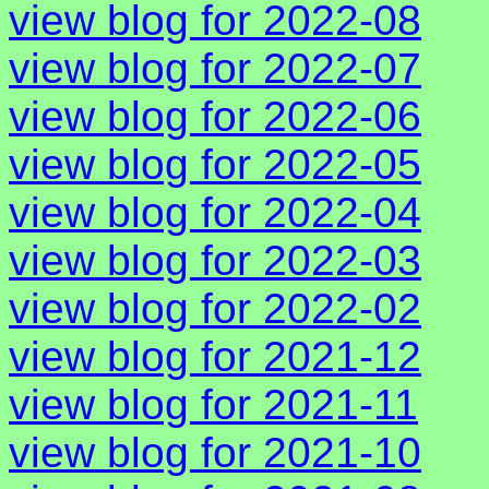
view blog for 2022-08
view blog for 2022-07
view blog for 2022-06
view blog for 2022-05
view blog for 2022-04
view blog for 2022-03
view blog for 2022-02
view blog for 2021-12
view blog for 2021-11
view blog for 2021-10