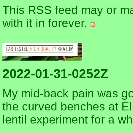
This RSS feed may or may
with it in forever.
2022-01-31-0252Z
My mid-back pain was gon
the curved benches at El M
lentil experiment for a wh