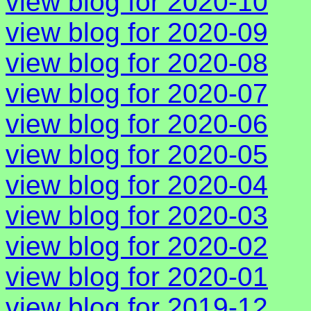
view blog for 2020-10
view blog for 2020-09
view blog for 2020-08
view blog for 2020-07
view blog for 2020-06
view blog for 2020-05
view blog for 2020-04
view blog for 2020-03
view blog for 2020-02
view blog for 2020-01
view blog for 2019-12