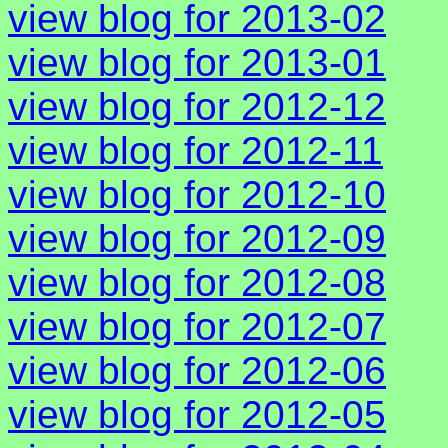
view blog for 2013-02
view blog for 2013-01
view blog for 2012-12
view blog for 2012-11
view blog for 2012-10
view blog for 2012-09
view blog for 2012-08
view blog for 2012-07
view blog for 2012-06
view blog for 2012-05