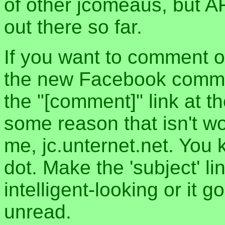
of other jcomeaus, but A
out there so far.
If you want to comment o
the new Facebook commen
the "[comment]" link at th
some reason that isn't w
me, jc.unternet.net. You 
dot. Make the 'subject' l
intelligent-looking or it 
unread.