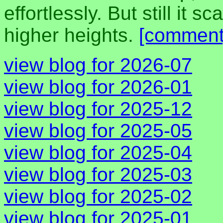
effortlessly. But still it
higher heights.
[comment
view blog for 2026-07
view blog for 2026-01
view blog for 2025-12
view blog for 2025-05
view blog for 2025-04
view blog for 2025-03
view blog for 2025-02
view blog for 2025-01