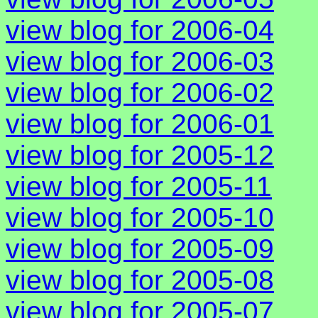
view blog for 2006-04
view blog for 2006-03
view blog for 2006-02
view blog for 2006-01
view blog for 2005-12
view blog for 2005-11
view blog for 2005-10
view blog for 2005-09
view blog for 2005-08
view blog for 2005-07