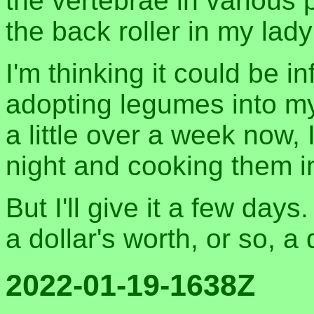
the vertebrae in various 
the back roller in my lady
I'm thinking it could be 
adopting legumes into my 
a little over a week now,
night and cooking them i
But I'll give it a few days.
a dollar's worth, or so, a
2022-01-19-1638Z