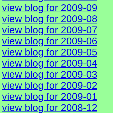
view blog for 2009-09
view blog for 2009-08
view blog for 2009-07
view blog for 2009-06
view blog for 2009-05
view blog for 2009-04
view blog for 2009-03
view blog for 2009-02
view blog for 2009-01
view blog for 2008-12