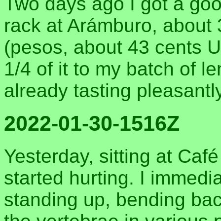
Two days ago I got a goo
rack at Arámburo, about 
(pesos, about 43 cents U
1/4 of it to my batch of len
already tasting pleasantl
2022-01-30-1516Z
Yesterday, sitting at Ca
started hurting. I immedi
standing up, bending ba