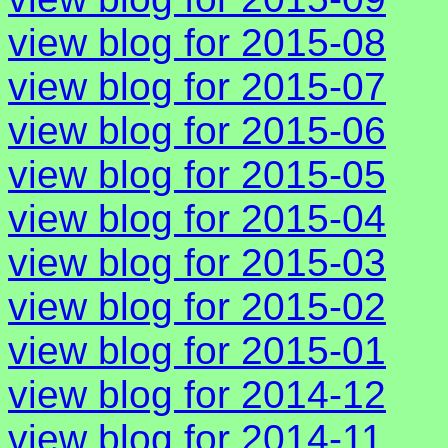
view blog for 2015-08
view blog for 2015-07
view blog for 2015-06
view blog for 2015-05
view blog for 2015-04
view blog for 2015-03
view blog for 2015-02
view blog for 2015-01
view blog for 2014-12
view blog for 2014-11