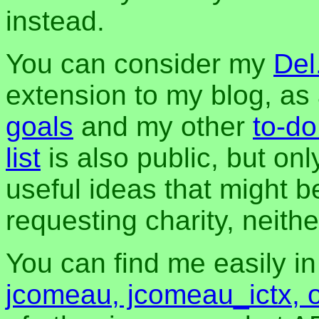
instead.
You can consider my
Del
extension to my blog, a
goals
and my other
to-do
list
is also public, but onl
useful ideas that might be
requesting charity, neither
You can find me easily i
jcomeau, jcomeau_ictx, 