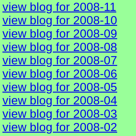
view blog for 2008-11
view blog for 2008-10
view blog for 2008-09
view blog for 2008-08
view blog for 2008-07
view blog for 2008-06
view blog for 2008-05
view blog for 2008-04
view blog for 2008-03
view blog for 2008-02