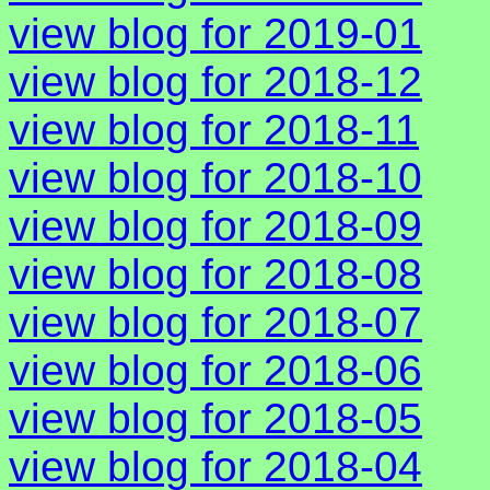
view blog for 2019-01
view blog for 2018-12
view blog for 2018-11
view blog for 2018-10
view blog for 2018-09
view blog for 2018-08
view blog for 2018-07
view blog for 2018-06
view blog for 2018-05
view blog for 2018-04