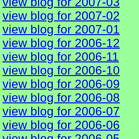
view blog for 2007-03
view blog for 2007-02
view blog for 2007-01
view blog for 2006-12
view blog for 2006-11
view blog for 2006-10
view blog for 2006-09
view blog for 2006-08
view blog for 2006-07
view blog for 2006-06
view blog for 2006-05