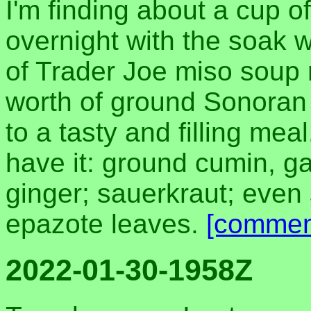
I'm finding about a cup of
overnight with the soak 
of Trader Joe miso soup m
worth of ground Sonoran
to a tasty and filling meal
have it: ground cumin, ga
ginger; sauerkraut; eve
epazote leaves.
[commen
2022-01-30-1958Z