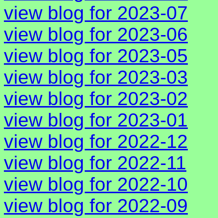
view blog for 2023-07
view blog for 2023-06
view blog for 2023-05
view blog for 2023-03
view blog for 2023-02
view blog for 2023-01
view blog for 2022-12
view blog for 2022-11
view blog for 2022-10
view blog for 2022-09