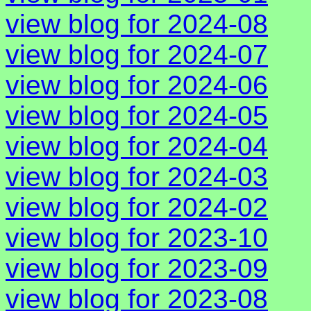
view blog for 2024-08
view blog for 2024-07
view blog for 2024-06
view blog for 2024-05
view blog for 2024-04
view blog for 2024-03
view blog for 2024-02
view blog for 2023-10
view blog for 2023-09
view blog for 2023-08