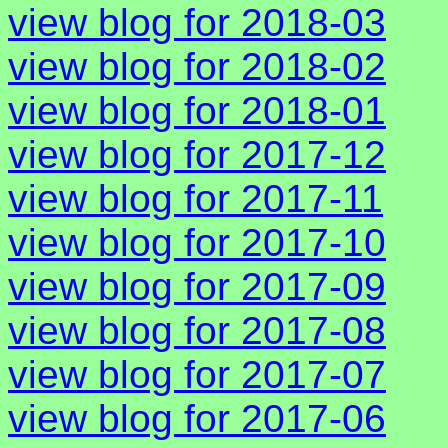
view blog for 2018-03
view blog for 2018-02
view blog for 2018-01
view blog for 2017-12
view blog for 2017-11
view blog for 2017-10
view blog for 2017-09
view blog for 2017-08
view blog for 2017-07
view blog for 2017-06