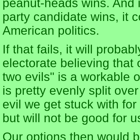
peanut-heads wins. And i
party candidate wins, it 
American politics.
If that fails, it will proba
electorate believing that 
two evils" is a workable 
is pretty evenly split over
evil we get stuck with for
but will not be good for u
Our options then would 