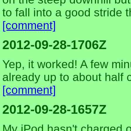
to fall into a good stride
[comment]
2012-09-28-1706Z
Yep, it worked! A few minu
already up to about half
[comment]
2012-09-28-1657Z
My iPod hasn't charged o