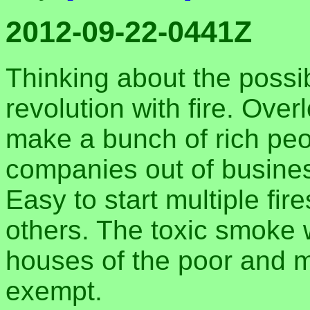
2012-09-22-0441Z
Thinking about the possibi
revolution with fire. Ove
make a bunch of rich pe
companies out of business;
Easy to start multiple fir
others. The toxic smoke 
houses of the poor and m
exempt.