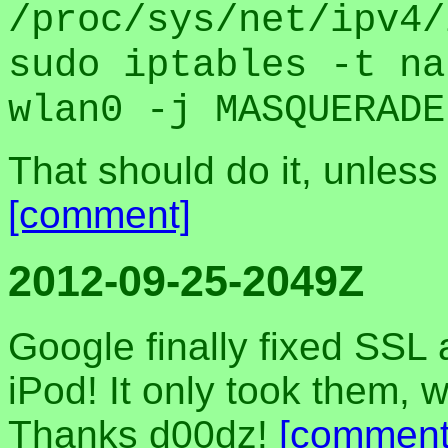
/proc/sys/net/ipv4/
sudo iptables -t na
wlan0 -j MASQUERADE
That should do it, unless 
[comment]
2012-09-25-2049Z
Google finally fixed SSL
iPod! It only took them, 
Thanks d00dz!
[comment