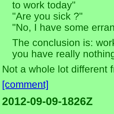
to work today"
"Are you sick ?"
"No, I have some erran
The conclusion is: wo
you have really nothing
Not a whole lot different 
[comment]
2012-09-09-1826Z