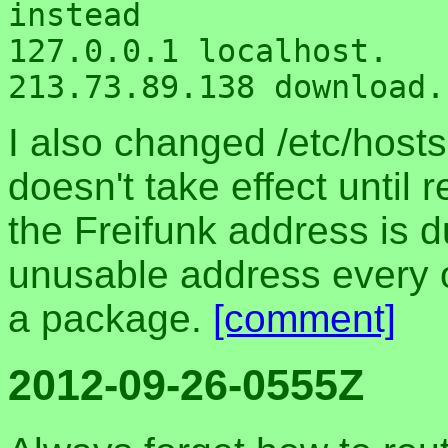
instead

127.0.0.1 localhost.

I also changed /etc/hosts
doesn't take effect until 
the Freifunk address is 
unusable address every 
a package.
[comment]
2012-09-26-0555Z