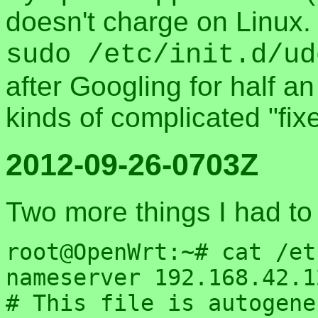
doesn't charge on Linux. 
sudo /etc/init.d/ud
after Googling for half an
kinds of complicated "fix
2012-09-26-0703Z
Two more things I had to
root@OpenWrt:~# cat /et
nameserver 192.168.42.12
# This file is autogene