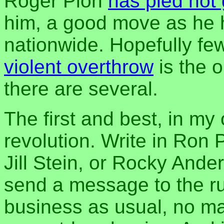
Roger Pion
has pled not 
him, a good move as he h
nationwide. Hopefully fe
violent overthrow
is the o
there are several.
The first and best, in my
revolution. Write in Ron 
Jill Stein, or Rocky Ande
send a message to the rul
business as usual, no ma