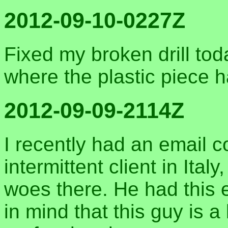
2012-09-10-0227Z
Fixed my broken drill today
where the plastic piece 
2012-09-09-2114Z
I recently had an email c
intermittent client in It
woes there. He had this 
in mind that this guy is 