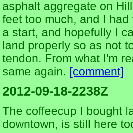
asphalt aggregate on Hill 
feet too much, and I had 
a start, and hopefully I c
land properly so as not t
tendon. From what I'm rea
same again.
[comment]
2012-09-18-2238Z
The coffeecup I bought la
downtown, is still here to