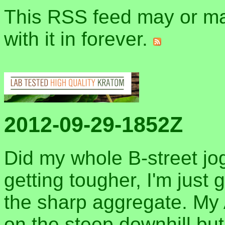
This RSS feed may or may
with it in forever.
2012-09-29-1852Z
Did my whole B-street jog
getting tougher, I'm just
the sharp aggregate. My
on the steep downhill bu