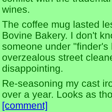
wines.
The coffee mug lasted le
Bovine Bakery. I don't kn
someone under "finder's
overzealous street cleaner
disappointing.
Re-seasoning my cast iron 
over a year. Looks as tho
[comment]