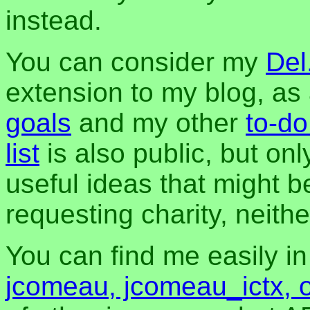
instead.
You can consider my
Del
extension to my blog, a
goals
and my other
to-do
list
is also public, but onl
useful ideas that might be
requesting charity, neither
You can find me easily i
jcomeau, jcomeau_ictx, 