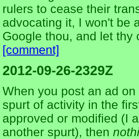
rulers to cease their tra
advocating it, I won't be a
Google thou, and let thy
[comment]
2012-09-26-2329Z
When you post an ad on 
spurt of activity in the fi
approved or modified (I 
another spurt), then
noth