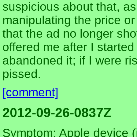
suspicious about that, as
manipulating the price o
that the ad no longer sho
offered me after I starte
abandoned it; if I were r
pissed.
[comment]
2012-09-26-0837Z
Symptom: Apple device (