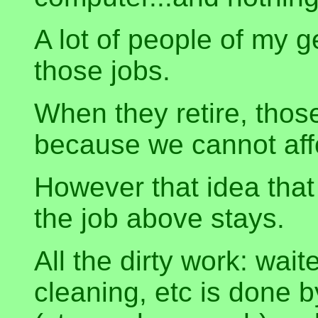
A lot of people of my 
those jobs.
When they retire, thos
because we cannot aff
However that idea that
the job above stays.
All the dirty work: wait
cleaning, etc is done 