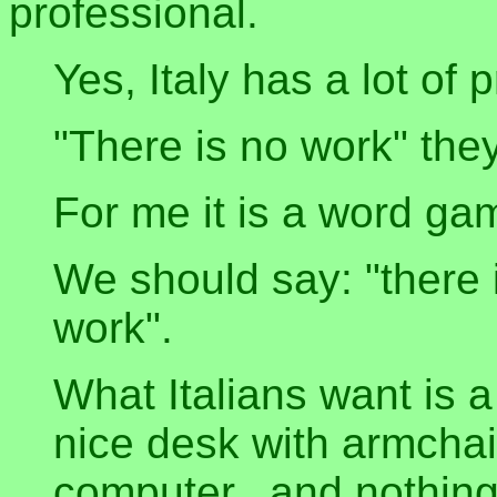
professional.
Yes, Italy has a lot of 
"There is no work" the
For me it is a word ga
We should say: "there 
work".
What Italians want is a
nice desk with armchai
computer...and nothing 