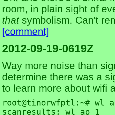
room, in plain sight of e
that
symbolism. Can't rem
[comment]
2012-09-19-0619Z
Way more noise than sign
determine there was a sig
to learn more about wifi a
root@tinorwfptl:~# wl a
scanresults; wl ap 1
