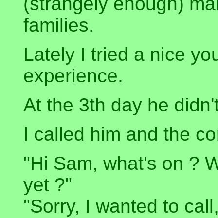
(strangely enough) mak
families.
Lately I tried a nice yo
experience.
At the 3th day he didn'
I called him and the c
"Hi Sam, what's on ? Wh
yet ?"
"Sorry, I wanted to call