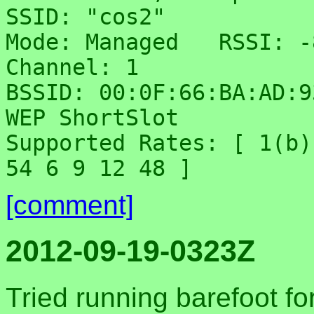
SSID: "cos2"

Mode: Managed	RSSI: -81 dBm	noise: -70 dBm	
Channel: 1

BSSID: 00:0F:66:BA:AD:93	Capability: ES
WEP ShortSlot

Supported Rates: [ 1(b)
[comment]
2012-09-19-0323Z
Tried running barefoot fo