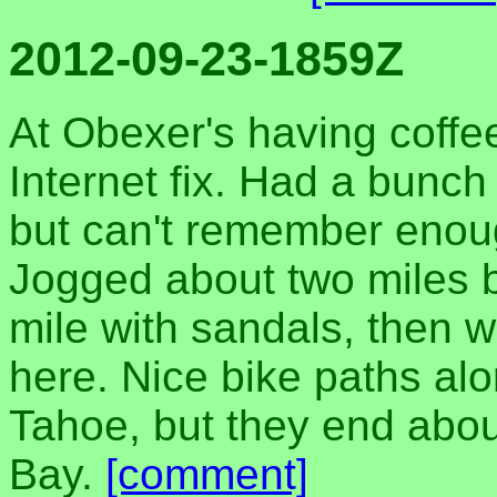
2012-09-23-1859Z
At Obexer's having coffe
Internet fix. Had a bunch
but can't remember enoug
Jogged about two miles b
mile with sandals, then w
here. Nice bike paths alo
Tahoe, but they end abou
Bay.
[comment]