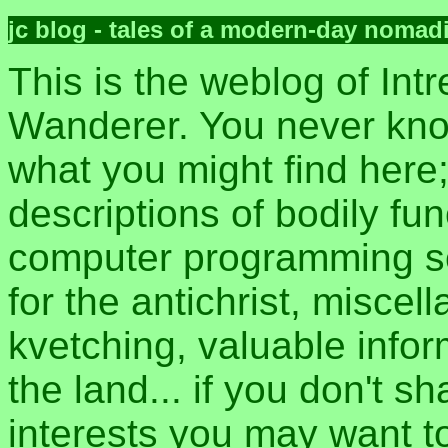
jc blog - tales of a modern-day nomad
This is the weblog of Intr
Wanderer. You never kn
what you might find here
descriptions of bodily fun
computer programming sec
for the antichrist, misce
kvetching, valuable inform
the land... if you don't s
interests you may want t