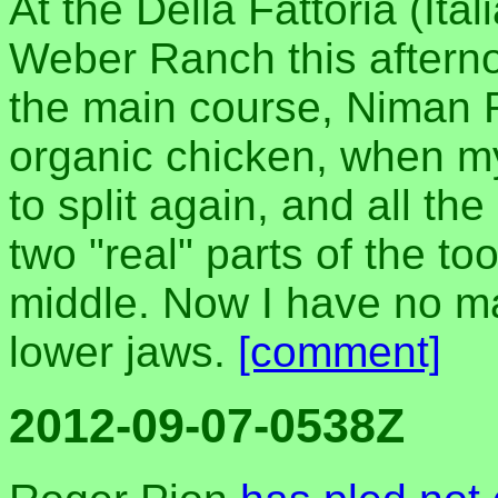
At the Della Fattoria (Ital
Weber Ranch this afterno
the main course, Niman R
organic chicken, when my
to split again, and all th
two "real" parts of the to
middle. Now I have no m
lower jaws.
[comment]
2012-09-07-0538Z