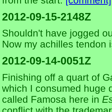
from the start.
[comment]
2012-09-15-2148Z
Shouldn't have jogged ou
Now my achilles tendon i
2012-09-14-0051Z
Finishing off a quart of 
which I consumed huge qua
called Famosa here in
Es
conflict with the trademar