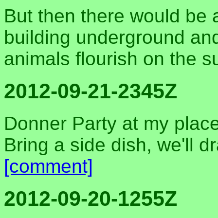
But then there would be a 
building underground and 
animals flourish on the s
2012-09-21-2345Z
Donner Party at my place
Bring a side dish, we'll d
[comment]
2012-09-20-1255Z