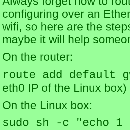
Always forget how to route
configuring over an Ether
wifi, so here are the step
maybe it will help someo
On the router:
route add default g
eth0 IP of the Linux box)
On the Linux box:
sudo sh -c "echo 1 