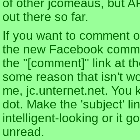
of other jcomeaus, but A
out there so far.
If you want to comment o
the new Facebook commen
the "[comment]" link at th
some reason that isn't w
me, jc.unternet.net. You 
dot. Make the 'subject' l
intelligent-looking or it 
unread.