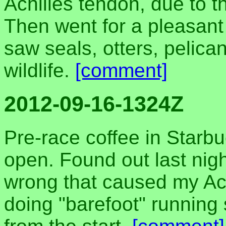
Achilles tendon, due to t
Then went for a pleasant
saw seals, otters, pelica
wildlife.
[comment]
2012-09-16-1324Z
Pre-race coffee in Starbuc
open. Found out last nigh
wrong that caused my Achi
doing "barefoot" running 