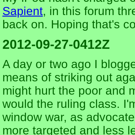
Sapient
, in this forum thr
back on. Hoping that's co
2012-09-27-0412Z
A day or two ago I blogge
means of striking out agai
might hurt the poor and 
would the ruling class. I
window war, as advocate
more targeted and less l