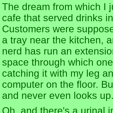
The dream from which I 
cafe that served drinks i
Customers were supposed
a tray near the kitchen, 
nerd has run an extensio
space through which one
catching it with my leg 
computer on the floor. Bu
and never even looks up
Oh, and there's a urinal i