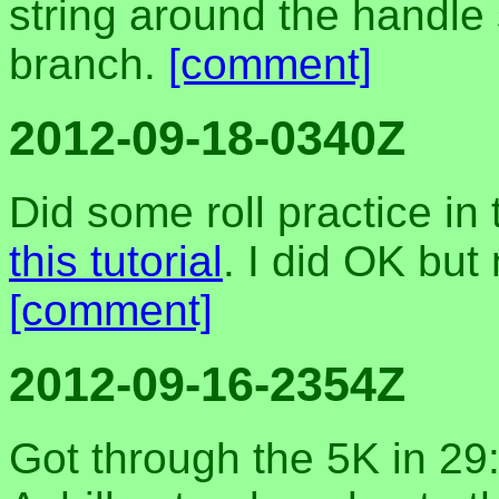
string around the handle 
branch.
[comment]
2012-09-18-0340Z
Did some roll practice in
this tutorial
. I did OK but
[comment]
2012-09-16-2354Z
Got through the 5K in 29: