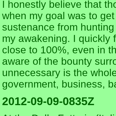
I honestly believe that th
when my goal was to get 
sustenance from hunting a
my awakening. I quickly f
close to 100%, even in t
aware of the bounty sur
unnecessary is the whole
government, business, ba
2012-09-09-0835Z