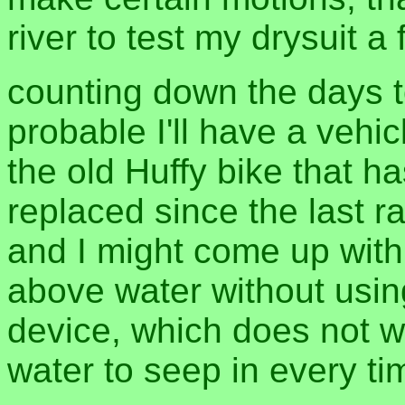
river to test my drysuit a
counting down the days to
probable I'll have a vehi
the old Huffy bike that 
replaced since the last ra
and I might come up wit
above water without usin
device, which does not w
water to seep in every t