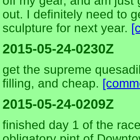
off my gear, and am just 
out. I definitely need to 
sculpture for next year.
[
2015-05-24-0230Z
get the supreme quesadill
filling, and cheap.
[comm
2015-05-24-0209Z
finished day 1 of the race
obligatory pint of Downt