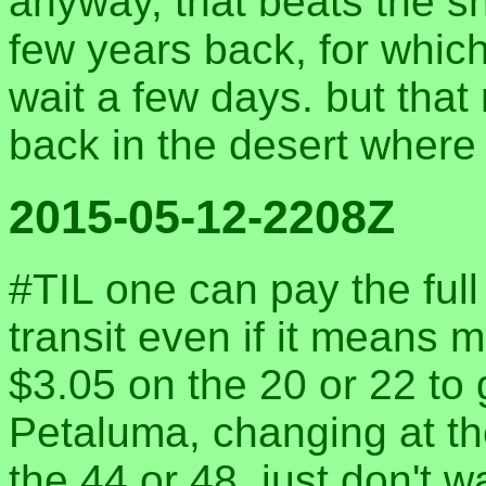
anyway, that beats the s
few years back, for whic
wait a few days. but that 
back in the desert where 
2015-05-12-2208Z
#TIL one can pay the ful
transit even if it means m
$3.05 on the 20 or 22 to
Petaluma, changing at th
the 44 or 48. just don't w