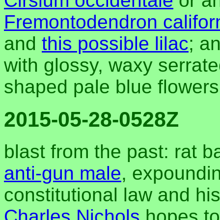
Cirsium occidentale
or an
Fremontodendron califor
and
this possible lilac
; a
with glossy, waxy serrat
shaped pale blue flower
2015-05-28-0528Z
blast from the past: rat 
anti-gun male
, expoundin
constitutional law and his
Charles Nichols
hopes to 