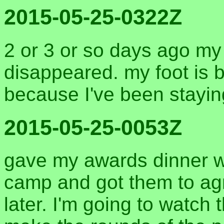
2015-05-25-0322Z
2 or 3 or so days ago my
disappeared. my foot is b
because I've been staying
2015-05-25-0053Z
gave my awards dinner w
camp and got them to ag
later. I'm going to watch