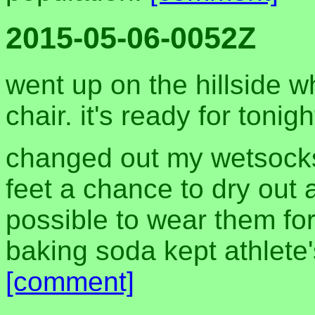
2015-05-06-0052Z
went up on the hillside wh
chair. it's ready for tonig
changed out my wetsocks
feet a chance to dry out 
possible to wear them fo
baking soda kept athlete'
[comment]