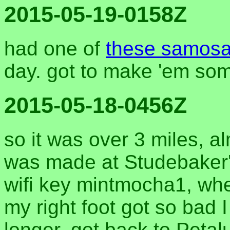
2015-05-19-0158Z
had one of
these samos
day. got to make 'em so
2015-05-18-0456Z
so it was over 3 miles, al
was made at Studebaker's
wifi key mintmocha1, wher
my right foot got so bad I
longer. got back to Petal