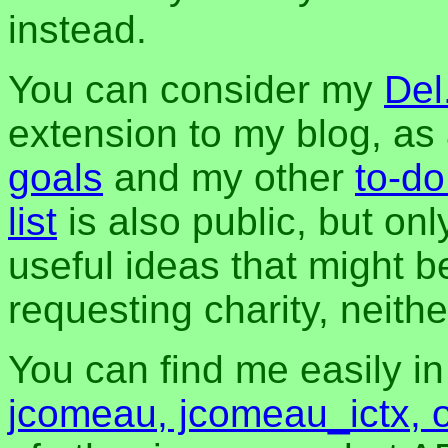
instead.
You can consider my
Del
extension to my blog, a
goals
and my other
to-do
list
is also public, but onl
useful ideas that might be
requesting charity, neither
You can find me easily i
jcomeau, jcomeau_ictx, 