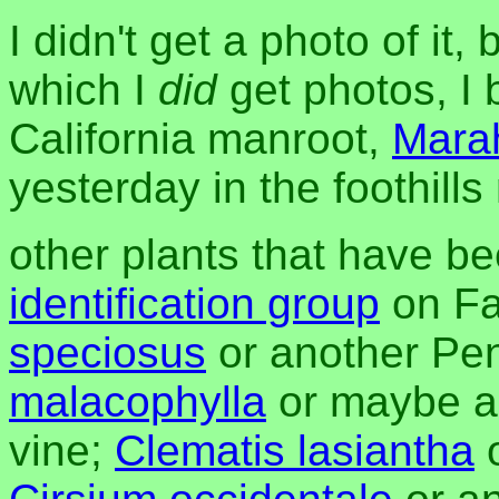
I didn't get a photo of it,
which I
did
get photos, I 
California manroot,
Mara
yesterday in the foothill
other plants that have be
identification group
on Fa
speciosus
or another Pe
malacophylla
or maybe a
vine;
Clematis lasiantha
o