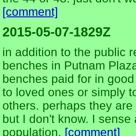
[comment]
2015-05-07-1829Z
in addition to the public
benches in Putnam Plaz
benches paid for in good
to loved ones or simply t
others. perhaps they are 
but I don't know. I sense
population.
[comment]