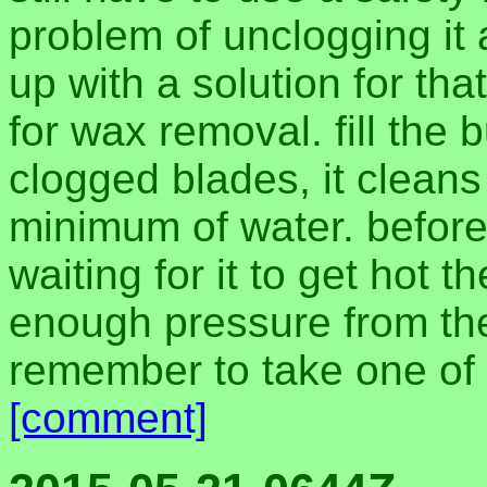
problem of unclogging it 
up with a solution for tha
for wax removal. fill the b
clogged blades, it cleans 
minimum of water. before 
waiting for it to get hot t
enough pressure from the
remember to take one of 
[comment]