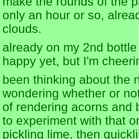
make the rounds of the p
only an hour or so, alre
clouds.
already on my 2nd bottle 
happy yet, but I'm cheeri
been thinking about the 
wondering whether or not
of rendering acorns and b
to experiment with that on
pickling lime, then quic