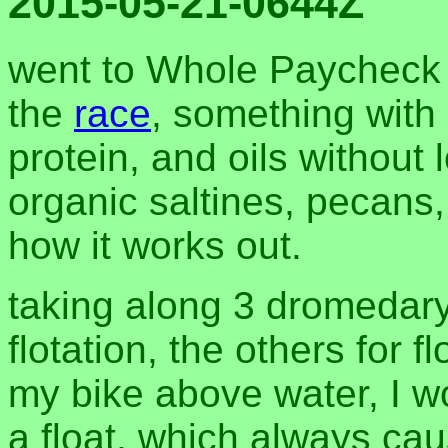
2015-05-21-0644Z
went to Whole Paycheck t
the
race
, something with
protein, and oils without l
organic saltines, pecans
how it works out.
taking along 3 dromedary
flotation, the others for f
my bike above water, I w
a float, which always caus