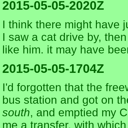
2015-05-05-2020Z
I think there might have j
I saw a cat drive by, then
like him. it may have be
2015-05-05-1704Z
I'd forgotten that the fre
bus station and got on t
south
, and emptied my Cl
me a transfer, with which