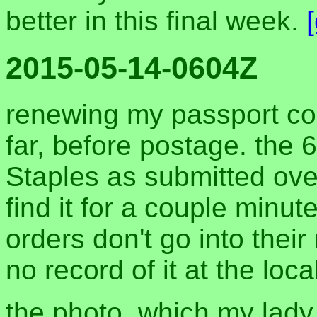
better in this final week.
2015-05-14-0604Z
renewing my passport co
far, before postage. the
Staples as submitted over
find it for a couple minu
orders don't go into thei
no record of it at the loca
the photo, which my lady