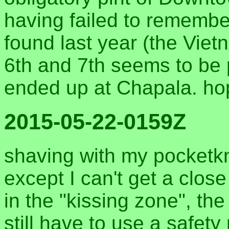
having failed to remembe
found last year (the Vie
6th and 7th seems to be
ended up at Chapala. hop
2015-05-22-0159Z
shaving with my pocketkn
except I can't get a clos
in the "kissing zone", th
still have to use a safety