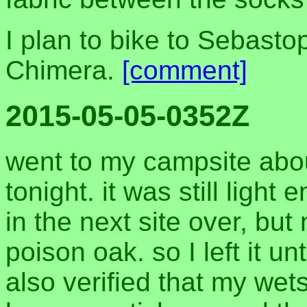
I plan to bike to Sebastop
Chimera.
[comment]
2015-05-05-0352Z
went to my campsite abo
tonight. it was still light
in the next site over, but
poison oak. so I left it unt
also verified that my wet