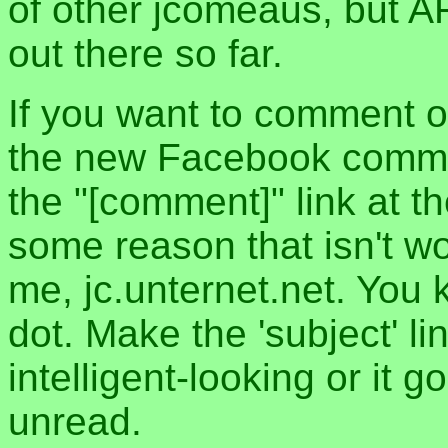
of other jcomeaus, but A
out there so far.
If you want to comment o
the new Facebook commen
the "[comment]" link at th
some reason that isn't w
me, jc.unternet.net. You 
dot. Make the 'subject' l
intelligent-looking or it 
unread.