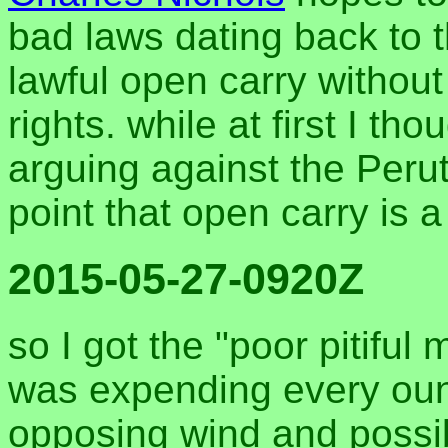
bad laws dating back to 
lawful open carry withou
rights. while at first I th
arguing against the Perut
point that open carry is 
2015-05-27-0920Z
so I got the "poor pitiful 
was expending every oun
opposing wind and possib