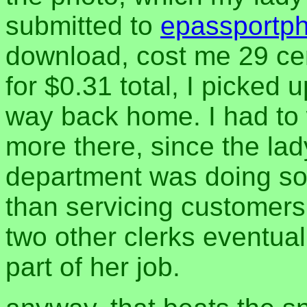
submitted to
epassportp
download, cost me 29 cent
for $0.31 total, I picke
way back home. I had to 
more there, since the la
department was doing som
than servicing customers
two other clerks eventual
part of her job.