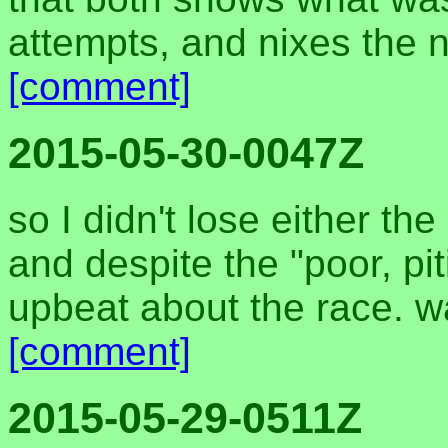
attempts, and nixes the n
[comment]
2015-05-30-0047Z
so I didn't lose either t
and despite the "poor, pit
upbeat about the race. w
[comment]
2015-05-29-0511Z