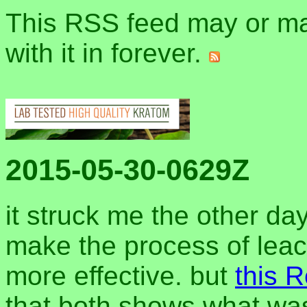
This RSS feed may or may
with it in forever.
2015-05-30-0629Z
it struck me the other da
make the process of leac
more effective. but
this R
that both shows what wa