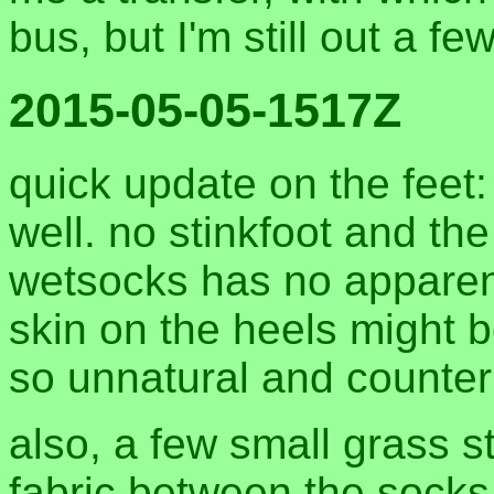
bus, but I'm still out a f
2015-05-05-1517Z
quick update on the feet:
well. no stinkfoot and th
wetsocks has no apparent 
skin on the heels might b
so unnatural and counteri
also, a few small grass st
fabric between the socks