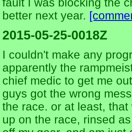
fault I was blocking the ch
better next year.
[commen
2015-05-25-0018Z
I couldn't make any progr
apparently the rampmeist
chief medic to get me ou
guys got the wrong messa
the race. or at least, tha
up on the race, rinsed a