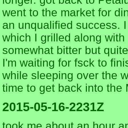
went to the market for di
an unqualified success. 
which I grilled along wit
somewhat bitter but quit
I'm waiting for fsck to f
while sleeping over the w
time to get back into the
2015-05-16-2231Z
took me about an hour an