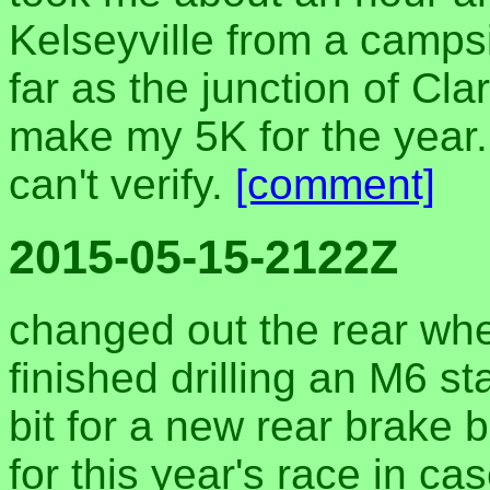
Kelseyville from a campsi
far as the junction of Cl
make my 5K for the year. 
can't verify.
[comment]
2015-05-15-2122Z
changed out the rear whe
finished drilling an M6 st
bit for a new rear brake b
for this year's race in c