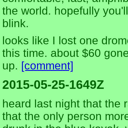
the world. hopefully you'l
blink.
looks like I lost one dr
this time. about $60 gon
up.
[comment]
2015-05-25-1649Z
heard last night that th
that the only person mor