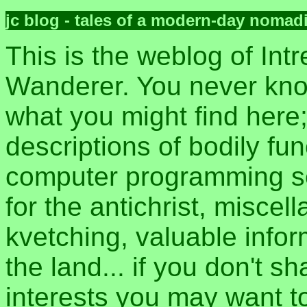
jc blog - tales of a modern-day nomad
This is the weblog of Intr
Wanderer. You never kn
what you might find here
descriptions of bodily fun
computer programming sec
for the antichrist, misce
kvetching, valuable inform
the land... if you don't s
interests you may want t