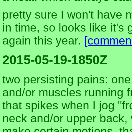
pretty sure I won't have
in time, so looks like it'
again this year.
[commen
2015-05-19-1850Z
two persisting pains: one 
and/or muscles running fr
that spikes when I jog "fr
neck and/or upper back,
make certain motions, tha