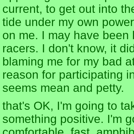
current, to get out into t
tide under my own power 
on me. I may have been b
racers. I don't know, it d
blaming me for my bad at
reason for participating 
seems mean and petty.
that's OK, I'm going to ta
something positive. I'm 
comfortable, fast, amphib