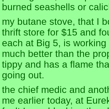
burned seashells or calic
my butane stove, that I 
thrift store for $15 and f
each at Big 5, is working 
much better than the pro
tippy and has a flame tha
going out.
the chief medic and anoth
me earlier today, at Eurek