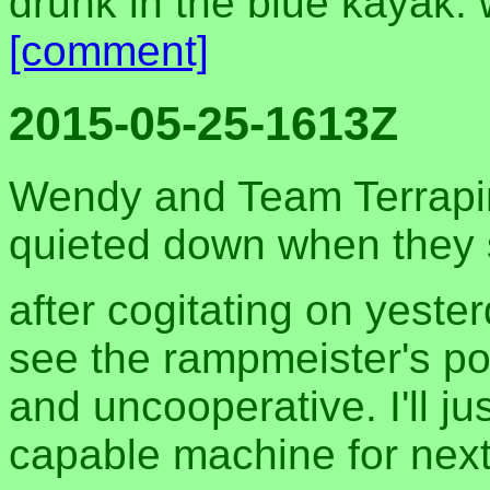
drunk in the blue kayak.
[comment]
2015-05-25-1613Z
Wendy and Team Terrapi
quieted down when they 
after cogitating on yester
see the rampmeister's poi
and uncooperative. I'll j
capable machine for nex